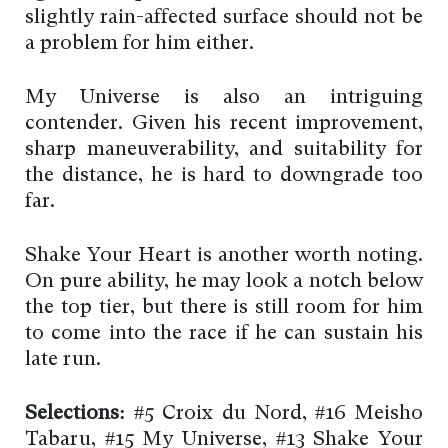
slightly rain-affected surface should not be
a problem for him either.
My Universe is also an intriguing
contender. Given his recent improvement,
sharp maneuverability, and suitability for
the distance, he is hard to downgrade too
far.
Shake Your Heart is another worth noting.
On pure ability, he may look a notch below
the top tier, but there is still room for him
to come into the race if he can sustain his
late run.
Selections:
#5 Croix du Nord, #16 Meisho
Tabaru, #15 My Universe, #13 Shake Your