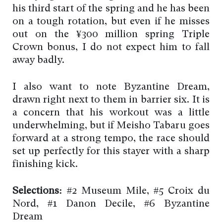
his third start of the spring and he has been
on a tough rotation, but even if he misses
out on the ¥300 million spring Triple
Crown bonus, I do not expect him to fall
away badly.
I also want to note Byzantine Dream,
drawn right next to them in barrier six. It is
a concern that his workout was a little
underwhelming, but if Meisho Tabaru goes
forward at a strong tempo, the race should
set up perfectly for this stayer with a sharp
finishing kick.
Selections:
#2 Museum Mile, #5 Croix du
Nord, #1 Danon Decile, #6 Byzantine
Dream