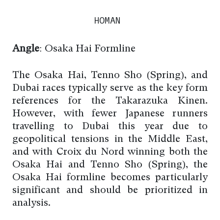
HOMAN
Angle
: Osaka Hai Formline
The Osaka Hai, Tenno Sho (Spring), and
Dubai races typically serve as the key form
references for the Takarazuka Kinen.
However, with fewer Japanese runners
travelling to Dubai this year due to
geopolitical tensions in the Middle East,
and with Croix du Nord winning both the
Osaka Hai and Tenno Sho (Spring), the
Osaka Hai formline becomes particularly
significant and should be prioritized in
analysis.