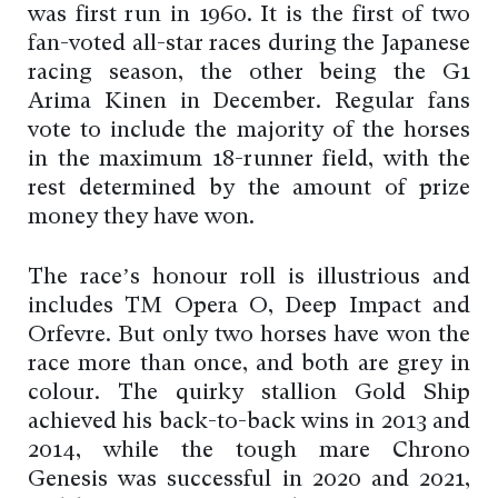
was first run in 1960. It is the first of two
fan-voted all-star races during the Japanese
racing season, the other being the G1
Arima Kinen in December. Regular fans
vote to include the majority of the horses
in the maximum 18-runner field, with the
rest determined by the amount of prize
money they have won.
The race’s honour roll is illustrious and
includes TM Opera O, Deep Impact and
Orfevre. But only two horses have won the
race more than once, and both are grey in
colour. The quirky stallion Gold Ship
achieved his back-to-back wins in 2013 and
2014, while the tough mare Chrono
Genesis was successful in 2020 and 2021,