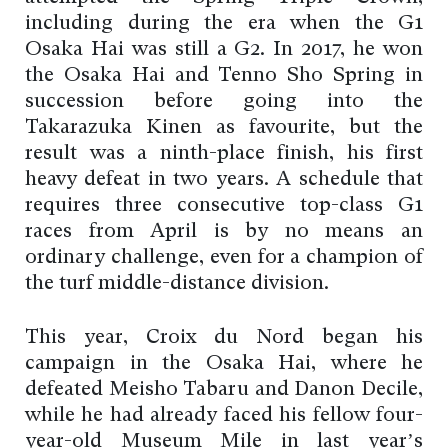
including during the era when the G1
Osaka Hai was still a G2. In 2017, he won
the Osaka Hai and Tenno Sho Spring in
succession before going into the
Takarazuka Kinen as favourite, but the
result was a ninth-place finish, his first
heavy defeat in two years. A schedule that
requires three consecutive top-class G1
races from April is by no means an
ordinary challenge, even for a champion of
the turf middle-distance division.
This year, Croix du Nord began his
campaign in the Osaka Hai, where he
defeated Meisho Tabaru and Danon Decile,
while he had already faced his fellow four-
year-old Museum Mile in last year’s