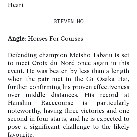
Heart
STEVEN HO
Angle
: Horses For Courses
Defending champion Meisho Tabaru is set
to meet Croix du Nord once again in this
event. He was beaten by less than a length
when the pair met in the G1 Osaka Hai,
further confirming his proven effectiveness
over middle distances. His record at
Hanshin Racecourse is particularly
noteworthy, having three victories and one
second in four starts, and he is expected to
pose a significant challenge to the likely
favourite.