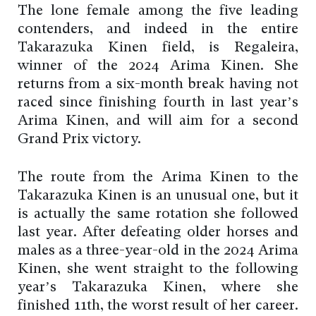
The lone female among the five leading
contenders, and indeed in the entire
Takarazuka Kinen field, is Regaleira,
winner of the 2024 Arima Kinen. She
returns from a six-month break having not
raced since finishing fourth in last year’s
Arima Kinen, and will aim for a second
Grand Prix victory.
The route from the Arima Kinen to the
Takarazuka Kinen is an unusual one, but it
is actually the same rotation she followed
last year. After defeating older horses and
males as a three-year-old in the 2024 Arima
Kinen, she went straight to the following
year’s Takarazuka Kinen, where she
finished 11th, the worst result of her career.