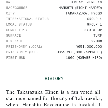
DATE
SUNDAY, JUNE 14
RACECOURSE
HANSHIN (RIGHT-HANDED)
CITY
TAKARAZUKA, HYOGO
INTERNATIONAL STATUS
GROUP 1
LOCAL STATUS
GROUP 1
CONDITIONS
3YO & UP
SURFACE
TURF
DISTANCE
2200M
PRIZEMONEY (LOCAL)
¥651,000,000
PRIZEMONEY (USD)
US$4,200,000 (APPROX.)
FIRST RUN
1960 (HOMARE HIRO)
HISTORY
The Takarazuka Kinen is a fan-voted all-
star race named for the city of Takarazuka,
where Hanshin Racecourse is located. It