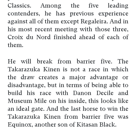
Classics. Among the five leading
contenders, he has previous experience
against all of them except Regaleira. And in
his most recent meeting with those three,
Croix du Nord finished ahead of each of
them.
He will break from barrier five. The
Takarazuka Kinen is not a race in which
the draw creates a major advantage or
disadvantage, but in terms of being able to
build his race with Danon Decile and
Museum Mile on his inside, this looks like
an ideal gate. And the last horse to win the
Takarazuka Kinen from barrier five was
Equinox, another son of Kitasan Black.