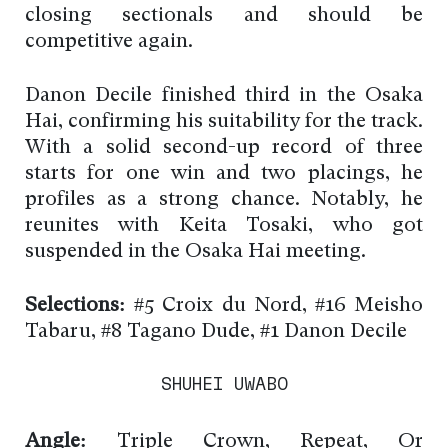
closing sectionals and should be
competitive again.
Danon Decile finished third in the Osaka
Hai, confirming his suitability for the track.
With a solid second-up record of three
starts for one win and two placings, he
profiles as a strong chance. Notably, he
reunites with Keita Tosaki, who got
suspended in the Osaka Hai meeting.
Selections:
#5 Croix du Nord, #16 Meisho
Tabaru, #8 Tagano Dude, #1 Danon Decile
SHUHEI UWABO
Angle:
Triple Crown, Repeat, Or