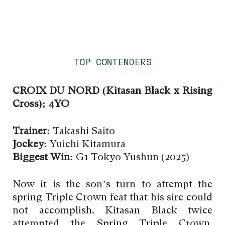
TOP CONTENDERS
CROIX DU NORD (Kitasan Black x Rising
Cross); 4YO
Trainer:
Takashi Saito
Jockey:
Yuichi Kitamura
Biggest Win:
G1 Tokyo Yushun (2025)
Now it is the son’s turn to attempt the
spring Triple Crown feat that his sire could
not accomplish. Kitasan Black twice
attempted the Spring Triple Crown,