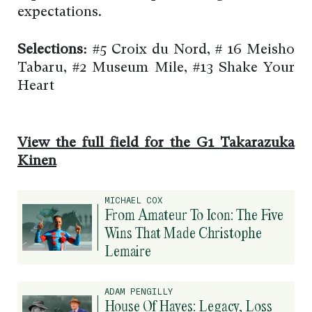
expectations.
Selections:
#5 Croix du Nord, # 16 Meisho
Tabaru, #2 Museum Mile, #13 Shake Your
Heart
View the full field for the G1 Takarazuka
Kinen
MICHAEL COX
From Amateur To Icon: The Five
Wins That Made Christophe
Lemaire
ADAM PENGILLY
House Of Hayes: Legacy, Loss