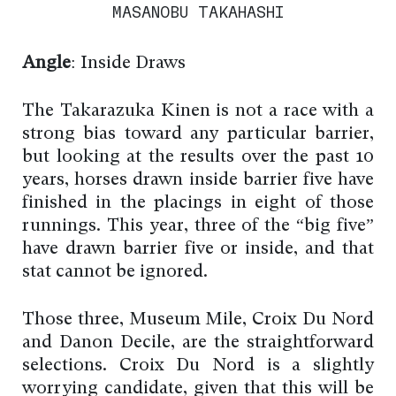
MASANOBU TAKAHASHI
Angle
: Inside Draws
The Takarazuka Kinen is not a race with a
strong bias toward any particular barrier,
but looking at the results over the past 10
years, horses drawn inside barrier five have
finished in the placings in eight of those
runnings. This year, three of the “big five”
have drawn barrier five or inside, and that
stat cannot be ignored.
Those three, Museum Mile, Croix Du Nord
and Danon Decile, are the straightforward
selections. Croix Du Nord is a slightly
worrying candidate, given that this will be