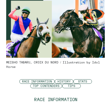
MEISHO TABARU, CROIX DU NORD / Illustration by Idol
Horse
RACE INFORMATION
HISTORY
STATS
TOP CONTENDERS
TIPS
RACE INFORMATION