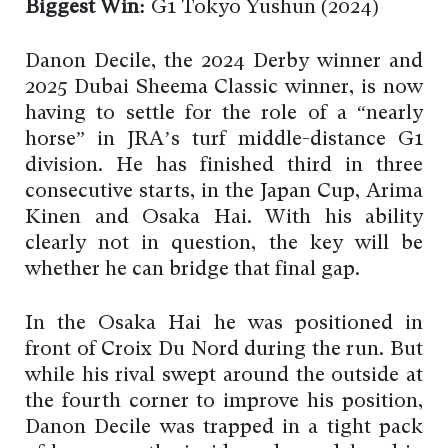
Biggest Win:
G1 Tokyo Yushun (2024)
Danon Decile, the 2024 Derby winner and
2025 Dubai Sheema Classic winner, is now
having to settle for the role of a “nearly
horse” in JRA’s turf middle-distance G1
division. He has finished third in three
consecutive starts, in the Japan Cup, Arima
Kinen and Osaka Hai. With his ability
clearly not in question, the key will be
whether he can bridge that final gap.
In the Osaka Hai he was positioned in
front of Croix Du Nord during the run. But
while his rival swept around the outside at
the fourth corner to improve his position,
Danon Decile was trapped in a tight pack