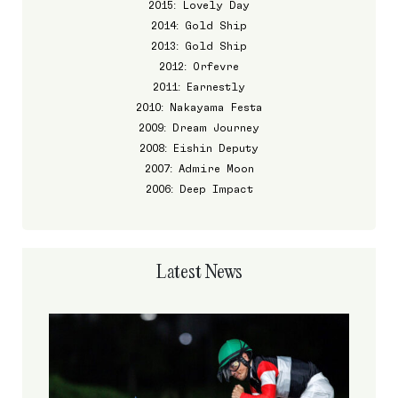
2015: Lovely Day
2014: Gold Ship
2013: Gold Ship
2012: Orfevre
2011: Earnestly
2010: Nakayama Festa
2009: Dream Journey
2008: Eishin Deputy
2007: Admire Moon
2006: Deep Impact
Latest News