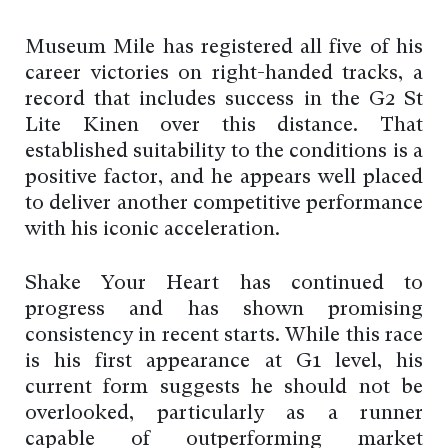
Museum Mile has registered all five of his
career victories on right-handed tracks, a
record that includes success in the G2 St
Lite Kinen over this distance. That
established suitability to the conditions is a
positive factor, and he appears well placed
to deliver another competitive performance
with his iconic acceleration.
Shake Your Heart has continued to
progress and has shown promising
consistency in recent starts. While this race
is his first appearance at G1 level, his
current form suggests he should not be
overlooked, particularly as a runner
capable of outperforming market