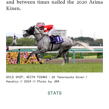
and between times nailed the 2020 Arima
Kinen.
GOLD SHIP, KEITA TOSAKI /
G1 Takarazuka Kinen
//
Hanshin /// 2014 //// Photo by JRA
STATS