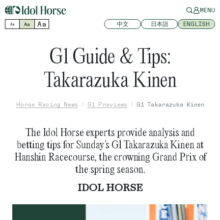
MENU
Aa
中文
日本語
ENGLISH
Aa
Aa
G1 Guide & Tips:
Takarazuka Kinen
Horse Racing News
G1 Previews
G1 Takarazuka Kinen
The Idol Horse experts provide analysis and
betting tips for Sunday’s G1 Takarazuka Kinen at
Hanshin Racecourse, the crowning Grand Prix of
the spring season.
IDOL HORSE