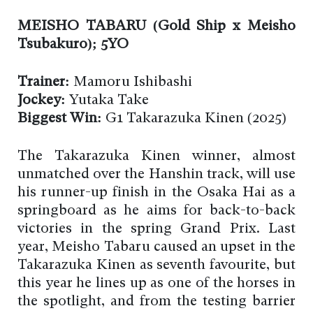
MEISHO TABARU (Gold Ship x Meisho
Tsubakuro); 5YO
Trainer:
Mamoru Ishibashi
Jockey:
Yutaka Take
Biggest Win:
G1 Takarazuka Kinen (2025)
The Takarazuka Kinen winner, almost
unmatched over the Hanshin track, will use
his runner-up finish in the Osaka Hai as a
springboard as he aims for back-to-back
victories in the spring Grand Prix. Last
year, Meisho Tabaru caused an upset in the
Takarazuka Kinen as seventh favourite, but
this year he lines up as one of the horses in
the spotlight, and from the testing barrier