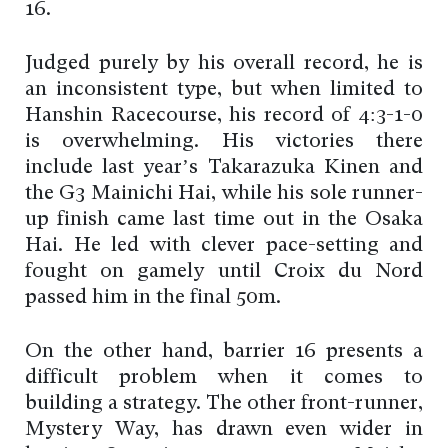
16.
Judged purely by his overall record, he is
an inconsistent type, but when limited to
Hanshin Racecourse, his record of 4:3-1-0
is overwhelming. His victories there
include last year’s Takarazuka Kinen and
the G3 Mainichi Hai, while his sole runner-
up finish came last time out in the Osaka
Hai. He led with clever pace-setting and
fought on gamely until Croix du Nord
passed him in the final 50m.
On the other hand, barrier 16 presents a
difficult problem when it comes to
building a strategy. The other front-runner,
Mystery Way, has drawn even wider in