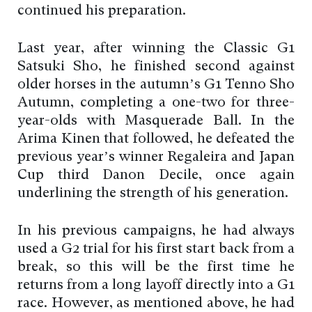
continued his preparation.
Last year, after winning the Classic G1
Satsuki Sho, he finished second against
older horses in the autumn’s G1 Tenno Sho
Autumn, completing a one-two for three-
year-olds with Masquerade Ball. In the
Arima Kinen that followed, he defeated the
previous year’s winner Regaleira and Japan
Cup third Danon Decile, once again
underlining the strength of his generation.
In his previous campaigns, he had always
used a G2 trial for his first start back from a
break, so this will be the first time he
returns from a long layoff directly into a G1
race. However, as mentioned above, he had