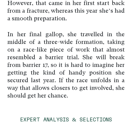
However, that came in her first start back
from a fracture, whereas this year she’s had
a smooth preparation.
In her final gallop, she travelled in the
middle of a three-wide formation, taking
on a race-like piece of work that almost
resembled a barrier trial. She will break
from barrier 17, so it is hard to imagine her
getting the kind of handy position she
secured last year. If the race unfolds in a
way that allows closers to get involved, she
should get her chance.
EXPERT ANALYSIS & SELECTIONS