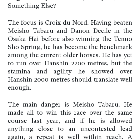
Something Else?
The focus is Croix du Nord. Having beaten
Meisho Tabaru and Danon Decile in the
Osaka Hai before also winning the Tenno
Sho Spring, he has become the benchmark
among the current older horses. He has yet
to run over Hanshin 2200 metres, but the
stamina and agility he showed over
Hanshin 2000 metres should translate well
enough.
The main danger is Meisho Tabaru. He
made all to win this race over the same
course last year, and if he is allowed
anything close to an uncontested lead
again, a repeat is well within reach. A