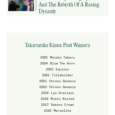
And The Rebirth Of A Racing
Dynasty
Takarazuka Kinen Past Winners
2025: Meisho Tabaru
2024: Blow The Horn
2023: Equinox
2022: Titleholder
2021: Chrono Genesis
2020: Chrono Genesis
2019: Lys Gracieux
2018: Mikki Rocket
2017: Satono Crown
2016: Marialite