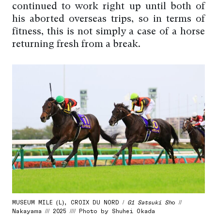
continued to work right up until both of
his aborted overseas trips, so in terms of
fitness, this is not simply a case of a horse
returning fresh from a break.
MUSEUM MILE (L), CROIX DU NORD /
G1 Satsuki Sh
o //
Nakayama /// 2025 //// Photo by Shuhei Okada