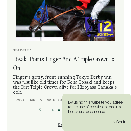
12/06/2026
Tosaki Points Finger And A Triple Crown Is
On
Finger’s gritty, front-running Tokyo Derby win
was just like old times for Keita Tosaki and keeps
the Dirt Triple Crown alive for Hiroyasu Tanaka’s
colt.
FRANK CHANG & DAVID MORGAN
By using this website you agree
to the use of cookies to ensure a
better site experience.
→ Got it
See All