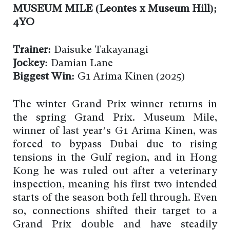
MUSEUM MILE (Leontes x Museum Hill);
4YO
Trainer:
Daisuke Takayanagi
Jockey:
Damian Lane
Biggest Win:
G1 Arima Kinen (2025)
The winter Grand Prix winner returns in
the spring Grand Prix. Museum Mile,
winner of last year’s G1 Arima Kinen, was
forced to bypass Dubai due to rising
tensions in the Gulf region, and in Hong
Kong he was ruled out after a veterinary
inspection, meaning his first two intended
starts of the season both fell through. Even
so, connections shifted their target to a
Grand Prix double and have steadily