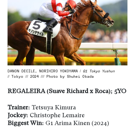
DANON DECILE, NORIHIRO YOKOYAMA /
G1 Tokyo Yushun
// Tokyo /// 2024 //// Photo by Shuhei Okada
REGALEIRA (Suave Richard x Roca); 5YO
Trainer:
Tetsuya Kimura
Jockey:
Christophe Lemaire
Biggest Win:
G1 Arima Kinen (2024)