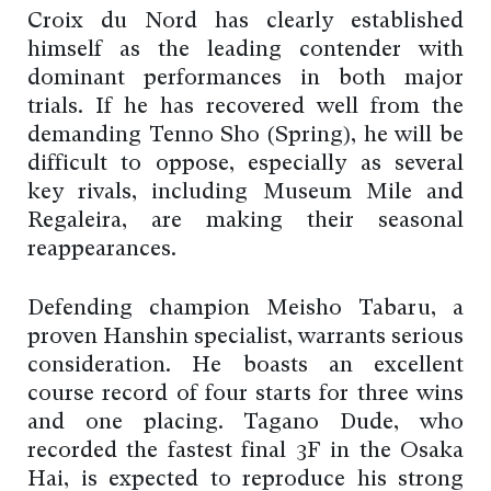
Croix du Nord has clearly established
himself as the leading contender with
dominant performances in both major
trials. If he has recovered well from the
demanding Tenno Sho (Spring), he will be
difficult to oppose, especially as several
key rivals, including Museum Mile and
Regaleira, are making their seasonal
reappearances.
Defending champion Meisho Tabaru, a
proven Hanshin specialist, warrants serious
consideration. He boasts an excellent
course record of four starts for three wins
and one placing. Tagano Dude, who
recorded the fastest final 3F in the Osaka
Hai, is expected to reproduce his strong