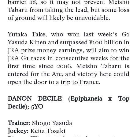
barrier 18, so it may not prevent Meisho
Tabaru from taking the lead, but some loss
of ground will likely be unavoidable.
Yutaka Take, who won last week’s G1
Yasuda Kinen and surpassed ¥100 billion in
JRA prize money earnings, will aim to win
JRA G1 races in consecutive weeks for the
first time since 2006. Meisho Tabaru is
entered for the Arc, and victory here could
open the door to a trip to France.
DANON DECILE (Epiphaneia x Top
Decile); 5YO
Trainer:
Shogo Yasuda
Jockey:
Keita Tosaki