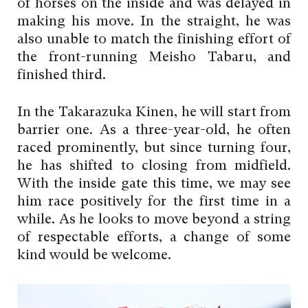
of horses on the inside and was delayed in
making his move. In the straight, he was
also unable to match the finishing effort of
the front-running Meisho Tabaru, and
finished third.
In the Takarazuka Kinen, he will start from
barrier one. As a three-year-old, he often
raced prominently, but since turning four,
he has shifted to closing from midfield.
With the inside gate this time, we may see
him race positively for the first time in a
while. As he looks to move beyond a string
of respectable efforts, a change of some
kind would be welcome.