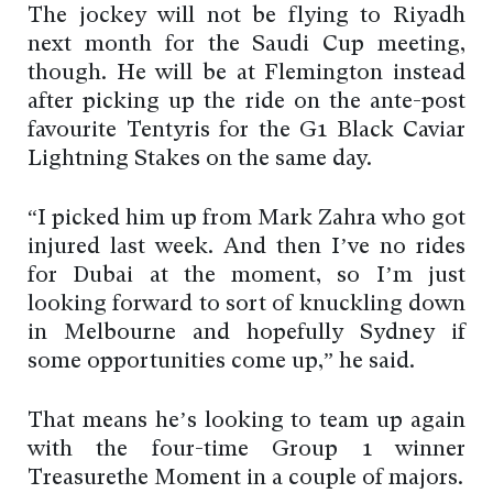
The jockey will not be flying to Riyadh
next month for the Saudi Cup meeting,
though. He will be at Flemington instead
after picking up the ride on the ante-post
favourite Tentyris for the G1 Black Caviar
Lightning Stakes on the same day.
“I picked him up from Mark Zahra who got
injured last week. And then I’ve no rides
for Dubai at the moment, so I’m just
looking forward to sort of knuckling down
in Melbourne and hopefully Sydney if
some opportunities come up,” he said.
That means he’s looking to team up again
with the four-time Group 1 winner
Treasurethe Moment in a couple of majors.