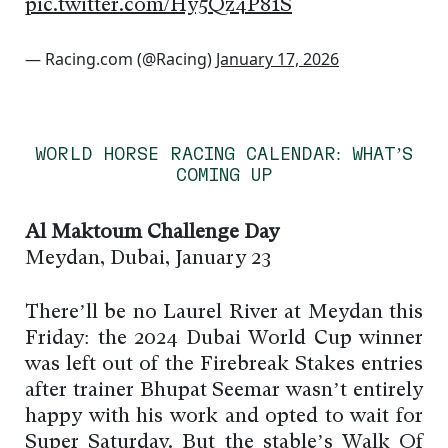
pic.twitter.com/Hy5Qz4P81S
— Racing.com (@Racing)
January 17, 2026
WORLD HORSE RACING CALENDAR: WHAT’S
COMING UP
Al Maktoum Challenge Day
Meydan, Dubai, January 23
There’ll be no Laurel River at Meydan this
Friday: the 2024 Dubai World Cup winner
was left out of the Firebreak Stakes entries
after trainer Bhupat Seemar wasn’t entirely
happy with his work and opted to wait for
Super Saturday. But the stable’s Walk Of