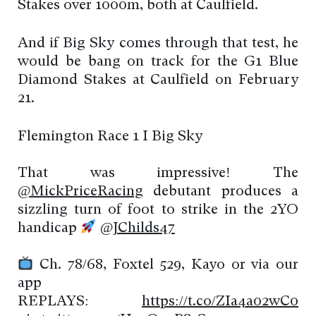
Stakes over 1000m, both at Caulfield.
And if Big Sky comes through that test, he
would be bang on track for the G1 Blue
Diamond Stakes at Caulfield on February
21.
Flemington Race 1 I Big Sky
That was impressive! The
@MickPriceRacing
debutant produces a
sizzling turn of foot to strike in the 2YO
handicap
@JChilds47
Ch. 78/68, Foxtel 529, Kayo or via our
app
REPLAYS:
https://t.co/ZIa4a02wC0