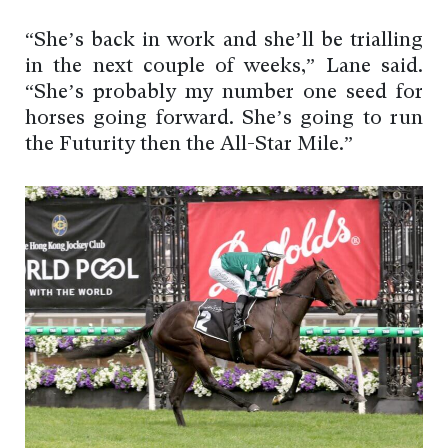
“She’s back in work and she’ll be trialling
in the next couple of weeks,” Lane said.
“She’s probably my number one seed for
horses going forward. She’s going to run
the Futurity then the All-Star Mile.”