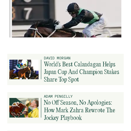
DAVID MORGAN
World’s Best Calandagan Helps
Japan Cup And Champion Stakes
Share Top Spot
ADAM PENGILLY
No Off Season, No Apologies:
How Mark Zahra Rewrote The
Jockey Playbook