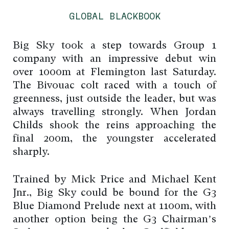
GLOBAL BLACKBOOK
Big Sky took a step towards Group 1
company with an impressive debut win
over 1000m at Flemington last Saturday.
The Bivouac colt raced with a touch of
greenness, just outside the leader, but was
always travelling strongly. When Jordan
Childs shook the reins approaching the
final 200m, the youngster accelerated
sharply.
Trained by Mick Price and Michael Kent
Jnr., Big Sky could be bound for the G3
Blue Diamond Prelude next at 1100m, with
another option being the G3 Chairman’s