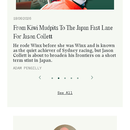
18/06/2026
From Kiwi Mudpits To The Japan Fast Lane
For Jason Collett
He rode Winx before she was Winx and is known
as the quiet achiever of Sydney racing, but Jason
Collett is about to broaden his frontiers on a short
term stint in Japan.
ADAM PENGILLY
See All