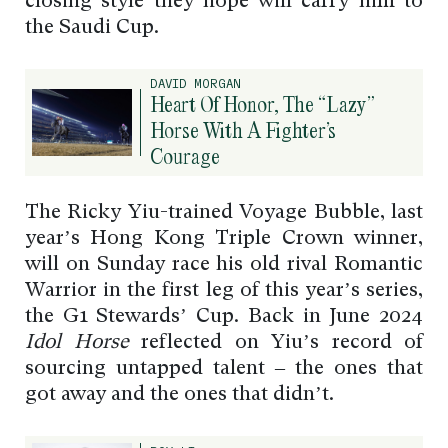
closing style they hope will carry him to
the Saudi Cup.
DAVID MORGAN
Heart Of Honor, The “Lazy”
Horse With A Fighter’s
Courage
The Ricky Yiu-trained Voyage Bubble, last
year’s Hong Kong Triple Crown winner,
will on Sunday race his old rival Romantic
Warrior in the first leg of this year’s series,
the G1 Stewards’ Cup. Back in June 2024
Idol Horse
reflected on Yiu’s record of
sourcing untapped talent – the ones that
got away and the ones that didn’t.