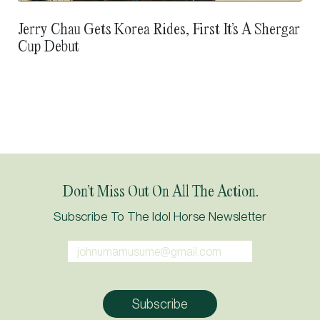
Jerry Chau Gets Korea Rides, First It’s A Shergar
Cup Debut
Don’t Miss Out On All The Action.
Subscribe To The Idol Horse Newsletter