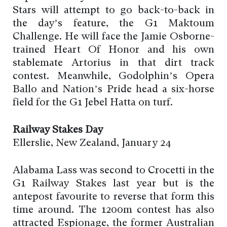
Stars will attempt to go back-to-back in
the day’s feature, the G1 Maktoum
Challenge. He will face the Jamie Osborne-
trained Heart Of Honor and his own
stablemate Artorius in that dirt track
contest. Meanwhile, Godolphin’s Opera
Ballo and Nation’s Pride head a six-horse
field for the G1 Jebel Hatta on turf.
Railway Stakes Day
Ellerslie, New Zealand, January 24
Alabama Lass was second to Crocetti in the
G1 Railway Stakes last year but is the
antepost favourite to reverse that form this
time around. The 1200m contest has also
attracted Espionage, the former Australian