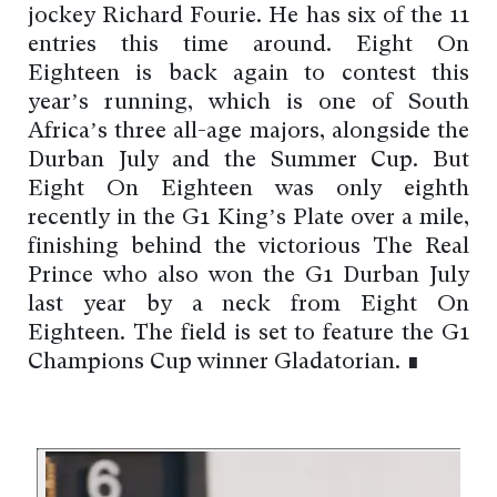
jockey Richard Fourie. He has six of the 11
entries this time around. Eight On
Eighteen is back again to contest this
year’s running, which is one of South
Africa’s three all-age majors, alongside the
Durban July and the Summer Cup. But
Eight On Eighteen was only eighth
recently in the G1 King’s Plate over a mile,
finishing behind the victorious The Real
Prince who also won the G1 Durban July
last year by a neck from Eight On
Eighteen. The field is set to feature the G1
Champions Cup winner Gladatorian. ∎