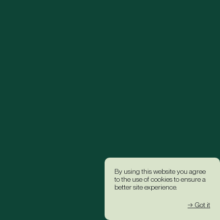
By using this website you agree
to the use of cookies to ensure a
better site experience.
→ Got it