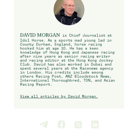
DAVID MORGAN
is Chief Journalist at
Idol Horse. As a sports mad young lad in
County Durham, England, horse racing
hooked him at age 10. He has a keen
knowledge of Hong Kong and Japanese racing
after nine years as senior racing writer
and racing editor at the Hong Kong Jockey
Club. David has also worked in Dubai and
spent several years at the Racenews agency
in London. His credits include among
others Racing Post, ANZ Bloodstock News,
International Thoroughbred, TDN, and Asian
Racing Report.
View all articles by David Morgan.