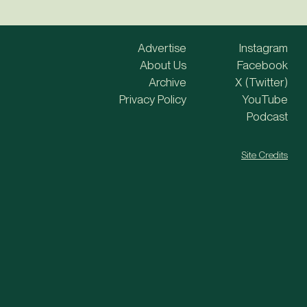
Advertise
Instagram
About Us
Facebook
Archive
X (Twitter)
Privacy Policy
YouTube
Podcast
Site Credits