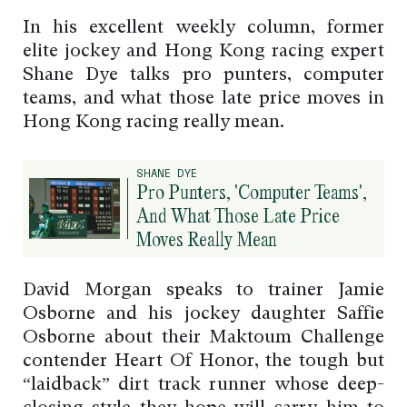
In his excellent weekly column, former
elite jockey and Hong Kong racing expert
Shane Dye talks pro punters, computer
teams, and what those late price moves in
Hong Kong racing really mean.
SHANE DYE
Pro Punters, 'Computer Teams',
And What Those Late Price
Moves Really Mean
David Morgan speaks to trainer Jamie
Osborne and his jockey daughter Saffie
Osborne about their Maktoum Challenge
contender Heart Of Honor, the tough but
“laidback” dirt track runner whose deep-