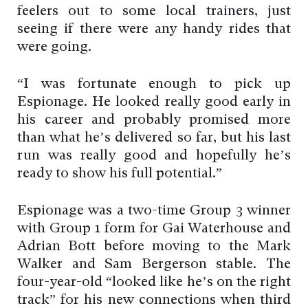
feelers out to some local trainers, just
seeing if there were any handy rides that
were going.
“I was fortunate enough to pick up
Espionage. He looked really good early in
his career and probably promised more
than what he’s delivered so far, but his last
run was really good and hopefully he’s
ready to show his full potential.”
Espionage was a two-time Group 3 winner
with Group 1 form for Gai Waterhouse and
Adrian Bott before moving to the Mark
Walker and Sam Bergerson stable. The
four-year-old “looked like he’s on the right
track” for his new connections when third