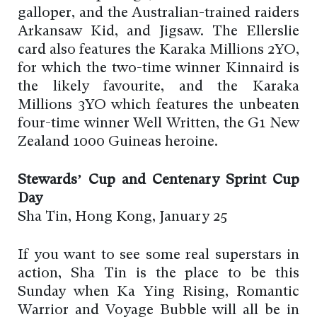
galloper, and the Australian-trained raiders
Arkansaw Kid, and Jigsaw. The Ellerslie
card also features the Karaka Millions 2YO,
for which the two-time winner Kinnaird is
the likely favourite, and the Karaka
Millions 3YO which features the unbeaten
four-time winner Well Written, the G1 New
Zealand 1000 Guineas heroine.
Stewards’ Cup and Centenary Sprint Cup
Day
Sha Tin, Hong Kong, January 25
If you want to see some real superstars in
action, Sha Tin is the place to be this
Sunday when Ka Ying Rising, Romantic
Warrior and Voyage Bubble will all be in