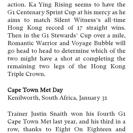
action. Ka Ying Rising seems to have the
G1 Centenary Sprint Cup at his mercy as he
aims to match Silent Witness’s all-time
Hong Kong record of 17 straight wins.
Then in the G1 Stewards’ Cup over a mile,
Romantic Warrior and Voyage Bubble will
go head to head to determine which of the
two might have a shot at completing the
remaining two legs of the Hong Kong
Triple Crown.
Cape Town Met Day
Kenilworth, South Africa, January 31
Trainer Justin Snaith won his fourth G1
Cape Town Met last year, and his third in a
row, thanks to Eight On Eighteen and