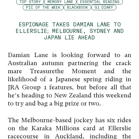
TOP STORY
MEMORY LANE
ESSENTIAL READING
PIC OF THE WEEK
BLACKBOOK
G1 DIARY
ESPIONAGE TAKES DAMIAN LANE TO
ELLERSLIE; MELBOURNE, SYDNEY AND
JAPAN LIE AHEAD
Damian Lane is looking forward to an
Australian autumn partnering the crack
mare Treasurethe Moment and the
likelihood of a Japanese spring riding in
JRA Group 1 features, but before all that
he’s heading to New Zealand this weekend
to try and bag a big prize or two.
The Melbourne-based jockey has six rides
on the Karaka Millions card at Ellerslie
racecourse in Auckland, including the