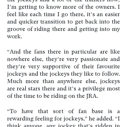
the jockeys and a lot of the trainers now;
I’m getting to know more of the owners. I
feel like each time I go there, it’s an easier
and quicker transition to get back into the
groove of riding there and getting into my
work.
“And the fans there in particular are like
nowhere else, they’re very passionate and
they’re very supportive of their favourite
jockeys and the jockeys they like to follow.
Much more than anywhere else, jockeys
are real stars there and it’s a privilege most
of the time to be riding on the JRA.
“To have that sort of fan base is a
rewarding feeling for jockeys,” he added. “I
think anyone, any jockey that’s ridden in