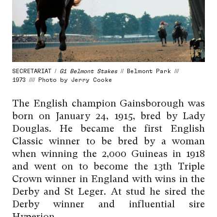
SECRETARIAT /
G1 Belmont Stakes
// Belmont Park ///
1973 //// Photo by Jerry Cooke
The English champion Gainsborough was
born on January 24, 1915, bred by Lady
Douglas. He became the first English
Classic winner to be bred by a woman
when winning the 2,000 Guineas in 1918
and went on to become the 13th Triple
Crown winner in England with wins in the
Derby and St Leger. At stud he sired the
Derby winner and influential sire