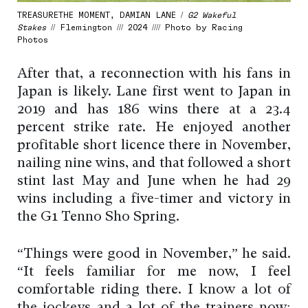
TREASURETHE MOMENT, DAMIAN LANE /
G2 Wakeful
Stakes
// Flemington /// 2024 //// Photo by Racing
Photos
After that, a reconnection with his fans in
Japan is likely. Lane first went to Japan in
2019 and has 186 wins there at a 23.4
percent strike rate. He enjoyed another
profitable short licence there in November,
nailing nine wins, and that followed a short
stint last May and June when he had 29
wins including a five-timer and victory in
the G1 Tenno Sho Spring.
“Things were good in November,” he said.
“It feels familiar for me now, I feel
comfortable riding there. I know a lot of