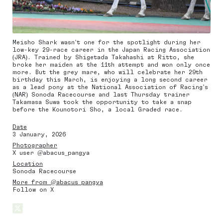
Meisho Shark wasn’t one for the spotlight during her
low-key 29-race career in the Japan Racing Association
(JRA). Trained by Shigetada Takahashi at Ritto, she
broke her maiden at the 11th attempt and won only once
more. But the grey mare, who will celebrate her 29th
birthday this March, is enjoying a long second career
as a lead pony at the National Association of Racing’s
(NAR) Sonoda Racecourse and last Thursday trainer
Takamasa Suwa took the opportunity to take a snap
before the Kounotori Sho, a local Graded race.
Date
3 January, 2026
Photographer
X user @abacus_pangya
Location
Sonoda Racecourse
More from @abacus_pangya
Follow on X