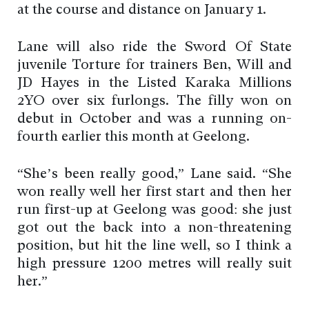
at the course and distance on January 1.
Lane will also ride the Sword Of State
juvenile Torture for trainers Ben, Will and
JD Hayes in the Listed Karaka Millions
2YO over six furlongs. The filly won on
debut in October and was a running on-
fourth earlier this month at Geelong.
“She’s been really good,” Lane said. “She
won really well her first start and then her
run first-up at Geelong was good: she just
got out the back into a non-threatening
position, but hit the line well, so I think a
high pressure 1200 metres will really suit
her.”