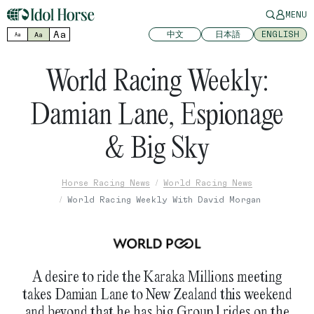
MENU
Aa
中文
日本語
ENGLISH
Aa
Aa
World Racing Weekly:
Damian Lane, Espionage
& Big Sky
Horse Racing News
World Racing News
World Racing Weekly With David Morgan
A desire to ride the Karaka Millions meeting
takes Damian Lane to New Zealand this weekend
and beyond that he has big Group 1 rides on the