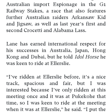
Australian import Espionage in the G1
Railway Stakes, a race that also features
further Australian raiders Arkansaw Kid
and Jigsaw, as well as last year’s first and
second Crocetti and Alabama Lass.
Lane has earned international respect for
his successes in Australia, Japan, Hong
Kong and Dubai, but he told
Idol Horse
he
was keen to ride at Ellerslie.
“I’ve ridden at Ellerslie before, it’s a nice
track, spacious and fair, but I was
interested because I’ve only ridden at this
meeting once and it was at Pukekohe that
time, so I was keen to ride at the meeting
when it was at Ellerslie,” he said. “I put the