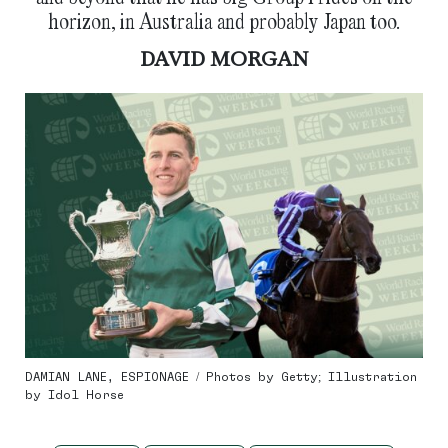
horizon, in Australia and probably Japan too.
DAVID MORGAN
DAMIAN LANE, ESPIONAGE / Photos by Getty; Illustration
by Idol Horse