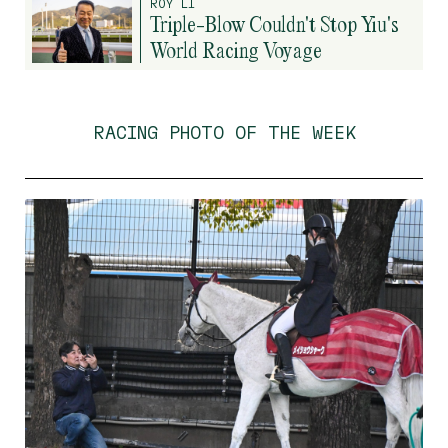
ROY LI
Triple-Blow Couldn't Stop Yiu's
World Racing Voyage
RACING PHOTO OF THE WEEK