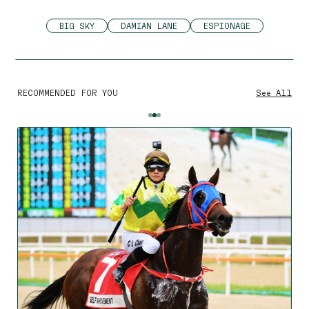
BIG SKY
DAMIAN LANE
ESPIONAGE
RECOMMENDED FOR YOU
See All