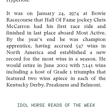
Hyperion.
It was on January 24, 1974 at Bowie
Racecourse that Hall Of Fame jockey Chris
McCarron had his first race ride and
finished in last place aboard Most Active.
By the year’s end he was champion
apprentice, having accrued 547 wins in
North America and established a new
record for the most wins in a season. He
would retire in June 2002 with 7,141 wins
including a host of Grade 1 triumphs that
featured two wins apiece in each of the
Kentucky Derby, Preakness and Belmont.
IDOL HORSE READS OF THE WEEK