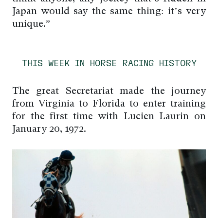
Japan would say the same thing: it’s very
unique.”
THIS WEEK IN HORSE RACING HISTORY
The great Secretariat made the journey
from Virginia to Florida to enter training
for the first time with Lucien Laurin on
January 20, 1972.