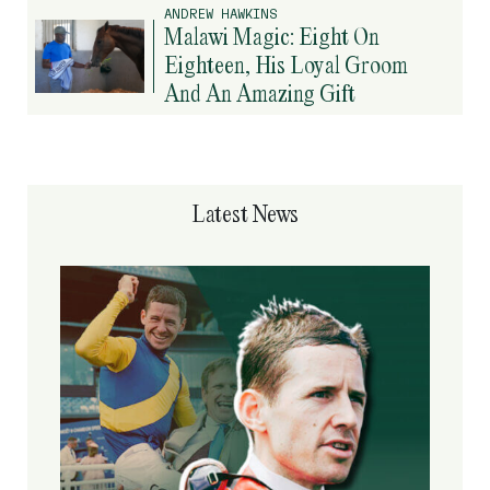
ANDREW HAWKINS
Malawi Magic: Eight On
Eighteen, His Loyal Groom
And An Amazing Gift
Latest News