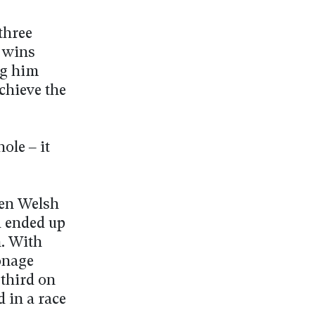
three
s wins
ng him
chieve the
ole – it
ien Welsh
d ended up
n. With
onage
 third on
d in a race