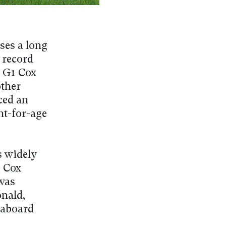
ses a long
 record
s G1 Cox
other
ced an
ht-for-age
s widely
e Cox
was
nald,
 aboard