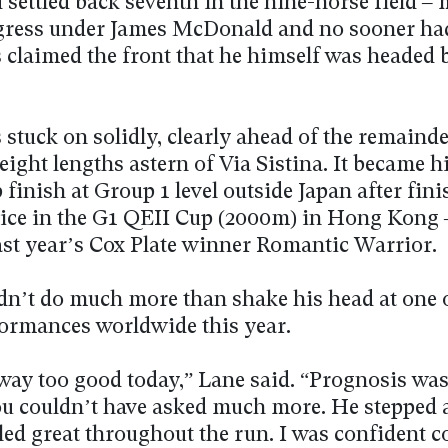
 settled back seventh in the nine-horse field –
gress under James McDonald and no sooner ha
 claimed the front that he himself was headed 
stuck on solidly, clearly ahead of the remainde
 eight lengths astern of Via Sistina. It became h
finish at Group 1 level outside Japan after fin
ice in the G1 QEII Cup (2000m) in Hong Kong 
last year’s Cox Plate winner Romantic Warrior.
dn’t do much more than shake his head at one o
formances worldwide this year.
way too good today,” Lane said. “Prognosis was
ou couldn’t have asked much more. He stepped 
lled great throughout the run. I was confident 