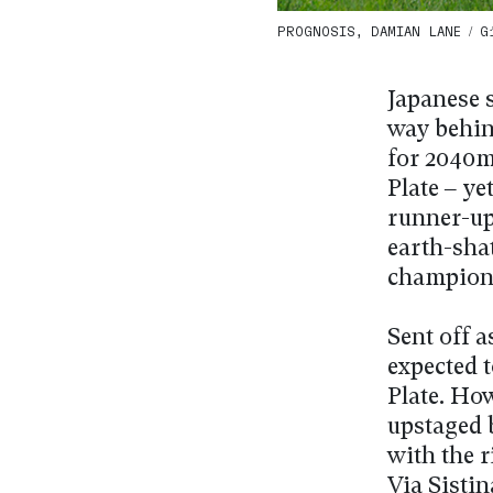
PROGNOSIS, DAMIAN LANE / G1 
Japanese 
way behin
for 2040m
Plate – ye
runner-up
earth-sha
champion
Sent off a
expected 
Plate. Ho
upstaged 
with the 
Via Sistin