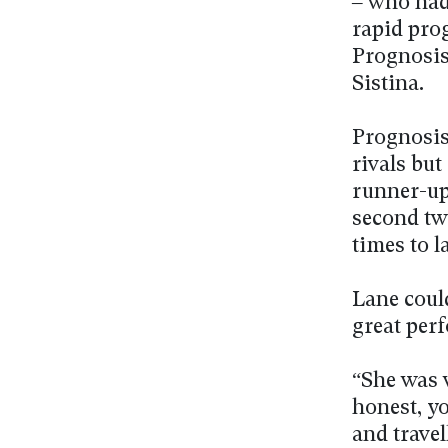
– who had
rapid pro
Prognosis
Sistina.
Prognosis 
rivals but
runner-up 
second tw
times to 
Lane coul
great per
“She was 
honest, y
and trave