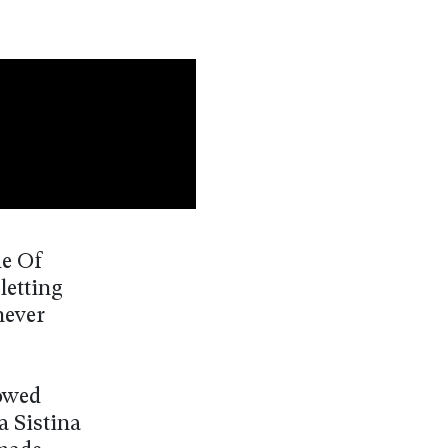
de Of
letting
never
lowed
a Sistina