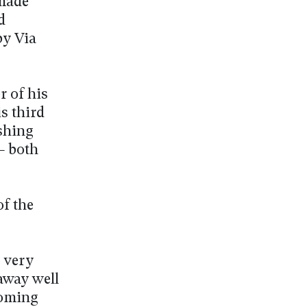
 made
d
by Via
r of his
is third
ishing
– both
f the
 very
away well
coming