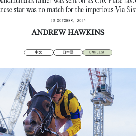
kauchida’s raider was sent off as Cox Plate favou
nese star was no match for the imperious Via Sis
26 OCTOBER, 2024
ANDREW HAWKINS
中文
日本語
ENGLISH