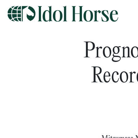
Progno
Record