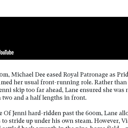
00m, Michael Dee eased Royal Patronage as Pri
umed her usual front-running role. Rather than 
Jenni skip too far ahead, Lane ensured she was 
 two and a half lengths in front.
e Of Jenni hard-ridden past the 600m, Lane al
 to stride up under his own steam. However, Vi