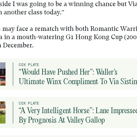
side I was going to be a winning chance but Via
n another class today.”
 may face a rematch with both Romantic Warr
na in a mouth-watering G1 Hong Kong Cup (200
n December.
COX PLATE
“Would Have Pushed Her”: Waller’s
Ultimate Winx Compliment To Via Sisti
COX PLATE
“A Very Intelligent Horse”: Lane Impresse
By Prognosis At Valley Gallop