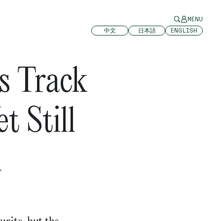
MENU
中文
日本語
ENGLISH
s Track
t Still
d