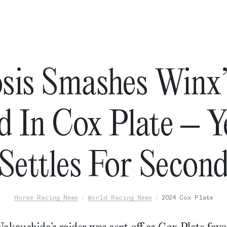
sis Smashes Winx’
 In Cox Plate – Ye
Settles For Secon
Horse Racing News
World Racing News
2024 Cox Plate