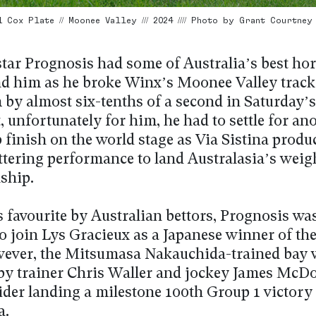
Cox Plate // Moonee Valley /// 2024 //// Photo by Grant Courtney
star Prognosis had some of Australia’s best hor
d him as he broke Winx’s Moonee Valley track
 by almost six-tenths of a second in Saturday’
t, unfortunately for him, he had to settle for an
 finish on the world stage as Via Sistina produ
ttering performance to land Australasia’s weig
ship.
s favourite by Australian bettors, Prognosis wa
to join Lys Gracieux as a Japanese winner of th
wever, the Mitsumasa Nakauchida-trained bay 
by trainer Chris Waller and jockey James McDo
rider landing a milestone 100th Group 1 victory
a.