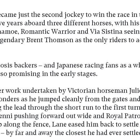
came just the second jockey to win the race in 
e years aboard three different horses, with hi
amoe, Romantic Warrior and Via Sistina seei
legendary Brent Thomson as the only riders to a
osis backers – and Japanese racing fans as a wh
 so promising in the early stages.
er work undertaken by Victorian horseman Jul
nders as he jumped cleanly from the gates an
 the lead through the short run to the first tur
Jenni pushing forward out wide and Royal Patr
 along the fence, Lane eased him back to settle
 – by far and away the closest he had ever settle