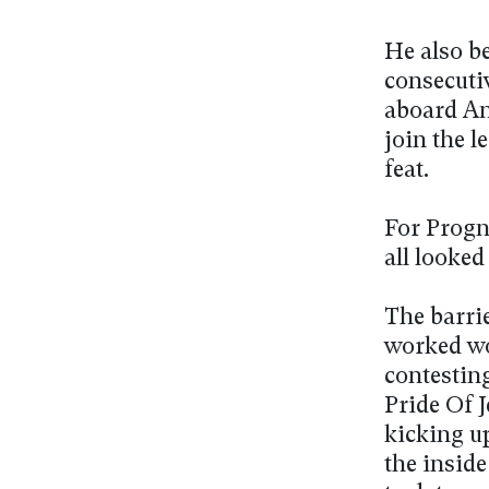
He also be
consecutiv
aboard An
join the 
feat.
For Progn
all looked
The barri
worked wo
contesting
Pride Of 
kicking up
the inside