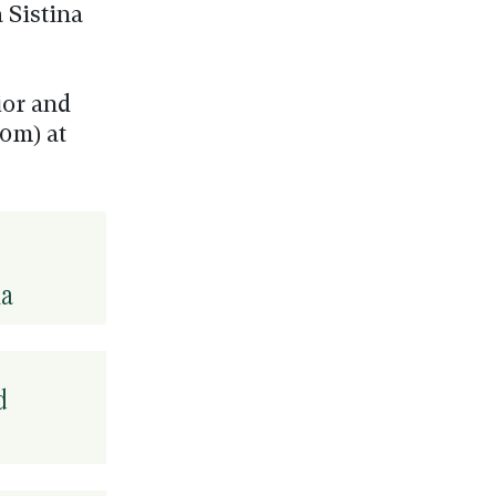
 Sistina
ior and
0m) at
na
d