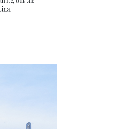
rite, but the
tina.