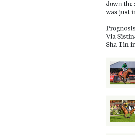
down the 
was just i
Prognosis
Via Sisti
Sha Tin i