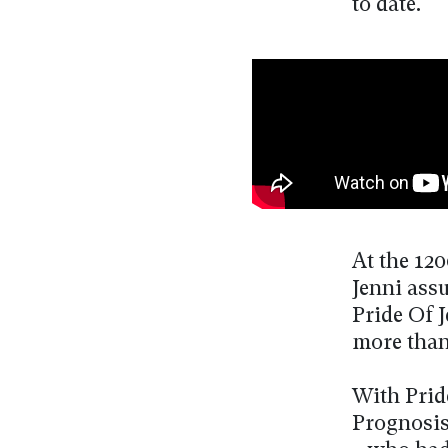
to date.
At the 12
Jenni ass
Pride Of 
more than
With Prid
Prognosis