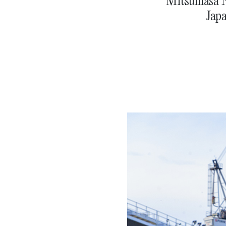
Mitsumasa Na
Japa