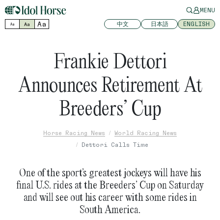
MENU
Aa
中文
日本語
ENGLISH
Aa
Aa
Frankie Dettori
Announces Retirement At
Breeders’ Cup
Horse Racing News
World Racing News
Dettori Calls Time
One of the sport’s greatest jockeys will have his
final U.S. rides at the Breeders’ Cup on Saturday
and will see out his career with some rides in
South America.