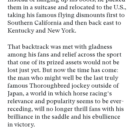
Instead of hanging up his boots, he packed
them in a suitcase and relocated to the U.S.,
taking his famous flying dismounts first to
Southern California and then back east to
Kentucky and New York.
That backtrack was met with gladness
among his fans and relief across the sport
that one of its prized assets would not be
lost just yet. But now the time has come:
the man who might well be the last truly
famous Thoroughbred jockey outside of
Japan, a world in which horse racing’s
relevance and popularity seems to be ever-
receding, will no longer thrill fans with his
brilliance in the saddle and his ebullience
in victory.