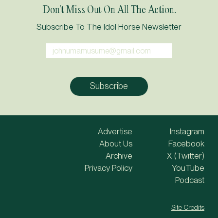
Don’t Miss Out On All The Action.
Subscribe To The Idol Horse Newsletter
Advertise
Instagram
About Us
Facebook
Archive
X (Twitter)
Privacy Policy
YouTube
Podcast
Site Credits