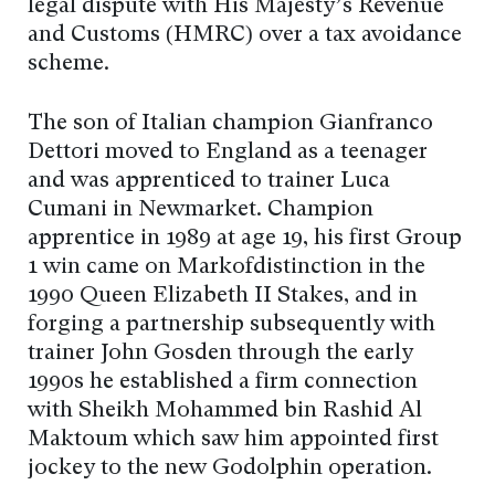
legal dispute with His Majesty’s Revenue
and Customs (HMRC) over a tax avoidance
scheme.
The son of Italian champion Gianfranco
Dettori moved to England as a teenager
and was apprenticed to trainer Luca
Cumani in Newmarket. Champion
apprentice in 1989 at age 19, his first Group
1 win came on Markofdistinction in the
1990 Queen Elizabeth II Stakes, and in
forging a partnership subsequently with
trainer John Gosden through the early
1990s he established a firm connection
with Sheikh Mohammed bin Rashid Al
Maktoum which saw him appointed first
jockey to the new Godolphin operation.