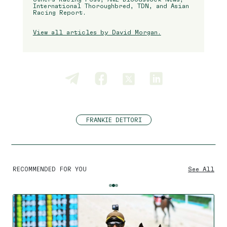
International Thoroughbred, TDN, and Asian
Racing Report.
View all articles by David Morgan.
FRANKIE DETTORI
RECOMMENDED FOR YOU
See All