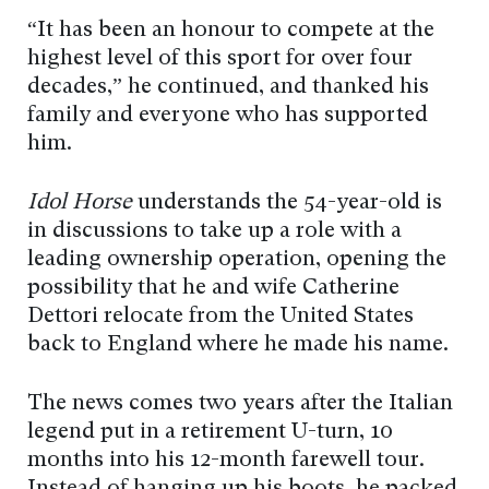
“It has been an honour to compete at the
highest level of this sport for over four
decades,” he continued, and thanked his
family and everyone who has supported
him.
Idol Horse
understands the 54-year-old is
in discussions to take up a role with a
leading ownership operation, opening the
possibility that he and wife Catherine
Dettori relocate from the United States
back to England where he made his name.
The news comes two years after the Italian
legend put in a retirement U-turn, 10
months into his 12-month farewell tour.