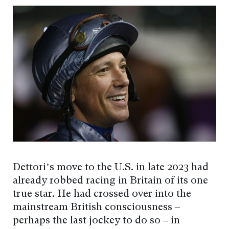
Dettori’s move to the U.S. in late 2023 had
already robbed racing in Britain of its one
true star. He had crossed over into the
mainstream British consciousness –
perhaps the last jockey to do so – in