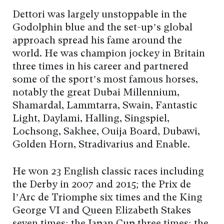
Dettori was largely unstoppable in the
Godolphin blue and the set-up’s global
approach spread his fame around the
world. He was champion jockey in Britain
three times in his career and partnered
some of the sport’s most famous horses,
notably the great Dubai Millennium,
Shamardal, Lammtarra, Swain, Fantastic
Light, Daylami, Halling, Singspiel,
Lochsong, Sakhee, Ouija Board, Dubawi,
Golden Horn, Stradivarius and Enable.
He won 23 English classic races including
the Derby in 2007 and 2015; the Prix de
l’Arc de Triomphe six times and the King
George VI and Queen Elizabeth Stakes
seven times; the Japan Cup three times; the