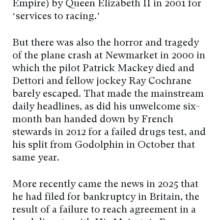
Empire) by Queen Elizabeth II in 2001 for
‘services to racing.’
But there was also the horror and tragedy
of the plane crash at Newmarket in 2000 in
which the pilot Patrick Mackey died and
Dettori and fellow jockey Ray Cochrane
barely escaped. That made the mainstream
daily headlines, as did his unwelcome six-
month ban handed down by French
stewards in 2012 for a failed drugs test, and
his split from Godolphin in October that
same year.
More recently came the news in 2025 that
he had filed for bankruptcy in Britain, the
result of a failure to reach agreement in a