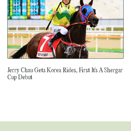
Jerry Chau Gets Korea Rides, First It’s A Shergar
Cup Debut