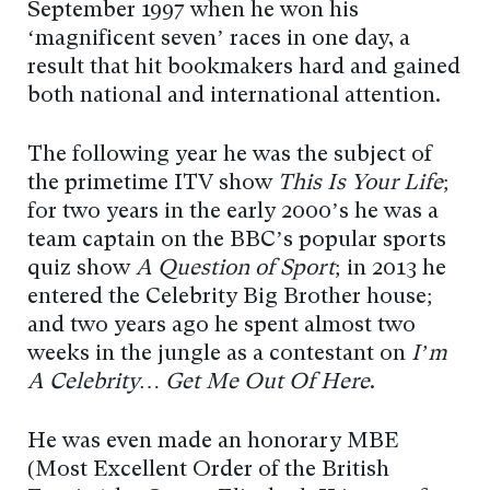
September 1997 when he won his
‘magnificent seven’ races in one day, a
result that hit bookmakers hard and gained
both national and international attention.
The following year he was the subject of
the primetime ITV show
This Is Your Life
;
for two years in the early 2000’s he was a
team captain on the BBC’s popular sports
quiz show
A Question of Sport
; in 2013 he
entered the Celebrity Big Brother house;
and two years ago he spent almost two
weeks in the jungle as a contestant on
I’m
A Celebrity… Get Me Out Of Here
.
He was even made an honorary MBE
(Most Excellent Order of the British