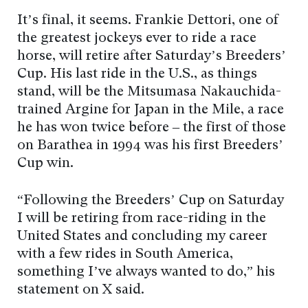
It’s final, it seems. Frankie Dettori, one of
the greatest jockeys ever to ride a race
horse, will retire after Saturday’s Breeders’
Cup. His last ride in the U.S., as things
stand, will be the Mitsumasa Nakauchida-
trained Argine for Japan in the Mile, a race
he has won twice before – the first of those
on Barathea in 1994 was his first Breeders’
Cup win.
“Following the Breeders’ Cup on Saturday
I will be retiring from race-riding in the
United States and concluding my career
with a few rides in South America,
something I’ve always wanted to do,” his
statement on X said.