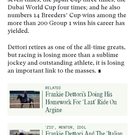
Dubai World Cup four times; and he also
numbers 14 Breeders’ Cup wins among the
more than 200 Group 1 wins his career has
yielded.
Dettori retires as one of the all-time greats,
but racing is losing more than a sublime
jockey and outstanding athlete, it is losing
an important link to the masses. ∎
RELATED
Frankie Dettori’s Doing His
Homework For ‘Last’ Ride On
Argine
‘ZIO’, MENTOR, IDOL
Frankie Dettori And The ‘Italian