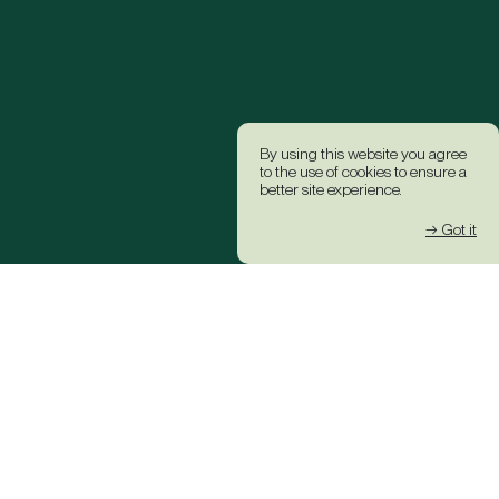
By using this website you agree
to the use of cookies to ensure a
better site experience.
→ Got it