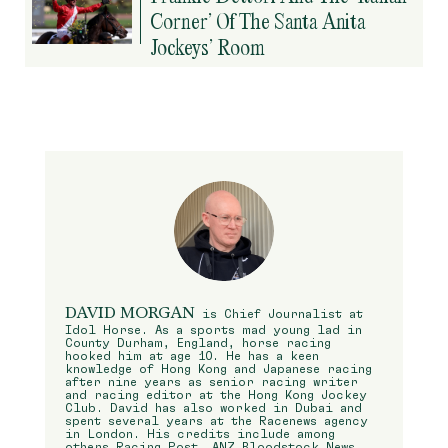
Corner’ Of The Santa Anita
Jockeys’ Room
DAVID MORGAN
is Chief Journalist at
Idol Horse. As a sports mad young lad in
County Durham, England, horse racing
hooked him at age 10. He has a keen
knowledge of Hong Kong and Japanese racing
after nine years as senior racing writer
and racing editor at the Hong Kong Jockey
Club. David has also worked in Dubai and
spent several years at the Racenews agency
in London. His credits include among
others Racing Post, ANZ Bloodstock News,