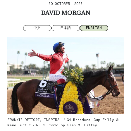
30 OCTOBER, 2025
DAVID MORGAN
中文
日本語
ENGLISH
FRANKIE DETTORI, INSPIRAL / G1 Breeders’ Cup Filly &
Mare Turf // 2023 /// Photo by Sean M. Haffey