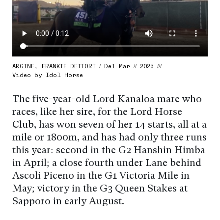
ARGINE, FRANKIE DETTORI / Del Mar // 2025 ///
Video by Idol Horse
The five-year-old Lord Kanaloa mare who
races, like her sire, for the Lord Horse
Club, has won seven of her 14 starts, all at a
mile or 1800m, and has had only three runs
this year: second in the G2 Hanshin Himba
in April; a close fourth under Lane behind
Ascoli Piceno in the G1 Victoria Mile in
May; victory in the G3 Queen Stakes at
Sapporo in early August.