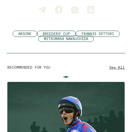
ARGINE
BREEDERS' CUP
FRANKIE DETTORI
MITSUMASA NAKAUCHIDA
RECOMMENDED FOR YOU
See All