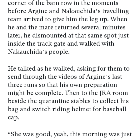
corner of the barn row in the moments
before Argine and Nakauchida’s travelling
team arrived to give him the leg up. When
he and the mare returned several minutes
later, he dismounted at that same spot just
inside the track gate and walked with
Nakauchida’s people.
He talked as he walked, asking for them to
send through the videos of Argine’s last
three runs so that his own preparation
might be complete. Then to the JRA room
beside the quarantine stables to collect his
bag and switch riding helmet for baseball
cap.
“She was good, yeah, this morning was just