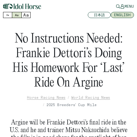
MENU
Aa
日本語
ENGLISH
Aa
Aa
No Instructions Needed:
Frankie Dettori’s Doing
His Homework For ‘Last’
Ride On Argine
Horse Racing News
World Racing News
2025 Breeders' Cup Mile
Argine will be Frankie Dettori’s final ride in the
U.S. and he and trainer Mitsu Nakauchida believe