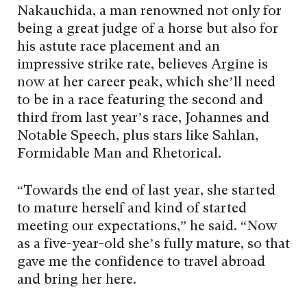
Nakauchida, a man renowned not only for
being a great judge of a horse but also for
his astute race placement and an
impressive strike rate, believes Argine is
now at her career peak, which she’ll need
to be in a race featuring the second and
third from last year’s race, Johannes and
Notable Speech, plus stars like Sahlan,
Formidable Man and Rhetorical.
“Towards the end of last year, she started
to mature herself and kind of started
meeting our expectations,” he said. “Now
as a five-year-old she’s fully mature, so that
gave me the confidence to travel abroad
and bring her here.