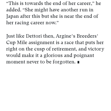
“This is towards the end of her career,” he
added. “She might have another run in
Japan after this but she is near the end of
her racing career now.”
Just like Dettori then, Argine’s Breeders’
Cup Mile assignment is a race that puts her
right on the cusp of retirement, and victory
would make it a glorious and poignant
moment never to be forgotten. ∎