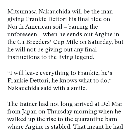
Mitsumasa Nakauchida will be the man
giving Frankie Dettori his final ride on
North American soil – barring the
unforeseen – when he sends out Argine in
the G1 Breeders’ Cup Mile on Saturday, but
he will not be giving out any final
instructions to the living legend.
“I will leave everything to Frankie, he’s
Frankie Dettori, he knows what to do,”
Nakauchida said with a smile.
The trainer had not long arrived at Del Mar
from Japan on Thursday morning when he
walked up the rise to the quarantine barn
where Argine is stabled. That meant he had