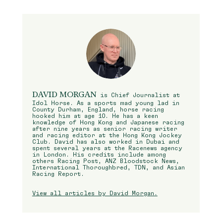
DAVID MORGAN
is Chief Journalist at
Idol Horse. As a sports mad young lad in
County Durham, England, horse racing
hooked him at age 10. He has a keen
knowledge of Hong Kong and Japanese racing
after nine years as senior racing writer
and racing editor at the Hong Kong Jockey
Club. David has also worked in Dubai and
spent several years at the Racenews agency
in London. His credits include among
others Racing Post, ANZ Bloodstock News,
International Thoroughbred, TDN, and Asian
Racing Report.
View all articles by David Morgan.