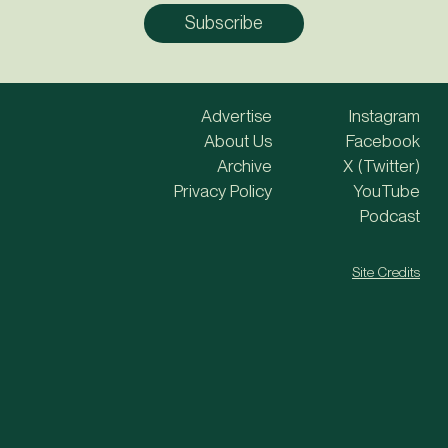
Advertise
Instagram
About Us
Facebook
Archive
X (Twitter)
Privacy Policy
YouTube
Podcast
Site Credits