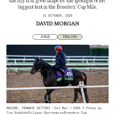
the filly is in good shape for the spotlight of her
biggest test in the Breeders’ Cup Mile.
31 OCTOBER, 2025
DAVID MORGAN
日本語
ENGLISH
ARGINE, FRANKIE DETTORI / Del Mar // 2025 /// Photo by
Tim Sudduth/Eclipse Sportswire/Breeders Cup