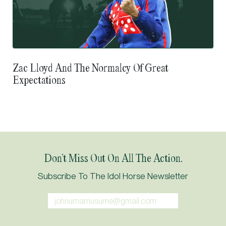
Zac Lloyd And The Normalcy Of Great
Expectations
Don’t Miss Out On All The Action.
Subscribe To The Idol Horse Newsletter