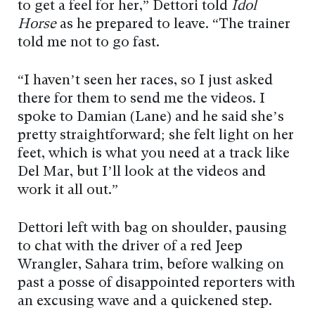
to get a feel for her,” Dettori told
Idol
Horse
as he prepared to leave. “The trainer
told me not to go fast.
“I haven’t seen her races, so I just asked
there for them to send me the videos. I
spoke to Damian (Lane) and he said she’s
pretty straightforward; she felt light on her
feet, which is what you need at a track like
Del Mar, but I’ll look at the videos and
work it all out.”
Dettori left with bag on shoulder, pausing
to chat with the driver of a red Jeep
Wrangler, Sahara trim, before walking on
past a posse of disappointed reporters with
an excusing wave and a quickened step.