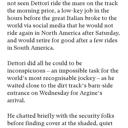
not seen Dettori ride the mare on the track
the morning prior, a low-key job in the
hours before the great Italian broke to the
world via social media that he would not
ride again in North America after Saturday,
and would retire for good after a few rides
in South America.
Dettori did all he could to be
inconspicuous – an impossible task for the
world’s most recognisable jockey – as he
waited close to the dirt track’s barn-side
entrance on Wednesday for Argine’s
arrival.
He chatted briefly with the security folks
before finding cover at the shaded, quiet