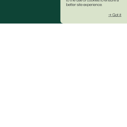
to the use of cookies to ensure a
better site experience.
→ Got it