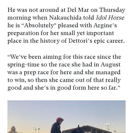
He was not around at Del Mar on Thursday
morning when Nakauchida told
Idol Horse
he is “Absolutely” pleased with Argine’s
preparation for her small yet important
place in the history of Dettori’s epic career.
“We’ve been aiming for this race since the
spring-time so the race she had in August
was a prep race for here and she managed
to win, so then she came out of that really
good and she’s in good form here so far.”