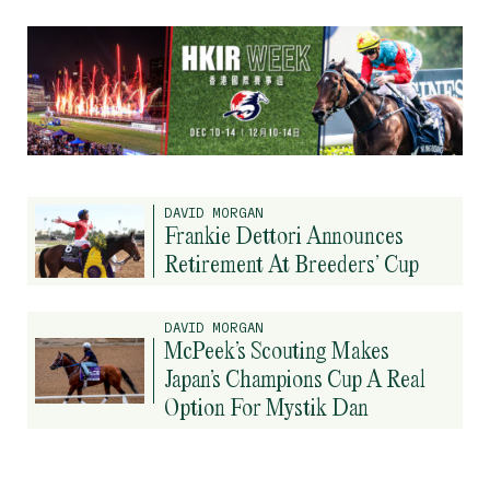
DAVID MORGAN
Frankie Dettori Announces
Retirement At Breeders’ Cup
DAVID MORGAN
McPeek’s Scouting Makes
Japan’s Champions Cup A Real
Option For Mystik Dan