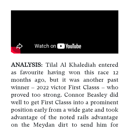
ANALYSIS:
Tilal Al Khalediah entered
as favourite having won this race 12
months ago, but it was another past
winner – 2022 victor First Classs – who
proved too strong. Connor Beasley did
well to get First Classs into a prominent
position early from a wide gate and took
advantage of the noted rails advantage
on the Meydan dirt to send him for