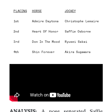
PLACING
HORSE
JOCKEY
1st
Admire Daytona
Christophe Lemaire
2nd
Heart Of Honor
Saffie Osborne
3rd
Don In The Mood
Ryusei Sakai
4th
Shin Forever
Akira Sugawara
ANALYSIS:
A nose separated Saffie