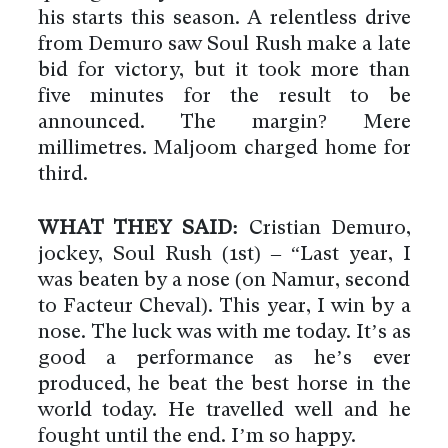
his starts this season. A relentless drive
from Demuro saw Soul Rush make a late
bid for victory, but it took more than
five minutes for the result to be
announced. The margin? Mere
millimetres. Maljoom charged home for
third.
WHAT THEY SAID:
Cristian Demuro,
jockey, Soul Rush (1st) – “Last year, I
was beaten by a nose (on Namur, second
to Facteur Cheval). This year, I win by a
nose. The luck was with me today. It’s as
good a performance as he’s ever
produced, he beat the best horse in the
world today. He travelled well and he
fought until the end. I’m so happy.