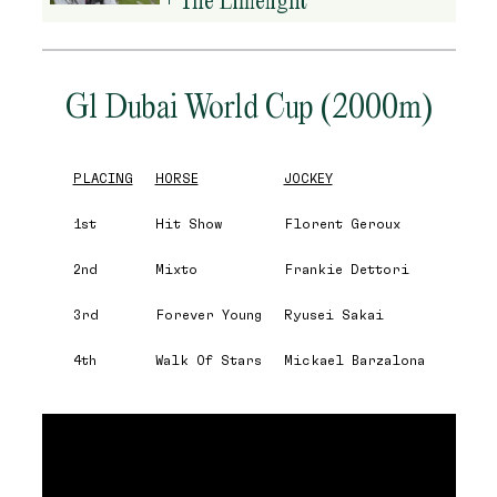
G1 Dubai World Cup (2000m)
PLACING
HORSE
JOCKEY
1st
Hit Show
Florent Geroux
2nd
Mixto
Frankie Dettori
3rd
Forever Young
Ryusei Sakai
4th
Walk Of Stars
Mickael Barzalona