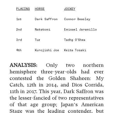
PLACING
HORSE
JOCKEY
1st
Dark Saffron
Connor Beasley
2nd
Nakatomi
Emisael Jaramillo
3rd
Tuz
Tadhg O’Shea
4th
Kurojishi Joe
Keita Tosaki
ANALYSIS:
Only two northern
hemisphere three-year-olds had ever
contested the Golden Shaheen: My
Catch, 12th in 2014, and Dios Corrida,
11th in 2017. This year, Dark Saffron was
the lesser-fancied of two representatives
of that age group; Japan’s American
Stage was the leading contender, but