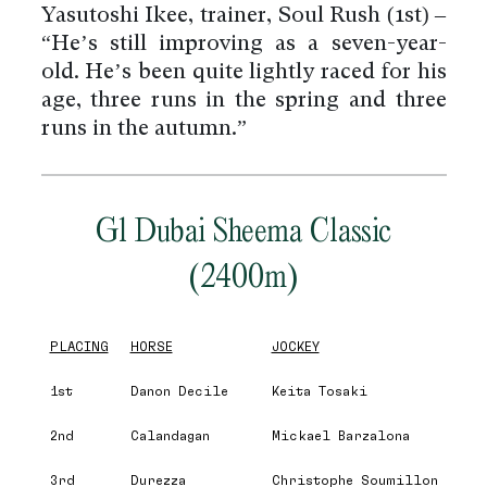
Yasutoshi Ikee, trainer, Soul Rush (1st) –
“He’s still improving as a seven-year-
old. He’s been quite lightly raced for his
age, three runs in the spring and three
runs in the autumn.”
G1 Dubai Sheema Classic
(2400m)
PLACING
HORSE
JOCKEY
1st
Danon Decile
Keita Tosaki
2nd
Calandagan
Mickael Barzalona
3rd
Durezza
Christophe Soumillon