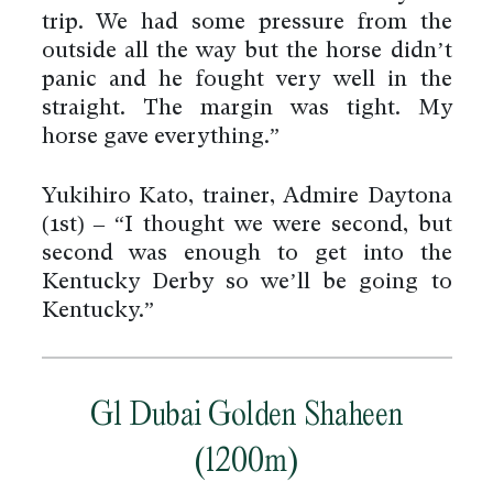
trip. We had some pressure from the
outside all the way but the horse didn’t
panic and he fought very well in the
straight. The margin was tight. My
horse gave everything.”
Yukihiro Kato, trainer, Admire Daytona
(1st) – “I thought we were second, but
second was enough to get into the
Kentucky Derby so we’ll be going to
Kentucky.”
G1 Dubai Golden Shaheen
(1200m)