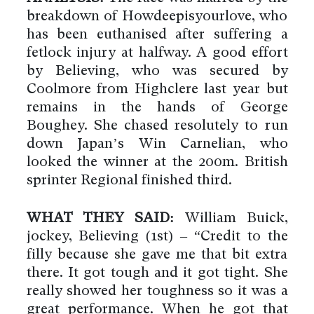
breakdown of Howdeepisyourlove, who
has been euthanised after suffering a
fetlock injury at halfway. A good effort
by Believing, who was secured by
Coolmore from Highclere last year but
remains in the hands of George
Boughey. She chased resolutely to run
down Japan’s Win Carnelian, who
looked the winner at the 200m. British
sprinter Regional finished third.
WHAT THEY SAID:
William Buick,
jockey, Believing (1st) – “Credit to the
filly because she gave me that bit extra
there. It got tough and it got tight. She
really showed her toughness so it was a
great performance. When he got that