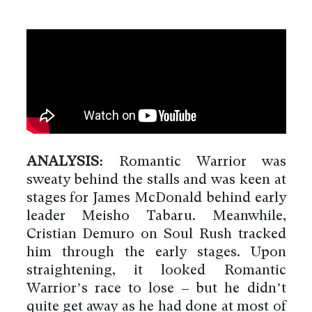
ANALYSIS:
Romantic Warrior was
sweaty behind the stalls and was keen at
stages for James McDonald behind early
leader Meisho Tabaru. Meanwhile,
Cristian Demuro on Soul Rush tracked
him through the early stages. Upon
straightening, it looked Romantic
Warrior’s race to lose – but he didn’t
quite get away as he had done at most of