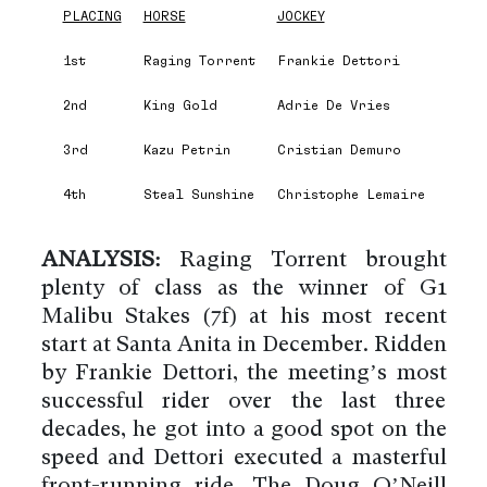
PLACING
HORSE
JOCKEY
1st
Raging Torrent
Frankie Dettori
2nd
King Gold
Adrie De Vries
3rd
Kazu Petrin
Cristian Demuro
4th
Steal Sunshine
Christophe Lemaire
ANALYSIS:
Raging Torrent brought
plenty of class as the winner of G1
Malibu Stakes (7f) at his most recent
start at Santa Anita in December. Ridden
by Frankie Dettori, the meeting’s most
successful rider over the last three
decades, he got into a good spot on the
speed and Dettori executed a masterful
front-running ride. The Doug O’Neill