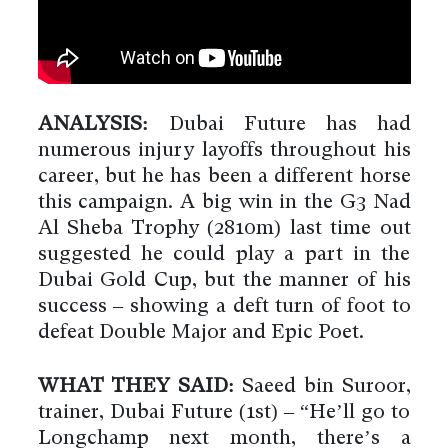
ANALYSIS:
Dubai Future has had
numerous injury layoffs throughout his
career, but he has been a different horse
this campaign. A big win in the G3 Nad
Al Sheba Trophy (2810m) last time out
suggested he could play a part in the
Dubai Gold Cup, but the manner of his
success – showing a deft turn of foot to
defeat Double Major and Epic Poet.
WHAT THEY SAID:
Saeed bin Suroor,
trainer, Dubai Future (1st) – “He’ll go to
Longchamp next month, there’s a