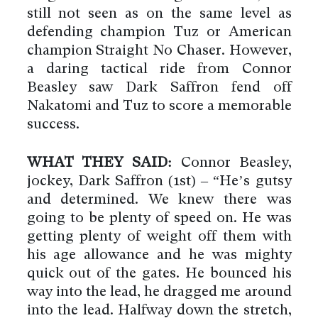
still not seen as on the same level as
defending champion Tuz or American
champion Straight No Chaser. However,
a daring tactical ride from Connor
Beasley saw Dark Saffron fend off
Nakatomi and Tuz to score a memorable
success.
WHAT THEY SAID:
Connor Beasley,
jockey, Dark Saffron (1st) – “He’s gutsy
and determined. We knew there was
going to be plenty of speed on. He was
getting plenty of weight off them with
his age allowance and he was mighty
quick out of the gates. He bounced his
way into the lead, he dragged me around
into the lead. Halfway down the stretch,