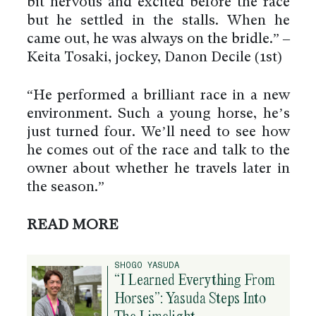
bit nervous and excited before the race
but he settled in the stalls. When he
came out, he was always on the bridle.” –
Keita Tosaki, jockey, Danon Decile (1st)
“He performed a brilliant race in a new
environment. Such a young horse, he’s
just turned four. We’ll need to see how
he comes out of the race and talk to the
owner about whether he travels later in
the season.”
READ MORE
SHOGO YASUDA
“I Learned Everything From
Horses”: Yasuda Steps Into
The Limelight