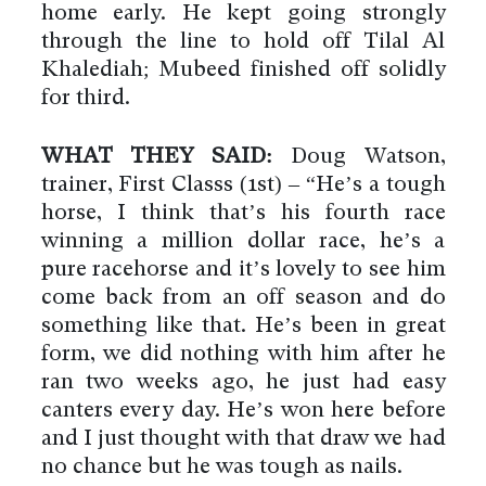
home early. He kept going strongly
through the line to hold off Tilal Al
Khalediah; Mubeed finished off solidly
for third.
WHAT THEY SAID:
Doug Watson,
trainer, First Classs (1st) – “He’s a tough
horse, I think that’s his fourth race
winning a million dollar race, he’s a
pure racehorse and it’s lovely to see him
come back from an off season and do
something like that. He’s been in great
form, we did nothing with him after he
ran two weeks ago, he just had easy
canters every day. He’s won here before
and I just thought with that draw we had
no chance but he was tough as nails.