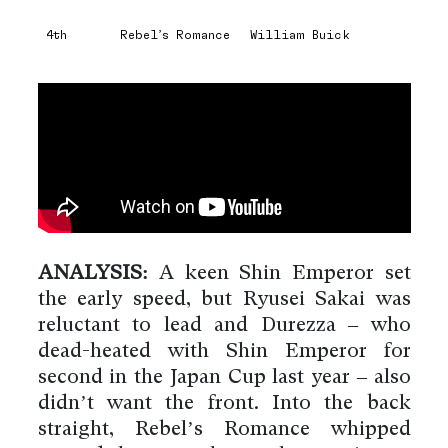
4th
Rebel’s Romance
William Buick
ANALYSIS:
A keen Shin Emperor set
the early speed, but Ryusei Sakai was
reluctant to lead and Durezza – who
dead-heated with Shin Emperor for
second in the Japan Cup last year – also
didn’t want the front. Into the back
straight, Rebel’s Romance whipped