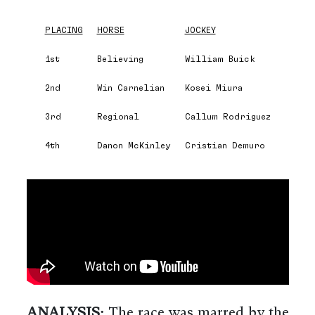
PLACING
HORSE
JOCKEY
1st
Believing
William Buick
2nd
Win Carnelian
Kosei Miura
3rd
Regional
Callum Rodriguez
4th
Danon McKinley
Cristian Demuro
ANALYSIS:
The race was marred by the