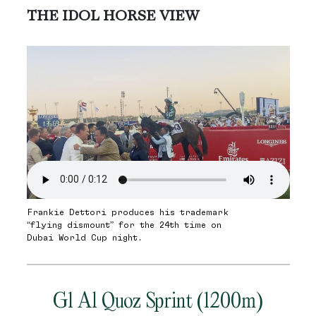
THE IDOL HORSE VIEW
Frankie Dettori produces his trademark
“flying dismount” for the 24th time on
Dubai World Cup night.
G1 Al Quoz Sprint (1200m)