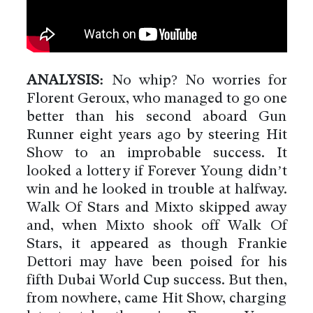
ANALYSIS:
No whip? No worries for
Florent Geroux, who managed to go one
better than his second aboard Gun
Runner eight years ago by steering Hit
Show to an improbable success. It
looked a lottery if Forever Young didn’t
win and he looked in trouble at halfway.
Walk Of Stars and Mixto skipped away
and, when Mixto shook off Walk Of
Stars, it appeared as though Frankie
Dettori may have been poised for his
fifth Dubai World Cup success. But then,
from nowhere, came Hit Show, charging