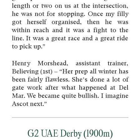
length or two on us at the intersection,
he was not for stopping. Once my filly
got herself organised, then he was
within reach and it was a fight to the
line. It was a great race and a great ride
to pick up.”
Henry Morshead, assistant trainer,
Believing (1st) – “Her prep all winter has
been fairly flawless. She’s done a lot of
gate work after what happened at Del
Mar. We became quite bullish. I imagine
Ascot next.”
G2 UAE Derby (1900m)