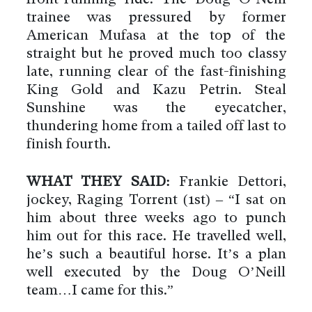
trainee was pressured by former
American Mufasa at the top of the
straight but he proved much too classy
late, running clear of the fast-finishing
King Gold and Kazu Petrin. Steal
Sunshine was the eyecatcher,
thundering home from a tailed off last to
finish fourth.
WHAT THEY SAID:
Frankie Dettori,
jockey, Raging Torrent (1st) – “I sat on
him about three weeks ago to punch
him out for this race. He travelled well,
he’s such a beautiful horse. It’s a plan
well executed by the Doug O’Neill
team…I came for this.”