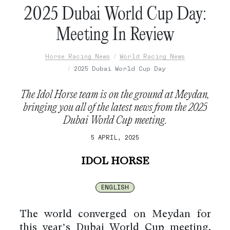
2025 Dubai World Cup Day:
Meeting In Review
Horse Racing News
World Racing News
2025 Dubai World Cup Day
The Idol Horse team is on the ground at Meydan,
bringing you all of the latest news from the 2025
Dubai World Cup meeting.
5 APRIL, 2025
IDOL HORSE
ENGLISH
The world converged on Meydan for
this year’s Dubai World Cup meeting,