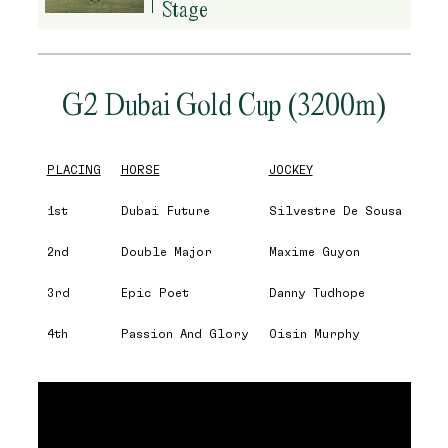
Stage
G2 Dubai Gold Cup (3200m)
PLACING
HORSE
JOCKEY
1st
Dubai Future
Silvestre De Sousa
2nd
Double Major
Maxime Guyon
3rd
Epic Poet
Danny Tudhope
4th
Passion And Glory
Oisin Murphy