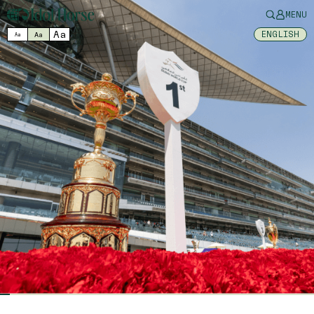
MENU
Aa
ENGLISH
Aa
Aa