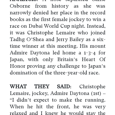
Osborne from history as she was
narrowly denied her place in the record
books as the first female jockey to win a
race on Dubai World Cup night. Instead,
it was Christophe Lemaire who joined
Tadhg O’Shea and Jerry Bailey as a six-
time winner at this meeting. His mount
Admire Daytona led home a 1-3-4 for
Japan, with only Britain’s Heart Of
Honor proving any challenge to Japan’s
domination of the three-year-old race.
WHAT THEY SAID:
Christophe
Lemaire, jockey, Admire Daytona (1st) –
“I didn’t expect to make the running.
When he hit the front, he was very
relaxed and I knew he would stay the