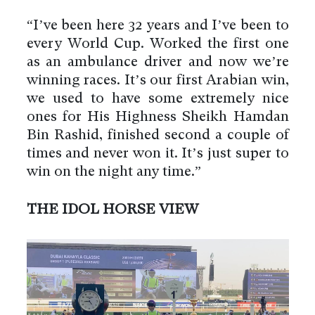
“I’ve been here 32 years and I’ve been to
every World Cup. Worked the first one
as an ambulance driver and now we’re
winning races. It’s our first Arabian win,
we used to have some extremely nice
ones for His Highness Sheikh Hamdan
Bin Rashid, finished second a couple of
times and never won it. It’s just super to
win on the night any time.”
THE IDOL HORSE VIEW