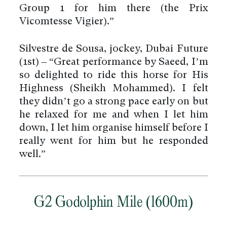
Group 1 for him there (the Prix
Vicomtesse Vigier).”
Silvestre de Sousa, jockey, Dubai Future
(1st) – “Great performance by Saeed, I’m
so delighted to ride this horse for His
Highness (Sheikh Mohammed). I felt
they didn’t go a strong pace early on but
he relaxed for me and when I let him
down, I let him organise himself before I
really went for him but he responded
well.”
G2 Godolphin Mile (1600m)