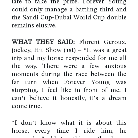
late to take the prize. Forever Young
could only manage a battling third and
the Saudi Cup-Dubai World Cup double
remains elusive.
WHAT THEY SAID:
Florent Geroux,
jockey, Hit Show (1st) – “It was a great
trip and my horse responded for me all
the way. There were a few anxious
moments during the race between the
far turn when Forever Young was
stopping, I feel like in front of me. I
can’t believe it honestly, it’s a dream
come true.
By using this website you agree
to the use of cookies to ensure a
better site experience.
“I don’t know what it is about this
→ Got it
horse, every time I ride him, he