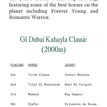
featuring some of the best horses on the
planet including Forever Young and
Romantic Warrior.
G1 Dubai Kahayla Classic
(2000m)
PLACING
HORSE
JOCKEY
1st
First Classs
Connor Beasley
2nd
Tilal Al Khalediah
Adel Al Furaydi
3rd
Mubeed
Ray Dawson
4th
Djafar
Silvestre de Sousa