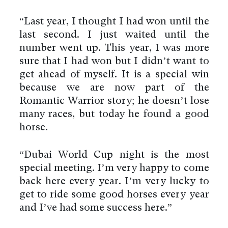
“Last year, I thought I had won until the
last second. I just waited until the
number went up. This year, I was more
sure that I had won but I didn’t want to
get ahead of myself. It is a special win
because we are now part of the
Romantic Warrior story; he doesn’t lose
many races, but today he found a good
horse.
“Dubai World Cup night is the most
special meeting. I’m very happy to come
back here every year. I’m very lucky to
get to ride some good horses every year
and I’ve had some success here.”