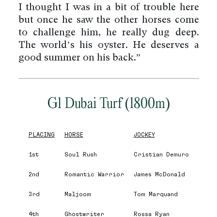
I thought I was in a bit of trouble here
but once he saw the other horses come
to challenge him, he really dug deep.
The world’s his oyster. He deserves a
good summer on his back.”
G1 Dubai Turf (1800m)
PLACING
HORSE
JOCKEY
1st
Soul Rush
Cristian Demuro
2nd
Romantic Warrior
James McDonald
3rd
Maljoom
Tom Marquand
4th
Ghostwriter
Rossa Ryan