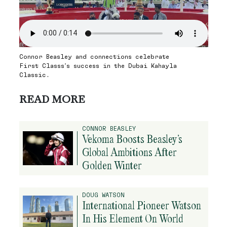
Connor Beasley and connections celebrate
First Classs’s success in the Dubai Kahayla
Classic.
READ MORE
CONNOR BEASLEY
Vekoma Boosts Beasley’s
Global Ambitions After
Golden Winter
DOUG WATSON
International Pioneer Watson
In His Element On World