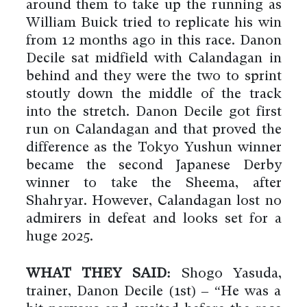
around them to take up the running as
William Buick tried to replicate his win
from 12 months ago in this race. Danon
Decile sat midfield with Calandagan in
behind and they were the two to sprint
stoutly down the middle of the track
into the stretch. Danon Decile got first
run on Calandagan and that proved the
difference as the Tokyo Yushun winner
became the second Japanese Derby
winner to take the Sheema, after
Shahryar. However, Calandagan lost no
admirers in defeat and looks set for a
huge 2025.
WHAT THEY SAID:
Shogo Yasuda,
trainer, Danon Decile (1st) – “He was a