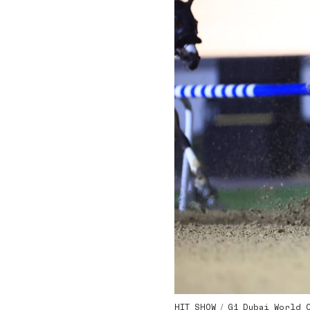
HIT SHOW / G1 Dubai World Cu