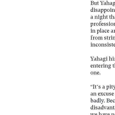
But Yahagi
disappoin
a night th
professio
in place 
from stri
inconsiste
Yahagi hi
entering 
one.
“It’s a pi
an excuse 
badly. Bec
disadvant
we have n