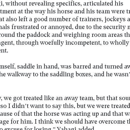
, without revealing specifics, articulated his
tment at the way his horse and his team were t
at also left a good number of trainers, jockeys
nals frustrated or annoyed, due to the security
around the paddock and weighing room areas th
ngent, through woefully incompetent, to wholly
nt.
mself, saddle in hand, was barred and turned 
the walkway to the saddling boxes, and he wasn’
ty, we got treated like an away team, but that sou
so I didn’t want to say this, but we were treated
ause of that the horse was acting up and that w
age for him. I think we should have overcome t
o excuse for losing,” Yahagi added.