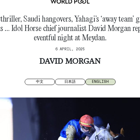
hriller, Saudi hangovers, Yahagi’s ‘away team’ 
ns … Idol Horse chief journalist David Morgan re
eventful night at Meydan.
6 APRIL, 2025
DAVID MORGAN
中文
日本語
ENGLISH