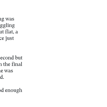
ung was
uggling
t flat, a
ce just
second but
 the final
he was
d.
ood enough