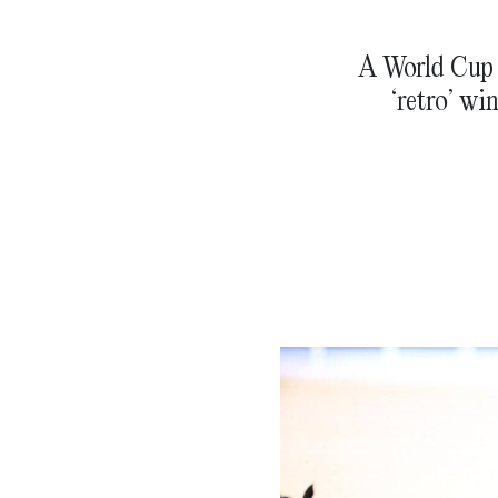
A World Cup t
‘retro’ wi