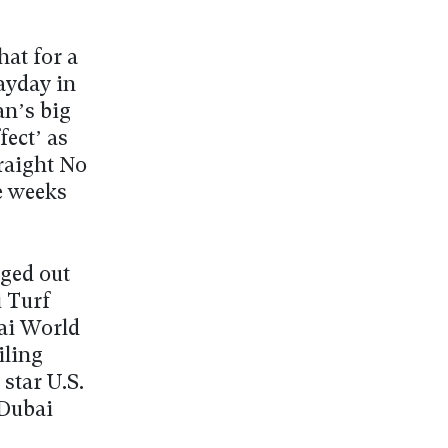
at for a
ayday in
n’s big
ect’ as
raight No
e weeks
ged out
i Turf
bai World
iling
star U.S.
 Dubai