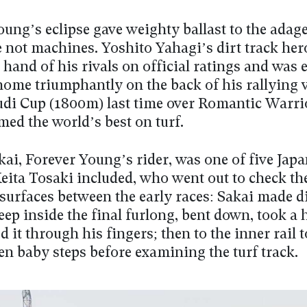
ung’s eclipse gave weighty ballast to the adage
e not machines. Yoshito Yahagi’s dirt track her
hand of his rivals on official ratings and was 
home triumphantly on the back of his rallying v
udi Cup (1800m) last time over Romantic Warrio
ed the world’s best on turf.
ai, Forever Young’s rider, was one of five Jap
eita Tosaki included, who went out to check th
 surfaces between the early races: Sakai made di
deep inside the final furlong, bent down, took a 
 it through his fingers; then to the inner rail 
en baby steps before examining the turf track.