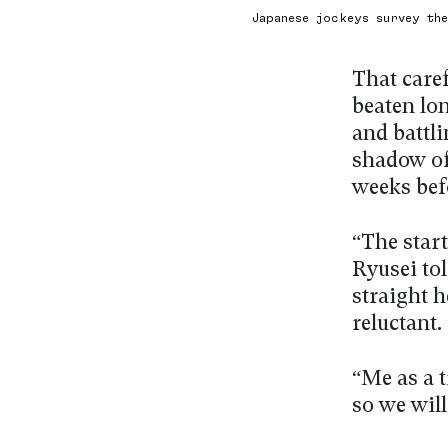
Japanese jockeys survey th
That care
beaten lo
and battli
shadow of 
weeks bef
“The star
Ryusei tol
straight h
reluctant.
“Me as a t
so we will