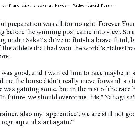
e turf and dirt tracks at Meydan. Video: David Morgan
ful preparation was all for nought. Forever Yo
ng before the winning post came into view. Str
ng under Sakai’s drive to finish a brave third, bu
the athlete that had won the world’s richest ra
ore.
t was good, and I wanted him to race maybe in 
d me the horse didn’t really move forward, so in
e was gaining some, but in the rest of the race 
 In future, we should overcome this,” Yahagi sai
rainer, also my ‘apprentice’, we are still not g
 regroup and start again.”