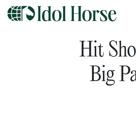
Hit Sho
Big P