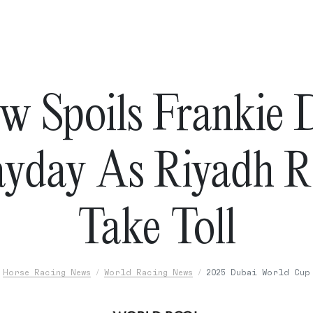
w Spoils Frankie D
ayday As Riyadh R
Take Toll
Horse Racing News
World Racing News
2025 Dubai World Cup