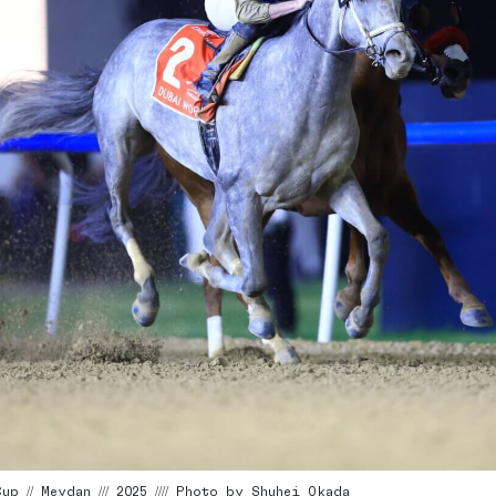
p // Meydan /// 2025 //// Photo by Shuhei Okada