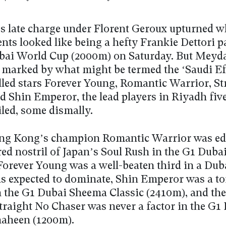
s late charge under Florent Geroux upturned wh
ts looked like being a hefty Frankie Dettori p
bai World Cup (2000m) on Saturday. But Meyda
 marked by what might be termed the ‘Saudi Eff
illed stars Forever Young, Romantic Warrior, St
d Shin Emperor, the lead players in Riyadh fiv
ailed, some dismally.
ng Kong’s champion Romantic Warrior was ed
red nostril of Japan’s Soul Rush in the G1 Duba
Forever Young was a well-beaten third in a Du
s expected to dominate, Shin Emperor was a to
n the G1 Dubai Sheema Classic (2410m), and the 
Straight No Chaser was never a factor in the G1
aheen (1200m).