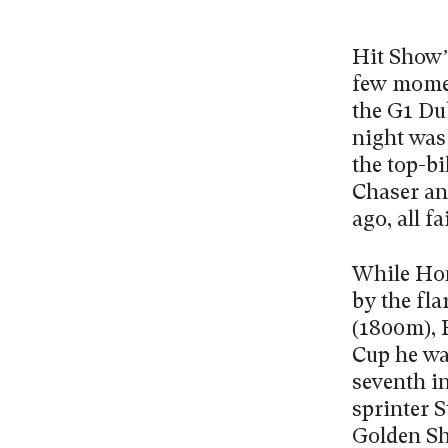
Hit Show’
few momen
the G1 Du
night was
the top-b
Chaser an
ago, all f
While Ho
by the fla
(1800m), 
Cup he wa
seventh i
sprinter 
Golden Sh