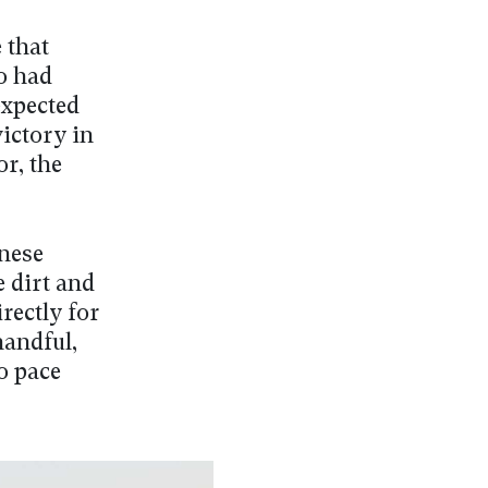
 that
o had
expected
ictory in
r, the
anese
e dirt and
rectly for
handful,
to pace