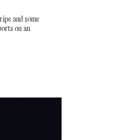
gripe and some
ports on an