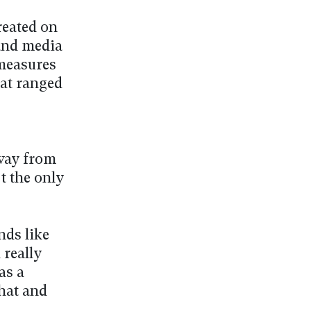
reated on
 and media
 measures
at ranged
away from
t the only
nds like
 really
as a
hat and