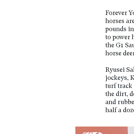
Forever Yo
horses ar
pounds in 
to power 
the G1 Sa
horse deem
Ryusei Sak
jockeys, K
turf track
the dirt, 
and rubbed
half a doz