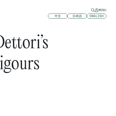
MENU
中文
日本語
ENGLISH
ettori’s
igours