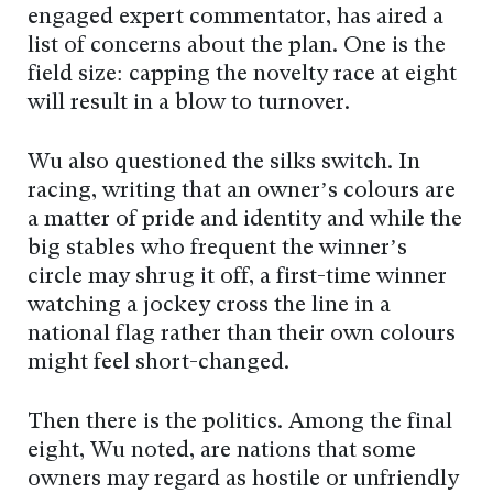
engaged expert commentator, has aired a
list of concerns about the plan. One is the
field size: capping the novelty race at eight
will result in a blow to turnover.
Wu also questioned the silks switch. In
racing, writing that an owner’s colours are
a matter of pride and identity and while the
big stables who frequent the winner’s
circle may shrug it off, a first-time winner
watching a jockey cross the line in a
national flag rather than their own colours
might feel short-changed.
Then there is the politics. Among the final
eight, Wu noted, are nations that some
owners may regard as hostile or unfriendly