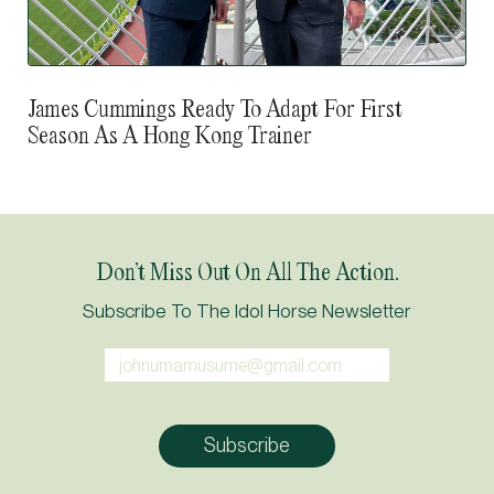
James Cummings Ready To Adapt For First
Season As A Hong Kong Trainer
Don’t Miss Out On All The Action.
Subscribe To The Idol Horse Newsletter