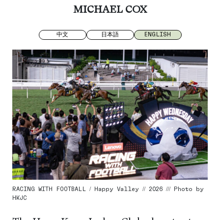
MICHAEL COX
中文
日本語
ENGLISH
RACING WITH FOOTBALL / Happy Valley // 2026 /// Photo by
HKJC