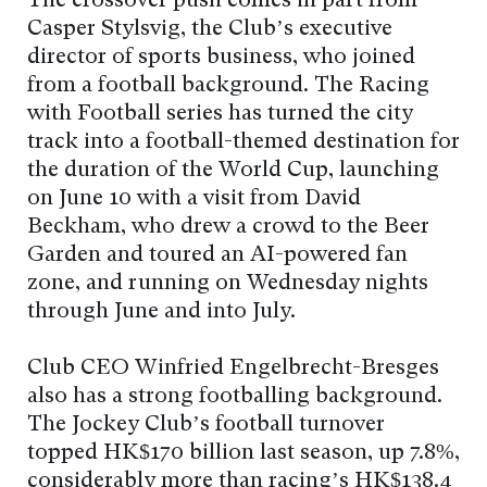
The crossover push comes in part from
Casper Stylsvig, the Club’s executive
director of sports business, who joined
from a football background. The Racing
with Football series has turned the city
track into a football-themed destination for
the duration of the World Cup, launching
on June 10 with a visit from David
Beckham, who drew a crowd to the Beer
Garden and toured an AI-powered fan
zone, and running on Wednesday nights
through June and into July.
Club CEO Winfried Engelbrecht-Bresges
also has a strong footballing background.
The Jockey Club’s football turnover
topped HK$170 billion last season, up 7.8%,
considerably more than racing’s HK$138.4