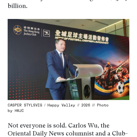
billion.
CASPER STYLSVIG / Happy Valley // 2026 /// Photo
by HKJC
Not everyone is sold. Carlos Wu, the
Oriental Daily News columnist and a Club-