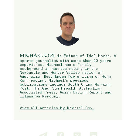
MICHAEL COX
is Editor of Idol Horse. A
sports journalist with more than 20 years
experience, Michael has a family
background in harness racing in the
Newcastle and Hunter Valley region of
Australia. Best known for writing on Hong
Kong racing, Michael’s previous
publications include South China Morning
Post, The Age, Sun Herald, Australian
Associated Press, Asian Racing Report and
Illawarra Mercury.
View all articles by Michael Cox.