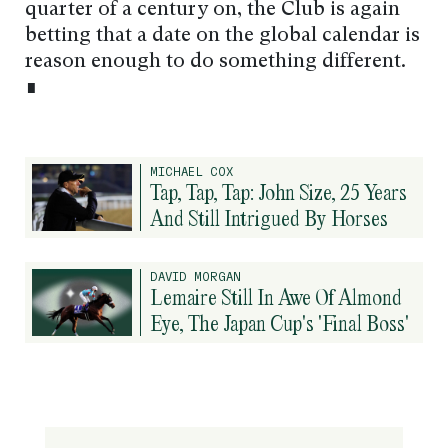
quarter of a century on, the Club is again
betting that a date on the global calendar is
reason enough to do something different.
∎
MICHAEL COX
Tap, Tap, Tap: John Size, 25 Years
And Still Intrigued By Horses
DAVID MORGAN
Lemaire Still In Awe Of Almond
Eye, The Japan Cup's 'Final Boss'