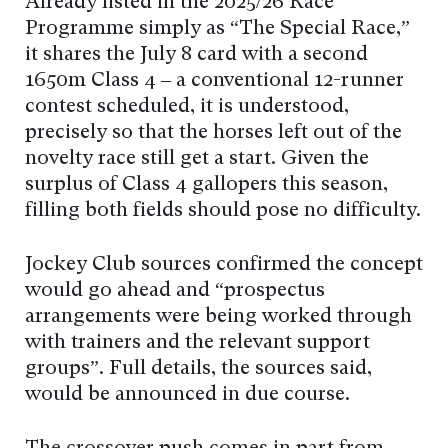
Already listed in the 2025/26 Race
Programme simply as “The Special Race,”
it shares the July 8 card with a second
1650m Class 4 – a conventional 12-runner
contest scheduled, it is understood,
precisely so that the horses left out of the
novelty race still get a start. Given the
surplus of Class 4 gallopers this season,
filling both fields should pose no difficulty.
Jockey Club sources confirmed the concept
would go ahead and “prospectus
arrangements were being worked through
with trainers and the relevant support
groups”. Full details, the sources said,
would be announced in due course.