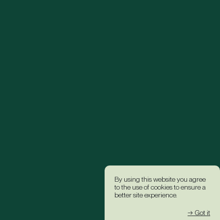
By using this website you agree
to the use of cookies to ensure a
better site experience.
→ Got it