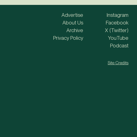
Advertise
Instagram
About Us
Facebook
Archive
X (Twitter)
Privacy Policy
YouTube
Podcast
Site Credits