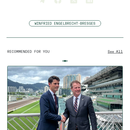
WINFRIED ENGELBRECHT-BRESGES
RECOMMENDED FOR YOU
See All