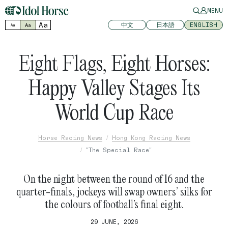
MENU
Aa
中文
日本語
ENGLISH
Aa
Aa
Eight Flags, Eight Horses:
Happy Valley Stages Its
World Cup Race
Horse Racing News
Hong Kong Racing News
"The Special Race"
On the night between the round of 16 and the
quarter-finals, jockeys will swap owners’ silks for
the colours of football’s final eight.
29 JUNE, 2026