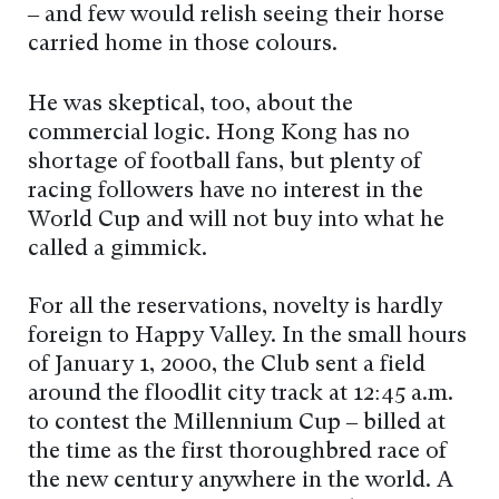
– and few would relish seeing their horse
carried home in those colours.
He was skeptical, too, about the
commercial logic. Hong Kong has no
shortage of football fans, but plenty of
racing followers have no interest in the
World Cup and will not buy into what he
called a gimmick.
For all the reservations, novelty is hardly
foreign to Happy Valley. In the small hours
of January 1, 2000, the Club sent a field
around the floodlit city track at 12:45 a.m.
to contest the Millennium Cup – billed at
the time as the first thoroughbred race of
the new century anywhere in the world. A