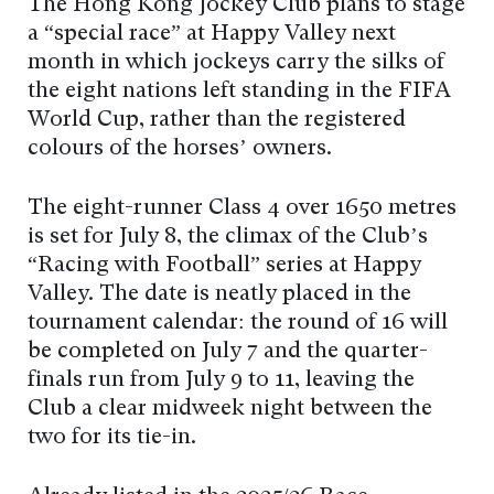
The Hong Kong Jockey Club plans to stage
a “special race” at Happy Valley next
month in which jockeys carry the silks of
the eight nations left standing in the FIFA
World Cup, rather than the registered
colours of the horses’ owners.
The eight-runner Class 4 over 1650 metres
is set for July 8, the climax of the Club’s
“Racing with Football” series at Happy
Valley. The date is neatly placed in the
tournament calendar: the round of 16 will
be completed on July 7 and the quarter-
finals run from July 9 to 11, leaving the
Club a clear midweek night between the
two for its tie-in.