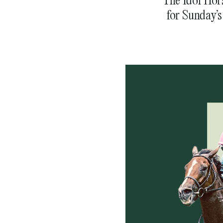
for Sunday’s