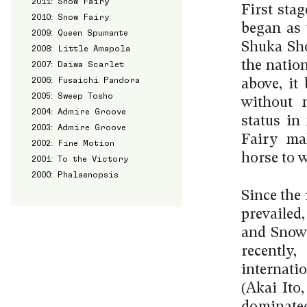
2011: Snow Fairy
First sta
2010: Snow Fairy
began as 
2009: Queen Spumante
Shuka Sho
2008: Little Amapola
the natio
2007: Daiwa Scarlet
2006: Fusaichi Pandora
above, it
2005: Sweep Tosho
without m
2004: Admire Groove
status in
2003: Admire Groove
Fairy mak
2002: Fine Motion
horse to w
2001: To the Victory
2000: Phalaenopsis
Since the 
prevaile
and Snow 
recently
internati
(Akai Ito