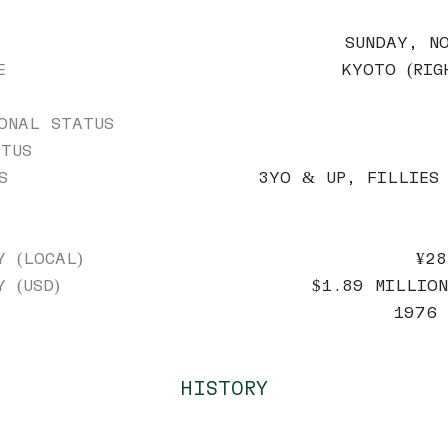
SUNDAY, N
E
KYOTO (RIG
ONAL STATUS
TUS
S
3YO & UP, FILLIES
Y (LOCAL)
¥28
Y (USD)
$1.89 MILLION
1976 
HISTORY