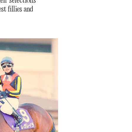
t fillies and