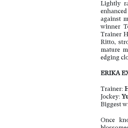
Lightly r
enhanced
against ma
winner T
Trainer H
Ritto, st
mature ma
edging clo
ERIKA E
Trainer:
H
Jockey:
Yu
Biggest w
Once kno