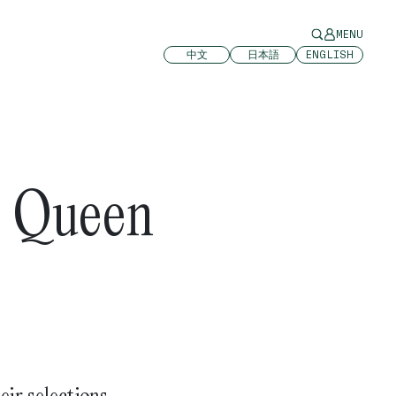
MENU
中文
日本語
ENGLISH
5 Queen
eir selections