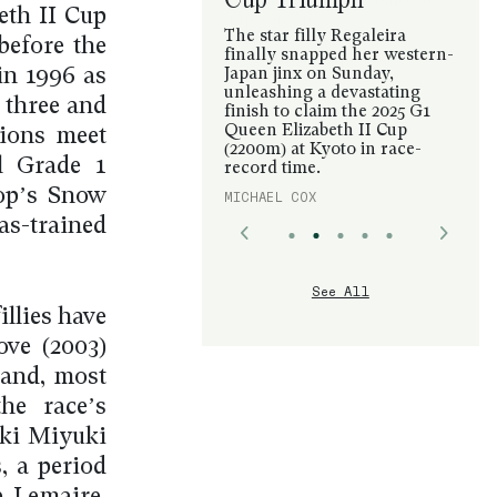
eth II Cup
The star filly Regaleira
before the
finally snapped her western-
in 1996 as
Japan jinx on Sunday,
unleashing a devastating
 three and
finish to claim the 2025 G1
Queen Elizabeth II Cup
tions meet
(2200m) at Kyoto in race-
l Grade 1
record time.
lop’s Snow
MICHAEL COX
as-trained
See All
illies have
ve (2003)
 and, most
he race’s
aki Miyuki
, a period