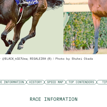
y @BLACK_t027Uma; REGALEIRA (R) / Photo by Shuhei Okada
CE INFORMATION
HISTORY
SPEED MAP
TOP CONTENDERS
TI
RACE INFORMATION