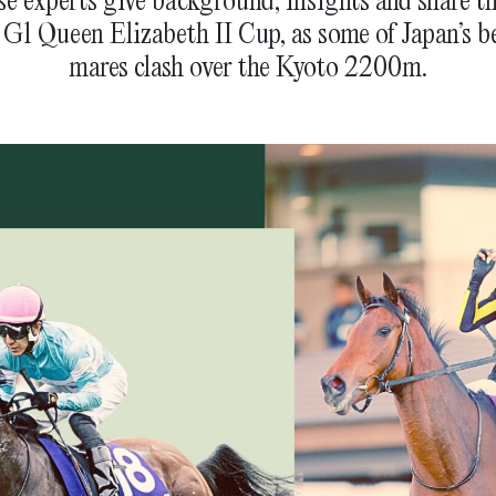
 G1 Queen Elizabeth II Cup, as some of Japan’s bes
mares clash over the Kyoto 2200m.