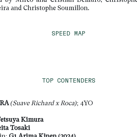
d by Mirco and Cristian Demuro, Christophe
ira and Christophe Soumillon.
SPEED MAP
TOP CONTENDERS
IRA
(Suave Richard x Roca)
; 4YO
etsuya Kimura
ita Tosaki
in:
G1 Arima Kinen (2024)