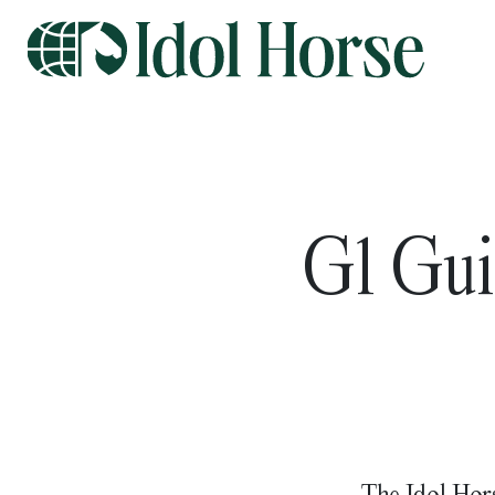
G1 Gui
The Idol Hors