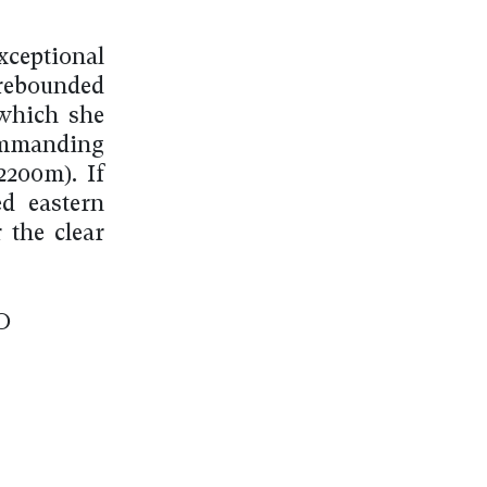
ceptional
rebounded
 which she
ommanding
2200m). If
d eastern
 the clear
O