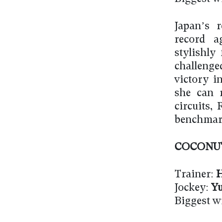
Japan’s 
record a
stylishly
challenge
victory i
she can 
circuits,
benchmark
COCONU
Trainer:
H
Jockey:
Yu
Biggest w