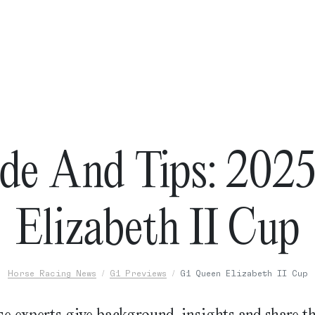
de And Tips: 202
Elizabeth II Cup
Horse Racing News
G1 Previews
G1 Queen Elizabeth II Cup
e experts give background, insights and share th