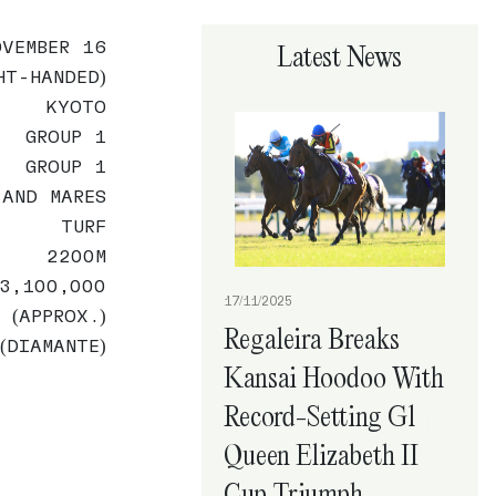
OVEMBER 16
Latest News
HT-HANDED)
KYOTO
GROUP 1
GROUP 1
 AND MARES
TURF
2200M
3,100,000
17/11/2025
 (APPROX.)
Regaleira Breaks
(DIAMANTE)
Kansai Hoodoo With
Record-Setting G1
Queen Elizabeth II
Cup Triumph