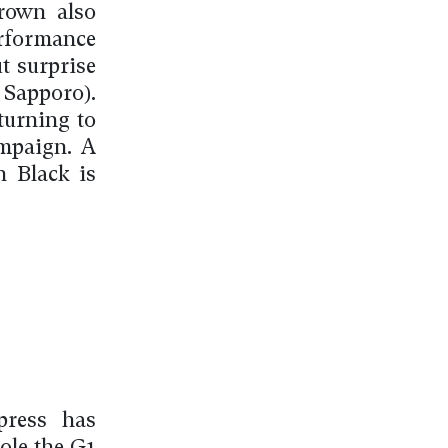
rown also
rformance
ut surprise
Sapporo).
turning to
ampaign. A
n Black is
press has