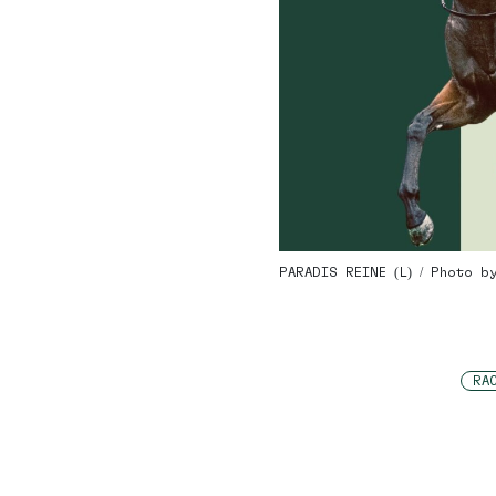
PARADIS REINE (L) / Photo b
RA