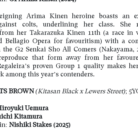
reigning Arima Kinen heroine boasts an ex
gainst colts, underlining her class. She 
 from her Takarazuka Kinen 11th (a race in
d Bellagio Opera for favouritism) with a c
n the G2 Senkai Sho All Comers (Nakayama, 
reproduce that form away from her favoure
 Regaleira’s proven Group 1 quality makes her
 among this year’s contenders.
TS BROWN
(Kitasan Black x Lewers Street)
; 5Y
iroyuki Uemura
ichi Kitamura
in:
Nishiki Stakes
(2025)