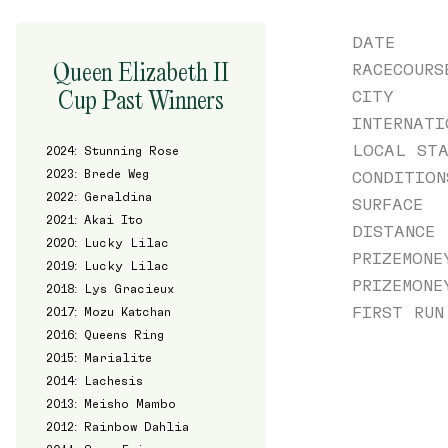
DATE
Queen Elizabeth II
RACECOURS
Cup Past Winners
CITY
INTERNATI
LOCAL STA
2024: Stunning Rose
2023: Brede Weg
CONDITION
2022: Geraldina
SURFACE
2021: Akai Ito
DISTANCE
2020: Lucky Lilac
PRIZEMONE
2019: Lucky Lilac
PRIZEMONE
2018: Lys Gracieux
FIRST RUN
2017: Mozu Katchan
2016: Queens Ring
2015: Marialite
2014: Lachesis
2013: Meisho Mambo
2012: Rainbow Dahlia