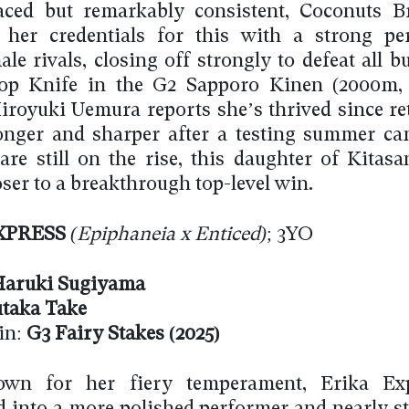
aced but remarkably consistent, Coconuts B
 her credentials for this with a strong pe
le rivals, closing off strongly to defeat all b
op Knife in the G2 Sapporo Kinen (2000m, 
iroyuki Uemura reports she’s thrived since re
ronger and sharper after a testing summer c
re still on the rise, this daughter of Kitasa
ser to a breakthrough top-level win.
XPRESS
(Epiphaneia x Enticed)
; 3YO
aruki Sugiyama
taka Take
in:
G3 Fairy Stakes (2025)
wn for her fiery temperament, Erika Ex