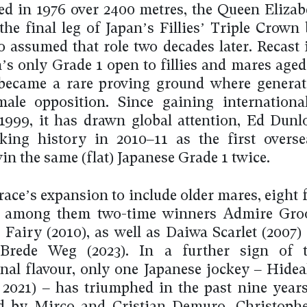
ged in 1976 over 2400 metres, the Queen Elizab
the final leg of Japan’s Fillies’ Triple Crown 
 assumed that role two decades later. Recast 
n’s only Grade 1 open to fillies and mares aged
 became a rare proving ground where genera
ale opposition. Since gaining internationa
 1999, it has drawn global attention, Ed Dun
ing history in 2010–11 as the first overse
in the same (flat) Japanese Grade 1 twice.
race’s expansion to include older mares, eight f
d, among them two-time winners Admire Groo
Fairy (2010), as well as Daiwa Scarlet (2007)
, Brede Weg (2023). In a further sign of t
onal flavour, only one Japanese jockey – Hide
, 2021) – has triumphed in the past nine years