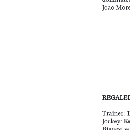
dominate
Joao More
REGALE
Trainer:
T
Jockey:
Ke
Biggest w