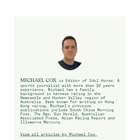
MICHAEL COX
is Editor of Idol Horse. A
sports journalist with more than 20 years
experience, Michael has a family
background in harness racing in the
Newcastle and Hunter Valley region of
Australia. Best known for writing on Hong
Kong racing, Michael’s previous
publications include South China Morning
Post, The Age, Sun Herald, Australian
Associated Press, Asian Racing Report and
Illawarra Mercury.
View all articles by Michael Cox.