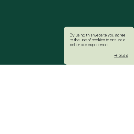
By using this website you agree
to the use of cookies to ensure a
better site experience.
→ Got it