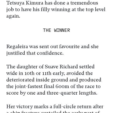
Tetsuya Kimura has done a tremendous
job to have his filly winning at the top level
again.
THE WINNER
Regaleira was sent out favourite and she
justified that confidence.
The daughter of Suave Richard settled
wide in 10th or 11th early, avoided the
deteriorated inside ground and produced
the joint-fastest final 600m of the race to
score by one and three-quarter lengths.
Her victory marks a full-circle return after