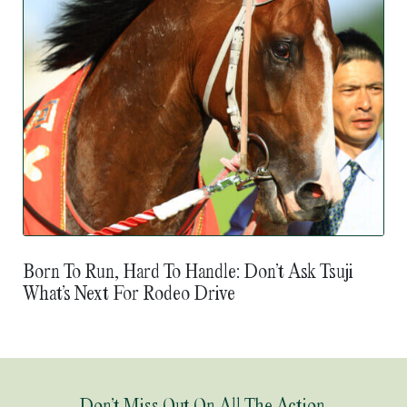
Born To Run, Hard To Handle: Don’t Ask Tsuji
What’s Next For Rodeo Drive
Don’t Miss Out On All The Action.