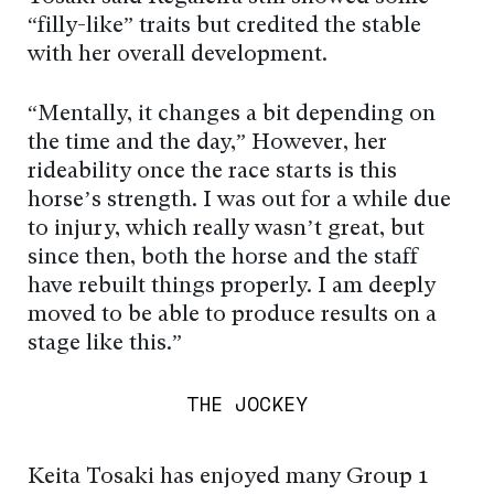
“filly-like” traits but credited the stable
with her overall development.
“Mentally, it changes a bit depending on
the time and the day,” However, her
rideability once the race starts is this
horse’s strength. I was out for a while due
to injury, which really wasn’t great, but
since then, both the horse and the staff
have rebuilt things properly. I am deeply
moved to be able to produce results on a
stage like this.”
THE JOCKEY
Keita Tosaki has enjoyed many Group 1