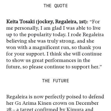
THE QUOTE
Keita Tosaki (jockey, Regaleira, 1st):
“For
me personally, I am glad I was able to live
up to the popularity today. I rode Regaleira
believing she was truly strong, and she
won with a magnificent run, so thank you
for your support. I think she will continue
to show us great performances in the
future, so please continue to support her.”
THE FUTURE
Regaleira is now perfectly poised to defend
her G1 Arima Kinen crown on December
28 – a target confirmed by Kimura and