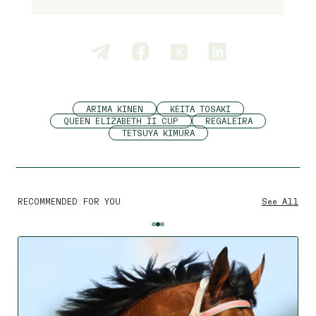
ARIMA KINEN
KEITA TOSAKI
QUEEN ELIZABETH II CUP
REGALEIRA
TETSUYA KIMURA
RECOMMENDED FOR YOU
See All