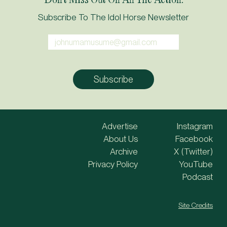
Subscribe To The Idol Horse Newsletter
Advertise
Instagram
About Us
Facebook
Archive
X (Twitter)
Privacy Policy
YouTube
Podcast
Site Credits