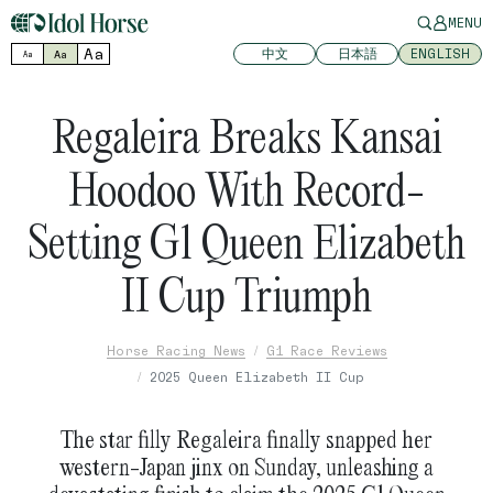
MENU
Aa
中文
日本語
ENGLISH
Aa
Aa
Regaleira Breaks Kansai
Hoodoo With Record-
Setting G1 Queen Elizabeth
II Cup Triumph
Horse Racing News
G1 Race Reviews
2025 Queen Elizabeth II Cup
The star filly Regaleira finally snapped her
western-Japan jinx on Sunday, unleashing a