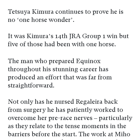
Tetsuya Kimura continues to prove he is
no ‘one horse wonder’.
It was Kimura’s 14th JRA Group 1 win but
five of those had been with one horse.
The man who prepared Equinox
throughout his stunning career has
produced an effort that was far from
straightforward.
Not only has he nursed Regaleira back
from surgery he has patiently worked to
overcome her pre-race nerves – particularly
as they relate to the tense moments in the
barriers before the start. The work at Miho