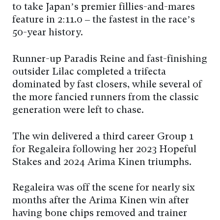
to take Japan’s premier fillies-and-mares
feature in 2:11.0 – the fastest in the race’s
50-year history.
Runner-up Paradis Reine and fast-finishing
outsider Lilac completed a trifecta
dominated by fast closers, while several of
the more fancied runners from the classic
generation were left to chase.
The win delivered a third career Group 1
for Regaleira following her 2023 Hopeful
Stakes and 2024 Arima Kinen triumphs.
Regaleira was off the scene for nearly six
months after the Arima Kinen win after
having bone chips removed and trainer