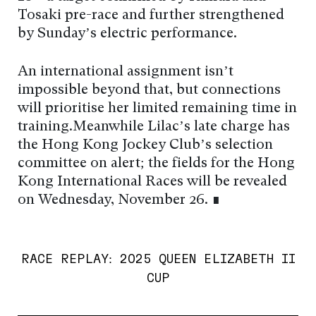
Tosaki pre-race and further strengthened
by Sunday’s electric performance.
An international assignment isn’t
impossible beyond that, but connections
will prioritise her limited remaining time in
training.Meanwhile Lilac’s late charge has
the Hong Kong Jockey Club’s selection
committee on alert; the fields for the Hong
Kong International Races will be revealed
on Wednesday, November 26. ∎
RACE REPLAY: 2025 QUEEN ELIZABETH II
CUP