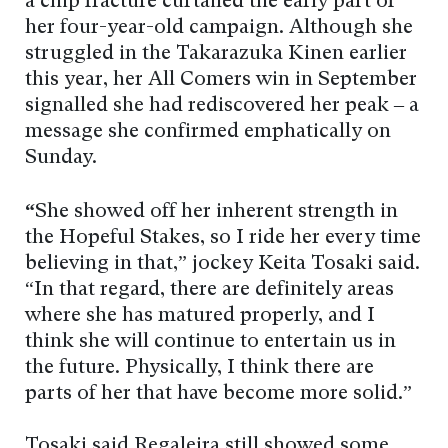
a chip fracture curtailed the early part of
her four-year-old campaign. Although she
struggled in the Takarazuka Kinen earlier
this year, her All Comers win in September
signalled she had rediscovered her peak – a
message she confirmed emphatically on
Sunday.
“
She showed off her inherent strength in
the Hopeful Stakes, so I ride her every time
believing in that,” jockey Keita Tosaki said.
“In that regard, there are definitely areas
where she has matured properly, and I
think she will continue to entertain us in
the future. Physically, I think there are
parts of her that have become more solid.”
Tosaki said Regaleira still showed some