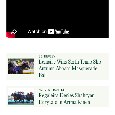
G1 REVIEW
Lemaire Wins Sixth Tenno Sho
Autumn Aboard Masquerade
Ball
ANDREW HAWKINS
Regaleira Denies Shahryar
Fairytale In Arima Kinen