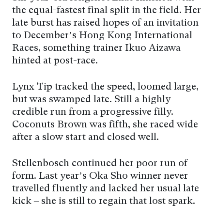
the equal-fastest final split in the field. Her
late burst has raised hopes of an invitation
to December’s Hong Kong International
Races, something trainer Ikuo Aizawa
hinted at post-race.
Lynx Tip tracked the speed, loomed large,
but was swamped late. Still a highly
credible run from a progressive filly.
Coconuts Brown was fifth, she raced wide
after a slow start and closed well.
Stellenbosch continued her poor run of
form. Last year’s Oka Sho winner never
travelled fluently and lacked her usual late
kick – she is still to regain that lost spark.