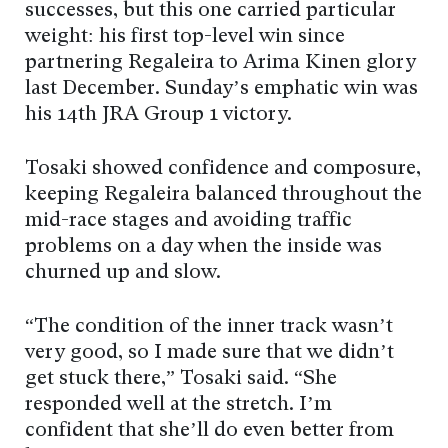
successes, but this one carried particular
weight: his first top-level win since
partnering Regaleira to Arima Kinen glory
last December. Sunday’s emphatic win was
his 14th JRA Group 1 victory.
Tosaki showed confidence and composure,
keeping Regaleira balanced throughout the
mid-race stages and avoiding traffic
problems on a day when the inside was
churned up and slow.
“The condition of the inner track wasn’t
very good, so I made sure that we didn’t
get stuck there,” Tosaki said. “She
responded well at the stretch. I’m
confident that she’ll do even better from