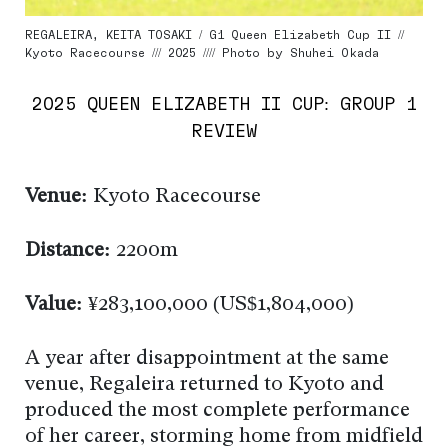
REGALEIRA, KEITA TOSAKI / G1 Queen Elizabeth Cup II //
Kyoto Racecourse /// 2025 //// Photo by Shuhei Okada
2025 QUEEN ELIZABETH II CUP: GROUP 1
REVIEW
Venue:
Kyoto Racecourse
Distance:
2200m
Value:
¥283,100,000 (US$1,804,000)
A year after disappointment at the same
venue, Regaleira returned to Kyoto and
produced the most complete performance
of her career, storming home from midfield