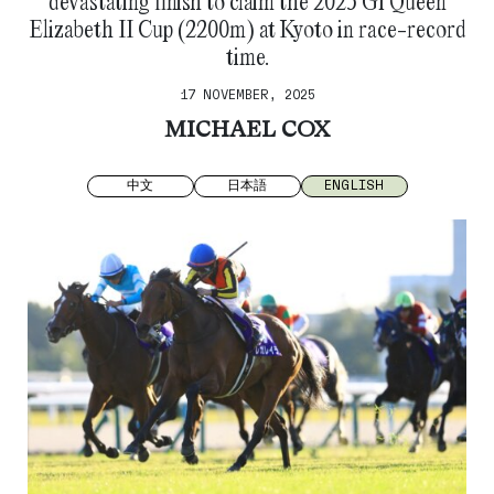
devastating finish to claim the 2025 G1 Queen
Elizabeth II Cup (2200m) at Kyoto in race-record
time.
17 NOVEMBER, 2025
MICHAEL COX
中文
日本語
ENGLISH