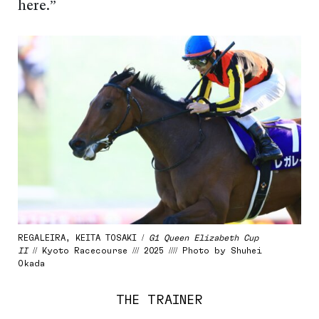
here.”
REGALEIRA, KEITA TOSAKI /
G1 Queen Elizabeth Cup
II
// Kyoto Racecourse /// 2025 //// Photo by Shuhei
Okada
THE TRAINER