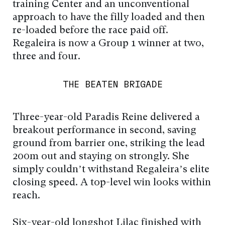
training Center and an unconventional
approach to have the filly loaded and then
re-loaded before the race paid off.
Regaleira is now a Group 1 winner at two,
three and four.
THE BEATEN BRIGADE
Three-year-old Paradis Reine delivered a
breakout performance in second, saving
ground from barrier one, striking the lead
200m out and staying on strongly. She
simply couldn’t withstand Regaleira’s elite
closing speed. A top-level win looks within
reach.
Six-year-old longshot Lilac finished with