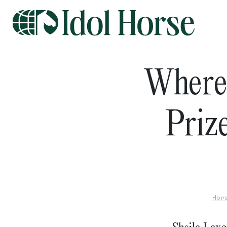
Where
Priz
Hor