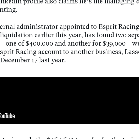
inkedIn profile also claims he’s the managing d
nting.
ternal administrator appointed to Esprit Racin
liquidation earlier this year, has found two sep
– one of $400,000 and another for $39,000 – 
sprit Racing account to another business, Lass
 December 17 last year.