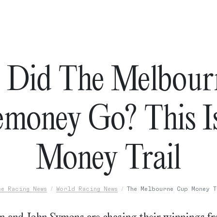
 Did The Melbour
emoney Go? This I
Money Trail
se Racing News
World Racing News
The Melbourne Cup Money T