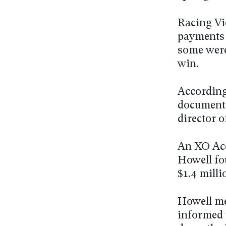
Racing Vic
payments 
some were
win.
According 
document
director o
An XO Acc
Howell fo
$1.4 milli
Howell me
informed 