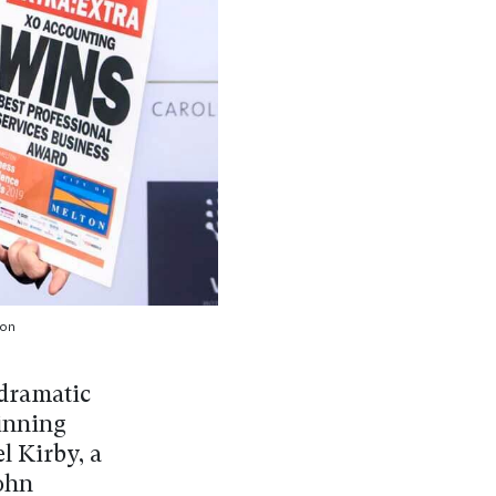
on
dramatic
winning
l Kirby, a
John