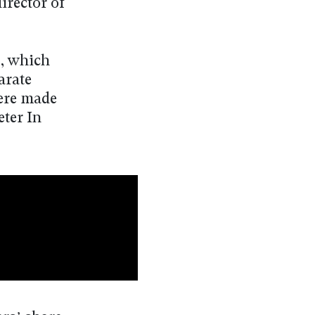
irector of
g, which
arate
were made
eter In