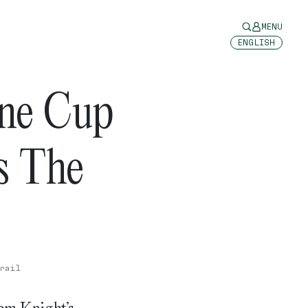
MENU
ENGLISH
ne Cup
s The
rail