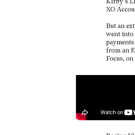
Kirby’s L
XO Accou
But an ex
went into 
payments 
from an E
Focus, on