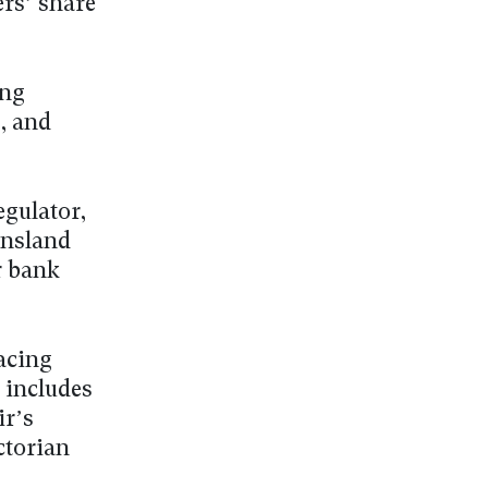
ers’ share
ing
, and
egulator,
ensland
r bank
Racing
 includes
ir’s
ctorian