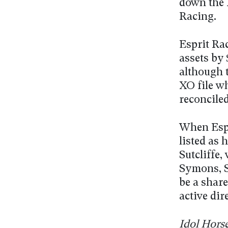
down the 
Racing.
Esprit Ra
assets by 
although 
XO file w
reconciled
When Espr
listed as 
Sutcliffe
Symons, S
be a shar
active dir
Idol Hors