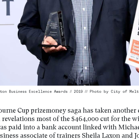
ton Business Excellence Awards // 2019 /// Photo by City of Melt
urne Cup prizemoney saga has taken another 
 revelations most of the $464,000 cut for the 
was paid into a bank account linked with Michae
siness associate of trainers Sheila Laxon and 