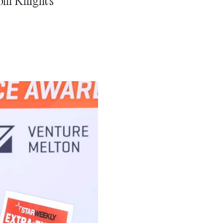
rom Knight’s