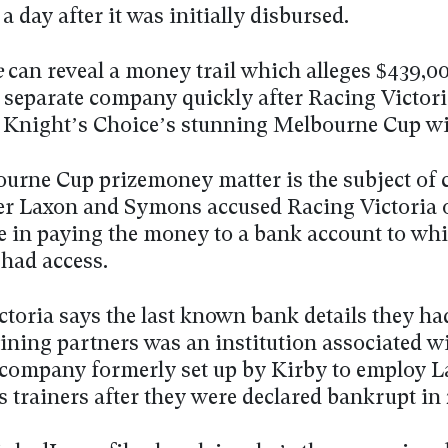
 day after it was initially disbursed.
e
can reveal a money trail which alleges $439,0
a separate company quickly after Racing Victori
r Knight’s Choice’s stunning Melbourne Cup wi
urne Cup prizemoney matter is the subject of 
ter Laxon and Symons accused Racing Victoria 
e in paying the money to a bank account to wh
 had access.
toria says the last known bank details they had
aining partners was an institution associated w
 company formerly set up by Kirby to employ 
 trainers after they were declared bankrupt in 