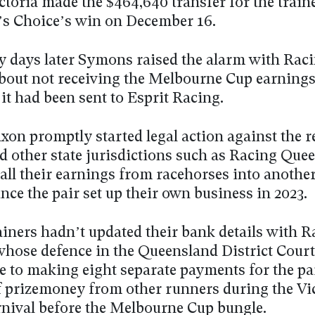
toria made the $464,640 transfer for the train
’s Choice’s win on December 16.
ly days later Symons raised the alarm with Rac
about not receiving the Melbourne Cup earnings
it had been sent to Esprit Racing.
on promptly started legal action against the r
d other state jurisdictions such as Racing Que
 all their earnings from racehorses into anothe
nce the pair set up their own business in 2023.
ainers hadn’t updated their bank details with 
 whose defence in the Queensland District Court
e to making eight separate payments for the pa
f prizemoney from other runners during the Vi
rnival before the Melbourne Cup bungle.