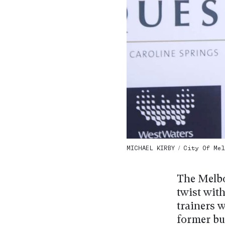
MICHAEL KIRBY / City Of Mel
The Melbo
twist with
trainers 
former bu