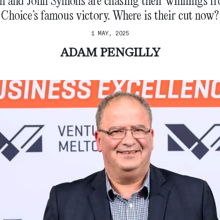
n and John Symons are chasing their winnings f
Choice’s famous victory. Where is their cut now?
1 MAY, 2025
ADAM PENGILLY