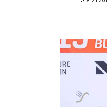
Sheila Laxo