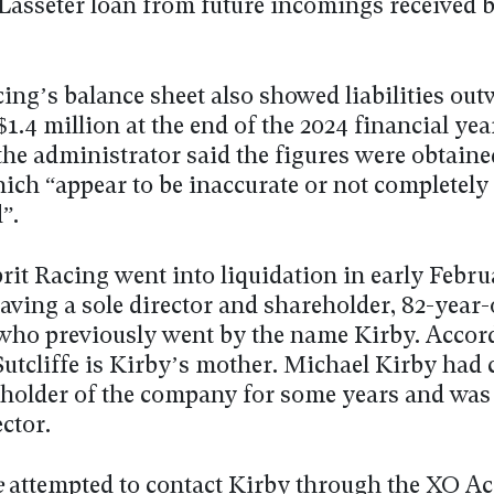
Lasseter loan from future incomings received b
cing’s balance sheet also showed liabilities ou
$1.4 million at the end of the 2024 financial yea
the administrator said the figures were obtain
hich “appear to be inaccurate or not completely
”.
it Racing went into liquidation in early Februa
having a sole director and shareholder, 82-year-
, who previously went by the name Kirby. Accor
utcliffe is Kirby’s mother. Michael Kirby had 
eholder of the company for some years and was
ector.
e
attempted to contact Kirby through the XO A