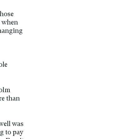
those
n when
changing
ole
colm
re than
well was
g to pay