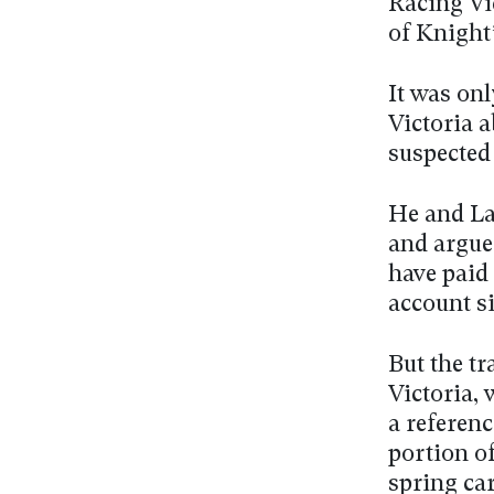
Racing Vic
of Knight
It was on
Victoria 
suspected 
He and Lax
and argue
have paid
account si
But the tr
Victoria,
a referenc
portion o
spring ca