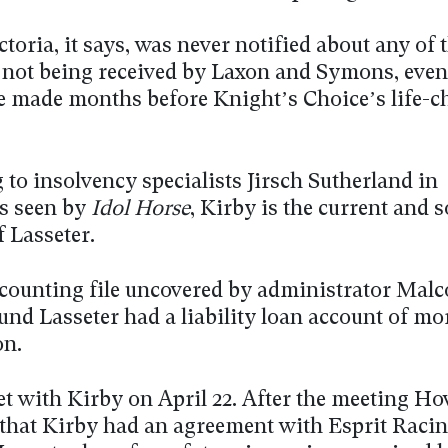
toria, it says, was never notified about any of 
not being received by Laxon and Symons, eve
 made months before Knight’s Choice’s life-
to insolvency specialists Jirsch Sutherland in
s seen by
Idol Horse
, Kirby is the current and s
f Lasseter.
ounting file uncovered by administrator Mal
und Lasseter had a liability loan account of mo
on.
t with Kirby on April 22. After the meeting Ho
that Kirby had an agreement with Esprit Racin