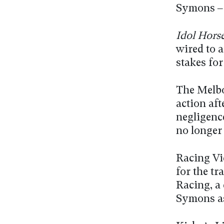
Symons – a
Idol Hors
wired to 
stakes fo
The Melbo
action af
negligenc
no longer
Racing Vic
for the tr
Racing, a
Symons as