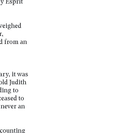
y Esprit
tweighed
r,
ed from an
ry, it was
old Judith
ding to
ceased to
 never an
ccounting