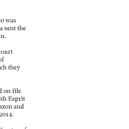
00 was
a sent the
n.
court
of
ich they
 on file
ith Esprit
Laxon and
2014.