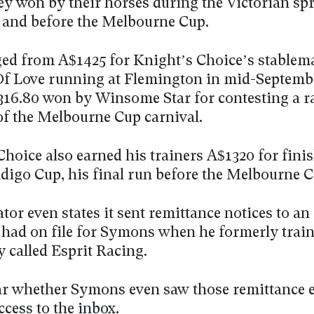
y won by their horses during the Victorian sp
– and before the Melbourne Cup.
ed from A$1425 for Knight’s Choice’s stablem
f Love running at Flemington in mid-Septembe
16.80 won by Winsome Star for contesting a ra
 of the Melbourne Cup carnival.
hoice also earned his trainers A$1320 for finis
ndigo Cup, his final run before the Melbourne C
tor even states it sent remittance notices to an
t had on file for Symons when he formerly trai
 called Esprit Racing.
ear whether Symons even saw those remittance 
access to the inbox.