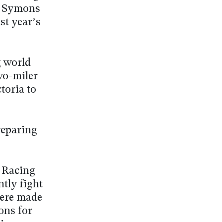
nd Symons
st year’s
g world
wo-miler
toria to
reparing
, Racing
ntly fight
were made
ons for