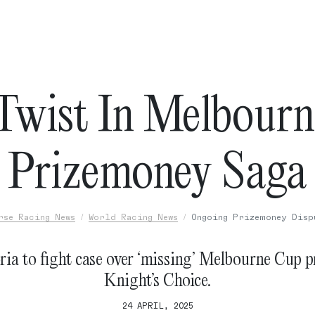
wist In Melbour
Prizemoney Saga
rse Racing News
World Racing News
Ongoing Prizemoney Disp
ria to fight case over ‘missing’ Melbourne Cup p
Knight’s Choice.
24 APRIL, 2025