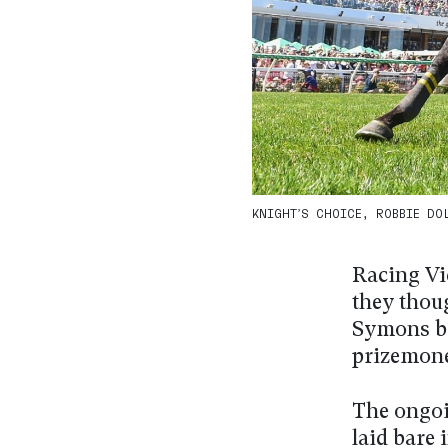
KNIGHT’S CHOICE, ROBBIE DOLA
Racing Vi
they thou
Symons be
prizemone
The ongoi
laid bare