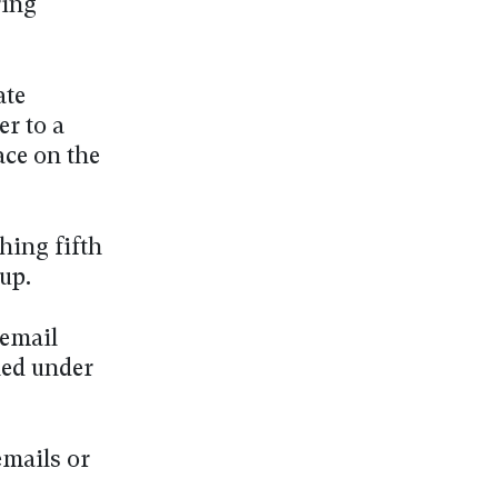
ring
ate
r to a
ce on the
hing fifth
up.
 email
ned under
emails or