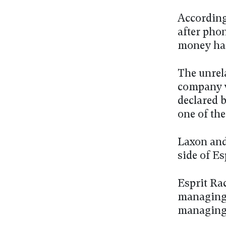
According
after pho
money had
The unrela
company w
declared 
one of th
Laxon and
side of Es
Esprit Ra
managing 
managing 