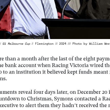
 /
G1 Melbourne Cup
// Flemington /// 2024 //// Photo by William Wes
e than a month after the last of the eight pay
he bank account when Racing Victoria wired th
 to an institution it believed kept funds meant
ns.
uments reveal four days later, on December 20 
ountdown to Christmas, Symons contacted a Ra
xecutive to alert them they hadn’t received the