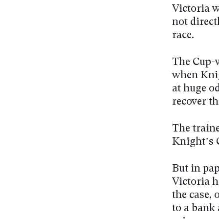
Victoria 
not direct
race.
The Cup-w
when Knig
at huge od
recover t
The traine
Knight’s 
But in pa
Victoria h
the case,
to a bank