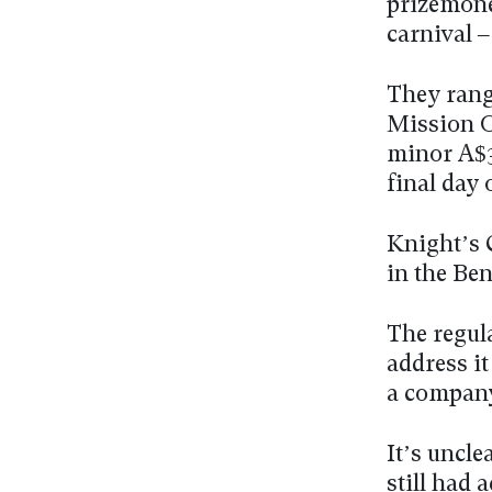
prizemone
carnival 
They rang
Mission O
minor A$3
final day
Knight’s C
in the Be
The regula
address i
a company
It’s uncl
still had 