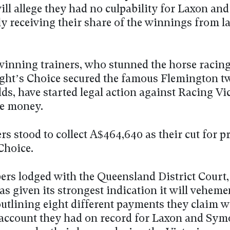
will allege they had no culpability for Laxon a
ly receiving their share of the winnings from la
inning trainers, who stunned the horse racin
ht’s Choice secured the famous Flemington t
ds, have started legal action against Racing Vic
he money.
rs stood to collect A$464,640 as their cut for p
Choice.
pers lodged with the Queensland District Court
as given its strongest indication it will veheme
 outlining eight different payments they claim 
 account they had on record for Laxon and Sym