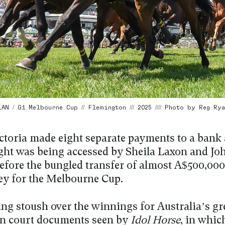
N / G1 Melbourne Cup // Flemington /// 2025 //// Photo by Reg Rya
ctoria made eight separate payments to a bank
ght was being accessed by Sheila Laxon and Jo
fore the bungled transfer of almost A$500,000
y for the Melbourne Cup.
ng stoush over the winnings for Australia’s gre
 in court documents seen by
Idol Horse
, in whic