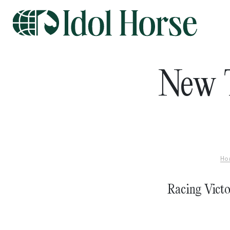
New T
Ho
Racing Victo