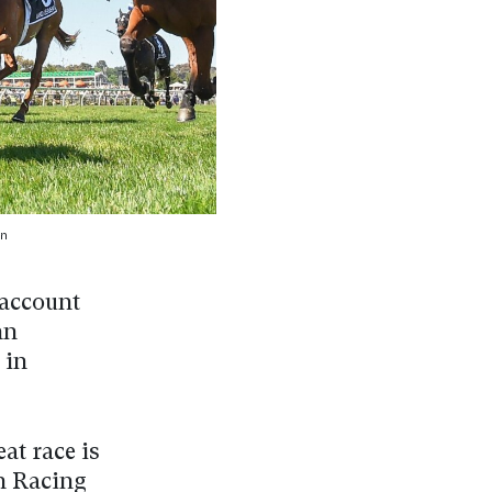
n
 account
hn
 in
at race is
h Racing