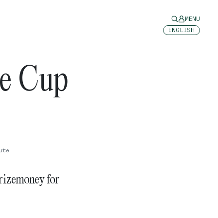
MENU
ENGLISH
ne Cup
ute
rizemoney for