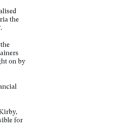
alised
ria the
.
 the
ainers
ght on by
ancial
Kirby,
ible for