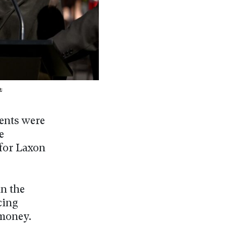
t
ments were
e
 for Laxon
in the
cing
 money.