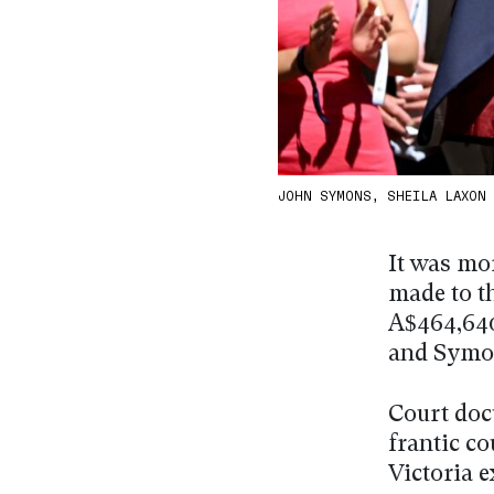
JOHN SYMONS, SHEILA LAXON
It was mor
made to t
A$464,640
and Symo
Court doc
frantic c
Victoria e