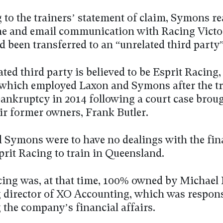
 to the trainers’ statement of claim, Symons re
ne and email communication with Racing Victo
 been transferred to an “unrelated third party”
ted third party is believed to be Esprit Racing,
hich employed Laxon and Symons after the tr
bankruptcy in 2014 following a court case brou
eir former owners, Frank Butler.
 Symons were to have no dealings with the fin
prit Racing to train in Queensland.
cing was, at that time, 100% owned by Michael 
director of XO Accounting, which was respons
the company’s financial affairs.