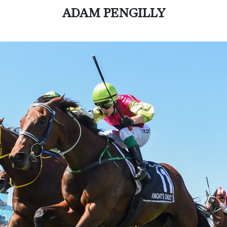
ADAM PENGILLY