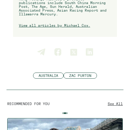
publications include South China Morning
Post, The Age, Sun Herald, Australian
Associated Press, Asian Racing Report and
Illawarra Mercury.
View all articles by Michael Cox.
AUSTRALIA
ZAC PURTON
RECOMMENDED FOR YOU
See All