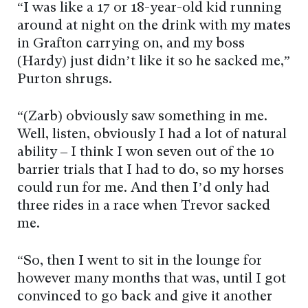
“I was like a 17 or 18-year-old kid running
around at night on the drink with my mates
in Grafton carrying on, and my boss
(Hardy) just didn’t like it so he sacked me,”
Purton shrugs.
“(Zarb) obviously saw something in me.
Well, listen, obviously I had a lot of natural
ability – I think I won seven out of the 10
barrier trials that I had to do, so my horses
could run for me. And then I’d only had
three rides in a race when Trevor sacked
me.
“So, then I went to sit in the lounge for
however many months that was, until I got
convinced to go back and give it another