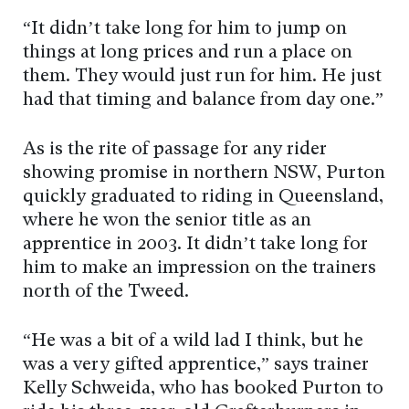
“It didn’t take long for him to jump on
things at long prices and run a place on
them. They would just run for him. He just
had that timing and balance from day one.”
As is the rite of passage for any rider
showing promise in northern NSW, Purton
quickly graduated to riding in Queensland,
where he won the senior title as an
apprentice in 2003. It didn’t take long for
him to make an impression on the trainers
north of the Tweed.
“He was a bit of a wild lad I think, but he
was a very gifted apprentice,” says trainer
Kelly Schweida, who has booked Purton to