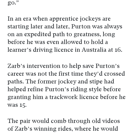
go.”
In an era when apprentice jockeys are
starting later and later, Purton was always
on an expedited path to greatness, long
before he was even allowed to hold a
learner’s driving licence in Australia at 16.
Zarb’s intervention to help save Purton’s
career was not the first time they’d crossed
paths. The former jockey and stipe had
helped refine Purton’s riding style before
granting him a trackwork licence before he
was 15.
The pair would comb through old videos
of Zarb’s winning rides, where he would