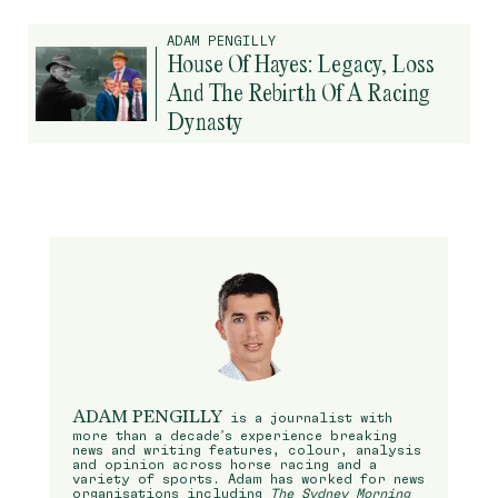
ADAM PENGILLY
House Of Hayes: Legacy, Loss
And The Rebirth Of A Racing
Dynasty
ADAM PENGILLY
is a journalist with
more than a decade’s experience breaking
news and writing features, colour, analysis
and opinion across horse racing and a
variety of sports. Adam has worked for news
organisations including
The Sydney Morning