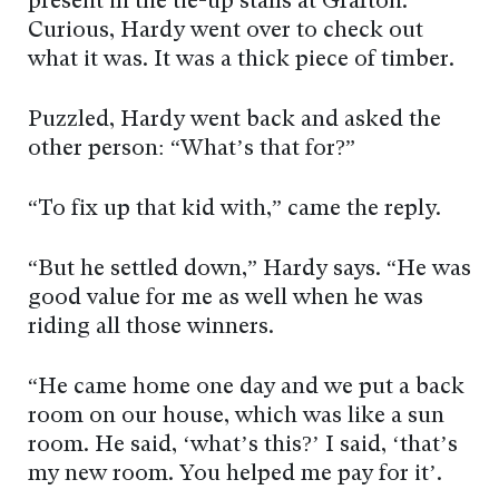
present in the tie-up stalls at Grafton.
Curious, Hardy went over to check out
what it was. It was a thick piece of timber.
Puzzled, Hardy went back and asked the
other person: “What’s that for?”
“To fix up that kid with,” came the reply.
“But he settled down,” Hardy says. “He was
good value for me as well when he was
riding all those winners.
“He came home one day and we put a back
room on our house, which was like a sun
room. He said, ‘what’s this?’ I said, ‘that’s
my new room. You helped me pay for it’.