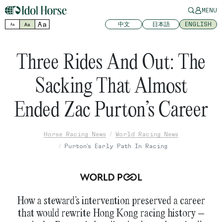
MENU
Aa
中文
日本語
ENGLISH
Aa
Aa
Three Rides And Out: The
Sacking That Almost
Ended Zac Purton’s Career
Horse Racing News
World Racing News
Purton's Early Path In Racing
How a steward’s intervention preserved a career
that would rewrite Hong Kong racing history –