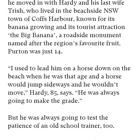
he moved in with Hardy and his last wife
Trish, who lived in the beachside NSW
town of Coffs Harbour, known for its
banana growing and its tourist attraction
‘the Big Banana’, a roadside monument
named after the region’s favourite fruit.
Purton was just 14.
“I used to lead him on a horse down on the
beach when he was that age and a horse
would jump sideways and he wouldn’t
move,” Hardy, 85, says. “He was always
going to make the grade.”
But he was always going to test the
patience of an old school trainer, too.