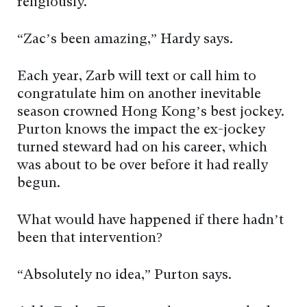
religiously.
“Zac’s been amazing,” Hardy says.
Each year, Zarb will text or call him to
congratulate him on another inevitable
season crowned Hong Kong’s best jockey.
Purton knows the impact the ex-jockey
turned steward had on his career, which
was about to be over before it had really
begun.
What would have happened if there hadn’t
been that intervention?
“Absolutely no idea,” Purton says.