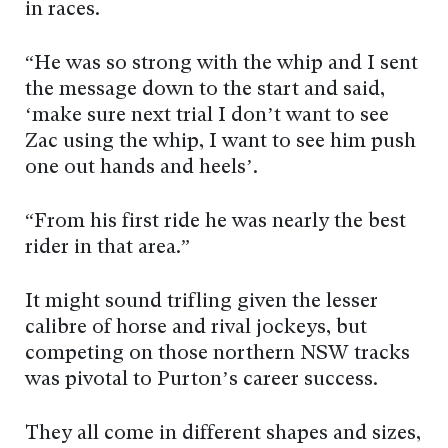
in races.
“He was so strong with the whip and I sent
the message down to the start and said,
‘make sure next trial I don’t want to see
Zac using the whip, I want to see him push
one out hands and heels’.
“From his first ride he was nearly the best
rider in that area.”
It might sound trifling given the lesser
calibre of horse and rival jockeys, but
competing on those northern NSW tracks
was pivotal to Purton’s career success.
They all come in different shapes and sizes,