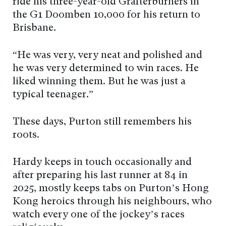
ride his three-year-old Grafterburners in
the G1 Doomben 10,000 for his return to
Brisbane.
“He was very, very neat and polished and
he was very determined to win races. He
liked winning them. But he was just a
typical teenager.”
These days, Purton still remembers his
roots.
Hardy keeps in touch occasionally and
after preparing his last runner at 84 in
2025, mostly keeps tabs on Purton’s Hong
Kong heroics through his neighbours, who
watch every one of the jockey’s races