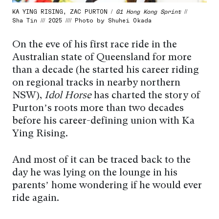
KA YING RISING, ZAC PURTON /
G1 Hong Kong Sprint
//
Sha Tin /// 2025 //// Photo by Shuhei Okada
On the eve of his first race ride in the
Australian state of Queensland for more
than a decade (he started his career riding
on regional tracks in nearby northern
NSW),
Idol Horse
has charted the story of
Purton’s roots more than two decades
before his career-defining union with Ka
Ying Rising.
And most of it can be traced back to the
day he was lying on the lounge in his
parents’ home wondering if he would ever
ride again.