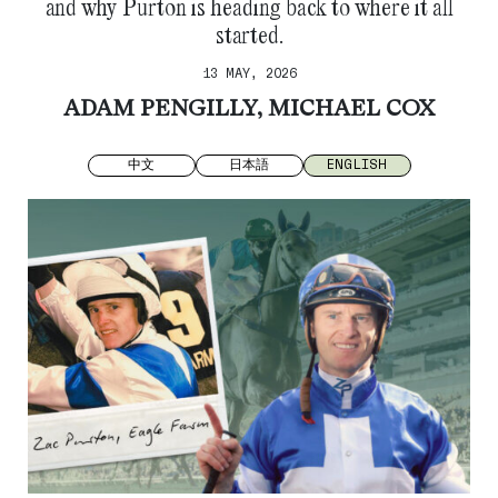
and why Purton is heading back to where it all
started.
13 MAY, 2026
ADAM PENGILLY, MICHAEL COX
中文
日本語
ENGLISH