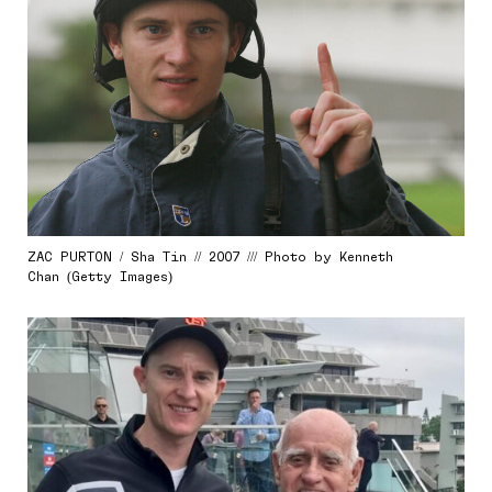
ZAC PURTON / Sha Tin // 2007 /// Photo by Kenneth
Chan (Getty Images)