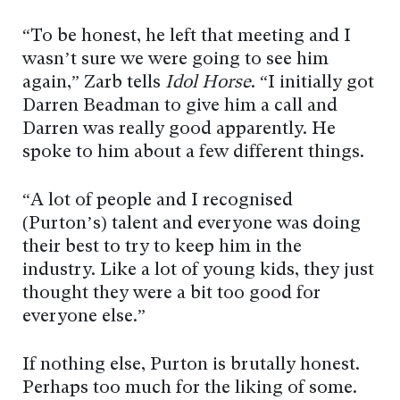
“To be honest, he left that meeting and I
wasn’t sure we were going to see him
again,” Zarb tells
Idol Horse
. “I initially got
Darren Beadman to give him a call and
Darren was really good apparently. He
spoke to him about a few different things.
“A lot of people and I recognised
(Purton’s) talent and everyone was doing
their best to try to keep him in the
industry. Like a lot of young kids, they just
thought they were a bit too good for
everyone else.”
If nothing else, Purton is brutally honest.
Perhaps too much for the liking of some.