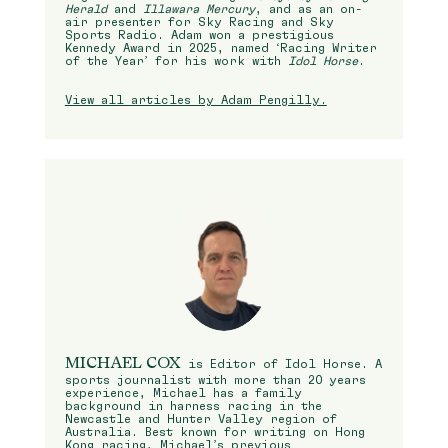
Herald
and
Illawara Mercury
, and as an on-
air presenter for Sky Racing and Sky
Sports Radio. Adam won a prestigious
Kennedy Award in 2025, named ‘Racing Writer
of the Year’ for his work with
Idol Horse
.
View all articles by Adam Pengilly.
MICHAEL COX
is Editor of Idol Horse. A
sports journalist with more than 20 years
experience, Michael has a family
background in harness racing in the
Newcastle and Hunter Valley region of
Australia. Best known for writing on Hong
Kong racing, Michael’s previous