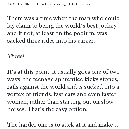
ZAC PURTON / Illustration by Idol Horse
There was a time when the man who could
lay claim to being the world’s best jockey,
and if not, at least on the podium, was
sacked three rides into his career.
Three!
It’s at this point, it usually goes one of two
ways: the teenage apprentice kicks stones,
rails against the world and is sucked into a
vortex of friends, fast cars and even faster
women, rather than starting out on slow
horses. That’s the easy option.
The harder one is to stick at it and make it