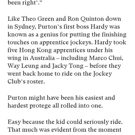
been right’.”
Like Theo Green and Ron Quinton down
in Sydney, Purton’s first boss Hardy was
known as a genius for putting the finishing
touches on apprentice jockeys. Hardy took
five Hong Kong apprentices under his
wing in Australia – including Marco Chui,
Way Leung and Jacky Tong – before they
went back home to ride on the Jockey
Club’s roster.
Purton might have been his easiest and
hardest protégé all rolled into one.
Easy because the kid could seriously ride.
That much was evident from the moment