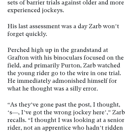
sets of barrier trials against older and more
experienced jockeys.
His last assessment was a day Zarb won’t
forget quickly.
Perched high up in the grandstand at
Grafton with his binoculars focused on the
field, and primarily Purton, Zarb watched
the young rider go to the wire in one trial.
He immediately admonished himself for
what he thought was a silly error.
“As they’ve gone past the post, I thought,
‘s—, I’ve got the wrong jockey here’,” Zarb
recalls. “I thought I was looking at a senior
rider, not an apprentice who hadn’t ridden