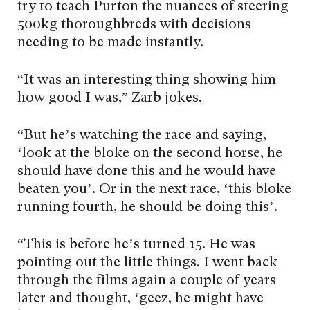
try to teach Purton the nuances of steering
500kg thoroughbreds with decisions
needing to be made instantly.
“It was an interesting thing showing him
how good I was,” Zarb jokes.
“But he’s watching the race and saying,
‘look at the bloke on the second horse, he
should have done this and he would have
beaten you’. Or in the next race, ‘this bloke
running fourth, he should be doing this’.
“This is before he’s turned 15. He was
pointing out the little things. I went back
through the films again a couple of years
later and thought, ‘geez, he might have