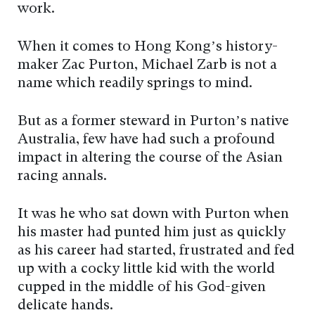
work.
When it comes to Hong Kong’s history-
maker Zac Purton, Michael Zarb is not a
name which readily springs to mind.
But as a former steward in Purton’s native
Australia, few have had such a profound
impact in altering the course of the Asian
racing annals.
It was he who sat down with Purton when
his master had punted him just as quickly
as his career had started, frustrated and fed
up with a cocky little kid with the world
cupped in the middle of his God-given
delicate hands.