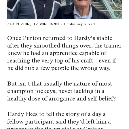
ZAC PURTON, TREVOR HARDY / Photo supplied
Once Purton returned to Hardy’s stable
after they smoothed things over, the trainer
knew he had an apprentice capable of
reaching the very top of his craft – even if
he did rub a few people the wrong way.
But isn’t that usually the nature of most
champion jockeys, never lacking in a
healthy dose of arrogance and self belief?
Hardy likes to tell the story of a day a
fellow participant said they’d left him a