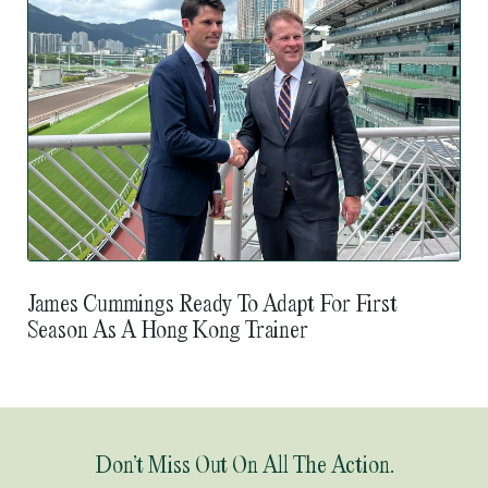
James Cummings Ready To Adapt For First
Season As A Hong Kong Trainer
Don’t Miss Out On All The Action.