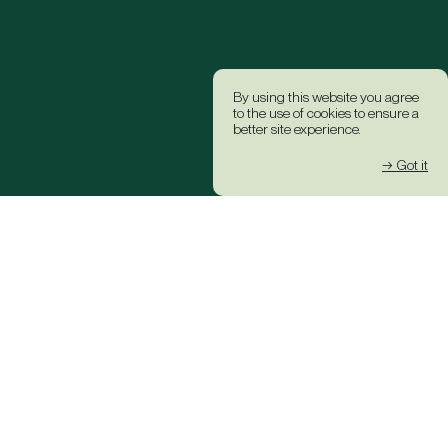
By using this website you agree
to the use of cookies to ensure a
better site experience.
→ Got it