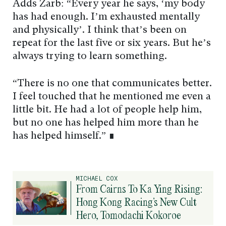
Adds Zarb: “Every year he says, ‘my body
has had enough. I’m exhausted mentally
and physically’. I think that’s been on
repeat for the last five or six years. But he’s
always trying to learn something.
“There is no one that communicates better.
I feel touched that he mentioned me even a
little bit. He had a lot of people help him,
but no one has helped him more than he
has helped himself.” ∎
MICHAEL COX
From Cairns To Ka Ying Rising:
Hong Kong Racing’s New Cult
Hero, Tomodachi Kokoroe