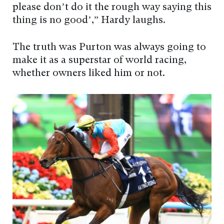
please don’t do it the rough way saying this
thing is no good’,” Hardy laughs.
The truth was Purton was always going to
make it as a superstar of world racing,
whether owners liked him or not.