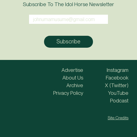
Subscribe To The Idol Horse Newsletter
Advertise
Instagram
About Us
Facebook
Archive
X (Twitter)
Privacy Policy
YouTube
Podcast
Site Credits