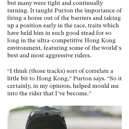
but many were tight and continually
turning. It taught Purton the importance of
firing a horse out of the barriers and taking
up a position early in the race, traits which
have held him in such good stead for so
long in the ultra-competitive Hong Kong
environment, featuring some of the world’s
best and most aggressive riders.
“I think (those tracks) sort of correlate a
little bit to Hong Kong,” Purton says. “So it
certainly, in my opinion, helped mould me
into the rider that I’ve become.”