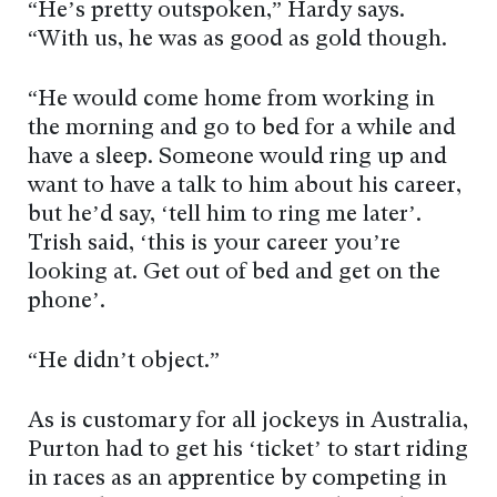
“He’s pretty outspoken,” Hardy says.
“With us, he was as good as gold though.
“He would come home from working in
the morning and go to bed for a while and
have a sleep. Someone would ring up and
want to have a talk to him about his career,
but he’d say, ‘tell him to ring me later’.
Trish said, ‘this is your career you’re
looking at. Get out of bed and get on the
phone’.
“He didn’t object.”
As is customary for all jockeys in Australia,
Purton had to get his ‘ticket’ to start riding
in races as an apprentice by competing in