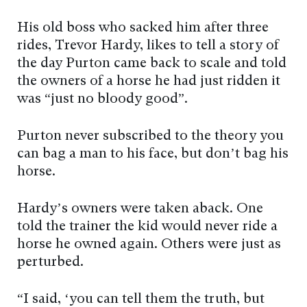
His old boss who sacked him after three
rides, Trevor Hardy, likes to tell a story of
the day Purton came back to scale and told
the owners of a horse he had just ridden it
was “just no bloody good”.
Purton never subscribed to the theory you
can bag a man to his face, but don’t bag his
horse.
Hardy’s owners were taken aback. One
told the trainer the kid would never ride a
horse he owned again. Others were just as
perturbed.
“I said, ‘you can tell them the truth, but