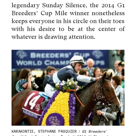
legendary Sunday Silence, the 2014 G1
Breeders’ Cup Mile winner nonetheless
keeps everyone in his circle on their toes
with his desire to be at the center of
whatever is drawing attention.
KARAKONTIE, STEPHANE PASQUIER /
G1 Breeders’