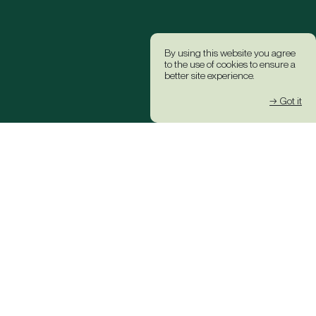
By using this website you agree
to the use of cookies to ensure a
better site experience.
→ Got it