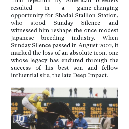
That rejection by American breeders
resulted in a game-changing
opportunity for Shadai Stallion Station,
who stood Sunday Silence and
witnessed him reshape the once modest
Japanese breeding industry. When
Sunday Silence passed in August 2002, it
marked the loss of an absolute icon, one
whose legacy has endured through the
success of his best son and fellow
influential sire, the late Deep Impact.