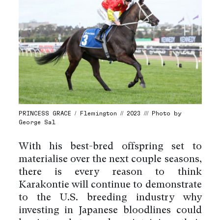
PRINCESS GRACE / Flemington // 2023 /// Photo by
George Sal
With his best-bred offspring set to
materialise over the next couple seasons,
there is every reason to think
Karakontie will continue to demonstrate
to the U.S. breeding industry why
investing in Japanese bloodlines could