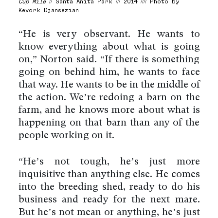
Cup Mile
// Santa Anita Park /// 2014 //// Photo by
Kevork Djansezian
“He is very observant. He wants to
know everything about what is going
on,” Norton said. “If there is something
going on behind him, he wants to face
that way. He wants to be in the middle of
the action. We’re redoing a barn on the
farm, and he knows more about what is
happening on that barn than any of the
people working on it.
“He’s not tough, he’s just more
inquisitive than anything else. He comes
into the breeding shed, ready to do his
business and ready for the next mare.
But he’s not mean or anything, he’s just