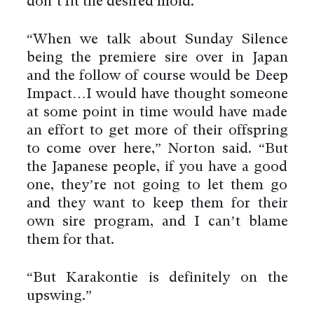
don’t fit the desired mold.
“When we talk about Sunday Silence
being the premiere sire over in Japan
and the follow of course would be Deep
Impact…I would have thought someone
at some point in time would have made
an effort to get more of their offspring
to come over here,” Norton said. “But
the Japanese people, if you have a good
one, they’re not going to let them go
and they want to keep them for their
own sire program, and I can’t blame
them for that.
“But Karakontie is definitely on the
upswing.”