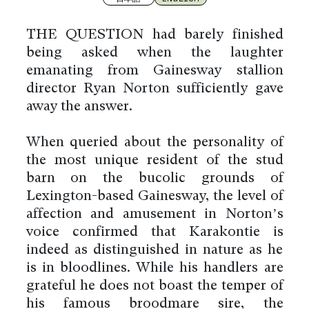
THE QUESTION had barely finished
being asked when the laughter
emanating from Gainesway stallion
director Ryan Norton sufficiently gave
away the answer.
When queried about the personality of
the most unique resident of the stud
barn on the bucolic grounds of
Lexington-based Gainesway, the level of
affection and amusement in Norton’s
voice confirmed that Karakontie is
indeed as distinguished in nature as he
is in bloodlines. While his handlers are
grateful he does not boast the temper of
his famous broodmare sire, the