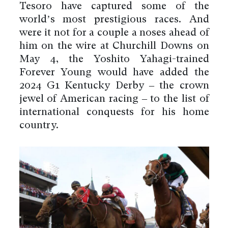
Tesoro have captured some of the
world’s most prestigious races. And
were it not for a couple a noses ahead of
him on the wire at Churchill Downs on
May 4, the Yoshito Yahagi-trained
Forever Young would have added the
2024 G1 Kentucky Derby – the crown
jewel of American racing – to the list of
international conquests for his home
country.