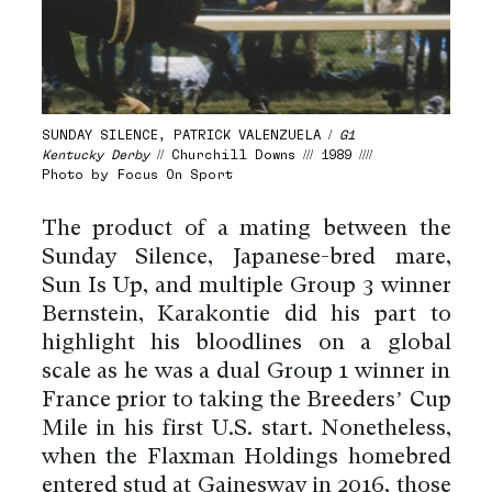
SUNDAY SILENCE, PATRICK VALENZUELA /
G1
Kentucky Derby
// Churchill Downs /// 1989 ////
Photo by Focus On Sport
The product of a mating between the
Sunday Silence, Japanese-bred mare,
Sun Is Up, and multiple Group 3 winner
Bernstein, Karakontie did his part to
highlight his bloodlines on a global
scale as he was a dual Group 1 winner in
France prior to taking the Breeders’ Cup
Mile in his first U.S. start. Nonetheless,
when the Flaxman Holdings homebred
entered stud at Gainesway in 2016, those