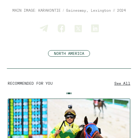
MAIN IMAGE: KARAKONTIE / Gainesway, Lexington // 2024
NORTH AMERICA
RECOMMENDED FOR YOU
See All