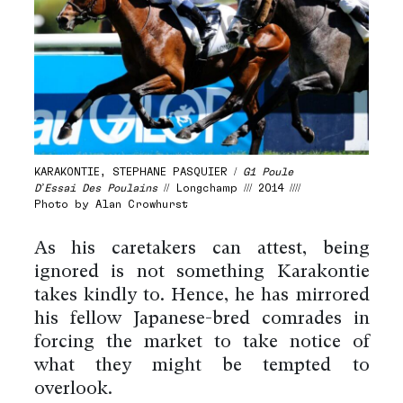
KARAKONTIE, STEPHANE PASQUIER /
G1 Poule
D’Essai Des Poulains
// Longchamp /// 2014 ////
Photo by Alan Crowhurst
As his caretakers can attest, being
ignored is not something Karakontie
takes kindly to. Hence, he has mirrored
his fellow Japanese-bred comrades in
forcing the market to take notice of
what they might be tempted to
overlook.