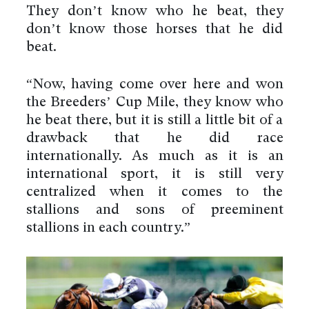
They don’t know who he beat, they
don’t know those horses that he did
beat.
“Now, having come over here and won
the Breeders’ Cup Mile, they know who
he beat there, but it is still a little bit of a
drawback that he did race
internationally. As much as it is an
international sport, it is still very
centralized when it comes to the
stallions and sons of preeminent
stallions in each country.”