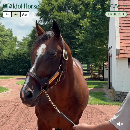
MENU
Aa
日本語
ENGLISH
Aa
Aa