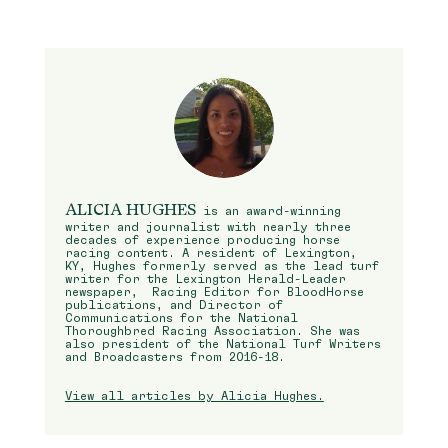
ALICIA HUGHES
is an award-winning
writer and journalist with nearly three
decades of experience producing horse
racing content. A resident of Lexington,
KY, Hughes formerly served as the lead turf
writer for the Lexington Herald-Leader
newspaper, Racing Editor for BloodHorse
publications, and Director of
Communications for the National
Thoroughbred Racing Association. She was
also president of the National Turf Writers
and Broadcasters from 2016-18.
View all articles by Alicia Hughes.