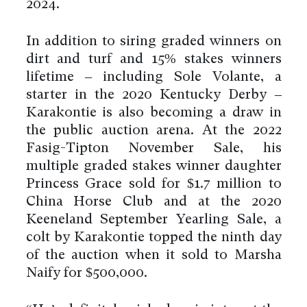
2024.
In addition to siring graded winners on
dirt and turf and 15% stakes winners
lifetime – including Sole Volante, a
starter in the 2020 Kentucky Derby –
Karakontie is also becoming a draw in
the public auction arena. At the 2022
Fasig-Tipton November Sale, his
multiple graded stakes winner daughter
Princess Grace sold for $1.7 million to
China Horse Club and at the 2020
Keeneland September Yearling Sale, a
colt by Karakontie topped the ninth day
of the auction when it sold to Marsha
Naify for $500,000.