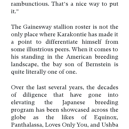
rambunctious. That’s a nice way to put
it.”
The Gainesway stallion roster is not the
only place where Karakontie has made it
a point to differentiate himself from
some illustrious peers. When it comes to
his standing in the American breeding
landscape, the bay son of Bernstein is
quite literally one of one.
Over the last several years, the decades
of diligence that have gone into
elevating the Japanese breeding
program has been showcased across the
globe as the likes of Equinox,
Panthalassa, Loves Only You, and Ushba