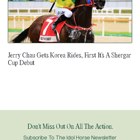
Jerry Chau Gets Korea Rides, First It’s A Shergar
Cup Debut
Don’t Miss Out On All The Action.
Subscribe To The Idol Horse Newsletter