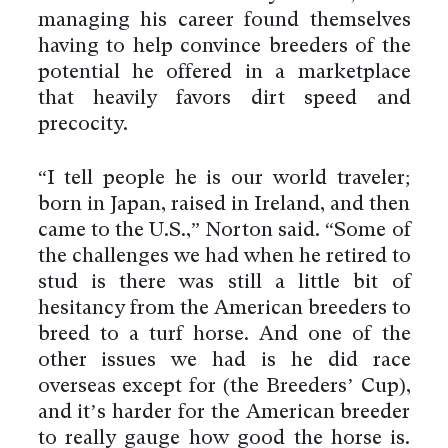
managing his career found themselves
having to help convince breeders of the
potential he offered in a marketplace
that heavily favors dirt speed and
precocity.
“I tell people he is our world traveler;
born in Japan, raised in Ireland, and then
came to the U.S.,” Norton said. “Some of
the challenges we had when he retired to
stud is there was still a little bit of
hesitancy from the American breeders to
breed to a turf horse. And one of the
other issues we had is he did race
overseas except for (the Breeders’ Cup),
and it’s harder for the American breeder
to really gauge how good the horse is.