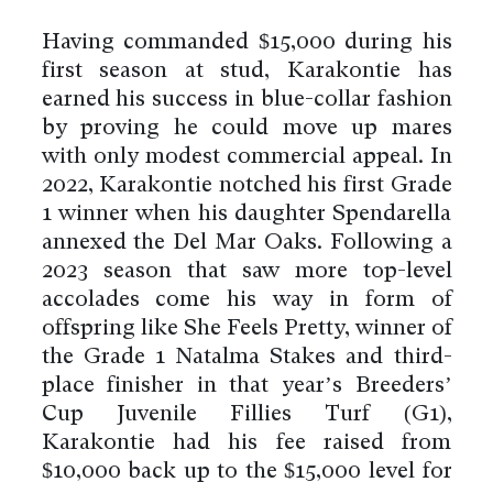
Having commanded $15,000 during his
first season at stud, Karakontie has
earned his success in blue-collar fashion
by proving he could move up mares
with only modest commercial appeal. In
2022, Karakontie notched his first Grade
1 winner when his daughter Spendarella
annexed the Del Mar Oaks. Following a
2023 season that saw more top-level
accolades come his way in form of
offspring like She Feels Pretty, winner of
the Grade 1 Natalma Stakes and third-
place finisher in that year’s Breeders’
Cup Juvenile Fillies Turf (G1),
Karakontie had his fee raised from
$10,000 back up to the $15,000 level for