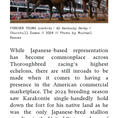
FOREVER YOUNG (centre) /
G1 Kentucky Derby
//
Churchill Downs /// 2024 //// Photo by Michael
Reaves
While Japanese-based representation
has become commonplace across
Thoroughbred racing’s highest
echelons, there are still inroads to be
made when it comes to having a
presence in the American commercial
marketplace. The 2024 breeding season
saw Karakontie single-handedly hold
down the fort for his native land as he
was the only Japanese-bred stallion