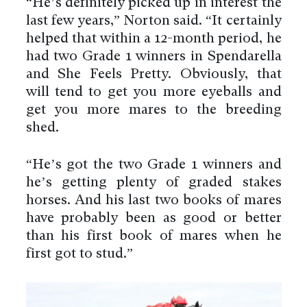
“He’s definitely picked up in interest the
last few years,” Norton said. “It certainly
helped that within a 12-month period, he
had two Grade 1 winners in Spendarella
and She Feels Pretty. Obviously, that
will tend to get you more eyeballs and
get you more mares to the breeding
shed.
“He’s got the two Grade 1 winners and
he’s getting plenty of graded stakes
horses. And his last two books of mares
have probably been as good or better
than his first book of mares when he
first got to stud.”