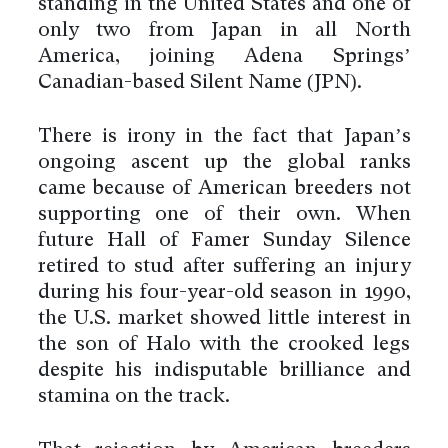
standing in the United States and one of
only two from Japan in all North
America, joining Adena Springs’
Canadian-based Silent Name (JPN).
There is irony in the fact that Japan’s
ongoing ascent up the global ranks
came because of American breeders not
supporting one of their own. When
future Hall of Famer Sunday Silence
retired to stud after suffering an injury
during his four-year-old season in 1990,
the U.S. market showed little interest in
the son of Halo with the crooked legs
despite his indisputable brilliance and
stamina on the track.