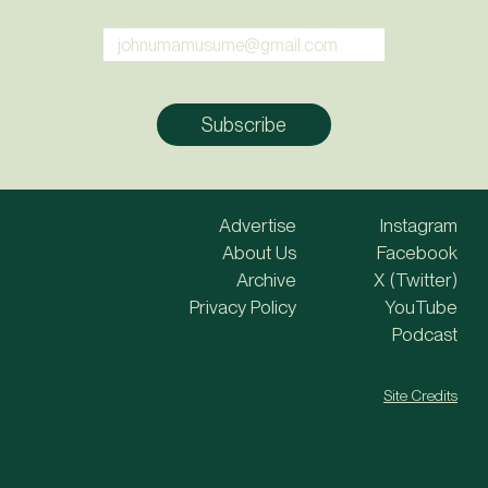
Advertise
Instagram
About Us
Facebook
Archive
X (Twitter)
Privacy Policy
YouTube
Podcast
Site Credits