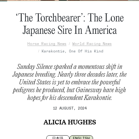
‘The Torchbearer’: The Lone
Japanese Sire In America
Horse Racing News
World Racing News
Karakontie, One Of His Kind
Sunday Silence sparked a momentous shift in
Japanese breeding. Nearly three decades later, the
United States is yet to embrace the powerful
pedigrees he produced, but Gainesway have high
hopes for his descendent Karakontie.
12 AUGUST, 2024
ALICIA HUGHES
日本語
ENGLISH