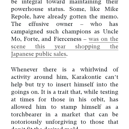
be integral toward maintaining their
powerhouse status. Some, like Mike
Repole, have already gotten the memo.
The effusive owner – who has
campaigned such champions as Uncle
Mo, Forte, and Fierceness –
was on the
scene this year shopping the
Japanese public sales
.
Whenever there is a whirlwind of
activity around him, Karakontie can’t
help but try to insert himself into the
goings on. It is a trait that, while testing
at times for those in his orbit, has
allowed him to stamp himself as a
torchbearer in a market that can be
notoriously unforgiving to those that