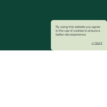
By using this website you agree
to the use of cookies to ensure a
better site experience.
→ Got it