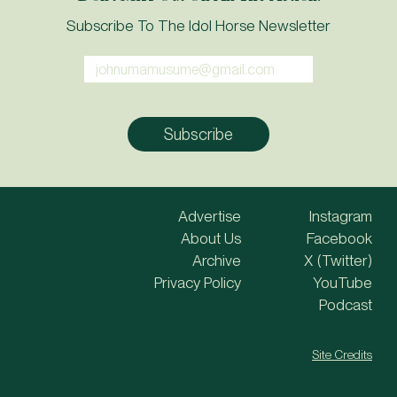
Subscribe To The Idol Horse Newsletter
Advertise
Instagram
About Us
Facebook
Archive
X (Twitter)
Privacy Policy
YouTube
Podcast
Site Credits