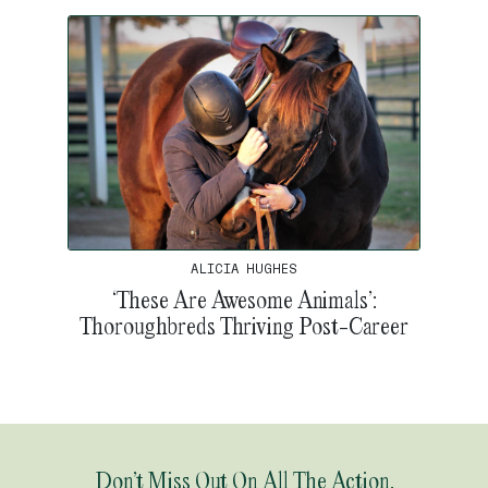
ALICIA HUGHES
‘These Are Awesome Animals’:
Thoroughbreds Thriving Post-Career
Don’t Miss Out On All The Action.