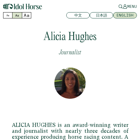
MENU
Aa
中文
日本語
ENGLISH
Aa
Aa
Alicia Hughes
Journalist
ALICIA HUGHES
is an award-winning writer
and journalist with nearly three decades of
experience producing horse racing content. A