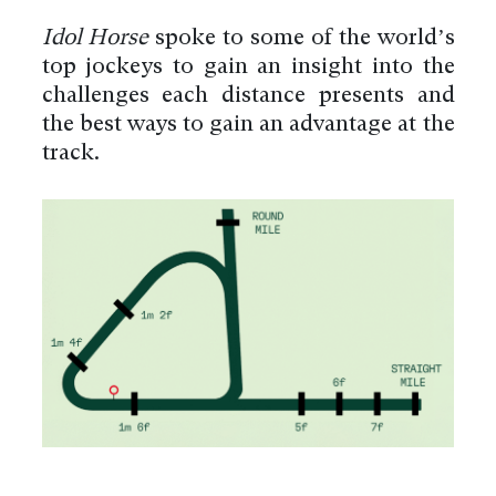
Idol Horse
spoke to some of the world’s
top jockeys to gain an insight into the
challenges each distance presents and
the best ways to gain an advantage at the
track.