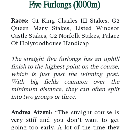
Five Furlongs (1000m)
Races:
G1 King Charles III Stakes, G2
Queen Mary Stakes, Listed Windsor
Castle Stakes, G2 Norfolk Stakes, Palace
Of Holyroodhouse Handicap
The straight five furlongs has an uphill
finish to the highest point on the course,
which is just past the winning post.
With big fields common over the
minimum distance, they can often split
into two groups or three.
Andrea Atzeni:
“The straight course is
very stiff and you don’t want to get
going too early. A lot of the time they