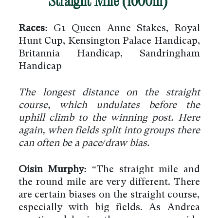
Straight Mile (1600m)
Races:
G1 Queen Anne Stakes, Royal
Hunt Cup, Kensington Palace Handicap,
Britannia Handicap, Sandringham
Handicap
The longest distance on the straight
course, which undulates before the
uphill climb to the winning post. Here
again, when fields split into groups there
can often be a pace/draw bias.
Oisin Murphy:
“The straight mile and
the round mile are very different. There
are certain biases on the straight course,
especially with big fields. As Andrea