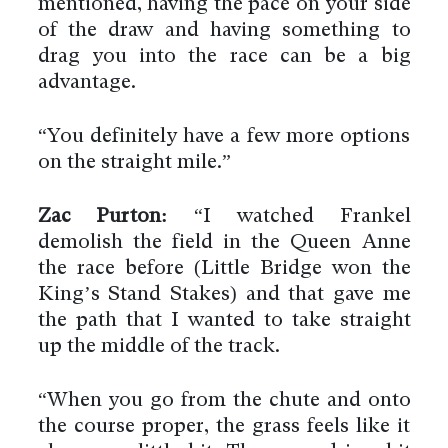
mentioned, having the pace on your side
of the draw and having something to
drag you into the race can be a big
advantage.
“You definitely have a few more options
on the straight mile.”
Zac Purton:
“I watched Frankel
demolish the field in the Queen Anne
the race before (Little Bridge won the
King’s Stand Stakes) and that gave me
the path that I wanted to take straight
up the middle of the track.
“When you go from the chute and onto
the course proper, the grass feels like it