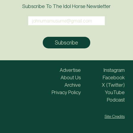
Subscribe To The Idol Horse Newsletter
Advertise
Instagram
About Us
Facebook
Archive
X (Twitter)
Privacy Policy
YouTube
Podcast
Site Credits