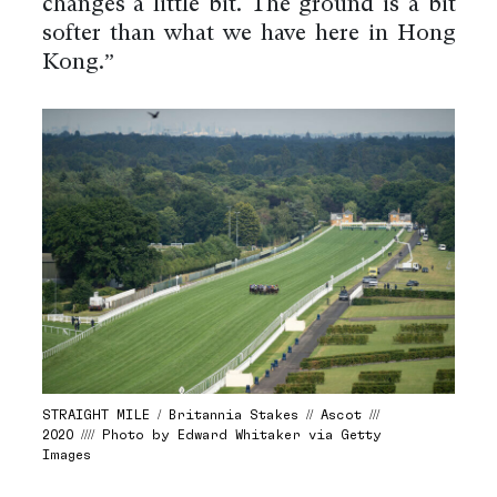
changes a little bit. The ground is a bit
softer than what we have here in Hong
Kong.”
STRAIGHT MILE / Britannia Stakes // Ascot ///
2020 //// Photo by Edward Whitaker via Getty
Images