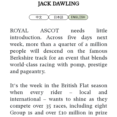
JACK DAWLING
中文
日本語
ENGLISH
ROYAL ASCOT needs little
introduction. Across five days next
week, more than a quarter of a million
people will descend on the famous
Berkshire track for an event that blends
world-class racing with pomp, prestige
and pageantry.
It’s the week in the British Flat season
when every rider – local and
international – wants to shine as they
compete over 35 races, including eight
Group 1s and over £10 million in prize