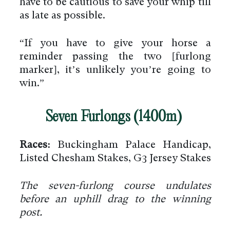
have to be cautious to save your whip till
as late as possible.
“If you have to give your horse a
reminder passing the two [furlong
marker], it’s unlikely you’re going to
win.”
Seven Furlongs (1400m)
Races:
Buckingham Palace Handicap,
Listed Chesham Stakes, G3 Jersey Stakes
The seven-furlong course undulates
before an uphill drag to the winning
post.