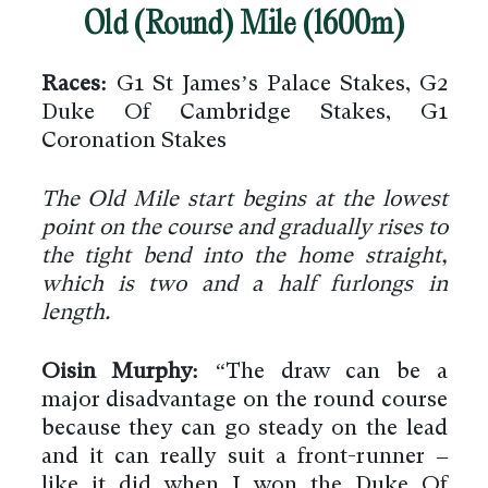
Old (Round) Mile (1600m)
Races:
G1 St James’s Palace Stakes, G2
Duke Of Cambridge Stakes, G1
Coronation Stakes
The Old Mile start begins at the lowest
point on the course and gradually rises to
the tight bend into the home straight,
which is two and a half furlongs in
length.
Oisin Murphy:
“The draw can be a
major disadvantage on the round course
because they can go steady on the lead
and it can really suit a front-runner –
like it did when I won the Duke Of