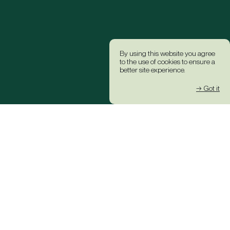
By using this website you agree
to the use of cookies to ensure a
better site experience.
→ Got it