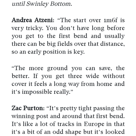
until Swinley Bottom.
Andrea Atzeni:
“The start over 1m6f is
very tricky. You don’t have long before
you get to the first bend and usually
there can be big fields over that distance,
so an early position is key.
“The more ground you can save, the
better. If you get three wide without
cover it feels a long way from home and
it’s impossible really.”
Zac Purton:
“It’s pretty tight passing the
winning post and around that first bend.
It’s like a lot of tracks in Europe in that
it’s a bit of an odd shape but it’s looked