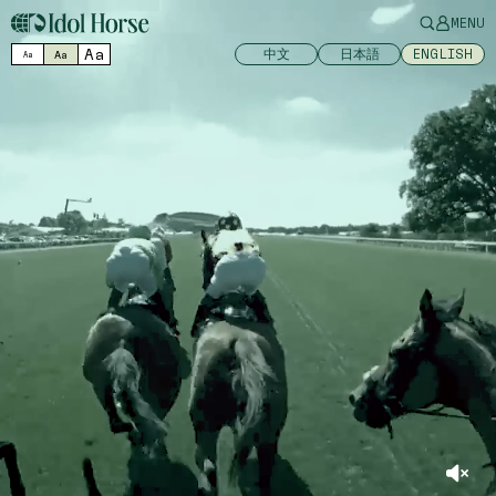
MENU
Aa
中文
日本語
ENGLISH
Aa
Aa