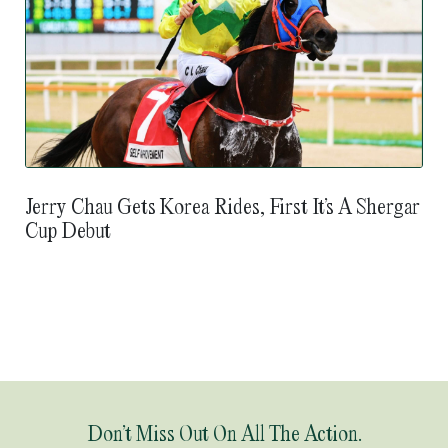
Jerry Chau Gets Korea Rides, First It’s A Shergar
Cup Debut
Don’t Miss Out On All The Action.