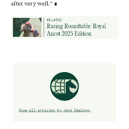
after very well.” ∎
RELATED
Racing Roundtable: Royal
Ascot 2025 Edition
View all articles by Jack Dawling.