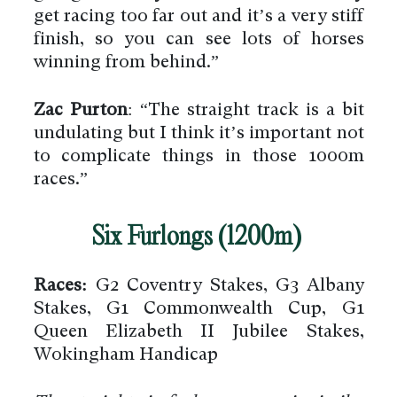
get racing too far out and it’s a very stiff
finish, so you can see lots of horses
winning from behind.”
Zac Purton
: “The straight track is a bit
undulating but I think it’s important not
to complicate things in those 1000m
races.”
Six Furlongs (1200m)
Races:
G2 Coventry Stakes, G3 Albany
Stakes, G1 Commonwealth Cup, G1
Queen Elizabeth II Jubilee Stakes,
Wokingham Handicap