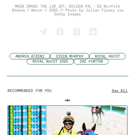
MAIN IMAGE: THE LIR JET, GOLDEN PAL / G2 Norfolk
Stakes // Ascot /// 2020 //// Photo by Julian Finney via
Getty Images
ANDREA ATZENI
OISIN MURPHY
ROYAL ASCOT
ROYAL ASCOT 2025
ZAC PURTON
RECOMMENDED FOR YOU
See All