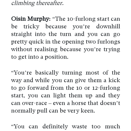
climbing thereafter.
Oisin Murphy:
“The 10-furlong start can
be tricky because you’re downhill
straight into the turn and you can go
pretty quick in the opening two furlongs
without realising because you’re trying
to get into a position.
“You’re basically turning most of the
way and while you can give them a kick
to go forward from the 10 or 12-furlong
start, you can light them up and they
can over-race – even a horse that doesn’t
normally pull can be very keen.
“You can definitely waste too much