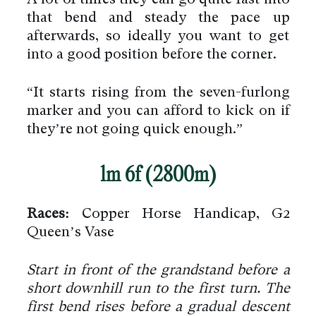
that bend and steady the pace up
afterwards, so ideally you want to get
into a good position before the corner.
“It starts rising from the seven-furlong
marker and you can afford to kick on if
they’re not going quick enough.”
1m 6f (2800m)
Races:
Copper Horse Handicap, G2
Queen’s Vase
Start in front of the grandstand before a
short downhill run to the first turn. The
first bend rises before a gradual descent