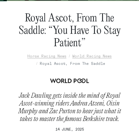
Royal Ascot, From The
Saddle: “You Have To Stay
Patient”
Horse Racing News
World Racing News
Royal Ascot, From The Saddle
Jack Dawling gets inside the mind of Royal
Ascot-winning riders Andrea Atzeni, Oisin
Murphy and Zac Purton to hear just what it
takes to master the famous Berkshire track.
14 JUNE, 2025