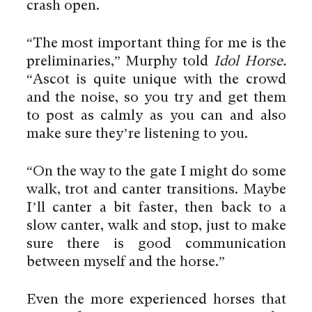
crash open.
“The most important thing for me is the
preliminaries,” Murphy told
Idol Horse.
“Ascot is quite unique with the crowd
and the noise, so you try and get them
to post as calmly as you can and also
make sure they’re listening to you.
“On the way to the gate I might do some
walk, trot and canter transitions. Maybe
I’ll canter a bit faster, then back to a
slow canter, walk and stop, just to make
sure there is good communication
between myself and the horse.”
Even the more experienced horses that