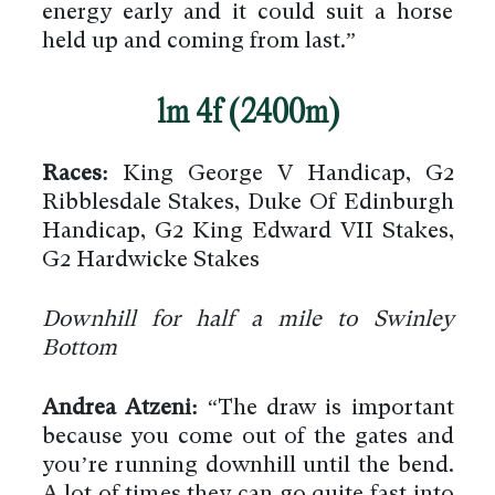
energy early and it could suit a horse
held up and coming from last.”
1m 4f (2400m)
Races:
King George V Handicap, G2
Ribblesdale Stakes, Duke Of Edinburgh
Handicap, G2 King Edward VII Stakes,
G2 Hardwicke Stakes
Downhill for half a mile to Swinley
Bottom
Andrea Atzeni:
“The draw is important
because you come out of the gates and
you’re running downhill until the bend.
A lot of times they can go quite fast into