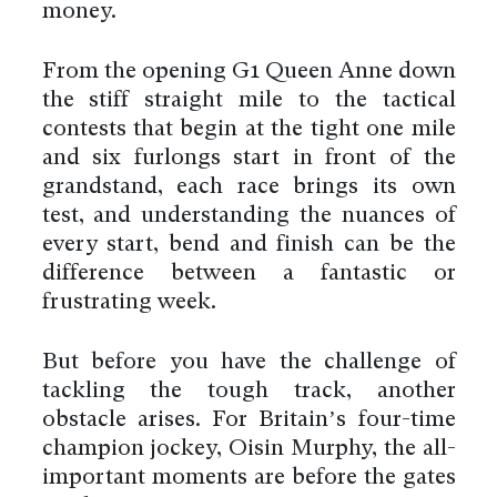
money.
From the opening G1 Queen Anne down
the stiff straight mile to the tactical
contests that begin at the tight one mile
and six furlongs start in front of the
grandstand, each race brings its own
test, and understanding the nuances of
every start, bend and finish can be the
difference between a fantastic or
frustrating week.
But before you have the challenge of
tackling the tough track, another
obstacle arises. For Britain’s four-time
champion jockey, Oisin Murphy, the all-
important moments are before the gates