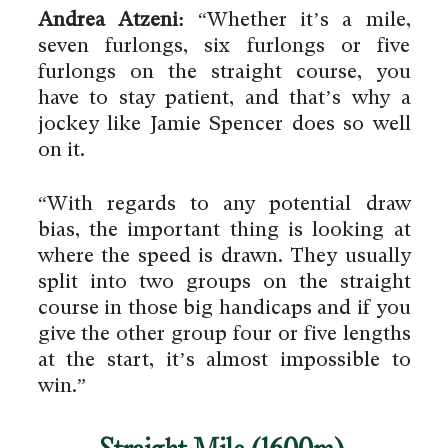
Andrea Atzeni:
“Whether it’s a mile,
seven furlongs, six furlongs or five
furlongs on the straight course, you
have to stay patient, and that’s why a
jockey like Jamie Spencer does so well
on it.
“With regards to any potential draw
bias, the important thing is looking at
where the speed is drawn. They usually
split into two groups on the straight
course in those big handicaps and if you
give the other group four or five lengths
at the start, it’s almost impossible to
win.”