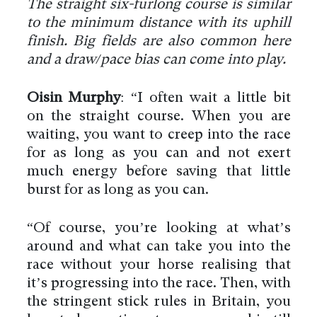
The straight six-furlong course is similar
to the minimum distance with its uphill
finish. Big fields are also common here
and a draw/pace bias can come into play.
Oisin Murphy
: “I often wait a little bit
on the straight course. When you are
waiting, you want to creep into the race
for as long as you can and not exert
much energy before saving that little
burst for as long as you can.
“Of course, you’re looking at what’s
around and what can take you into the
race without your horse realising that
it’s progressing into the race. Then, with
the stringent stick rules in Britain, you