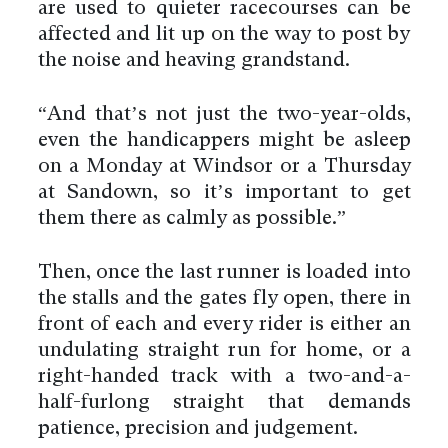
are used to quieter racecourses can be
affected and lit up on the way to post by
the noise and heaving grandstand.
“And that’s not just the two-year-olds,
even the handicappers might be asleep
on a Monday at Windsor or a Thursday
at Sandown, so it’s important to get
them there as calmly as possible.”
Then, once the last runner is loaded into
the stalls and the gates fly open, there in
front of each and every rider is either an
undulating straight run for home, or a
right-handed track with a two-and-a-
half-furlong straight that demands
patience, precision and judgement.