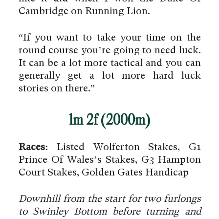
Cambridge on Running Lion.
“If you want to take your time on the
round course you’re going to need luck.
It can be a lot more tactical and you can
generally get a lot more hard luck
stories on there.”
1m 2f (2000m)
Races:
Listed Wolferton Stakes, G1
Prince Of Wales’s Stakes, G3 Hampton
Court Stakes, Golden Gates Handicap
Downhill from the start for two furlongs
to Swinley Bottom before turning and