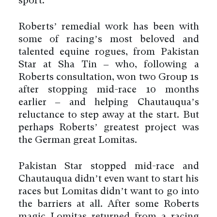
sport.
Roberts’ remedial work has been with
some of racing’s most beloved and
talented equine rogues, from Pakistan
Star at Sha Tin – who, following a
Roberts consultation, won two Group 1s
after stopping mid-race 10 months
earlier – and helping Chautauqua’s
reluctance to step away at the start. But
perhaps Roberts’ greatest project was
the German great Lomitas.
Pakistan Star stopped mid-race and
Chautauqua didn’t even want to start his
races but Lomitas didn’t want to go into
the barriers at all. After some Roberts