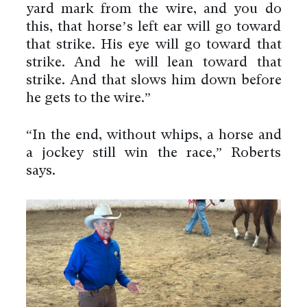
yard mark from the wire, and you do
this, that horse’s left ear will go toward
that strike. His eye will go toward that
strike. And he will lean toward that
strike. And that slows him down before
he gets to the wire.”
“In the end, without whips, a horse and
a jockey still win the race,” Roberts
says.