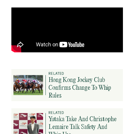
RELATED
Hong Kong Jockey Club
Confirms Change To Whip
Rules
RELATED
Yutaka Take And Christophe
Lemaire Talk Safety And