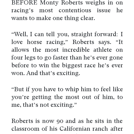
BEFORE Monty Roberts weighs in on
racing’s most contentious issue he
wants to make one thing clear.
“Well, I can tell you, straight forward: I
love horse racing,” Roberts says. “It
allows the most incredible athlete on
four legs to go faster than he’s ever gone
before to win the biggest race he’s ever
won. And that’s exciting.
“But if you have to whip him to feel like
you’re getting the most out of him, to
me, that’s not exciting.”
Roberts is now 90 and as he sits in the
classroom of his Californian ranch after