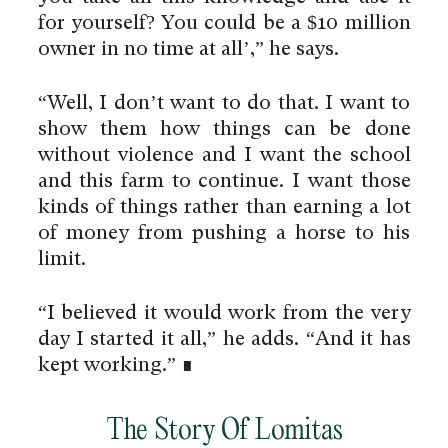
for yourself? You could be a $10 million
owner in no time at all’,” he says.
“Well, I don’t want to do that. I want to
show them how things can be done
without violence and I want the school
and this farm to continue. I want those
kinds of things rather than earning a lot
of money from pushing a horse to his
limit.
“I believed it would work from the very
day I started it all,” he adds. “And it has
kept working.” ∎
The Story Of Lomitas