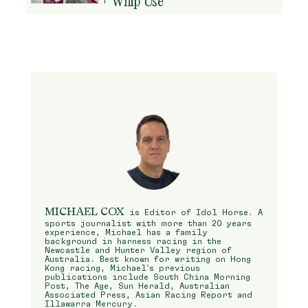
Whip Use
MICHAEL COX
is Editor of Idol Horse. A
sports journalist with more than 20 years
experience, Michael has a family
background in harness racing in the
Newcastle and Hunter Valley region of
Australia. Best known for writing on Hong
Kong racing, Michael’s previous
publications include South China Morning
Post, The Age, Sun Herald, Australian
Associated Press, Asian Racing Report and
Illawarra Mercury.