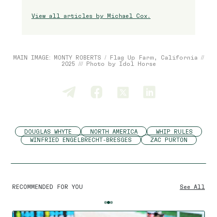
View all articles by Michael Cox.
MAIN IMAGE: MONTY ROBERTS / Flag Up Farm, California //
2025 /// Photo by Idol Horse
DOUGLAS WHYTE
NORTH AMERICA
WHIP RULES
WINFRIED ENGELBRECHT-BRESGES
ZAC PURTON
RECOMMENDED FOR YOU
See All