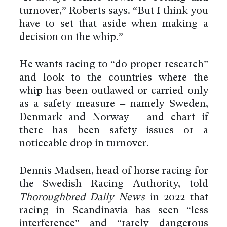
turnover,” Roberts says. “But I think you
have to set that aside when making a
decision on the whip.”
He wants racing to “do proper research”
and look to the countries where the
whip has been outlawed or carried only
as a safety measure – namely Sweden,
Denmark and Norway – and chart if
there has been safety issues or a
noticeable drop in turnover.
Dennis Madsen, head of horse racing for
the Swedish Racing Authority, told
Thoroughbred Daily News
in 2022 that
racing in Scandinavia has seen “less
interference” and “rarely dangerous