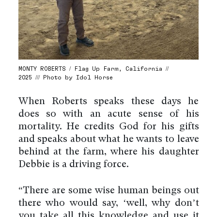
MONTY ROBERTS / Flag Up Farm, California //
2025 /// Photo by Idol Horse
When Roberts speaks these days he
does so with an acute sense of his
mortality. He credits God for his gifts
and speaks about what he wants to leave
behind at the farm, where his daughter
Debbie is a driving force.
“There are some wise human beings out
there who would say, ‘well, why don’t
you take all this knowledge and use it