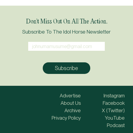
Don’t Miss Out On All The Action.
Subscribe To The Idol Horse Newsletter
Advertise
Instagram
About Us
Facebook
Archive
X (Twitter)
Privacy Policy
YouTube
Podcast