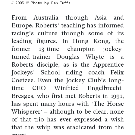
// 2005 /// Photo by Dan Tuffs
From Australia through Asia and
Europe, Roberts’ teaching has informed
racing’s culture through some of its
leading figures. In Hong Kong, the
former 13-time champion jockey-
turned-trainer Douglas Whyte is a
Roberts disciple, as is the Apprentice
Jockeys’ School riding coach Felix
Coetzee. Even the Jockey Club’s long-
time CEO Winfried Engelbrecht-
Bresges, who first met Roberts in 1991,
has spent many hours with ‘The Horse
Whisperer’ – although to be clear, none
of that trio has ever expressed a wish
that the whip was eradicated from the