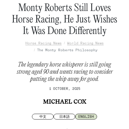
Monty Roberts Still Loves
Horse Racing, He Just Wishes
It Was Done Differently
Horse Racing News
World Racing News
The Monty Roberts Philosophy
The legendary horse whisperer is still going
strong aged 90 and wants racing to consider
putting the whip away for good.
1 OCTOBER, 2025
MICHAEL COX
中文
日本語
ENGLISH