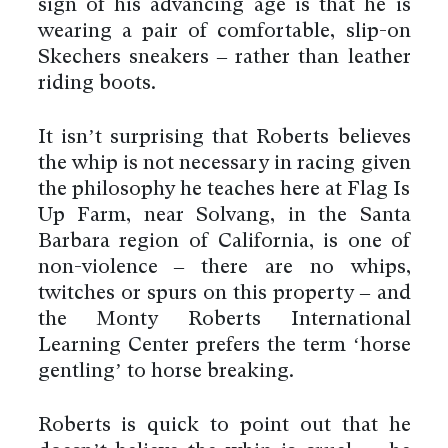
sign of his advancing age is that he is
wearing a pair of comfortable, slip-on
Skechers sneakers – rather than leather
riding boots.
It isn’t surprising that Roberts believes
the whip is not necessary in racing given
the philosophy he teaches here at Flag Is
Up Farm, near Solvang, in the Santa
Barbara region of California, is one of
non-violence – there are no whips,
twitches or spurs on this property – and
the Monty Roberts International
Learning Center prefers the term ‘horse
gentling’ to horse breaking.
Roberts is quick to point out that he