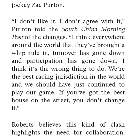
jockey Zac Purton.
“I don’t like it. I don’t agree with it,”
Purton told the
South China Morning
Post
of the changes. “I think everywhere
around the world that they’ve brought a
whip rule in, turnover has gone down
and participation has gone down. I
think it’s the wrong thing to do. We’re
the best racing jurisdiction in the world
and we should have just continued to
play our game. If you’ve got the best
house on the street, you don’t change
it.”
Roberts believes this kind of clash
highlights the need for collaboration.