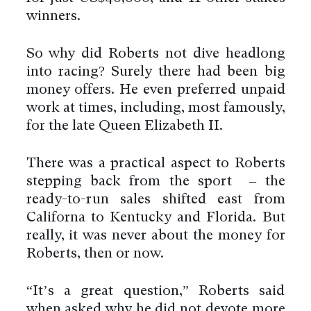
winners.
So why did Roberts not dive headlong
into racing? Surely there had been big
money offers. He even preferred unpaid
work at times, including, most famously,
for the late Queen Elizabeth II.
There was a practical aspect to Roberts
stepping back from the sport – the
ready-to-run sales shifted east from
Californa to Kentucky and Florida. But
really, it was never about the money for
Roberts, then or now.
“It’s a great question,” Roberts said
when asked why he did not devote more