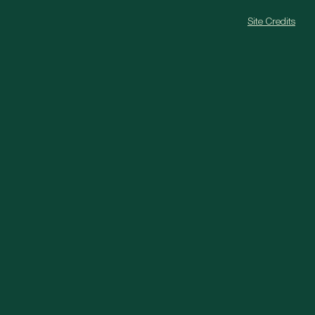
Site Credits