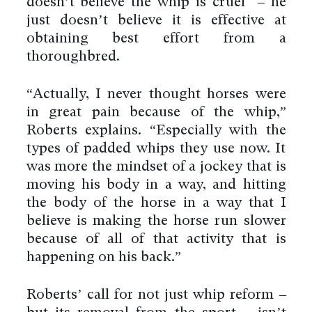
doesn’t believe the whip is cruel – he
just doesn’t believe it is effective at
obtaining best effort from a
thoroughbred.
“Actually, I never thought horses were
in great pain because of the whip,”
Roberts explains. “Especially with the
types of padded whips they use now. It
was more the mindset of a jockey that is
moving his body in a way, and hitting
the body of the horse in a way that I
believe is making the horse run slower
because of all of that activity that is
happening on his back.”
Roberts’ call for not just whip reform –