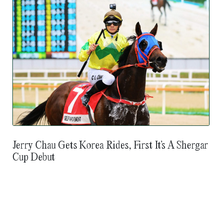
Jerry Chau Gets Korea Rides, First It’s A Shergar
Cup Debut