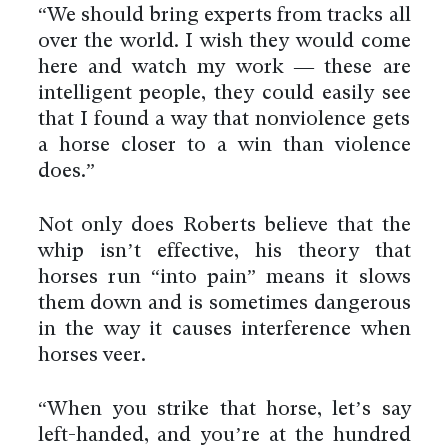
“We should bring experts from tracks all
over the world. I wish they would come
here and watch my work — these are
intelligent people, they could easily see
that I found a way that nonviolence gets
a horse closer to a win than violence
does.”
Not only does Roberts believe that the
whip isn’t effective, his theory that
horses run “into pain” means it slows
them down and is sometimes dangerous
in the way it causes interference when
horses veer.
“When you strike that horse, let’s say
left-handed, and you’re at the hundred