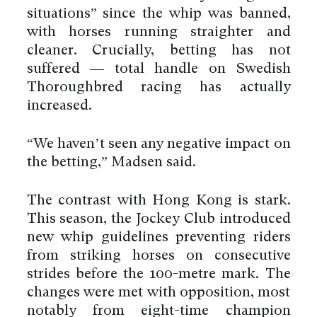
situations” since the whip was banned,
with horses running straighter and
cleaner. Crucially, betting has not
suffered — total handle on Swedish
Thoroughbred racing has actually
increased.
“We haven’t seen any negative impact on
the betting,” Madsen said.
The contrast with Hong Kong is stark.
This season, the Jockey Club introduced
new whip guidelines preventing riders
from striking horses on consecutive
strides before the 100-metre mark. The
changes were met with opposition, most
notably from eight-time champion