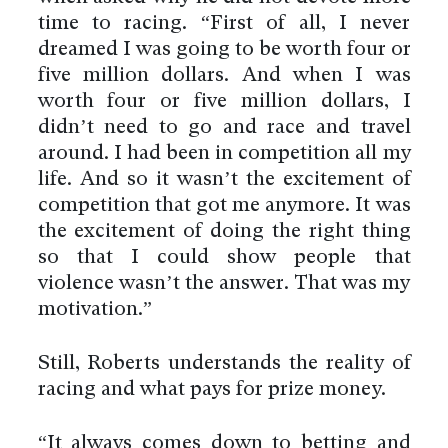
time to racing. “First of all, I never
dreamed I was going to be worth four or
five million dollars. And when I was
worth four or five million dollars, I
didn’t need to go and race and travel
around. I had been in competition all my
life. And so it wasn’t the excitement of
competition that got me anymore. It was
the excitement of doing the right thing
so that I could show people that
violence wasn’t the answer. That was my
motivation.”
Still, Roberts understands the reality of
racing and what pays for prize money.
“It always comes down to betting and