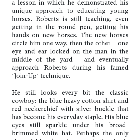
a lesson in which he demonstrated his
unique approach to educating young
horses. Roberts is still teaching, even
getting in the round pen, getting his
hands on new horses. The new horses
circle him one way, then the other – one
eye and ear locked on the man in the
middle of the yard – and eventually
approach Roberts during his famed
‘Join-Up’ technique.
He still looks every bit the classic
cowboy: the blue heavy cotton shirt and
red neckerchief with silver buckle that
has become his everyday staple. His blue
eyes still sparkle under his broad-
brimmed white hat. Perhaps the only