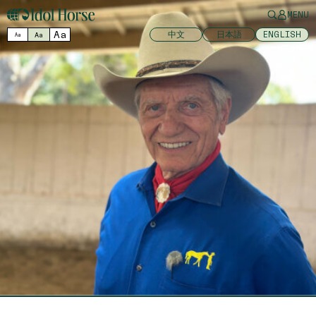
MENU
Aa
中文
日本語
ENGLISH
Aa
Aa