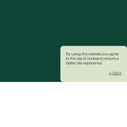
By using this website you agree
to the use of cookies to ensure a
better site experience.
→ Got it