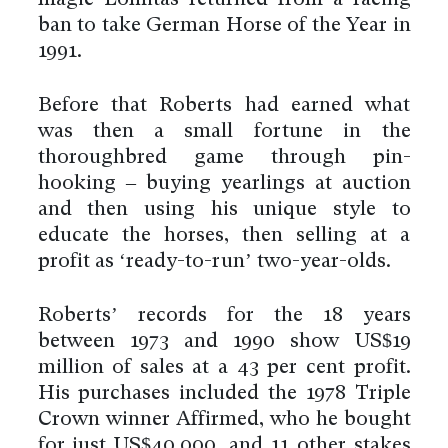
magic Lomitas returned from a racing
ban to take German Horse of the Year in
1991.
Before that Roberts had earned what
was then a small fortune in the
thoroughbred game through pin-
hooking – buying yearlings at auction
and then using his unique style to
educate the horses, then selling at a
profit as ‘ready-to-run’ two-year-olds.
Roberts’ records for the 18 years
between 1973 and 1990 show US$19
million of sales at a 43 per cent profit.
His purchases included the 1978 Triple
Crown winner Affirmed, who he bought
for just US$40,000, and 11 other stakes