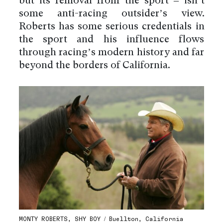
but its removal from the sport – isn’t
some anti-racing outsider’s view.
Roberts has some serious credentials in
the sport and his influence flows
through racing’s modern history and far
beyond the borders of California.
MONTY ROBERTS, SHY BOY / Buellton, California