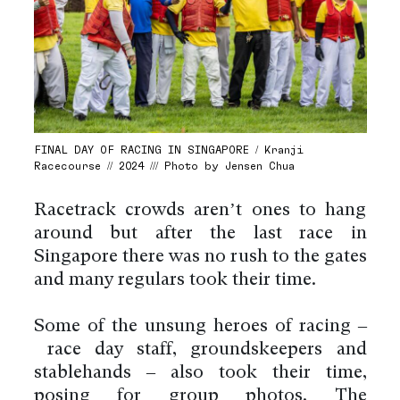
FINAL DAY OF RACING IN SINGAPORE / Kranji
Racecourse // 2024 /// Photo by Jensen Chua
Racetrack crowds aren’t ones to hang
around but after the last race in
Singapore there was no rush to the gates
and many regulars took their time.
Some of the unsung heroes of racing –
race day staff, groundskeepers and
stablehands – also took their time,
posing for group photos. The