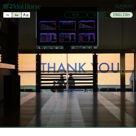
MENU
Aa
中文
日本語
ENGLISH
Aa
Aa