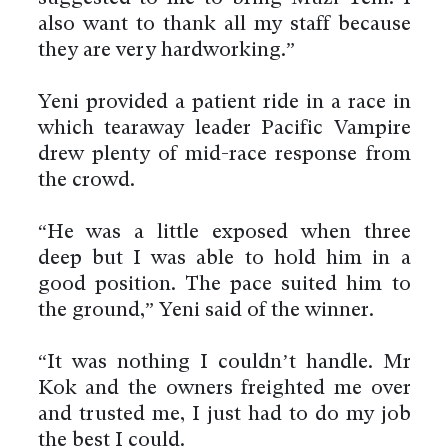
also want to thank all my staff because
they are very hardworking.”
Yeni provided a patient ride in a race in
which tearaway leader Pacific Vampire
drew plenty of mid-race response from
the crowd.
“He was a little exposed when three
deep but I was able to hold him in a
good position. The pace suited him to
the ground,” Yeni said of the winner.
“It was nothing I couldn’t handle. Mr
Kok and the owners freighted me over
and trusted me, I just had to do my job
the best I could.