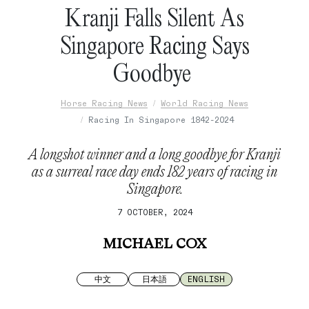
Kranji Falls Silent As
Singapore Racing Says
Goodbye
Horse Racing News
World Racing News
Racing In Singapore 1842-2024
A longshot winner and a long goodbye for Kranji
as a surreal race day ends 182 years of racing in
Singapore.
7 OCTOBER, 2024
MICHAEL COX
中文
日本語
ENGLISH