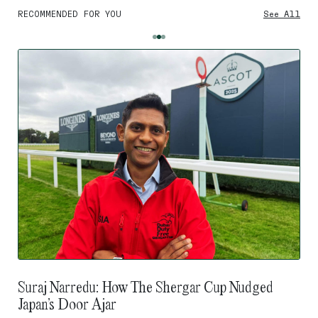
RECOMMENDED FOR YOU
See All
Suraj Narredu: How The Shergar Cup Nudged
Japan’s Door Ajar