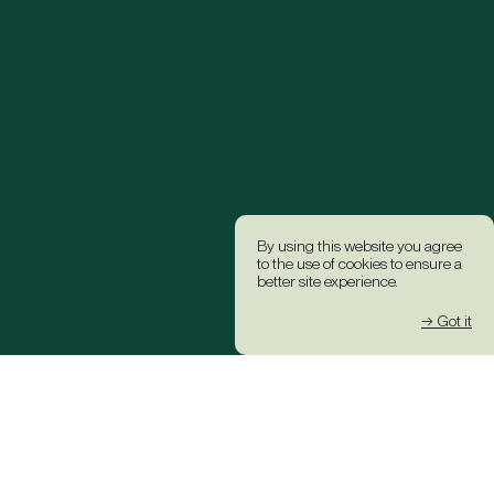
By using this website you agree
to the use of cookies to ensure a
better site experience.
→ Got it