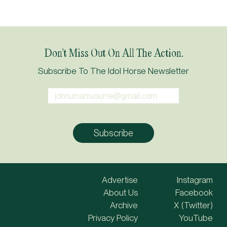
Don’t Miss Out On All The Action.
Subscribe To The Idol Horse Newsletter
Advertise
Instagram
About Us
Facebook
Archive
X (Twitter)
Privacy Policy
YouTube