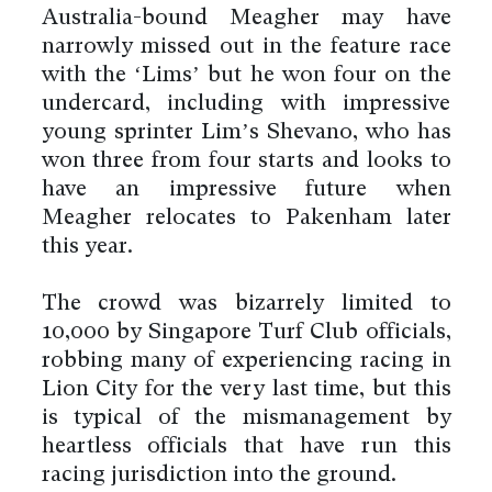
Australia-bound Meagher may have
narrowly missed out in the feature race
with the ‘Lims’ but he won four on the
undercard, including with impressive
young sprinter Lim’s Shevano, who has
won three from four starts and looks to
have an impressive future when
Meagher relocates to Pakenham later
this year.
The crowd was bizarrely limited to
10,000 by Singapore Turf Club officials,
robbing many of experiencing racing in
Lion City for the very last time, but this
is typical of the mismanagement by
heartless officials that have run this
racing jurisdiction into the ground.