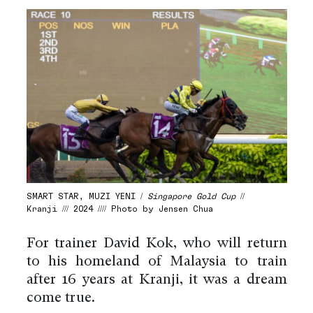
SMART STAR, MUZI YENI /
Singapore Gold Cup
//
Kranji /// 2024 //// Photo by Jensen Chua
For trainer David Kok, who will return
to his homeland of Malaysia to train
after 16 years at Kranji, it was a dream
come true.