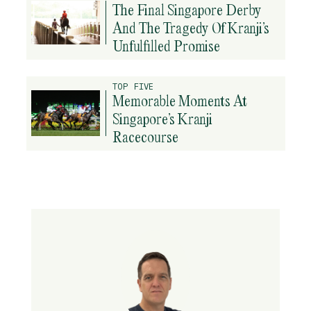
The Final Singapore Derby
And The Tragedy Of Kranji’s
Unfulfilled Promise
TOP FIVE
Memorable Moments At
Singapore’s Kranji
Racecourse