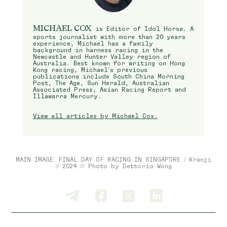
MICHAEL COX
is Editor of Idol Horse. A
sports journalist with more than 20 years
experience, Michael has a family
background in harness racing in the
Newcastle and Hunter Valley region of
Australia. Best known for writing on Hong
Kong racing, Michael’s previous
publications include South China Morning
Post, The Age, Sun Herald, Australian
Associated Press, Asian Racing Report and
Illawarra Mercury.
View all articles by Michael Cox.
MAIN IMAGE: FINAL DAY OF RACING IN SINGAPORE / Kranji
// 2024 /// Photo by Dettorio Wong