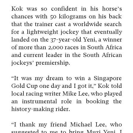
Kok was so confident in his horse’s
chances with 50 kilograms on his back
that the trainer cast a worldwide search
for a lightweight jockey that eventually
landed on the 37-year-old Yeni, a winner
of more than 2,000 races in South Africa
and current leader in the South African
jockeys’ premiership.
“It was my dream to win a Singapore
Gold Cup one day and I got it,” Kok told
local racing writer Mike Lee, who played
an instrumental role in booking the
history-making rider.
“I thank my friend Michael Lee, who
suggested to me to bring Muzi Yeni. I