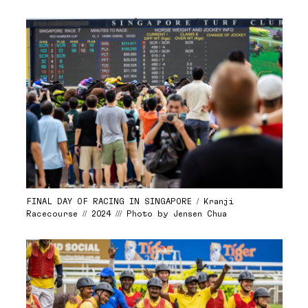
FINAL DAY OF RACING IN SINGAPORE / Kranji
Racecourse // 2024 /// Photo by Jensen Chua