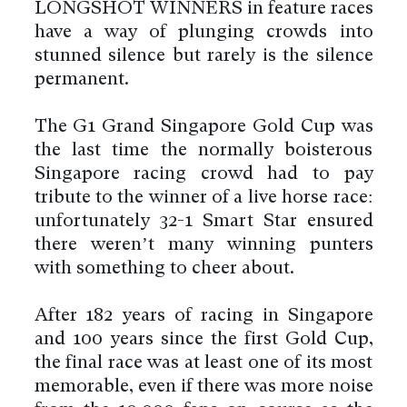
LONGSHOT WINNERS in feature races
have a way of plunging crowds into
stunned silence but rarely is the silence
permanent.
The G1 Grand Singapore Gold Cup was
the last time the normally boisterous
Singapore racing crowd had to pay
tribute to the winner of a live horse race:
unfortunately 32-1 Smart Star ensured
there weren’t many winning punters
with something to cheer about.
After 182 years of racing in Singapore
and 100 years since the first Gold Cup,
the final race was at least one of its most
memorable, even if there was more noise