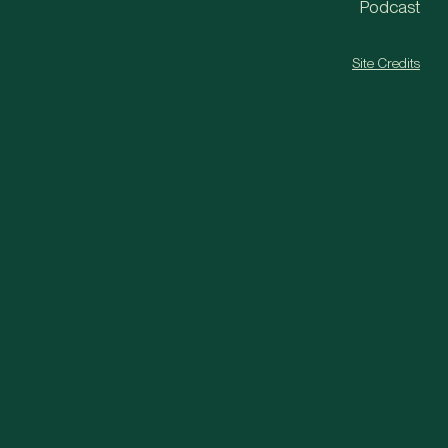
Podcast
Site Credits