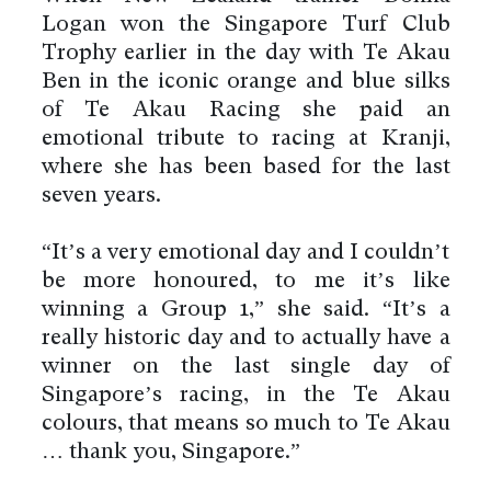
Logan won the Singapore Turf Club
Trophy earlier in the day with Te Akau
Ben in the iconic orange and blue silks
of Te Akau Racing she paid an
emotional tribute to racing at Kranji,
where she has been based for the last
seven years.
“It’s a very emotional day and I couldn’t
be more honoured, to me it’s like
winning a Group 1,” she said. “It’s a
really historic day and to actually have a
winner on the last single day of
Singapore’s racing, in the Te Akau
colours, that means so much to Te Akau
… thank you, Singapore.”