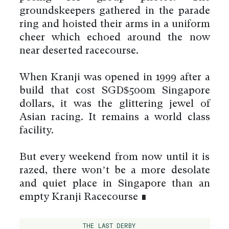
groundskeepers gathered in the parade
ring and hoisted their arms in a uniform
cheer which echoed around the now
near deserted racecourse.
When Kranji was opened in 1999 after a
build that cost SGD$500m Singapore
dollars, it was the glittering jewel of
Asian racing. It remains a world class
facility.
But every weekend from now until it is
razed, there won’t be a more desolate
and quiet place in Singapore than an
empty Kranji Racecourse ∎
THE LAST DERBY