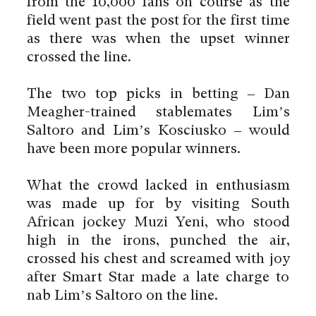
from the 10,000 fans on course as the
field went past the post for the first time
as there was when the upset winner
crossed the line.
The two top picks in betting – Dan
Meagher-trained stablemates Lim’s
Saltoro and Lim’s Kosciusko – would
have been more popular winners.
What the crowd lacked in enthusiasm
was made up for by visiting South
African jockey Muzi Yeni, who stood
high in the irons, punched the air,
crossed his chest and screamed with joy
after Smart Star made a late charge to
nab Lim’s Saltoro on the line.