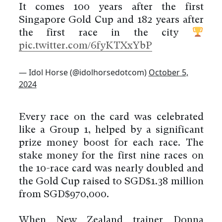
It comes 100 years after the first
Singapore Gold Cup and 182 years after
the first race in the city
pic.twitter.com/6fyKTXxYbP
— Idol Horse (@idolhorsedotcom)
October 5,
2024
Every race on the card was celebrated
like a Group 1, helped by a significant
prize money boost for each race. The
stake money for the first nine races on
the 10-race card was nearly doubled and
the Gold Cup raised to SGD$1.38 million
from SGD$970,000.
When New Zealand trainer Donna