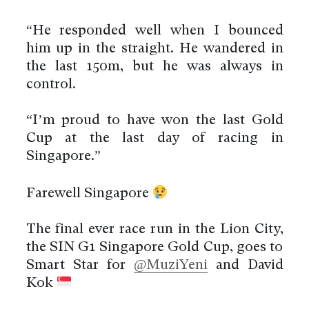
“He responded well when I bounced
him up in the straight. He wandered in
the last 150m, but he was always in
control.
“I’m proud to have won the last Gold
Cup at the last day of racing in
Singapore.”
Farewell Singapore
The final ever race run in the Lion City,
the SIN G1 Singapore Gold Cup, goes to
Smart Star for
@MuziYeni
and David
Kok