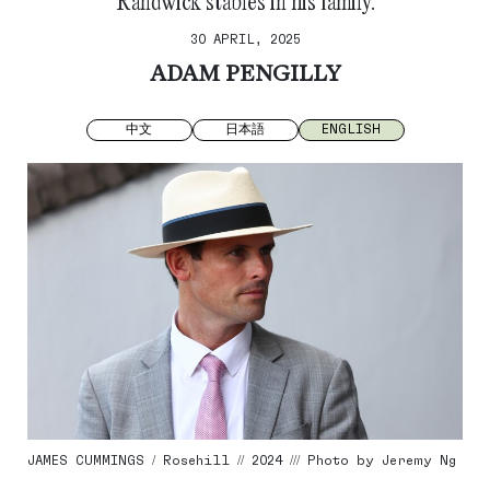
Randwick stables in his family.
30 APRIL, 2025
ADAM PENGILLY
中文
日本語
ENGLISH
JAMES CUMMINGS / Rosehill // 2024 /// Photo by Jeremy Ng