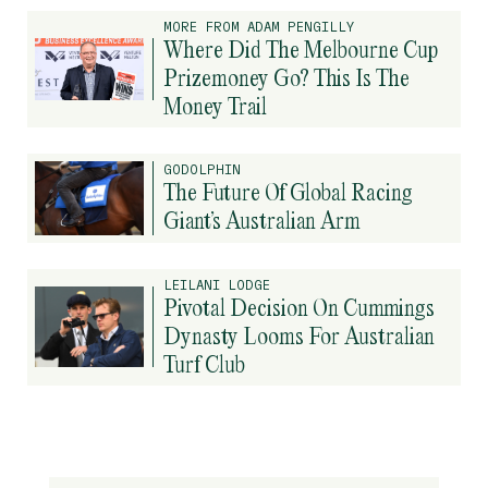
MORE FROM ADAM PENGILLY
Where Did The Melbourne Cup
Prizemoney Go? This Is The
Money Trail
GODOLPHIN
The Future Of Global Racing
Giant’s Australian Arm
LEILANI LODGE
Pivotal Decision On Cummings
Dynasty Looms For Australian
Turf Club