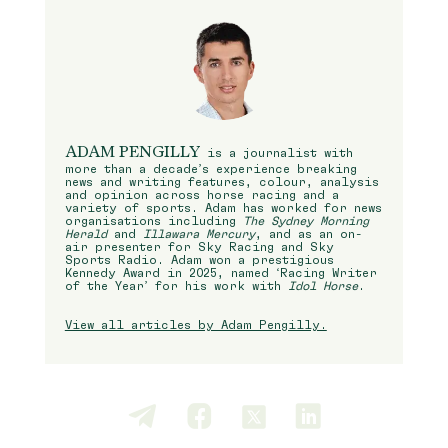
ADAM PENGILLY
is a journalist with
more than a decade’s experience breaking
news and writing features, colour, analysis
and opinion across horse racing and a
variety of sports. Adam has worked for news
organisations including
The Sydney Morning
Herald
and
Illawara Mercury
, and as an on-
air presenter for Sky Racing and Sky
Sports Radio. Adam won a prestigious
Kennedy Award in 2025, named ‘Racing Writer
of the Year’ for his work with
Idol Horse
.
View all articles by Adam Pengilly.