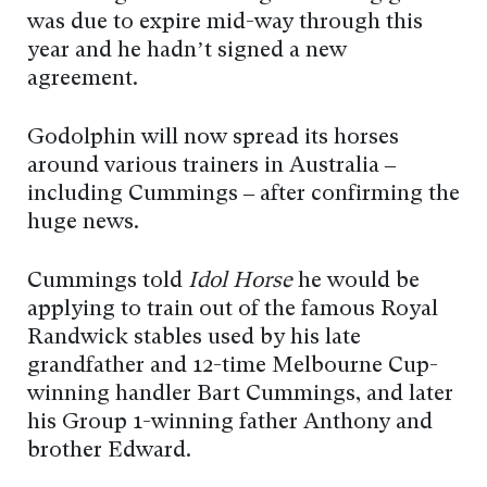
was due to expire mid-way through this
year and he hadn’t signed a new
agreement.
Godolphin will now spread its horses
around various trainers in Australia –
including Cummings – after confirming the
huge news.
Cummings told
Idol Horse
he would be
applying to train out of the famous Royal
Randwick stables used by his late
grandfather and 12-time Melbourne Cup-
winning handler Bart Cummings, and later
his Group 1-winning father Anthony and
brother Edward.