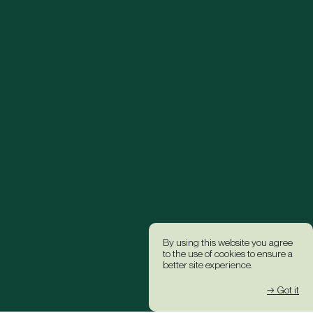
By using this website you agree
to the use of cookies to ensure a
better site experience.
→ Got it