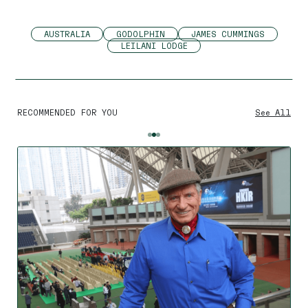
AUSTRALIA
GODOLPHIN
JAMES CUMMINGS
LEILANI LODGE
RECOMMENDED FOR YOU
See All