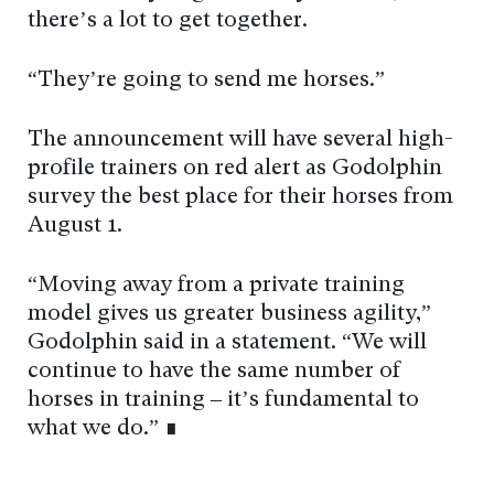
there’s a lot to get together.
“They’re going to send me horses.”
The announcement will have several high-
profile trainers on red alert as Godolphin
survey the best place for their horses from
August 1.
“Moving away from a private training
model gives us greater business agility,”
Godolphin said in a statement. “We will
continue to have the same number of
horses in training – it’s fundamental to
what we do.” ∎