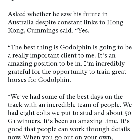
Asked whether he saw his future in
Australia despite constant links to Hong
Kong, Cummings said: “Yes.
“The best thing is Godolphin is going to be
a really important client to me. It’s an
amazing position to be in. I’m incredibly
grateful for the opportunity to train great
horses for Godolphin.
“We’ve had some of the best days on the
track with an incredible team of people. We
had eight colts we put to stud and about 50
G1 winners. It’s been an amazing time. It’s
good that people can work through details
now. When you go out on your own,