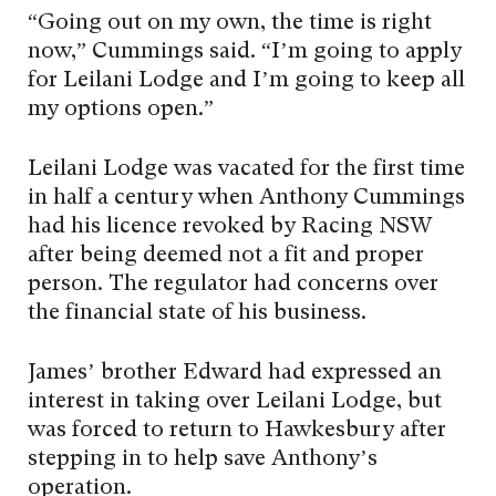
“Going out on my own, the time is right
now,” Cummings said. “I’m going to apply
for Leilani Lodge and I’m going to keep all
my options open.”
Leilani Lodge was vacated for the first time
in half a century when Anthony Cummings
had his licence revoked by Racing NSW
after being deemed not a fit and proper
person. The regulator had concerns over
the financial state of his business.
James’ brother Edward had expressed an
interest in taking over Leilani Lodge, but
was forced to return to Hawkesbury after
stepping in to help save Anthony’s
operation.