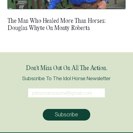
The Man Who Healed More Than Horses:
Douglas Whyte On Monty Roberts
Don’t Miss Out On All The Action.
Subscribe To The Idol Horse Newsletter