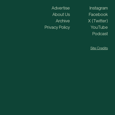
Advertise
Instagram
About Us
Facebook
Archive
X (Twitter)
Privacy Policy
YouTube
Podcast
Site Credits