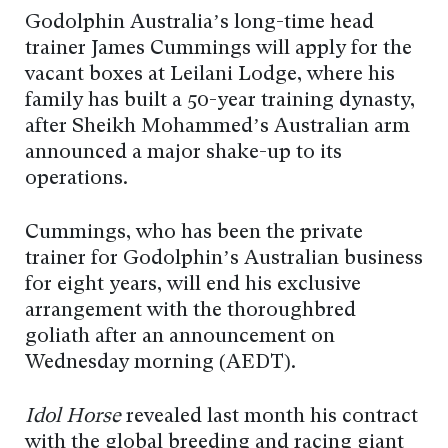
Godolphin Australia’s long-time head
trainer James Cummings will apply for the
vacant boxes at Leilani Lodge, where his
family has built a 50-year training dynasty,
after Sheikh Mohammed’s Australian arm
announced a major shake-up to its
operations.
Cummings, who has been the private
trainer for Godolphin’s Australian business
for eight years, will end his exclusive
arrangement with the thoroughbred
goliath after an announcement on
Wednesday morning (AEDT).
Idol Horse
revealed last month his contract
with the global breeding and racing giant