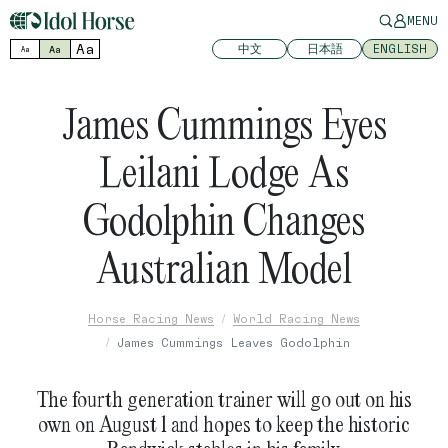
MENU
Aa
中文
日本語
ENGLISH
Aa
Aa
James Cummings Eyes
Leilani Lodge As
Godolphin Changes
Australian Model
Horse Racing News
World Racing News
James Cummings Leaves Godolphin
The fourth generation trainer will go out on his
own on August 1 and hopes to keep the historic