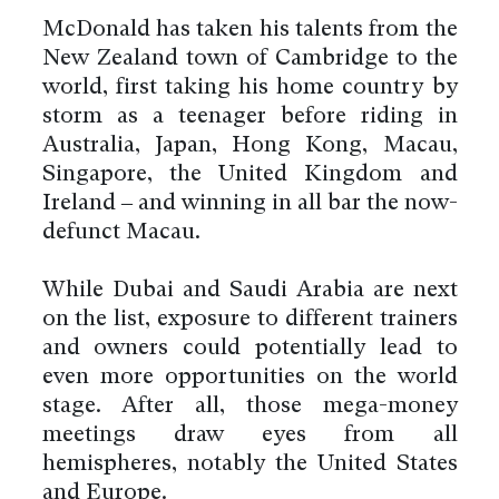
McDonald has taken his talents from the
New Zealand town of Cambridge to the
world, first taking his home country by
storm as a teenager before riding in
Australia, Japan, Hong Kong, Macau,
Singapore, the United Kingdom and
Ireland – and winning in all bar the now-
defunct Macau.
While Dubai and Saudi Arabia are next
on the list, exposure to different trainers
and owners could potentially lead to
even more opportunities on the world
stage. After all, those mega-money
meetings draw eyes from all
hemispheres, notably the United States
and Europe.