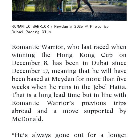
ROMANTIC WARRIOR / Meydan // 2025 /// Photo by
Dubai Racing Club
Romantic Warrior, who last raced when
winning the Hong Kong Cup on
December 8, has been in Dubai since
December 17, meaning that he will have
been based at Meydan for more than five
weeks when he runs in the Jebel Hatta.
That is a long lead time but in line with
Romantic Warrior’s previous trips
abroad and a move supported by
McDonald.
“He’s always gone out for a longer