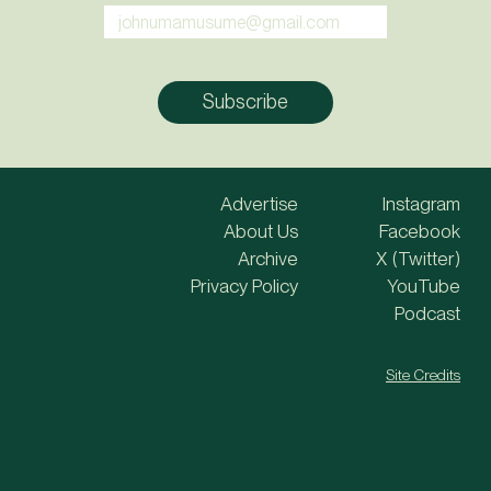
Advertise
Instagram
About Us
Facebook
Archive
X (Twitter)
Privacy Policy
YouTube
Podcast
Site Credits