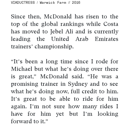
VIADUCTRESS / Warwick Farm // 2016
Since then, McDonald has risen to the
top of the global rankings while Costa
has moved to Jebel Ali and is currently
leading the United Arab Emirates
trainers’ championship.
“It’s been a long time since I rode for
Michael but what he’s doing over there
is great,” McDonald said. “He was a
promising trainer in Sydney and to see
what he’s doing now, full credit to him.
It’s great to be able to ride for him
again. I’m not sure how many rides I
have for him yet but I’m looking
forward to it.”