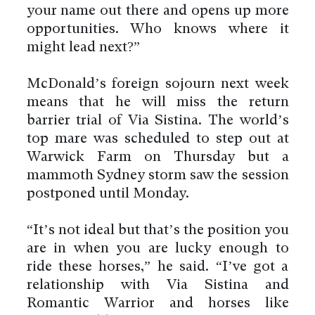
your name out there and opens up more
opportunities. Who knows where it
might lead next?”
McDonald’s foreign sojourn next week
means that he will miss the return
barrier trial of Via Sistina. The world’s
top mare was scheduled to step out at
Warwick Farm on Thursday but a
mammoth Sydney storm saw the session
postponed until Monday.
“It’s not ideal but that’s the position you
are in when you are lucky enough to
ride these horses,” he said. “I’ve got a
relationship with Via Sistina and
Romantic Warrior and horses like