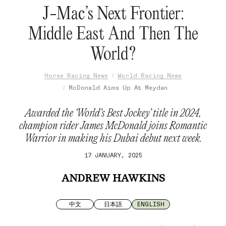
J-Mac’s Next Frontier:
Middle East And Then The
World?
Horse Racing News
World Racing News
McDonald Aims Up At Meydan
Awarded the ‘World’s Best Jockey’ title in 2024,
champion rider James McDonald joins Romantic
Warrior in making his Dubai debut next week.
17 JANUARY, 2025
ANDREW HAWKINS
中文
日本語
ENGLISH