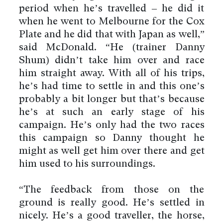
period when he’s travelled – he did it
when he went to Melbourne for the Cox
Plate and he did that with Japan as well,”
said McDonald. “He (trainer Danny
Shum) didn’t take him over and race
him straight away. With all of his trips,
he’s had time to settle in and this one’s
probably a bit longer but that’s because
he’s at such an early stage of his
campaign. He’s only had the two races
this campaign so Danny thought he
might as well get him over there and get
him used to his surroundings.
“The feedback from those on the
ground is really good. He’s settled in
nicely. He’s a good traveller, the horse,