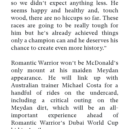
so we didn’t expect anything less. He
seems happy and healthy and, touch
wood, there are no hiccups so far. These
races are going to be really tough for
him but he’s already achieved things
only a champion can and he deserves his
chance to create even more history.”
Romantic Warrior won’t be McDonald’s
only mount at his maiden Meydan
appearance. He will link up with
Australian trainer Michael Costa for a
handful of rides on the undercard,
including a critical outing on the
Meydan dirt, which will be an all-
important experience ahead of
Romantic Warrior’s Dubai World Cup