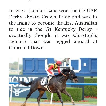
In 2022, Damian Lane won the G2 UAE
Derby aboard Crown Pride and was in
the frame to become the first Australian
to ride in the G1 Kentucky Derby –
eventually though, it was Christophe
Lemaire that was legged aboard at
Churchill Downs.