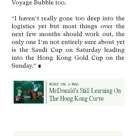
Voyage Bubble too.
“I haven’t really gone too deep into the
logistics yet but most things over the
next few months should work out, the
only one I’m not entirely sure about yet
is the Saudi Cup on Saturday leading
into the Hong Kong Gold Cup on the
Sunday.” ∎
MORE ON J-MAC
McDonald's Still Learning On
The Hong Kong Curve