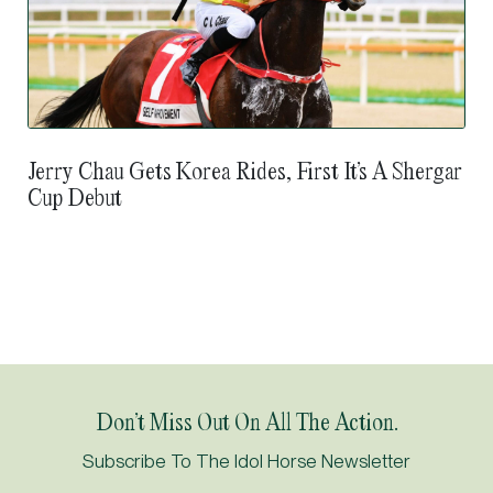
Jerry Chau Gets Korea Rides, First It’s A Shergar
Cup Debut
Don’t Miss Out On All The Action.
Subscribe To The Idol Horse Newsletter