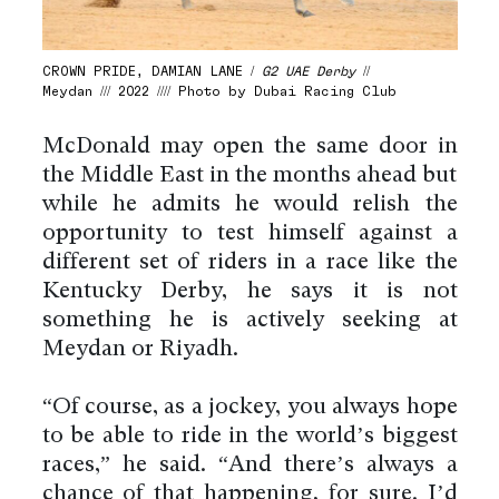
CROWN PRIDE, DAMIAN LANE /
G2 UAE Derby
//
Meydan /// 2022 //// Photo by Dubai Racing Club
McDonald may open the same door in
the Middle East in the months ahead but
while he admits he would relish the
opportunity to test himself against a
different set of riders in a race like the
Kentucky Derby, he says it is not
something he is actively seeking at
Meydan or Riyadh.
“Of course, as a jockey, you always hope
to be able to ride in the world’s biggest
races,” he said. “And there’s always a
chance of that happening, for sure. I’d