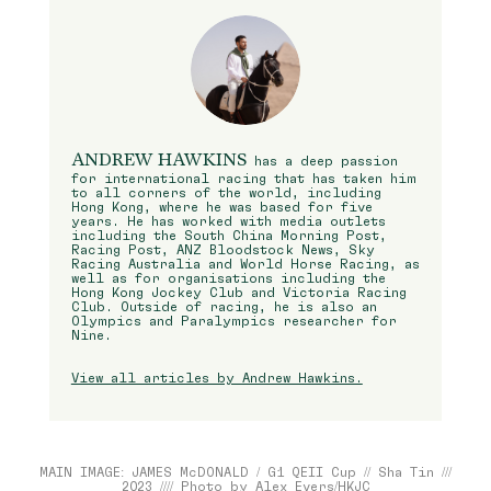
ANDREW HAWKINS
has a deep passion
for international racing that has taken him
to all corners of the world, including
Hong Kong, where he was based for five
years. He has worked with media outlets
including the South China Morning Post,
Racing Post, ANZ Bloodstock News, Sky
Racing Australia and World Horse Racing, as
well as for organisations including the
Hong Kong Jockey Club and Victoria Racing
Club. Outside of racing, he is also an
Olympics and Paralympics researcher for
Nine.
View all articles by Andrew Hawkins.
MAIN IMAGE: JAMES McDONALD / G1 QEII Cup // Sha Tin ///
2023 //// Photo by Alex Evers/HKJC