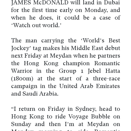
JAMES McDONALD will land in Dubai
for the first time early on Monday, and
when he does, it could be a case of
‘Watch out world.’
The man carrying the ‘World’s Best
Jockey’ tag makes his Middle East debut
next Friday at Meydan when he partners
the Hong Kong champion Romantic
Warrior in the Group 1 Jebel Hatta
(1800m) at the start of a three-race
campaign in the United Arab Emirates
and Saudi Arabia.
“I return on Friday in Sydney, head to
Hong Kong to ride Voyage Bubble on
Sunday and then I’m at Meydan on