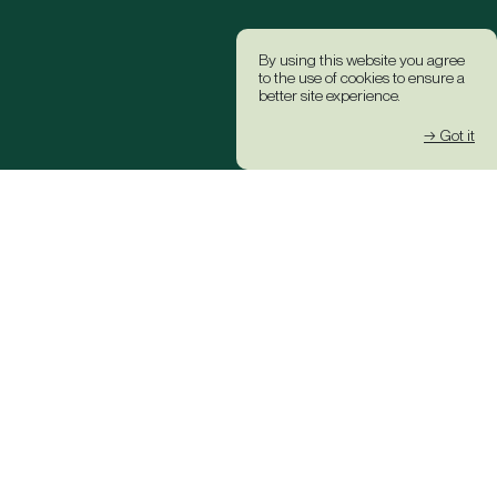
By using this website you agree
to the use of cookies to ensure a
better site experience.
→ Got it