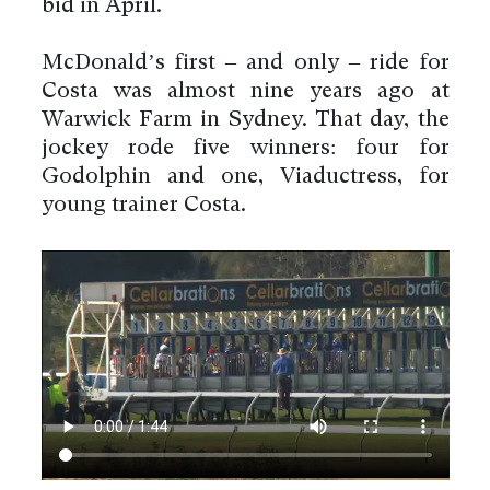
bid in April.
McDonald’s first – and only – ride for
Costa was almost nine years ago at
Warwick Farm in Sydney. That day, the
jockey rode five winners: four for
Godolphin and one, Viaductress, for
young trainer Costa.