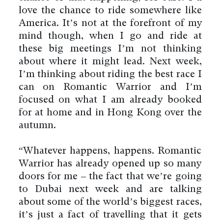
love the chance to ride somewhere like
America. It’s not at the forefront of my
mind though, when I go and ride at
these big meetings I’m not thinking
about where it might lead. Next week,
I’m thinking about riding the best race I
can on Romantic Warrior and I’m
focused on what I am already booked
for at home and in Hong Kong over the
autumn.
“Whatever happens, happens. Romantic
Warrior has already opened up so many
doors for me – the fact that we’re going
to Dubai next week and are talking
about some of the world’s biggest races,
it’s just a fact of travelling that it gets