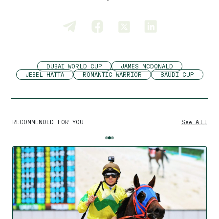
DUBAI WORLD CUP
JAMES MCDONALD
JEBEL HATTA
ROMANTIC WARRIOR
SAUDI CUP
RECOMMENDED FOR YOU
See All