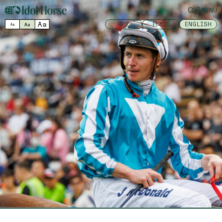
MENU
Aa
中文
日本語
ENGLISH
Aa
Aa