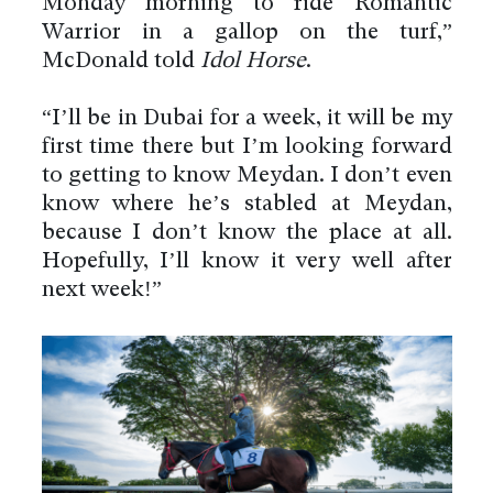
Monday morning to ride Romantic
Warrior in a gallop on the turf,”
McDonald told
Idol Horse
.
“I’ll be in Dubai for a week, it will be my
first time there but I’m looking forward
to getting to know Meydan. I don’t even
know where he’s stabled at Meydan,
because I don’t know the place at all.
Hopefully, I’ll know it very well after
next week!”