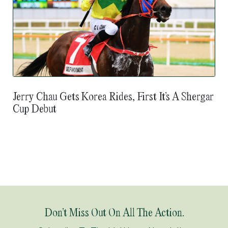
Jerry Chau Gets Korea Rides, First It’s A Shergar
Cup Debut
Don’t Miss Out On All The Action.