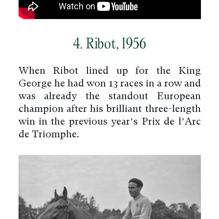
4. Ribot, 1956
When Ribot lined up for the King
George he had won 13 races in a row and
was already the standout European
champion after his brilliant three-length
win in the previous year’s Prix de l’Arc
de Triomphe.