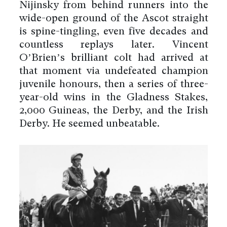
Nijinsky from behind runners into the
wide-open ground of the Ascot straight
is spine-tingling, even five decades and
countless replays later. Vincent
O’Brien’s brilliant colt had arrived at
that moment via undefeated champion
juvenile honours, then a series of three-
year-old wins in the Gladness Stakes,
2,000 Guineas, the Derby, and the Irish
Derby. He seemed unbeatable.