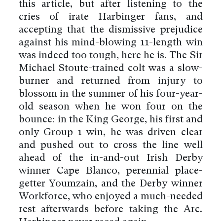
this article, but after listening to the
cries of irate Harbinger fans, and
accepting that the dismissive prejudice
against his mind-blowing 11-length win
was indeed too tough, here he is. The Sir
Michael Stoute-trained colt was a slow-
burner and returned from injury to
blossom in the summer of his four-year-
old season when he won four on the
bounce: in the King George, his first and
only Group 1 win, he was driven clear
and pushed out to cross the line well
ahead of the in-and-out Irish Derby
winner Cape Blanco, perennial place-
getter Youmzain, and the Derby winner
Workforce, who enjoyed a much-needed
rest afterwards before taking the Arc.