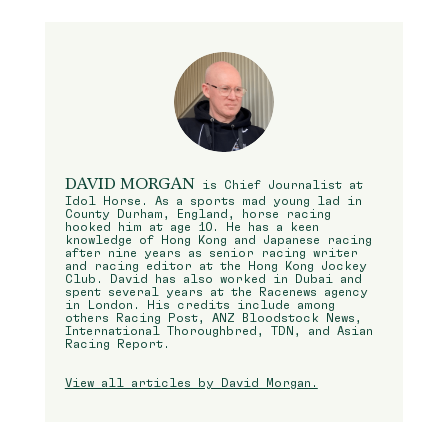
DAVID MORGAN
is Chief Journalist at
Idol Horse. As a sports mad young lad in
County Durham, England, horse racing
hooked him at age 10. He has a keen
knowledge of Hong Kong and Japanese racing
after nine years as senior racing writer
and racing editor at the Hong Kong Jockey
Club. David has also worked in Dubai and
spent several years at the Racenews agency
in London. His credits include among
others Racing Post, ANZ Bloodstock News,
International Thoroughbred, TDN, and Asian
Racing Report.
View all articles by David Morgan.