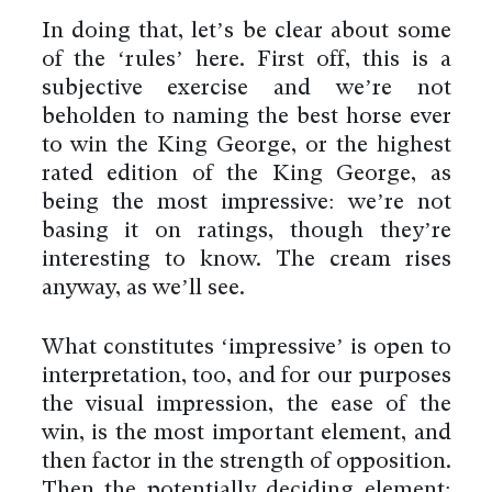
In doing that, let’s be clear about some
of the ‘rules’ here. First off, this is a
subjective exercise and we’re not
beholden to naming the best horse ever
to win the King George, or the highest
rated edition of the King George, as
being the most impressive: we’re not
basing it on ratings, though they’re
interesting to know. The cream rises
anyway, as we’ll see.
What constitutes ‘impressive’ is open to
interpretation, too, and for our purposes
the visual impression, the ease of the
win, is the most important element, and
then factor in the strength of opposition.
Then the potentially deciding element: