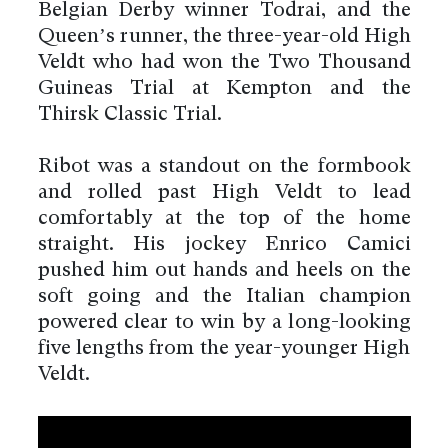
Belgian Derby winner Todrai, and the
Queen’s runner, the three-year-old High
Veldt who had won the Two Thousand
Guineas Trial at Kempton and the
Thirsk Classic Trial.
Ribot was a standout on the formbook
and rolled past High Veldt to lead
comfortably at the top of the home
straight. His jockey Enrico Camici
pushed him out hands and heels on the
soft going and the Italian champion
powered clear to win by a long-looking
five lengths from the year-younger High
Veldt.