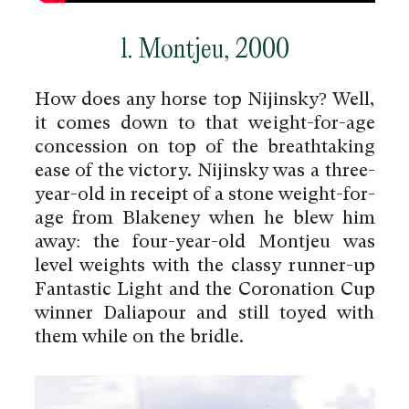
1. Montjeu, 2000
How does any horse top Nijinsky? Well,
it comes down to that weight-for-age
concession on top of the breathtaking
ease of the victory. Nijinsky was a three-
year-old in receipt of a stone weight-for-
age from Blakeney when he blew him
away: the four-year-old Montjeu was
level weights with the classy runner-up
Fantastic Light and the Coronation Cup
winner Daliapour and still toyed with
them while on the bridle.