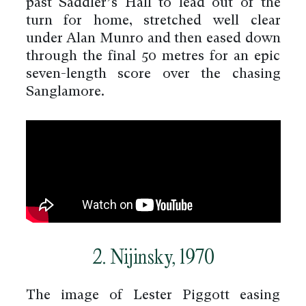
past Saddler’s Hall to lead out of the
turn for home, stretched well clear
under Alan Munro and then eased down
through the final 50 metres for an epic
seven-length score over the chasing
Sanglamore.
2. Nijinsky, 1970
The image of Lester Piggott easing