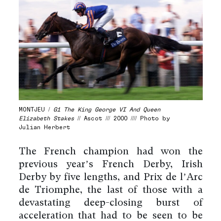
MONTJEU /
G1 The King George VI And Queen
Elizabeth Stakes
// Ascot /// 2000 //// Photo by
Julian Herbert
The French champion had won the
previous year’s French Derby, Irish
Derby by five lengths, and Prix de l’Arc
de Triomphe, the last of those with a
devastating deep-closing burst of
acceleration that had to be seen to be