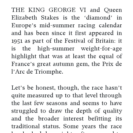
THE KING GEORGE VI and Queen
Elizabeth Stakes is the ‘diamond’ in
Europe’s mid-summer racing calendar
and has been since it first appeared in
1951 as part of the Festival of Britain: it
is the high-summer weight-for-age
highlight that was at least the equal of
France’s great autumn gem, the Prix de
l’Arc de Triomphe.
Let’s be honest, though, the race hasn’t
quite measured up to that level through
the last few seasons and seems to have
struggled to draw the depth of quality
and the broader interest befitting its
traditional status. Some years the race