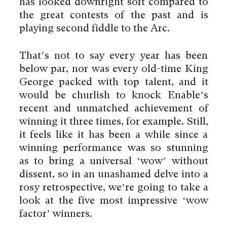
has looked downright soft compared to
the great contests of the past and is
playing second fiddle to the Arc.
That’s not to say every year has been
below par, nor was every old-time King
George packed with top talent, and it
would be churlish to knock Enable’s
recent and unmatched achievement of
winning it three times, for example. Still,
it feels like it has been a while since a
winning performance was so stunning
as to bring a universal ‘wow’ without
dissent, so in an unashamed delve into a
rosy retrospective, we’re going to take a
look at the five most impressive ‘wow
factor’ winners.