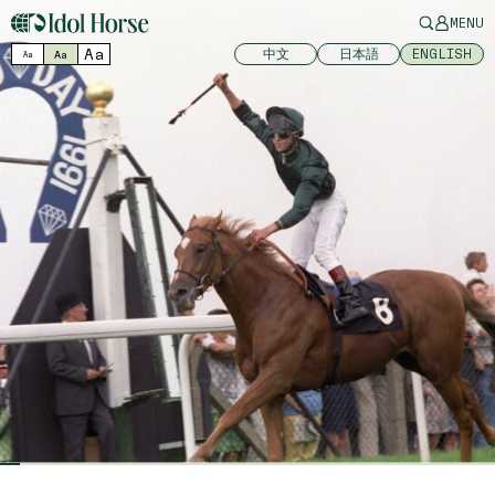
MENU
Aa
中文
日本語
ENGLISH
Aa
Aa