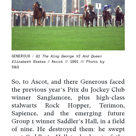
GENEROUS /
G1 The King George VI And Queen
Elizabeth Stakes
// Ascot /// 1991 //// Photo by
S&G
So, to Ascot, and there Generous faced
the previous year’s Prix du Jockey Club
winner Sanglamore, plus high-class
stalwarts Rock Hopper, Terimon,
Sapience, and the emerging future
Group 1 winner Saddler’s Hall, in a field
of nine. He destroyed them: he swept