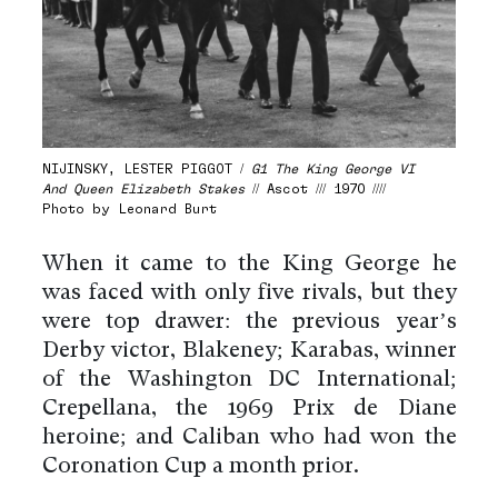
NIJINSKY, LESTER PIGGOT /
G1 The King George VI
And Queen Elizabeth Stakes
// Ascot /// 1970 ////
Photo by Leonard Burt
When it came to the King George he
was faced with only five rivals, but they
were top drawer: the previous year’s
Derby victor, Blakeney; Karabas, winner
of the Washington DC International;
Crepellana, the 1969 Prix de Diane
heroine; and Caliban who had won the
Coronation Cup a month prior.