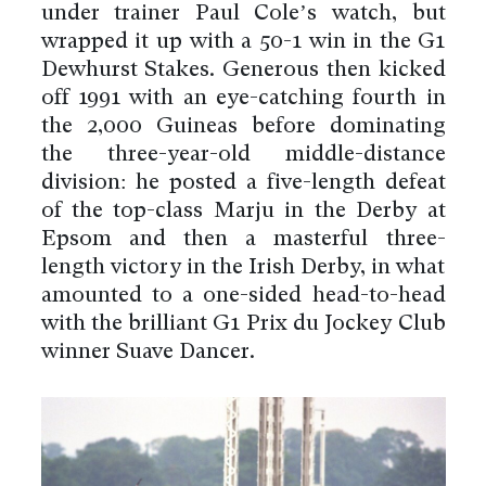
under trainer Paul Cole’s watch, but
wrapped it up with a 50-1 win in the G1
Dewhurst Stakes. Generous then kicked
off 1991 with an eye-catching fourth in
the 2,000 Guineas before dominating
the three-year-old middle-distance
division: he posted a five-length defeat
of the top-class Marju in the Derby at
Epsom and then a masterful three-
length victory in the Irish Derby, in what
amounted to a one-sided head-to-head
with the brilliant G1 Prix du Jockey Club
winner Suave Dancer.