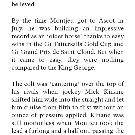
believed.
By the time Montjeu got to Ascot in
July, he was building an impressive
record as an ‘older horse’ thanks to easy
wins in the G1 Tattersalls Gold Cup and
G1 Grand Prix de Saint-Cloud. But when
it came to easy, they were nothing
compared to the King George.
The colt was ‘cantering’ over the top of
his rivals when jockey Mick Kinane
shifted him wide into the straight and let
him cruise from fifth to first without an
ounce of pressure applied. Kinane was
still motionless when Montjeu took the
lead a furlong and a half out, passing the