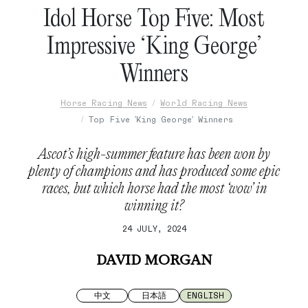
Idol Horse Top Five: Most
Impressive ‘King George’
Winners
Horse Racing News
World Racing News
Top Five 'King George' Winners
Ascot’s high-summer feature has been won by
plenty of champions and has produced some epic
races, but which horse had the most ‘wow’ in
winning it?
24 JULY, 2024
DAVID MORGAN
中文
日本語
ENGLISH