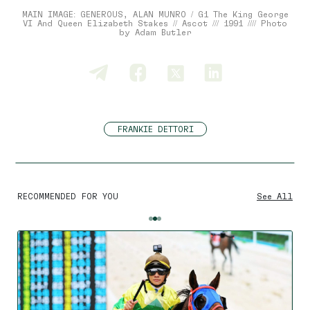
MAIN IMAGE: GENEROUS, ALAN MUNRO / G1 The King George
VI And Queen Elizabeth Stakes // Ascot /// 1991 //// Photo
by Adam Butler
FRANKIE DETTORI
RECOMMENDED FOR YOU
See All