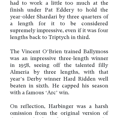
had to work a little too much at the
finish under Pat Eddery to hold the
year-older Shardari by three quarters of
a length for it to be considered
supremely impressive, even if it was four
lengths back to Triptych in third.
The Vincent O’Brien trained Ballymoss
was an impressive three-length winner
in 1958, seeing off the talented filly
Almeria by three lengths, with that
year’s Derby winner Hard Ridden well
beaten in sixth. He capped his season
with a famous ‘Arc’ win.
On reflection, Harbinger was a harsh
omission from the original version of