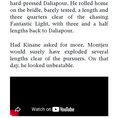
hard-pressed Daliapour. He rolled home
on the bridle, barely tested, a length and
three quarters clear of the chasing
Fantastic Light, with three and a half
lengths back to Daliapour.
Had Kinane asked for more, Montjeu
would surely have exploded several
lengths clear of the pursuers. On that
day, he looked unbeatable.