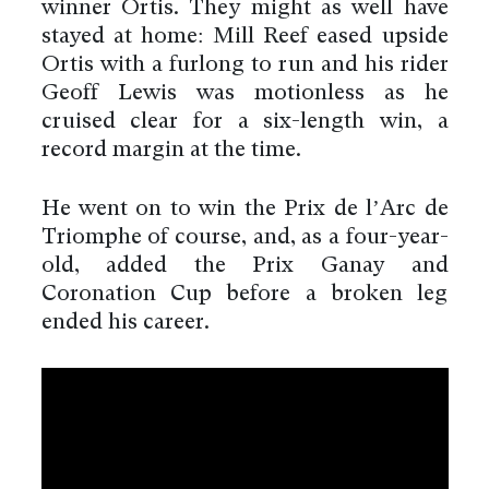
winner Ortis. They might as well have
stayed at home: Mill Reef eased upside
Ortis with a furlong to run and his rider
Geoff Lewis was motionless as he
cruised clear for a six-length win, a
record margin at the time.
He went on to win the Prix de l’Arc de
Triomphe of course, and, as a four-year-
old, added the Prix Ganay and
Coronation Cup before a broken leg
ended his career.