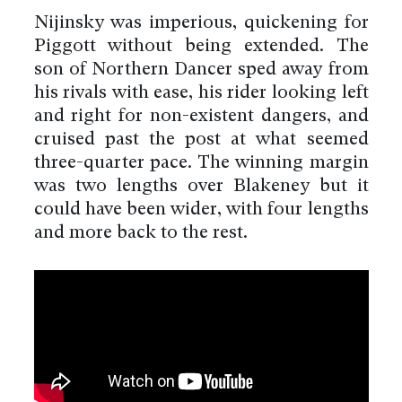
Nijinsky was imperious, quickening for
Piggott without being extended. The
son of Northern Dancer sped away from
his rivals with ease, his rider looking left
and right for non-existent dangers, and
cruised past the post at what seemed
three-quarter pace. The winning margin
was two lengths over Blakeney but it
could have been wider, with four lengths
and more back to the rest.