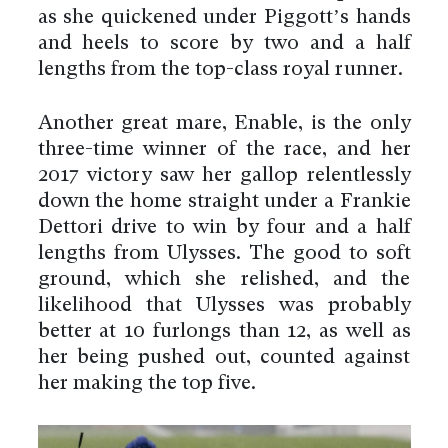
as she quickened under Piggott’s hands
and heels to score by two and a half
lengths from the top-class royal runner.
Another great mare, Enable, is the only
three-time winner of the race, and her
2017 victory saw her gallop relentlessly
down the home straight under a Frankie
Dettori drive to win by four and a half
lengths from Ulysses. The good to soft
ground, which she relished, and the
likelihood that Ulysses was probably
better at 10 furlongs than 12, as well as
her being pushed out, counted against
her making the top five.