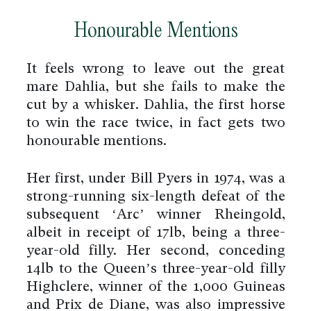
Honourable Mentions
It feels wrong to leave out the great
mare Dahlia, but she fails to make the
cut by a whisker. Dahlia, the first horse
to win the race twice, in fact gets two
honourable mentions.
Her first, under Bill Pyers in 1974, was a
strong-running six-length defeat of the
subsequent ‘Arc’ winner Rheingold,
albeit in receipt of 17lb, being a three-
year-old filly. Her second, conceding
14lb to the Queen’s three-year-old filly
Highclere, winner of the 1,000 Guineas
and Prix de Diane, was also impressive