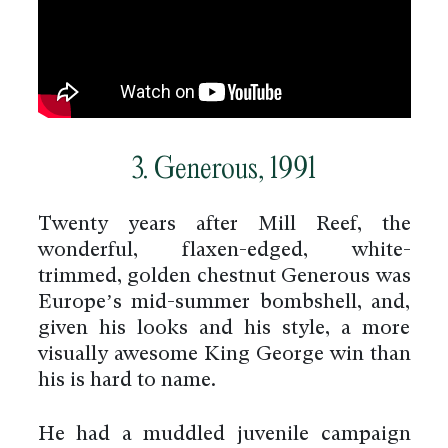
3. Generous, 1991
Twenty years after Mill Reef, the
wonderful, flaxen-edged, white-
trimmed, golden chestnut Generous was
Europe’s mid-summer bombshell, and,
given his looks and his style, a more
visually awesome King George win than
his is hard to name.
He had a muddled juvenile campaign