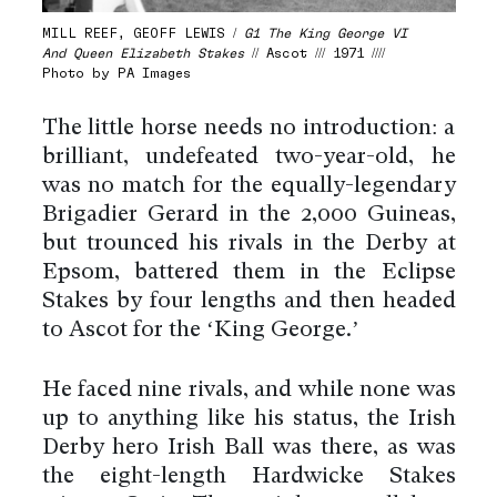
MILL REEF, GEOFF LEWIS /
G1 The King George VI
And Queen Elizabeth Stakes
// Ascot /// 1971 ////
Photo by PA Images
The little horse needs no introduction: a
brilliant, undefeated two-year-old, he
was no match for the equally-legendary
Brigadier Gerard in the 2,000 Guineas,
but trounced his rivals in the Derby at
Epsom, battered them in the Eclipse
Stakes by four lengths and then headed
to Ascot for the ‘King George.’
He faced nine rivals, and while none was
up to anything like his status, the Irish
Derby hero Irish Ball was there, as was
the eight-length Hardwicke Stakes