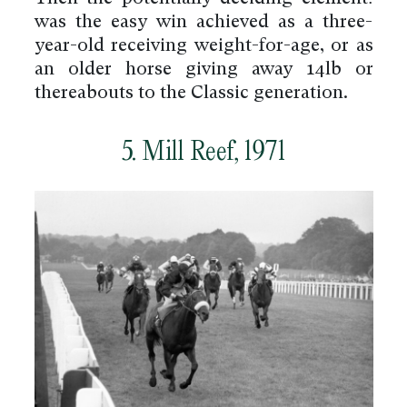
was the easy win achieved as a three-
year-old receiving weight-for-age, or as
an older horse giving away 14lb or
thereabouts to the Classic generation.
5. Mill Reef, 1971