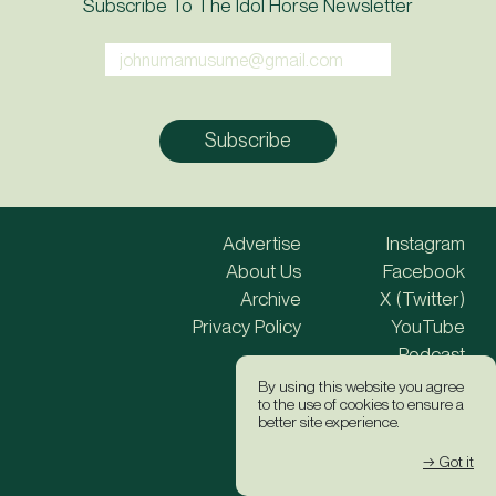
Subscribe To The Idol Horse Newsletter
Advertise
Instagram
About Us
Facebook
Archive
X (Twitter)
Privacy Policy
YouTube
Podcast
By using this website you agree
to the use of cookies to ensure a
Site Credits
better site experience.
→ Got it