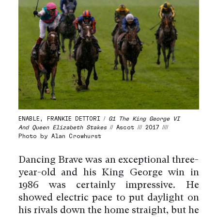
ENABLE, FRANKIE DETTORI /
G1 The King George VI
And Queen Elizabeth Stakes
// Ascot /// 2017 ////
Photo by Alan Crowhurst
Dancing Brave was an exceptional three-
year-old and his King George win in
1986 was certainly impressive. He
showed electric pace to put daylight on
his rivals down the home straight, but he