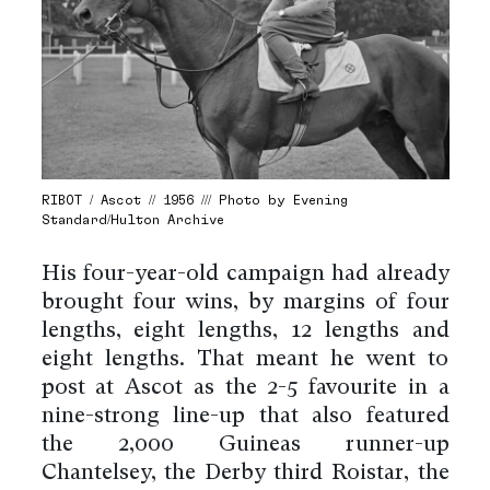
RIBOT / Ascot // 1956 /// Photo by Evening
Standard/Hulton Archive
His four-year-old campaign had already
brought four wins, by margins of four
lengths, eight lengths, 12 lengths and
eight lengths. That meant he went to
post at Ascot as the 2-5 favourite in a
nine-strong line-up that also featured
the 2,000 Guineas runner-up
Chantelsey, the Derby third Roistar, the