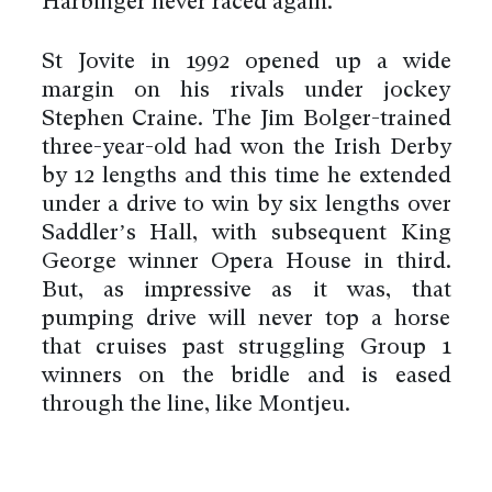
Harbinger never raced again.
St Jovite in 1992 opened up a wide
margin on his rivals under jockey
Stephen Craine. The Jim Bolger-trained
three-year-old had won the Irish Derby
by 12 lengths and this time he extended
under a drive to win by six lengths over
Saddler’s Hall, with subsequent King
George winner Opera House in third.
But, as impressive as it was, that
pumping drive will never top a horse
that cruises past struggling Group 1
winners on the bridle and is eased
through the line, like Montjeu.