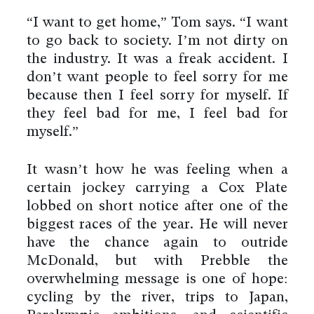
“I want to get home,” Tom says. “I want
to go back to society. I’m not dirty on
the industry. It was a freak accident. I
don’t want people to feel sorry for me
because then I feel sorry for myself. If
they feel bad for me, I feel bad for
myself.”
It wasn’t how he was feeling when a
certain jockey carrying a Cox Plate
lobbed on short notice after one of the
biggest races of the year. He will never
have the chance again to outride
By using this website you agree
to the use of cookies to ensure a
McDonald, but with Prebble the
better site experience.
overwhelming message is one of hope:
→ Got it
cycling by the river, trips to Japan,