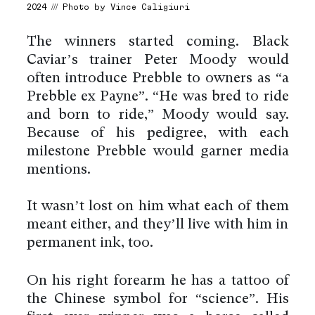
2024 /// Photo by Vince Caligiuri
The winners started coming. Black
Caviar’s trainer Peter Moody would
often introduce Prebble to owners as “a
Prebble ex Payne”. “He was bred to ride
and born to ride,” Moody would say.
Because of his pedigree, with each
milestone Prebble would garner media
mentions.
It wasn’t lost on him what each of them
meant either, and they’ll live with him in
permanent ink, too.
On his right forearm he has a tattoo of
the Chinese symbol for “science”. His