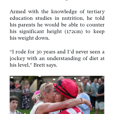
Armed with the knowledge of tertiary
education studies in nutrition, he told
his parents he would be able to counter
his significant height (172cm) to keep
his weight down.
“I rode for 30 years and I’d never seen a
jockey with an understanding of diet at
his level,” Brett says.