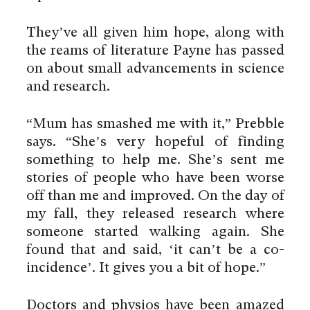
They’ve all given him hope, along with
the reams of literature Payne has passed
on about small advancements in science
and research.
“Mum has smashed me with it,” Prebble
says. “She’s very hopeful of finding
something to help me. She’s sent me
stories of people who have been worse
off than me and improved. On the day of
my fall, they released research where
someone started walking again. She
found that and said, ‘it can’t be a co-
incidence’. It gives you a bit of hope.”
Doctors and physios have been amazed