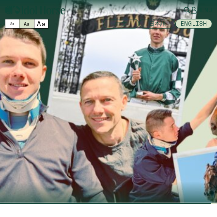
MENU
Aa
中文
日本語
ENGLISH
Aa
Aa