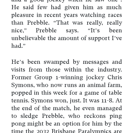
He said few had given him as much
pleasure in recent years watching races
than Prebble. “That was really, really
nice,” Prebble says. “It’s been
unbelievable the amount of support I’ve
had.”
He’s been swamped by messages and
visits from those within the industry.
Former Group 1-winning jockey Chris
Symons, who now runs an animal farm,
popped in this week for a game of table
tennis. Symons won, just. It was 11-8. At
the end of the match, he even managed
to sledge Prebble, who reckons ping
pong might be an option for him by the
time the 2032 Brisbane Paralympics are