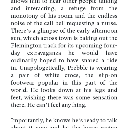
allows him to hear other people talking
and interacting, a refuge from the
monotony of his room and the endless
noise of the call bell requesting a nurse.
There’s a glimpse of the early afternoon
sun, which across town is baking out the
Flemington track for its upcoming four-
day extravaganza he would have
ordinarily hoped to have snared a ride
in. Unapologetically, Prebble is wearing
a pair of white crocs, the slip-on
footwear popular in this part of the
world. He looks down at his legs and
feet, wishing there was some sensation
there. He can’t feel anything.
Importantly, he knows he’s ready to talk