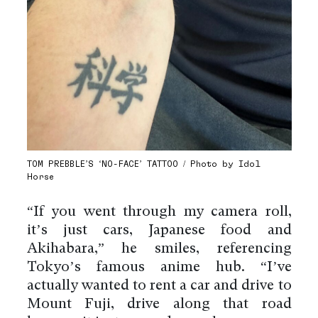
TOM PREBBLE’S ‘NO-FACE’ TATTOO / Photo by Idol
Horse
“If you went through my camera roll,
it’s just cars, Japanese food and
Akihabara,” he smiles, referencing
Tokyo’s famous anime hub. “I’ve
actually wanted to rent a car and drive to
Mount Fuji, drive along that road