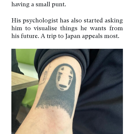
having a small punt.
His psychologist has also started asking
him to visualise things he wants from
his future. A trip to Japan appeals most.