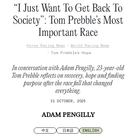
“I Just Want To Get Back To
Society”: Tom Prebble’s Most
Important Race
Horse Racing News
World Racing News
Tom Prebble's Hope
In conversation with Adam Pengilly, 23-year-old
Tom Prebble reflects on recovery, hope and finding
purpose after the race fall that changed
everything.
31 OCTOBER, 2025
ADAM PENGILLY
中文
日本語
ENGLISH