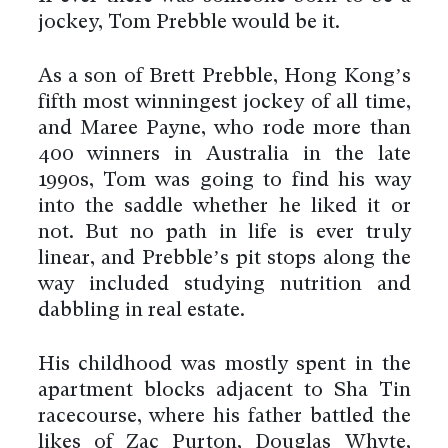
jockey, Tom Prebble would be it.
As a son of Brett Prebble, Hong Kong’s
fifth most winningest jockey of all time,
and Maree Payne, who rode more than
400 winners in Australia in the late
1990s, Tom was going to find his way
into the saddle whether he liked it or
not. But no path in life is ever truly
linear, and Prebble’s pit stops along the
way included studying nutrition and
dabbling in real estate.
His childhood was mostly spent in the
apartment blocks adjacent to Sha Tin
racecourse, where his father battled the
likes of Zac Purton, Douglas Whyte,