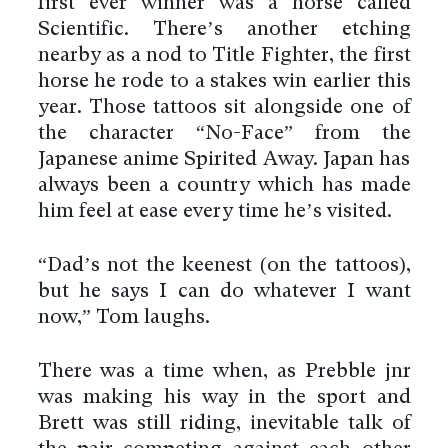
first ever winner was a horse called
Scientific. There’s another etching
nearby as a nod to Title Fighter, the first
horse he rode to a stakes win earlier this
year. Those tattoos sit alongside one of
the character “No-Face” from the
Japanese anime Spirited Away. Japan has
always been a country which has made
him feel at ease every time he’s visited.
“Dad’s not the keenest (on the tattoos),
but he says I can do whatever I want
now,” Tom laughs.
There was a time when, as Prebble jnr
was making his way in the sport and
Brett was still riding, inevitable talk of