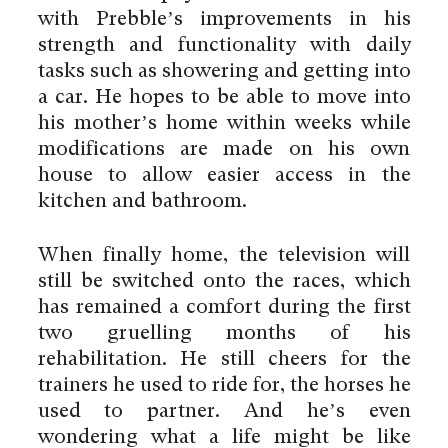
with Prebble’s improvements in his
strength and functionality with daily
tasks such as showering and getting into
a car. He hopes to be able to move into
his mother’s home within weeks while
modifications are made on his own
house to allow easier access in the
kitchen and bathroom.
When finally home, the television will
still be switched onto the races, which
has remained a comfort during the first
two gruelling months of his
rehabilitation. He still cheers for the
trainers he used to ride for, the horses he
used to partner. And he’s even
wondering what a life might be like