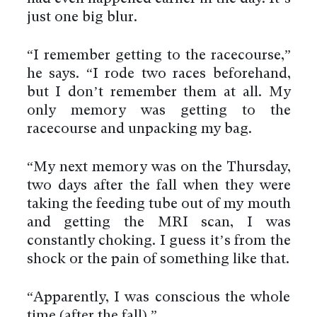
just one big blur.
“I remember getting to the racecourse,”
he says. “I rode two races beforehand,
but I don’t remember them at all. My
only memory was getting to the
racecourse and unpacking my bag.
“My next memory was on the Thursday,
two days after the fall when they were
taking the feeding tube out of my mouth
and getting the MRI scan, I was
constantly choking. I guess it’s from the
shock or the pain of something like that.
“Apparently, I was conscious the whole
time (after the fall).”