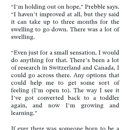
“I’m holding out on hope,” Prebble says.
“I haven’t improved at all, but they said
it can take up to three months for the
swelling to go down. There was a lot of
swelling.
“Even just for a small sensation, I would
do anything for that. There’s been a lot
of research in Switzerland and Canada, I
could go across there. Any options that
could help me to get some sort of
feeling (I’m open to). The way I see it
I’ve got converted back to a toddler
again, and now I’m growing and
learning.”
If ever there was someone born to be a