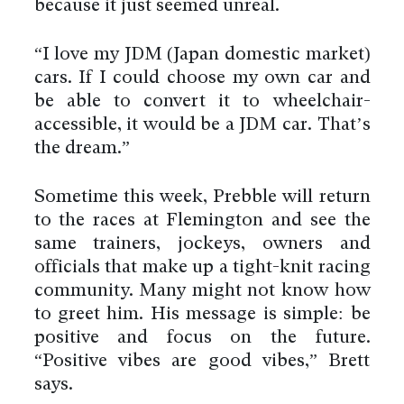
because it just seemed unreal.
“I love my JDM (Japan domestic market)
cars. If I could choose my own car and
be able to convert it to wheelchair-
accessible, it would be a JDM car. That’s
the dream.”
Sometime this week, Prebble will return
to the races at Flemington and see the
same trainers, jockeys, owners and
officials that make up a tight-knit racing
community. Many might not know how
to greet him. His message is simple: be
positive and focus on the future.
“Positive vibes are good vibes,” Brett
says.