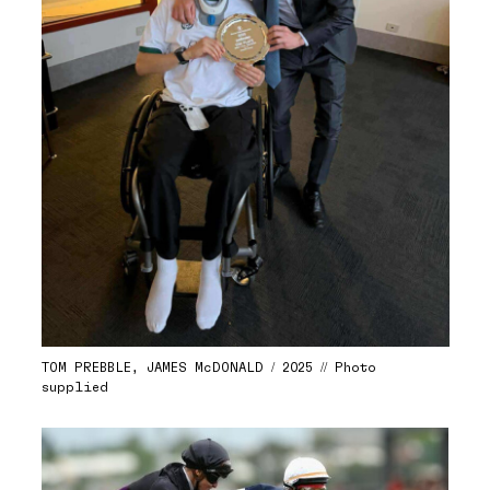
TOM PREBBLE, JAMES McDONALD / 2025 // Photo
supplied