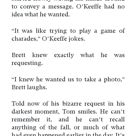
to convey a message. O’Keeffe had no
idea what he wanted.
“It was like trying to play a game of
charades,” O’Keeffe jokes.
Brett knew exactly what he was
requesting.
“I knew he wanted us to take a photo,”
Brett laughs.
Told now of his bizarre request in his
darkest moment, Tom smiles. He can’t
remember it, and he can’t recall
anything of the fall, or much of what
had even happened earlier in the day. It’s