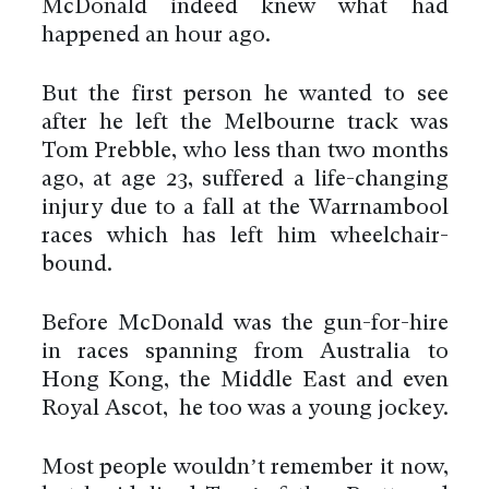
McDonald indeed knew what had
happened an hour ago.
But the first person he wanted to see
after he left the Melbourne track was
Tom Prebble, who less than two months
ago, at age 23, suffered a life-changing
injury due to a fall at the Warrnambool
races which has left him wheelchair-
bound.
Before McDonald was the gun-for-hire
in races spanning from Australia to
Hong Kong, the Middle East and even
Royal Ascot, he too was a young jockey.
Most people wouldn’t remember it now,