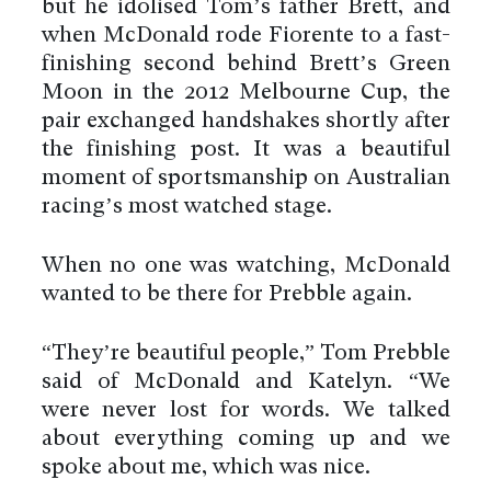
but he idolised Tom’s father Brett, and
when McDonald rode Fiorente to a fast-
finishing second behind Brett’s Green
Moon in the 2012 Melbourne Cup, the
pair exchanged handshakes shortly after
the finishing post. It was a beautiful
moment of sportsmanship on Australian
racing’s most watched stage.
When no one was watching, McDonald
wanted to be there for Prebble again.
“They’re beautiful people,” Tom Prebble
said of McDonald and Katelyn. “We
were never lost for words. We talked
about everything coming up and we
spoke about me, which was nice.