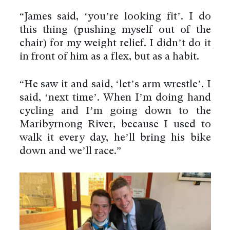
“James said, ‘you’re looking fit’. I do
this thing (pushing myself out of the
chair) for my weight relief. I didn’t do it
in front of him as a flex, but as a habit.
“He saw it and said, ‘let’s arm wrestle’. I
said, ‘next time’. When I’m doing hand
cycling and I’m going down to the
Maribyrnong River, because I used to
walk it every day, he’ll bring his bike
down and we’ll race.”