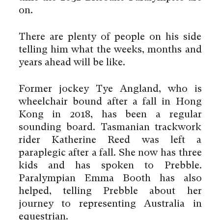
on.
There are plenty of people on his side
telling him what the weeks, months and
years ahead will be like.
Former jockey Tye Angland, who is
wheelchair bound after a fall in Hong
Kong in 2018, has been a regular
sounding board. Tasmanian trackwork
rider Katherine Reed was left a
paraplegic after a fall. She now has three
kids and has spoken to Prebble.
Paralympian Emma Booth has also
helped, telling Prebble about her
journey to representing Australia in
equestrian.