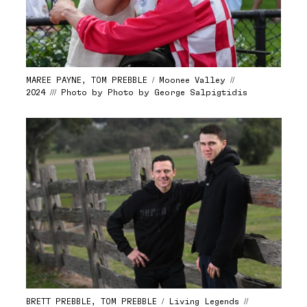
MAREE PAYNE, TOM PREBBLE / Moonee Valley //
2024 /// Photo by Photo by George Salpigtidis
BRETT PREBBLE, TOM PREBBLE / Living Legends //