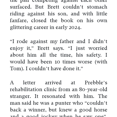
the pair competing against each other
surfaced. But Brett couldn’t stomach
riding against his son, and with little
fanfare, closed the book on his own
glittering career in early 2024.
“I rode against my father and I didn’t
enjoy it,” Brett says. “I just worried
about him all the time, his safety. I
would have been 10 times worse (with
Tom). I couldn’t have done it.”
A letter arrived at Prebble’s
rehabilitation clinic from an 80-year-old
stranger. It resonated with him. The
man said he was a punter who “couldn’t
back a winner, but knew a good horse
and a good jockey when he saw one”.