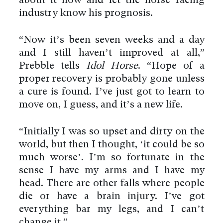
about it now and let the horse racing
industry know his prognosis.
“Now it’s been seven weeks and a day
and I still haven’t improved at all,”
Prebble tells
Idol Horse
. “Hope of a
proper recovery is probably gone unless
a cure is found. I’ve just got to learn to
move on, I guess, and it’s a new life.
“Initially I was so upset and dirty on the
world, but then I thought, ‘it could be so
much worse’. I’m so fortunate in the
sense I have my arms and I have my
head. There are other falls where people
die or have a brain injury. I’ve got
everything bar my legs, and I can’t
change it.”