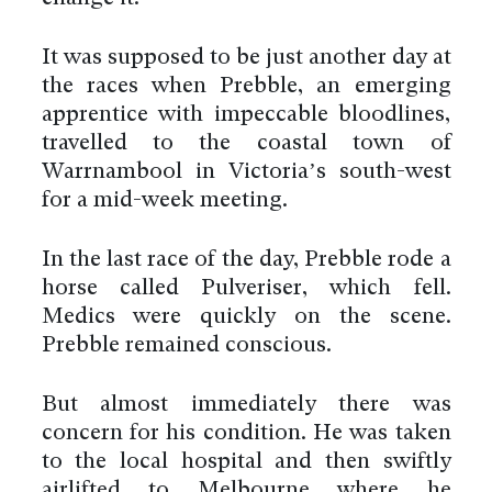
It was supposed to be just another day at
the races when Prebble, an emerging
apprentice with impeccable bloodlines,
travelled to the coastal town of
Warrnambool in Victoria’s south-west
for a mid-week meeting.
In the last race of the day, Prebble rode a
horse called Pulveriser, which fell.
Medics were quickly on the scene.
Prebble remained conscious.
But almost immediately there was
concern for his condition. He was taken
to the local hospital and then swiftly
airlifted to Melbourne where he