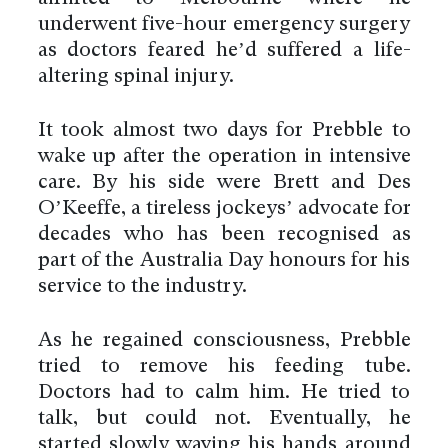
underwent five-hour emergency surgery
as doctors feared he’d suffered a life-
altering spinal injury.
It took almost two days for Prebble to
wake up after the operation in intensive
care. By his side were Brett and Des
O’Keeffe, a tireless jockeys’ advocate for
decades who has been recognised as
part of the Australia Day honours for his
service to the industry.
As he regained consciousness, Prebble
tried to remove his feeding tube.
Doctors had to calm him. He tried to
talk, but could not. Eventually, he
started slowly waving his hands around