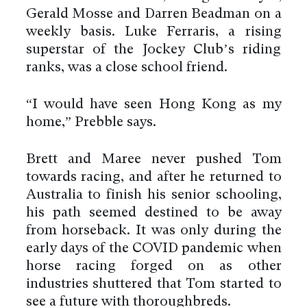
Gerald Mosse and Darren Beadman on a
weekly basis. Luke Ferraris, a rising
superstar of the Jockey Club’s riding
ranks, was a close school friend.
“I would have seen Hong Kong as my
home,” Prebble says.
Brett and Maree never pushed Tom
towards racing, and after he returned to
Australia to finish his senior schooling,
his path seemed destined to be away
from horseback. It was only during the
early days of the COVID pandemic when
horse racing forged on as other
industries shuttered that Tom started to
see a future with thoroughbreds.