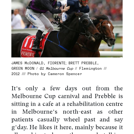
JAMES McDONALD, FIORENTE; BRETT PREBBLE,
GREEN MOON /
G1 Melbourne Cup
// Flemington ///
2012 //// Photo by Cameron Spencer
It’s only a few days out from the
Melbourne Cup carnival and Prebble is
sitting in a café at a rehabilitation centre
in Melbourne’s north-east as other
patients casually wheel past and say
g’day. He likes it here, mainly because it