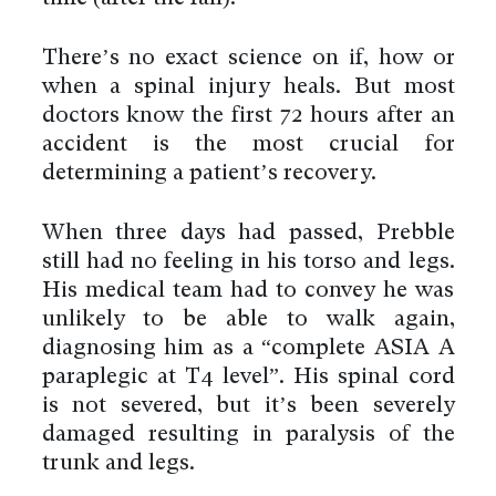
There’s no exact science on if, how or
when a spinal injury heals. But most
doctors know the first 72 hours after an
accident is the most crucial for
determining a patient’s recovery.
When three days had passed, Prebble
still had no feeling in his torso and legs.
His medical team had to convey he was
unlikely to be able to walk again,
diagnosing him as a “complete ASIA A
paraplegic at T4 level”. His spinal cord
is not severed, but it’s been severely
damaged resulting in paralysis of the
trunk and legs.