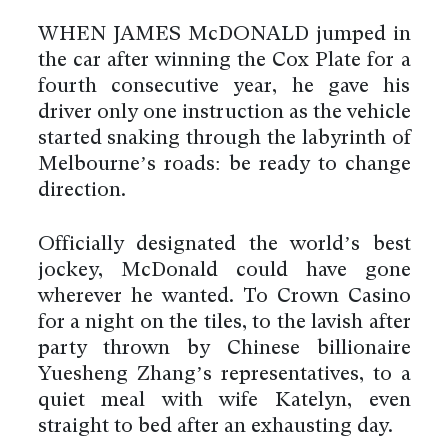
WHEN JAMES McDONALD jumped in
the car after winning the Cox Plate for a
fourth consecutive year, he gave his
driver only one instruction as the vehicle
started snaking through the labyrinth of
Melbourne’s roads: be ready to change
direction.
Officially designated the world’s best
jockey, McDonald could have gone
wherever he wanted. To Crown Casino
for a night on the tiles, to the lavish after
party thrown by Chinese billionaire
Yuesheng Zhang’s representatives, to a
quiet meal with wife Katelyn, even
straight to bed after an exhausting day.