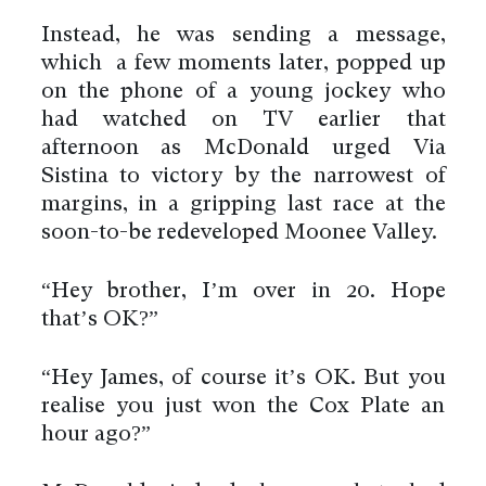
Instead, he was sending a message,
which a few moments later, popped up
on the phone of a young jockey who
had watched on TV earlier that
afternoon as McDonald urged Via
Sistina to victory by the narrowest of
margins, in a gripping last race at the
soon-to-be redeveloped Moonee Valley.
“Hey brother, I’m over in 20. Hope
that’s OK?”
“Hey James, of course it’s OK. But you
realise you just won the Cox Plate an
hour ago?”