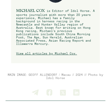
MICHAEL COX
is Editor of Idol Horse. A
sports journalist with more than 20 years
experience, Michael has a family
background in harness racing in the
Newcastle and Hunter Valley region of
Australia. Best known for writing on Hong
Kong racing, Michael’s previous
publications include South China Morning
Post, The Age, Sun Herald, Australian
Associated Press, Asian Racing Report and
Illawarra Mercury.
View all articles by Michael Cox.
MAIN IMAGE: GEOFF ALLENDORF / Macau // 2024 /// Photo by
Idol Horse