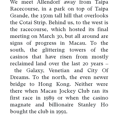
We meet Allendorf away from Taipa
Racecourse, in a park on top of Taipa
Grande, the 150m tall hill that overlooks
the Cotai Strip. Behind us, to the west is
the racecourse, which hosted its final
meeting on March 30, but all around are
signs of progress in Macau. To the
south, the glittering towers of the
casinos that have risen from mostly
reclaimed land over the last 20 years –
the Galaxy, Venetian and City Of
Dreams. To the north, the even newer
bridge to Hong Kong. Neither were
there when Macau Jockey Club ran its
first race in 1989 or when the casino
magnate and billionaire Stanley Ho
bought the club in 1991.