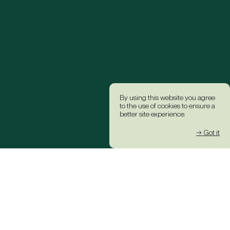
By using this website you agree
to the use of cookies to ensure a
better site experience.
→ Got it