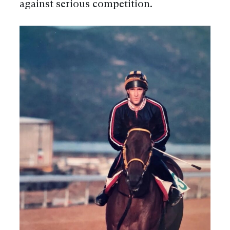
against serious competition.