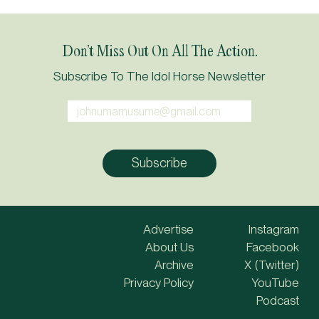
Don’t Miss Out On All The Action.
Subscribe To The Idol Horse Newsletter
Advertise
Instagram
About Us
Facebook
Archive
X (Twitter)
Privacy Policy
YouTube
Podcast