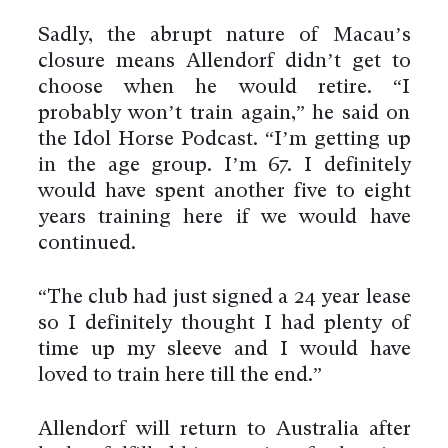
Sadly, the abrupt nature of Macau’s
closure means Allendorf didn’t get to
choose when he would retire. “I
probably won’t train again,” he said on
the Idol Horse Podcast. “I’m getting up
in the age group. I’m 67. I definitely
would have spent another five to eight
years training here if we would have
continued.
“The club had just signed a 24 year lease
so I definitely thought I had plenty of
time up my sleeve and I would have
loved to train here till the end.”
Allendorf will return to Australia after