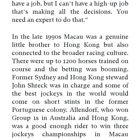
have a job, but I can’t have a high-up job
that’s making all the decisions. You
need an expert to do that.”
In the late 1990s Macau was a genuine
little brother to Hong Kong but also
connected to the broader racing culture.
There were up to 1200 horses trained on
course and the betting was booming.
Former Sydney and Hong Kong steward
John Shreck was in charge and some of
the best jockeys in the world would
come on short stints in the former
Portuguese colony. Allendorf, who won
Group 1s in Australia and Hong Kong,
was a good enough rider to win three
jockeys championships in Macau