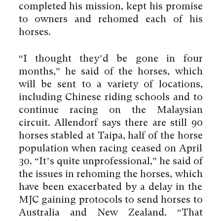
completed his mission, kept his promise
to owners and rehomed each of his
horses.
“I thought they’d be gone in four
months,” he said of the horses, which
will be sent to a variety of locations,
including Chinese riding schools and to
continue racing on the Malaysian
circuit. Allendorf says there are still 90
horses stabled at Taipa, half of the horse
population when racing ceased on April
30. “It’s quite unprofessional,” he said of
the issues in rehoming the horses, which
have been exacerbated by a delay in the
MJC gaining protocols to send horses to
Australia and New Zealand. “That