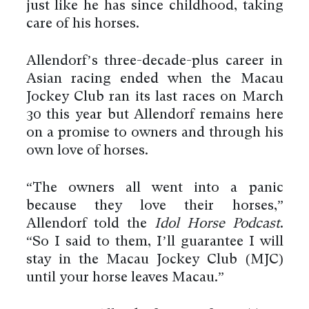
just like he has since childhood, taking
care of his horses.
Allendorf’s three-decade-plus career in
Asian racing ended when the Macau
Jockey Club ran its last races on March
30 this year but Allendorf remains here
on a promise to owners and through his
own love of horses.
“The owners all went into a panic
because they love their horses,”
Allendorf told the
Idol Horse Podcast
.
“So I said to them, I’ll guarantee I will
stay in the Macau Jockey Club (MJC)
until your horse leaves Macau.”