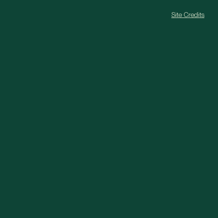
Site Credits