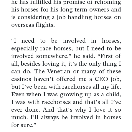
he has fulfilled his promise of rehoming
his horses for his long term owners and
is considering a job handling horses on
overseas flights.
“I need to be involved in horses,
especially race horses, but I need to be
involved somewhere,” he said. “First of
all, besides loving it, it’s the only thing I
can do. The Venetian or many of these
casinos haven’t offered me a CEO job,
but I’ve been with racehorses all my life.
Even when I was growing up as a child,
I was with racehorses and that’s all I’ve
ever done. And that’s why I love it so
much. I’ll always be involved in horses
for sure.”