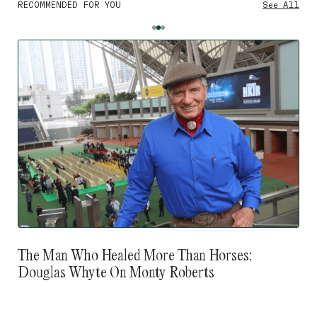
RECOMMENDED FOR YOU
See All
The Man Who Healed More Than Horses:
Douglas Whyte On Monty Roberts