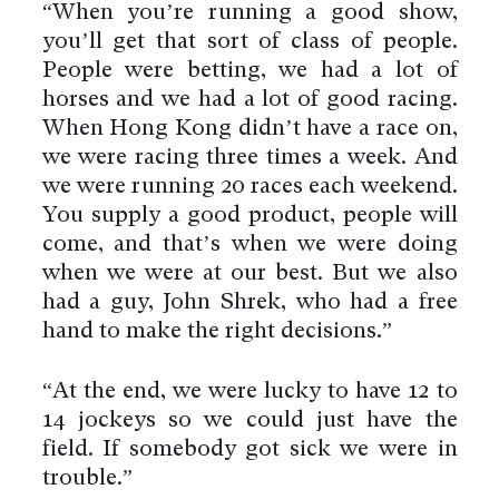
“When you’re running a good show,
you’ll get that sort of class of people.
People were betting, we had a lot of
horses and we had a lot of good racing.
When Hong Kong didn’t have a race on,
we were racing three times a week. And
we were running 20 races each weekend.
You supply a good product, people will
come, and that’s when we were doing
when we were at our best. But we also
had a guy, John Shrek, who had a free
hand to make the right decisions.”
“At the end, we were lucky to have 12 to
14 jockeys so we could just have the
field. If somebody got sick we were in
trouble.”