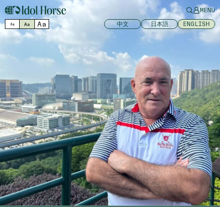
MENU
Aa
中文
日本語
ENGLISH
Aa
Aa