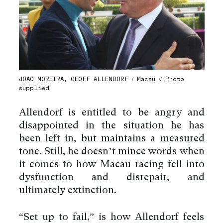
JOAO MOREIRA, GEOFF ALLENDORF / Macau // Photo
supplied
Allendorf is entitled to be angry and
disappointed in the situation he has
been left in, but maintains a measured
tone. Still, he doesn’t mince words when
it comes to how Macau racing fell into
dysfunction and disrepair, and
ultimately extinction.
“Set up to fail,” is how Allendorf feels