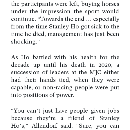
the participants were left, buying horses
under the impression the sport would
continue. “Towards the end … especially
from the time Stanley Ho got sick to the
time he died, management has just been
shocking.”
As Ho battled with his health for the
decade up until his death in 2020, a
succession of leaders at the MJC either
had their hands tied, when they were
capable, or non-racing people were put
into positions of power.
“You can’t just have people given jobs
because they’re a friend of Stanley
Ho’s,” Allendorf said. “Sure, you can