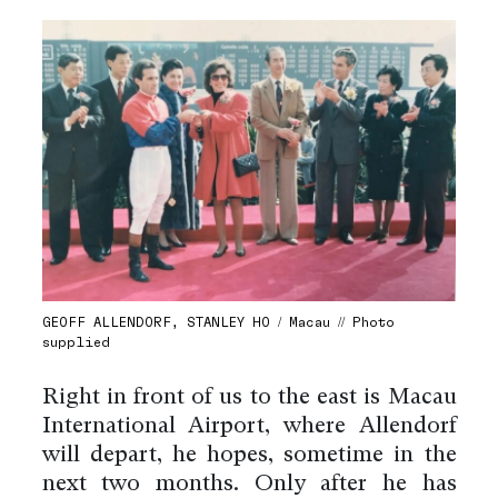
GEOFF ALLENDORF, STANLEY HO / Macau // Photo
supplied
Right in front of us to the east is Macau
International Airport, where Allendorf
will depart, he hopes, sometime in the
next two months. Only after he has