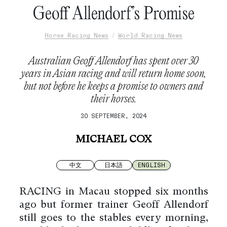
Geoff Allendorf’s Promise
Horse Racing News
World Racing News
Australian Geoff Allendorf has spent over 30
years in Asian racing and will return home soon,
but not before he keeps a promise to owners and
their horses.
30 SEPTEMBER, 2024
MICHAEL COX
中文
日本語
ENGLISH
RACING in Macau stopped six months
ago but former trainer Geoff Allendorf
still goes to the stables every morning,