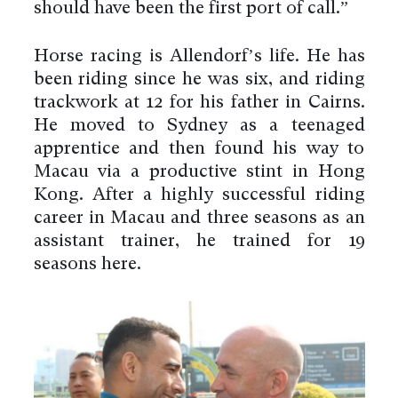
should have been the first port of call.”
Horse racing is Allendorf’s life. He has
been riding since he was six, and riding
trackwork at 12 for his father in Cairns.
He moved to Sydney as a teenaged
apprentice and then found his way to
Macau via a productive stint in Hong
Kong. After a highly successful riding
career in Macau and three seasons as an
assistant trainer, he trained for 19
seasons here.