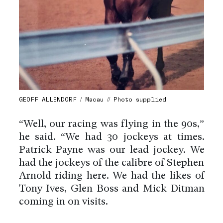
GEOFF ALLENDORF / Macau // Photo supplied
“Well, our racing was flying in the 90s,”
he said. “We had 30 jockeys at times.
Patrick Payne was our lead jockey. We
had the jockeys of the calibre of Stephen
Arnold riding here. We had the likes of
Tony Ives, Glen Boss and Mick Ditman
coming in on visits.