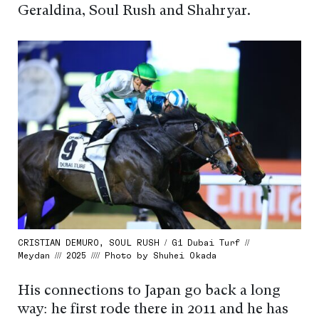
Geraldina, Soul Rush and Shahryar.
CRISTIAN DEMURO, SOUL RUSH / G1 Dubai Turf //
Meydan /// 2025 //// Photo by Shuhei Okada
His connections to Japan go back a long
way: he first rode there in 2011 and he has