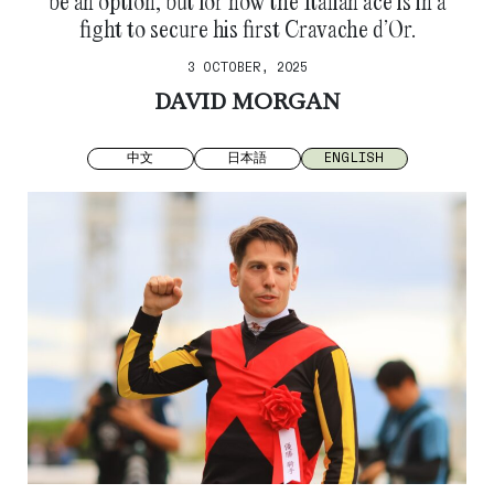
be an option, but for now the Italian ace is in a
fight to secure his first Cravache d’Or.
3 OCTOBER, 2025
DAVID MORGAN
中文
日本語
ENGLISH