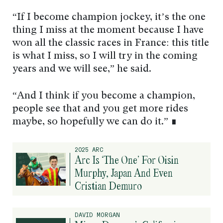
“If I become champion jockey, it’s the one
thing I miss at the moment because I have
won all the classic races in France: this title
is what I miss, so I will try in the coming
years and we will see,” he said.
“And I think if you become a champion,
people see that and you get more rides
maybe, so hopefully we can do it.” ∎
2025 ARC
Arc Is ‘The One’ For Oisin
Murphy, Japan And Even
Cristian Demuro
DAVID MORGAN