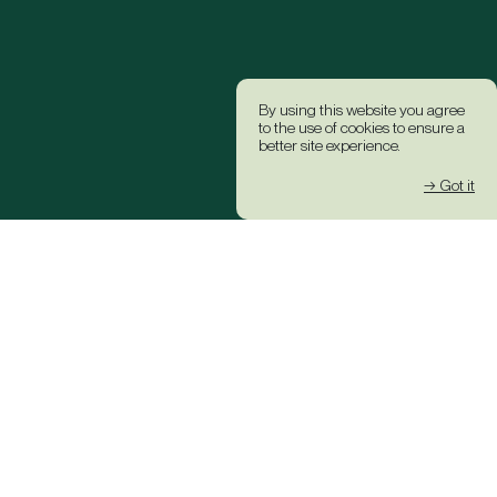
By using this website you agree
to the use of cookies to ensure a
better site experience.
→ Got it