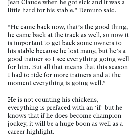
Jean Claude when he got sick and it was a
little hard for his stable,” Demuro said.
“He came back now, that’s the good thing,
he came back at the track as well, so now it
is important to get back some owners to
his stable because he lost many, but he’s a
good trainer so I see everything going well
for him. But all that means that this season
I had to ride for more trainers and at the
moment everything is going well.”
He is not counting his chickens,
everything is prefaced with an ‘if’ but he
knows that if he does become champion
jockey, it will be a huge boon as well as a
career highlight.