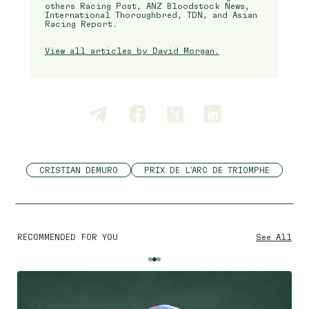
others Racing Post, ANZ Bloodstock News,
International Thoroughbred, TDN, and Asian
Racing Report.
View all articles by David Morgan.
CRISTIAN DEMURO
PRIX DE L'ARC DE TRIOMPHE
RECOMMENDED FOR YOU
See All