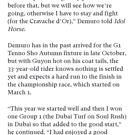
before that, but we will see how we’re
going, otherwise I have to stay and fight
(for the Cravache d’Or),” Demuro told
Idol
Horse
.
Demuro has in the past arrived for the G1
Tenno Sho Autumn fixture in late October,
but with Guyon hot on his coat tails, the
33-year-old rider knows nothing is settled
yet and expects a hard run to the finish in
the championship race, which started on
March 1.
“This year we started well and then I won
one Group 1 (the Dubai Turf on Soul Rush)
in Dubai so that added to the good start,”
he continued. “I had enjoyed a good