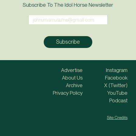
Subscribe To The Idol Horse Newsletter
Advertise
Instagram
About Us
Facebook
Archive
X (Twitter)
Privacy Policy
YouTube
Podcast
Site Credits