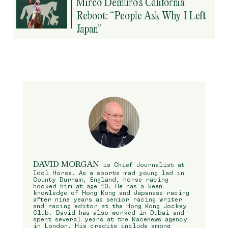
Mirco Demuro’s California
Reboot: “People Ask Why I Left
Japan”
DAVID MORGAN
is Chief Journalist at
Idol Horse. As a sports mad young lad in
County Durham, England, horse racing
hooked him at age 10. He has a keen
knowledge of Hong Kong and Japanese racing
after nine years as senior racing writer
and racing editor at the Hong Kong Jockey
Club. David has also worked in Dubai and
spent several years at the Racenews agency
in London. His credits include among