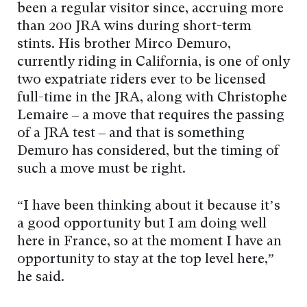
been a regular visitor since, accruing more
than 200 JRA wins during short-term
stints. His brother Mirco Demuro,
currently riding in California, is one of only
two expatriate riders ever to be licensed
full-time in the JRA, along with Christophe
Lemaire – a move that requires the passing
of a JRA test – and that is something
Demuro has considered, but the timing of
such a move must be right.
“I have been thinking about it because it’s
a good opportunity but I am doing well
here in France, so at the moment I have an
opportunity to stay at the top level here,”
he said.