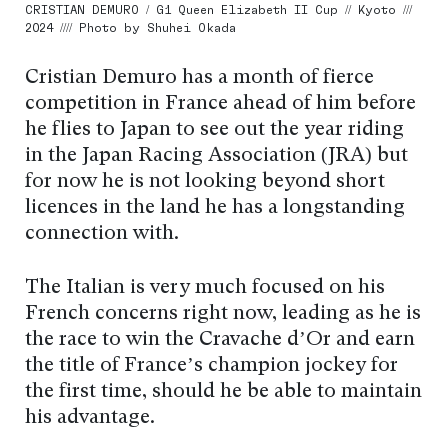
CRISTIAN DEMURO / G1 Queen Elizabeth II Cup // Kyoto ///
2024 //// Photo by Shuhei Okada
Cristian Demuro has a month of fierce
competition in France ahead of him before
he flies to Japan to see out the year riding
in the Japan Racing Association (JRA) but
for now he is not looking beyond short
licences in the land he has a longstanding
connection with.
The Italian is very much focused on his
French concerns right now, leading as he is
the race to win the Cravache d’Or and earn
the title of France’s champion jockey for
the first time, should he be able to maintain
his advantage.