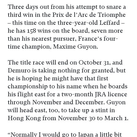
Three days out from his attempt to snare a
third win in the Prix de l’Arc de Triomphe
– this time on the three-year-old Leffard –
he has 158 wins on the board, seven more
than his nearest pursuer, France’s four-
time champion, Maxime Guyon.
The title race will end on October 31, and
Demuro is taking nothing for granted, but
he is hoping he might have that first
championship to his name when he boards
his flight east for a two-month JRA licence
through November and December. Guyon
will head east, too, to take up a stint in
Hong Kong from November 30 to March 1.
“Normally I would go to Japan a little bit