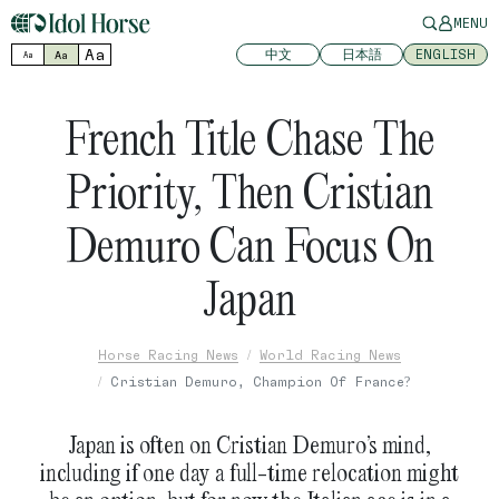
MENU
Aa
中文
日本語
ENGLISH
Aa
Aa
French Title Chase The
Priority, Then Cristian
Demuro Can Focus On
Japan
Horse Racing News
World Racing News
Cristian Demuro, Champion Of France?
Japan is often on Cristian Demuro’s mind,
including if one day a full-time relocation might