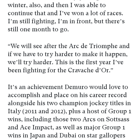
winter, also, and then I was able to
continue that and I’ve won a lot of races.
I’m still fighting, I’m in front, but there’s
still one month to go.
“We will see after the Arc de Triomphe and
if we have to try harder to make it happen,
we’ll try harder. This is the first year I’ve
been fighting for the Cravache d’Or.”
It’s an achievement Demuro would love to
accomplish and place on his career record
alongside his two champion jockey titles in
Italy (2011 and 2012), plus a host of Group 1
wins, including those two Arcs on Sottsass
and Ace Impact, as well as major Group 1
wins in Japan and Dubai on star gallopers