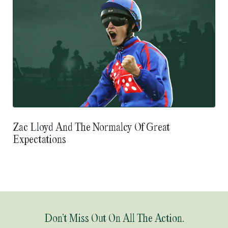
Zac Lloyd And The Normalcy Of Great
Expectations
Don’t Miss Out On All The Action.