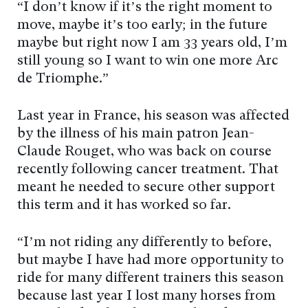
“I don’t know if it’s the right moment to
move, maybe it’s too early; in the future
maybe but right now I am 33 years old, I’m
still young so I want to win one more Arc
de Triomphe.”
Last year in France, his season was affected
by the illness of his main patron Jean-
Claude Rouget, who was back on course
recently following cancer treatment. That
meant he needed to secure other support
this term and it has worked so far.
“I’m not riding any differently to before,
but maybe I have had more opportunity to
ride for many different trainers this season
because last year I lost many horses from