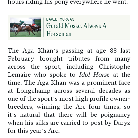
hours riding his pony everywhere he went.
DAVID MORGAN
Gerald Mosse: Always A
Horseman
The Aga Khan’s passing at age 88 last
February brought tributes from many
across the sport, including Christophe
Lemaire who spoke to
Idol Hors
e at the
time. The Aga Khan was a prominent face
at Longchamp across several decades as
one of the sport’s most high profile owner-
breeders, winning the Arc four times, so
it’s natural that there will be poignancy
when his silks are carried to post by Daryz
for this year’s Arc.