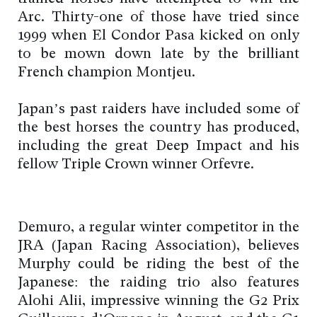
Arc. Thirty-one of those have tried since
1999 when El Condor Pasa kicked on only
to be mown down late by the brilliant
French champion Montjeu.
Japan’s past raiders have included some of
the best horses the country has produced,
including the great Deep Impact and his
fellow Triple Crown winner Orfevre.
Demuro, a regular winter competitor in the
JRA (Japan Racing Association), believes
Murphy could be riding the best of the
Japanese: the raiding trio also features
Alohi Alii, impressive winning the G2 Prix