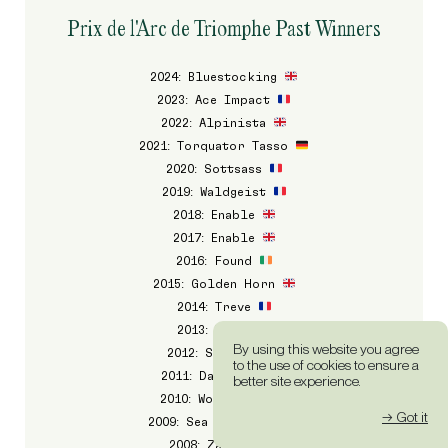
Prix de l'Arc de Triomphe Past Winners
2024: Bluestocking
2023: Ace Impact
2022: Alpinista
2021: Torquator Tasso
2020: Sottsass
2019: Waldgeist
2018: Enable
2017: Enable
2016: Found
2015: Golden Horn
2014: Treve
2013: Treve
By using this website you agree
2012: Solemia
to the use of cookies to ensure a
2011: Danedream
better site experience.
2010: Workforce
→ Got it
2009: Sea The Stars
2008: Zarkava