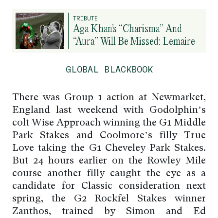
TRIBUTE
Aga Khan’s “Charisma” And
“Aura” Will Be Missed: Lemaire
GLOBAL BLACKBOOK
There was Group 1 action at Newmarket,
England last weekend with Godolphin’s
colt Wise Approach winning the G1 Middle
Park Stakes and Coolmore’s filly True
Love taking the G1 Cheveley Park Stakes.
But 24 hours earlier on the Rowley Mile
course another filly caught the eye as a
candidate for Classic consideration next
spring, the G2 Rockfel Stakes winner
Zanthos, trained by Simon and Ed