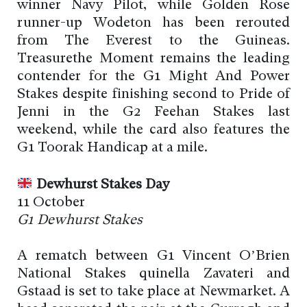
winner Navy Pilot, while Golden Rose
runner-up Wodeton has been rerouted
from The Everest to the Guineas.
Treasurethe Moment remains the leading
contender for the G1 Might And Power
Stakes despite finishing second to Pride of
Jenni in the G2 Feehan Stakes last
weekend, while the card also features the
G1 Toorak Handicap at a mile.
Dewhurst Stakes Day
11 October
G1 Dewhurst Stakes
A rematch between G1 Vincent O’Brien
National Stakes quinella Zavateri and
Gstaad is set to take place at Newmarket. A