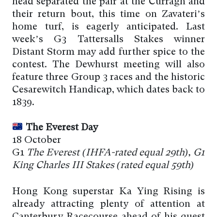
head separated the pair at the Curragh and
their return bout, this time on Zavateri’s
home turf, is eagerly anticipated. Last
week’s G3 Tattersalls Stakes winner
Distant Storm may add further spice to the
contest. The Dewhurst meeting will also
feature three Group 3 races and the historic
Cesarewitch Handicap, which dates back to
1839.
The Everest Day
18 October
G1
The Everest (
IHFA-rated
equal 29th), G1
King Charles III Stakes (
rated
equal 59th)
Hong Kong superstar Ka Ying Rising is
already attracting plenty of attention at
Canterbury Racecourse ahead of his quest