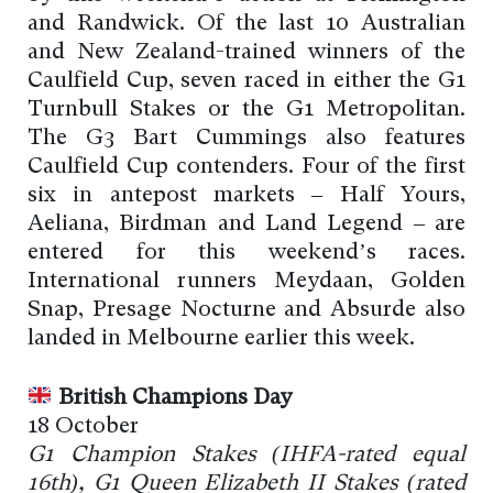
and Randwick. Of the last 10 Australian
and New Zealand-trained winners of the
Caulfield Cup, seven raced in either the G1
Turnbull Stakes or the G1 Metropolitan.
The G3 Bart Cummings also features
Caulfield Cup contenders. Four of the first
six in antepost markets – Half Yours,
Aeliana, Birdman and Land Legend – are
entered for this weekend’s races.
International runners Meydaan, Golden
Snap, Presage Nocturne and Absurde also
landed in Melbourne earlier this week.
British Champions Day
18 October
G1 Champion Stakes (IHFA-rated equal
16th), G1 Queen Elizabeth II Stakes (rated