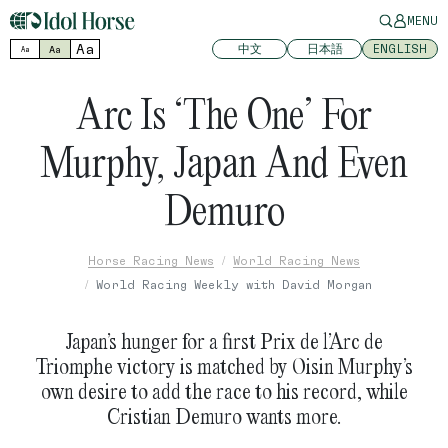
MENU
Aa
中文
日本語
ENGLISH
Aa
Aa
Arc Is ‘The One’ For
Murphy, Japan And Even
Demuro
Horse Racing News
World Racing News
World Racing Weekly with David Morgan
Japan’s hunger for a first Prix de l’Arc de
Triomphe victory is matched by Oisin Murphy’s
own desire to add the race to his record, while
Cristian Demuro wants more.