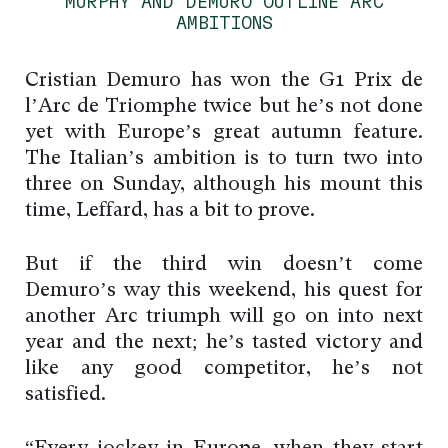
MURPHY AND DEMURO OUTLINE ARC
AMBITIONS
Cristian Demuro has won the G1 Prix de
l’Arc de Triomphe twice but he’s not done
yet with Europe’s great autumn feature.
The Italian’s ambition is to turn two into
three on Sunday, although his mount this
time, Leffard, has a bit to prove.
But if the third win doesn’t come
Demuro’s way this weekend, his quest for
another Arc triumph will go on into next
year and the next; he’s tasted victory and
like any good competitor, he’s not
satisfied.