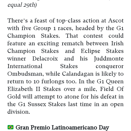
equal 29th)
There’s a feast of top-class action at Ascot
with five Group 1 races, headed by the G1
Champion Stakes. That contest could
feature an exciting rematch between Irish
Champion Stakes and Eclipse Stakes
winner Delacroix and his Juddmonte
International Stakes conqueror
Ombudsman, while Calandagan is likely to
return to 10 furlongs too. In the G1 Queen
Elizabeth II Stakes over a mile, Field Of
Gold will attempt to atone for his defeat in
the G1 Sussex Stakes last time in an open
division.
Gran Premio Latinoamericano Day