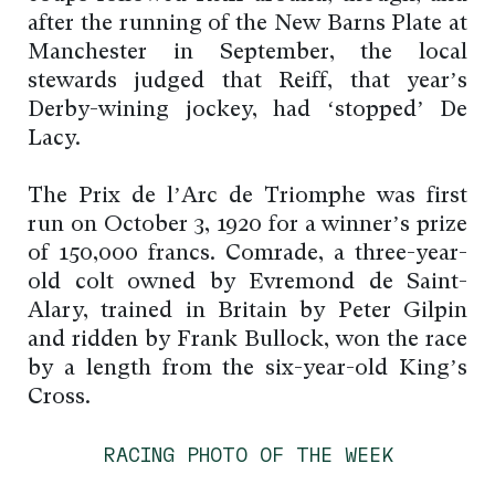
after the running of the New Barns Plate at
Manchester in September, the local
stewards judged that Reiff, that year’s
Derby-wining jockey, had ‘stopped’ De
Lacy.
The Prix de l’Arc de Triomphe was first
run on October 3, 1920 for a winner’s prize
of 150,000 francs. Comrade, a three-year-
old colt owned by Evremond de Saint-
Alary, trained in Britain by Peter Gilpin
and ridden by Frank Bullock, won the race
by a length from the six-year-old King’s
Cross.
RACING PHOTO OF THE WEEK