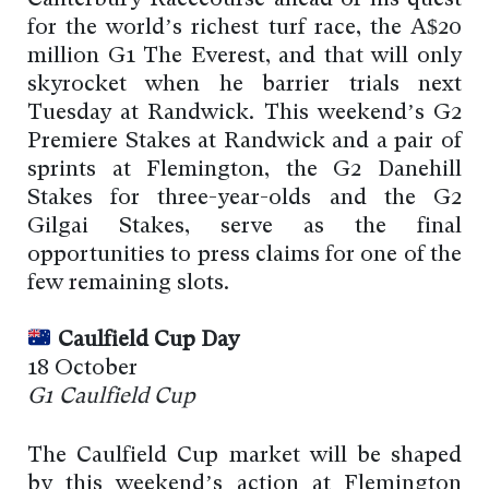
for the world’s richest turf race, the A$20
million G1 The Everest, and that will only
skyrocket when he barrier trials next
Tuesday at Randwick. This weekend’s G2
Premiere Stakes at Randwick and a pair of
sprints at Flemington, the G2 Danehill
Stakes for three-year-olds and the G2
Gilgai Stakes, serve as the final
opportunities to press claims for one of the
few remaining slots.
Caulfield Cup Day
18 October
G1 Caulfield Cup
The Caulfield Cup market will be shaped
by this weekend’s action at Flemington