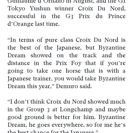
Guillaume d’Ornano in August, and the G1
Tokyo Yushun winner Croix Du Nord,
successful in the G3 Prix du Prince
d’Orange last time.
“In terms of pure class Croix Du Nord is
the best of the Japanese, but Byzantine
Dream showed on the track and the
distance in the Prix Foy that if you’re
going to take one horse that is with a
Japanese trainer, you would take Byzantine
Dream this year,” Demuro said.
“I don’t think Croix du Nord showed much
in the Group 3 at Longchamp and maybe
good ground is better for him. Byzantine
Dream, he goes everywhere, so for me he’s