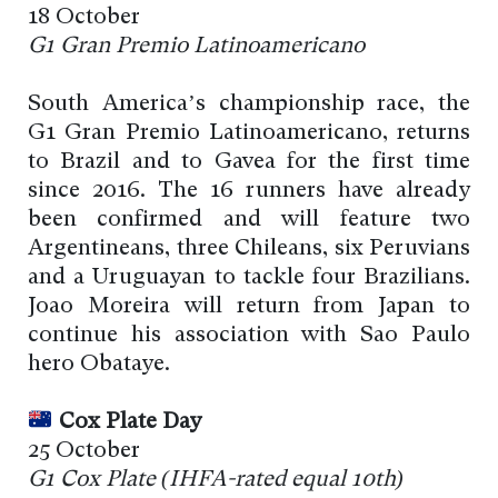
18 October
G1 Gran Premio Latinoamericano
South America’s championship race, the
G1 Gran Premio Latinoamericano, returns
to Brazil and to Gavea for the first time
since 2016. The 16 runners have already
been confirmed and will feature two
Argentineans, three Chileans, six Peruvians
and a Uruguayan to tackle four Brazilians.
Joao Moreira will return from Japan to
continue his association with Sao Paulo
hero Obataye.
Cox Plate Day
25 October
G1 Cox Plate (I
HFA-rated
equal 10th)