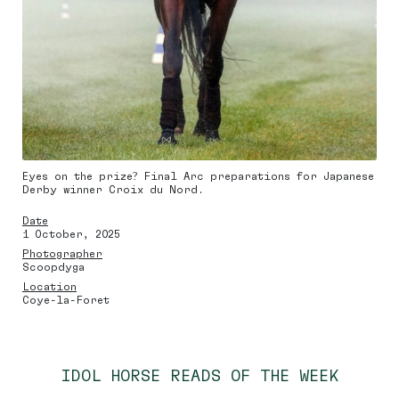
Eyes on the prize? Final Arc preparations for Japanese
Derby winner Croix du Nord.
Date
1 October, 2025
Photographer
Scoopdyga
Location
Coye-la-Foret
IDOL HORSE READS OF THE WEEK