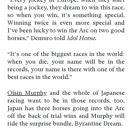
“Every jockey in Europe, when they start
being a jockey, they dream to win this race,
so when you win, it’s something special.
Winning twice is even more special and
I’ve been lucky to win the Arc on two good
horses,” Demuro told
Idol Horse
.
“It’s one of the biggest races in the world:
when you die, your name will be in the
records, your name is there with one of the
best races in the world.”
Oisin Murphy
and the whole of Japanese
racing want to be in those records, too.
Japan has three horses going into the Arc
off the back of trial wins and Murphy will
ride the surprise bundle, Byzantine Dream.