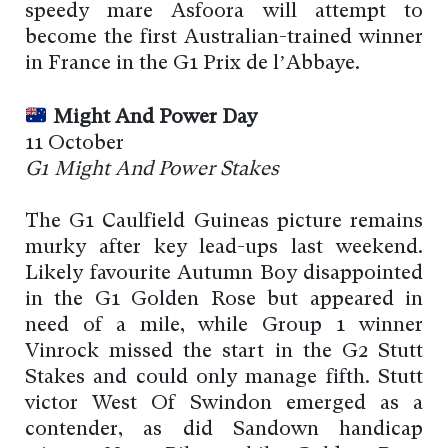
speedy mare Asfoora will attempt to
become the first Australian-trained winner
in France in the G1 Prix de l’Abbaye.
Might And Power Day
11 October
G1 Might And Power Stakes
The G1 Caulfield Guineas picture remains
murky after key lead-ups last weekend.
Likely favourite Autumn Boy disappointed
in the G1 Golden Rose but appeared in
need of a mile, while Group 1 winner
Vinrock missed the start in the G2 Stutt
Stakes and could only manage fifth. Stutt
victor West Of Swindon emerged as a
contender, as did Sandown handicap