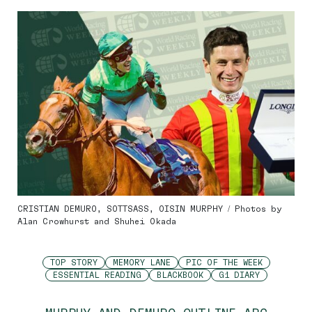
CRISTIAN DEMURO, SOTTSASS, OISIN MURPHY / Photos by
Alan Crowhurst and Shuhei Okada
TOP STORY
MEMORY LANE
PIC OF THE WEEK
ESSENTIAL READING
BLACKBOOK
G1 DIARY