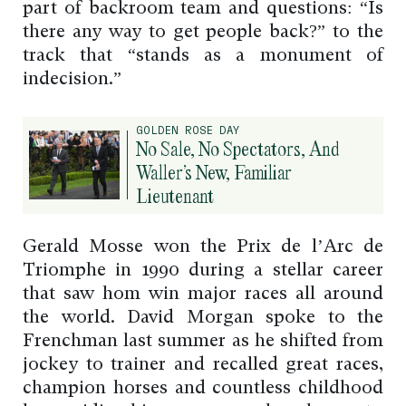
part of backroom team and questions: “Is
there any way to get people back?” to the
track that “stands as a monument of
indecision.”
GOLDEN ROSE DAY
No Sale, No Spectators, And
Waller’s New, Familiar
Lieutenant
Gerald Mosse won the Prix de l’Arc de
Triomphe in 1990 during a stellar career
that saw hom win major races all around
the world. David Morgan spoke to the
Frenchman last summer as he shifted from
jockey to trainer and recalled great races,
champion horses and countless childhood