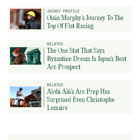
JOCKEY PROFILE
Oisin Murphy’s Journey To The
Top Of Flat Racing
RELATED
The One Stat That Says
Byzantine Dream Is Japan’s Best
Arc Prospect
RELATED
Alohi Alii’s Arc Prep Has
Surprised Even Christophe
Lemaire