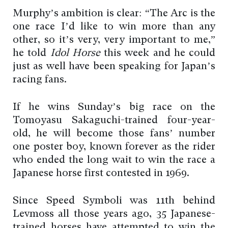
Murphy’s ambition is clear: “The Arc is the
one race I’d like to win more than any
other, so it’s very, very important to me,”
he told
Idol Horse
this week and he could
just as well have been speaking for Japan’s
racing fans.
If he wins Sunday’s big race on the
Tomoyasu Sakaguchi-trained four-year-
old, he will become those fans’ number
one poster boy, known forever as the rider
who ended the long wait to win the race a
Japanese horse first contested in 1969.
Since Speed Symboli was 11th behind
Levmoss all those years ago, 35 Japanese-
trained horses have attempted to win the