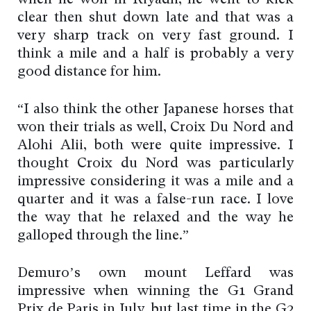
when he won in Riyadh, he went to kick
clear then shut down late and that was a
very sharp track on very fast ground. I
think a mile and a half is probably a very
good distance for him.
“I also think the other Japanese horses that
won their trials as well, Croix Du Nord and
Alohi Alii, both were quite impressive. I
thought Croix du Nord was particularly
impressive considering it was a mile and a
quarter and it was a false-run race. I love
the way that he relaxed and the way he
galloped through the line.”
Demuro’s own mount Leffard was
impressive when winning the G1 Grand
Prix de Paris in July, but last time in the G2