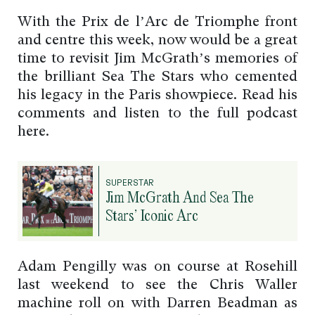
With the Prix de l’Arc de Triomphe front
and centre this week, now would be a great
time to revisit Jim McGrath’s memories of
the brilliant Sea The Stars who cemented
his legacy in the Paris showpiece. Read his
comments and listen to the full podcast
here.
SUPERSTAR
Jim McGrath And Sea The
Stars’ Iconic Arc
Adam Pengilly was on course at Rosehill
last weekend to see the Chris Waller
machine roll on with Darren Beadman as