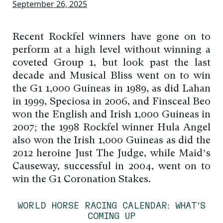
September 26, 2025
Recent Rockfel winners have gone on to
perform at a high level without winning a
coveted Group 1, but look past the last
decade and Musical Bliss went on to win
the G1 1,000 Guineas in 1989, as did Lahan
in 1999, Speciosa in 2006, and Finsceal Beo
won the English and Irish 1,000 Guineas in
2007; the 1998 Rockfel winner Hula Angel
also won the Irish 1,000 Guineas as did the
2012 heroine Just The Judge, while Maid’s
Causeway, successful in 2004, went on to
win the G1 Coronation Stakes.
WORLD HORSE RACING CALENDAR: WHAT’S
COMING UP