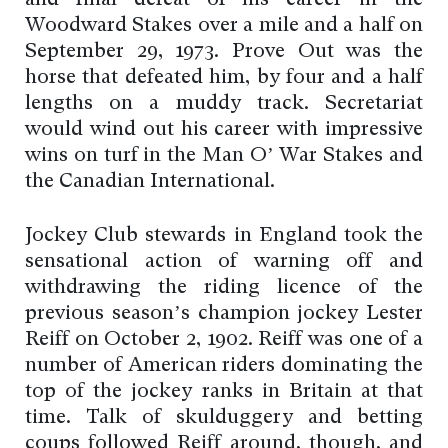
and final defeat of his career in the
Woodward Stakes over a mile and a half on
September 29, 1973. Prove Out was the
horse that defeated him, by four and a half
lengths on a muddy track. Secretariat
would wind out his career with impressive
wins on turf in the Man O’ War Stakes and
the Canadian International.
Jockey Club stewards in England took the
sensational action of warning off and
withdrawing the riding licence of the
previous season’s champion jockey Lester
Reiff on October 2, 1902. Reiff was one of a
number of American riders dominating the
top of the jockey ranks in Britain at that
time. Talk of skulduggery and betting
coups followed Reiff around, though, and