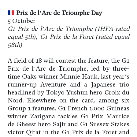
Prix de l’Arc de Triomphe Day
5 October
G1 Prix de l’Arc de Triomphe (IHFA-rated
equal 5th), G1 Prix de la Foret (rated equal
98th)
A field of 18 will contest the feature, the G1
Prix de l’Arc de Triomphe, led by three-
time Oaks winner Minnie Hauk, last year’s
runner-up Aventure and a Japanese trio
headlined by Tokyo Yushun hero Croix du
Nord. Elsewhere on the card, among six
Group 1 features, G1 French 1,000 Guineas
winner Zarigana tackles G1 Prix Maurice
de Gheest hero Sajir and G1 Sussex Stakes
victor Qirat in the G1 Prix de la Foret and