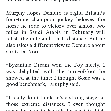
the best chance for the Japanese.”
Murphy hopes Demuro is right. Britain’s
four-time champion jockey believes the
horse he rode to victory over almost two
miles in Saudi Arabia in February will
relish the mile and a half distance. But he
also takes a different view to Demuro about
Croix Du Nord.
“Byzantine Dream won the Foy nicely, I
was delighted with the turn-of-foot he
showed at the time; I thought Sosie was a
good benchmark,” Murphy said.
“I really don’t think he’s a strong stayer at
those extreme distances. I even thought