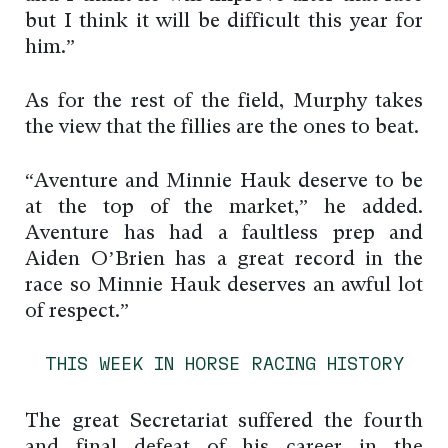
but I think it will be difficult this year for
him.”
As for the rest of the field, Murphy takes
the view that the fillies are the ones to beat.
“Aventure and Minnie Hauk deserve to be
at the top of the market,” he added.
Aventure has had a faultless prep and
Aiden O’Brien has a great record in the
race so Minnie Hauk deserves an awful lot
of respect.”
THIS WEEK IN HORSE RACING HISTORY
The great Secretariat suffered the fourth