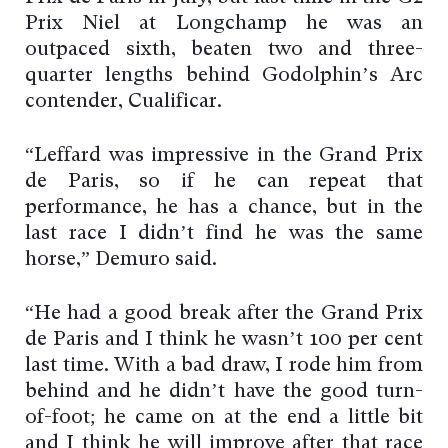
Prix Niel at Longchamp he was an
outpaced sixth, beaten two and three-
quarter lengths behind Godolphin’s Arc
contender, Cualificar.
“Leffard was impressive in the Grand Prix
de Paris, so if he can repeat that
performance, he has a chance, but in the
last race I didn’t find he was the same
horse,” Demuro said.
“He had a good break after the Grand Prix
de Paris and I think he wasn’t 100 per cent
last time. With a bad draw, I rode him from
behind and he didn’t have the good turn-
of-foot; he came on at the end a little bit
and I think he will improve after that race