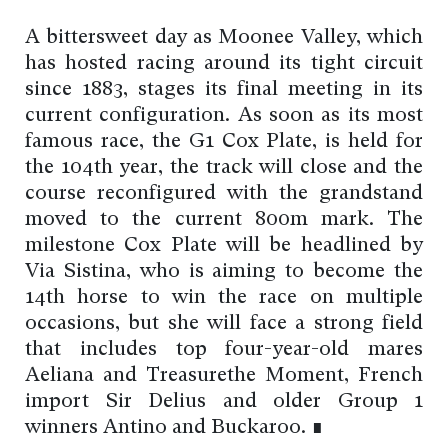
A bittersweet day as Moonee Valley, which
has hosted racing around its tight circuit
since 1883, stages its final meeting in its
current configuration. As soon as its most
famous race, the G1 Cox Plate, is held for
the 104th year, the track will close and the
course reconfigured with the grandstand
moved to the current 800m mark. The
milestone Cox Plate will be headlined by
Via Sistina, who is aiming to become the
14th horse to win the race on multiple
occasions, but she will face a strong field
that includes top four-year-old mares
Aeliana and Treasurethe Moment, French
import Sir Delius and older Group 1
winners Antino and Buckaroo. ∎