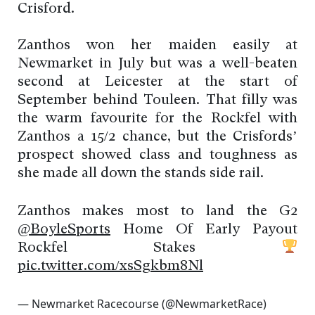
Crisford.
Zanthos won her maiden easily at
Newmarket in July but was a well-beaten
second at Leicester at the start of
September behind Touleen. That filly was
the warm favourite for the Rockfel with
Zanthos a 15/2 chance, but the Crisfords’
prospect showed class and toughness as
she made all down the stands side rail.
Zanthos makes most to land the G2
@BoyleSports
Home Of Early Payout
Rockfel Stakes
pic.twitter.com/xsSgkbm8Nl
— Newmarket Racecourse (@NewmarketRace)