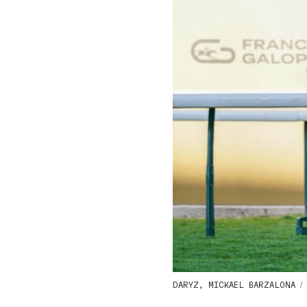
DARYZ, MICKAEL BARZALONA / G