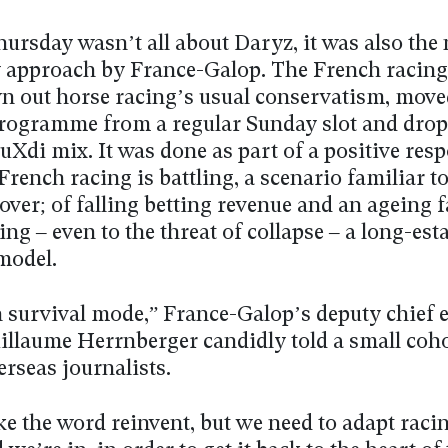
hursday wasn’t all about Daryz, it was also the 
 approach by France-Galop. The French racing
n out horse racing’s usual conservatism, moved
rogramme from a regular Sunday slot and drop
euXdi mix. It was done as part of a positive res
 French racing is battling, a scenario familiar t
over; of falling betting revenue and an ageing f
g – even to the threat of collapse – a long-est
model.
n survival mode,” France-Galop’s deputy chief 
uillaume Herrnberger candidly told a small coho
erseas journalists.
ike the word reinvent, but we need to adapt racin