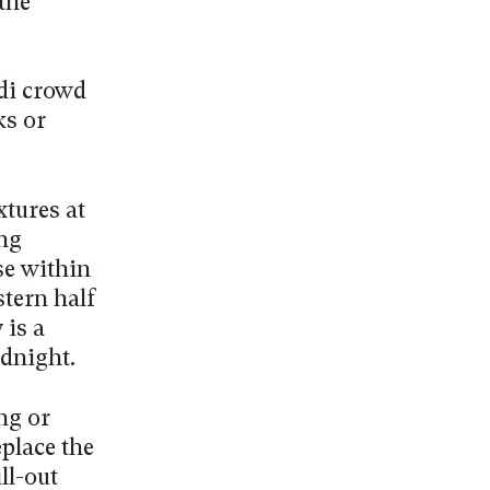
 the
Xdi crowd
ks or
xtures at
ng
se within
stern half
is a
idnight.
ng or
eplace the
ll-out