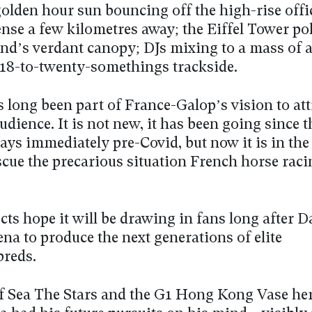
golden hour sun bouncing off the high-rise offi
ense a few kilometres away; the Eiffel Tower po
and’s verdant canopy; DJs mixing to a mass of 
18-to-twenty-somethings trackside.
 long been part of France-Galop’s vision to att
dience. It is not new, it has been going since t
ays immediately pre-Covid, but now it is in the 
scue the precarious situation French horse raci
ects hope it will be drawing in fans long after 
rena to produce the next generations of elite
reds.
f Sea The Stars and the G1 Hong Kong Vase he