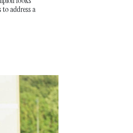
mpion looks
s to address a