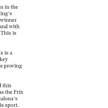
n in the
ing’s
 winner
 and with
This is
e is a
ckey
ue proving
 this
as the Prix
zalona’s
is sport.