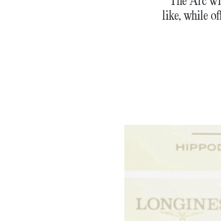
The Arc wi
like, while o