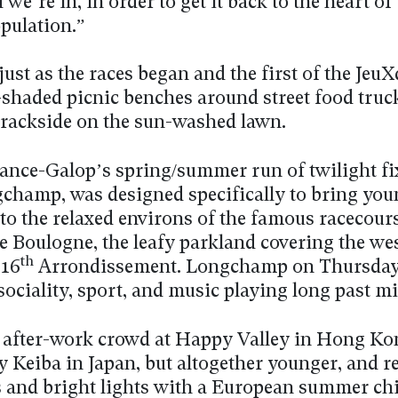
we’re in, in order to get it back to the heart of
pulation.”
ust as the races began and the first of the Jeu
e-shaded picnic benches around street food truc
trackside on the sun-washed lawn.
rance-Galop’s spring/summer run of twilight fi
champ, was designed specifically to bring you
 to the relaxed environs of the famous racecour
e Boulogne, the leafy parkland covering the we
th
 16
Arrondissement. Longchamp on Thursday 
sociality, sport, and music playing long past m
 after-work crowd at Happy Valley in Hong Ko
 Keiba in Japan, but altogether younger, and r
s and bright lights with a European summer chi