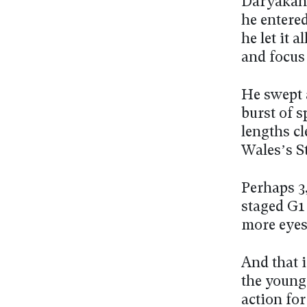
Daryakana
he entered
he let it 
and focus 
He swept 
burst of s
lengths cl
Wales’s S
Perhaps 3
staged G1
more eyes
And that i
the young
action for