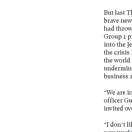
But last T
brave new
had throw
Group 1 p
into the J
the crisis
the world 
underminin
business 
“We are i
officer G
invited ov
“I don’t l