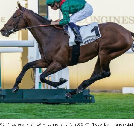
1 Prix Aga Khan IV // Longchamp /// 2026 //// Photo by France-Gal