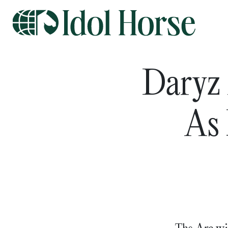
Daryz 
As 