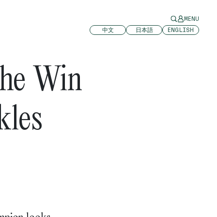
MENU
中文
日本語
ENGLISH
The Win
kles