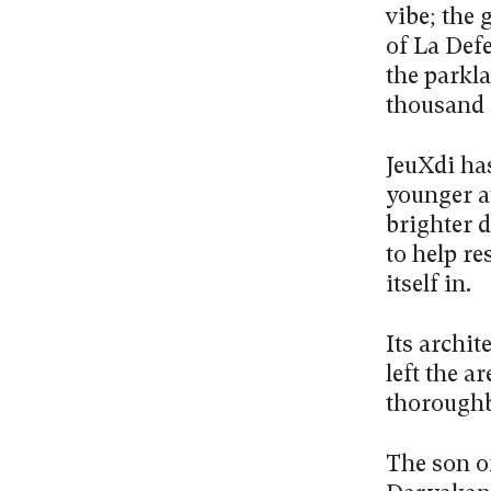
vibe; the 
of La Def
the parkl
thousand 
JeuXdi has
younger au
brighter d
to help re
itself in.
Its archit
left the a
thoroughb
The son o