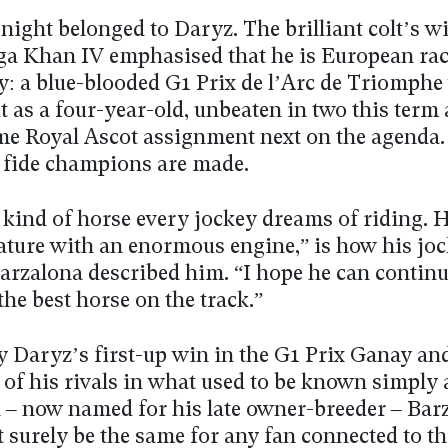
ight belonged to Daryz. The brilliant colt’s wi
ga Khan IV emphasised that he is European rac
y: a blue-blooded G1 Prix de l’Arc de Triomphe
it as a four-year-old, unbeaten in two this term
me Royal Ascot assignment next on the agenda. 
fide champions are made.
 kind of horse every jockey dreams of riding. H
nature with an enormous engine,” is how his jo
arzalona described him. “I hope he can contin
 the best horse on the track.”
y Daryz’s first-up win in the G1 Prix Ganay and
of his rivals in what used to be known simply 
 – now named for his late owner-breeder – Bar
surely be the same for any fan connected to th