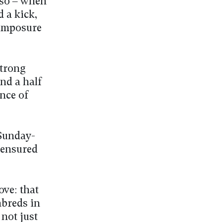
 so – when
 a kick,
 composure
strong
nd a half
ince of
 Sunday-
 ensured
ove: that
breds in
 not just