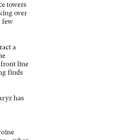
ce towers
king over
a few
ract a
he
front line
ng finds
Daryz has
roine