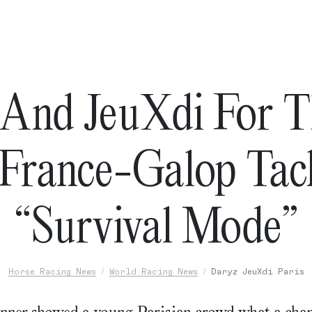
And JeuXdi For 
France-Galop Tac
“Survival Mode”
Horse Racing News
World Racing News
Daryz JeuXdi Paris