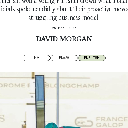
nner showed a young Parisian crowd what a cha
fficials spoke candidly about their proactive move
struggling business model.
25 MAY, 2026
DAVID MORGAN
中文
日本語
ENGLISH