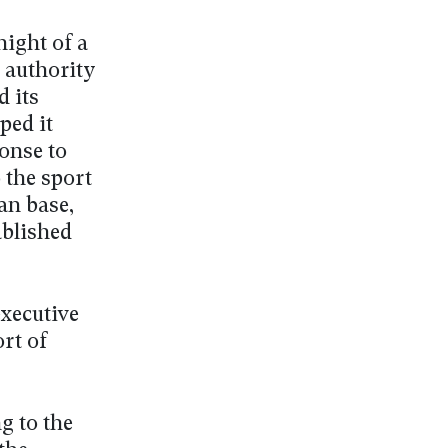
night of a
 authority
 its
ped it
ponse to
o the sport
an base,
ablished
executive
rt of
g to the