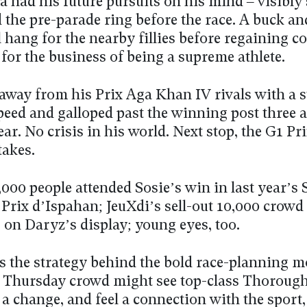
 had his future pursuits on his mind – visibly
 the pre-parade ring before the race. A buck and
all hang for the nearby fillies before regaining
for the business of being a supreme athlete.
away from his Prix Aga Khan IV rivals with a 
peed and galloped past the winning post three a
ear. No crisis in his world. Next stop, the G1 Pr
takes.
,000 people attended Sosie’s win in last year’s
 Prix d’Ispahan; JeuXdi’s sell-out 10,000 crowd
 on Daryz’s display; young eyes, too.
s the strategy behind the bold race-planning m
 Thursday crowd might see top-class Thorough
 a change, and feel a connection with the sport,