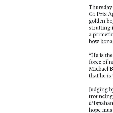
Thursday n
G1 Prix A
golden bo
strutting 
a primeti
how bona 
“He is the
force of 
Mickael B
that he is
Judging b
trouncing 
d’Ispahan
hope must 