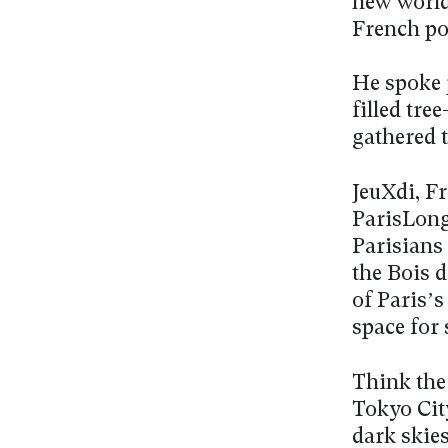
new world 
French po
He spoke j
filled tre
gathered 
JeuXdi, F
ParisLong
Parisians
the Bois d
of Paris’s
space for 
Think the
Tokyo City
dark skie