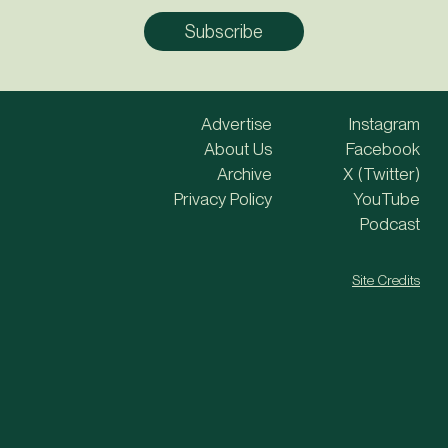
Advertise
Instagram
About Us
Facebook
Archive
X (Twitter)
Privacy Policy
YouTube
Podcast
Site Credits