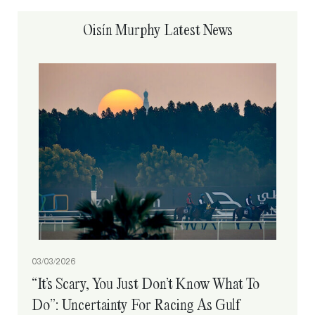
Oisín Murphy Latest News
03/03/2026
“It’s Scary, You Just Don’t Know What To
Do”: Uncertainty For Racing As Gulf