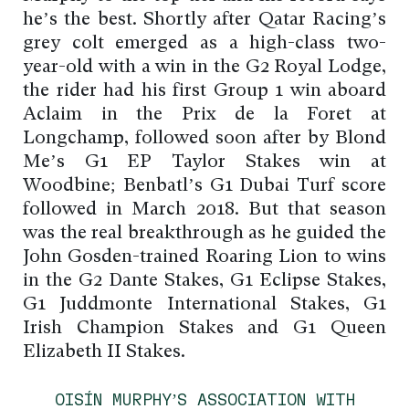
he’s the best. Shortly after Qatar Racing’s
grey colt emerged as a high-class two-
year-old with a win in the G2 Royal Lodge,
the rider had his first Group 1 win aboard
Aclaim in the Prix de la Foret at
Longchamp, followed soon after by Blond
Me’s G1 EP Taylor Stakes win at
Woodbine; Benbatl’s G1 Dubai Turf score
followed in March 2018. But that season
was the real breakthrough as he guided the
John Gosden-trained Roaring Lion to wins
in the G2 Dante Stakes, G1 Eclipse Stakes,
G1 Juddmonte International Stakes, G1
Irish Champion Stakes and G1 Queen
Elizabeth II Stakes.
OISÍN MURPHY’S ASSOCIATION WITH