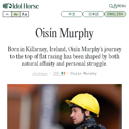
MENU
Aa
中文
日本語
ENGLISH
Aa
Aa
Oisín Murphy
Born in Killarney, Ireland, Oisín Murphy’s journey
to the top of flat racing has been shaped by both
natural affinity and personal struggle.
Jockeys
IRE
Oisín Murphy