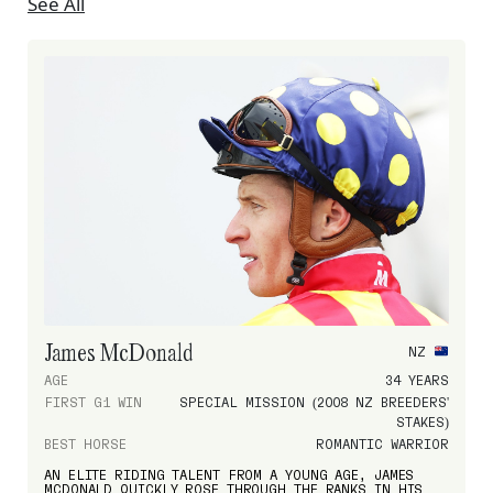
See All
James McDonald
NZ
AGE
34 YEARS
FIRST G1 WIN
SPECIAL MISSION (2008 NZ BREEDERS'
STAKES)
BEST HORSE
ROMANTIC WARRIOR
AN ELITE RIDING TALENT FROM A YOUNG AGE, JAMES
MCDONALD QUICKLY ROSE THROUGH THE RANKS IN HIS