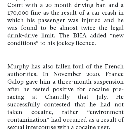
Court with a 20-month driving ban and a
£70,000 fine as the result of a car crash in
which his passenger was injured and he
was found to be almost twice the legal
drink-drive limit. The BHA added “new
conditions” to his jockey licence.
Murphy has also fallen foul of the French
authorities. In November 2020, France
Galop gave him a three-month suspension
after he tested positive for cocaine pre-
racing at Chantilly that July. He
successfully contested that he had not
taken cocaine, rather “environment
contamination” had occurred as a result of
sexual intercourse with a cocaine user.