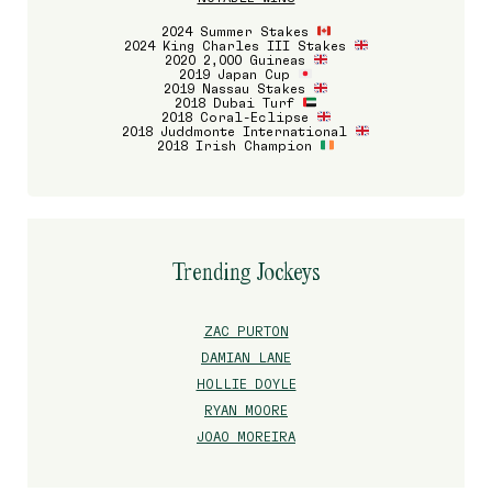
2024 Summer Stakes
2024 King Charles III Stakes
2020 2,000 Guineas
2019 Japan Cup
2019 Nassau Stakes
2018 Dubai Turf
2018 Coral-Eclipse
2018 Juddmonte International
2018 Irish Champion
Trending Jockeys
ZAC PURTON
DAMIAN LANE
HOLLIE DOYLE
RYAN MOORE
JOAO MOREIRA