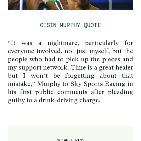
OISÍN MURPHY QUOTE
“It was a nightmare, particularly for
everyone involved, not just myself, but the
people who had to pick up the pieces and
my support network. Time is a great healer
but I won’t be forgetting about that
mistake,” Murphy to Sky Sports Racing in
his first public comments after pleading
guilty to a drink-driving charge.
NOTABLE WINS