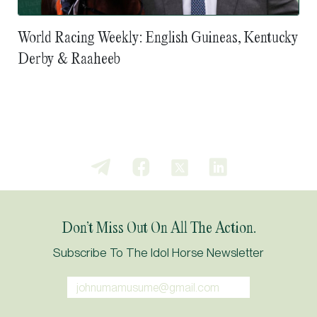
World Racing Weekly: English Guineas, Kentucky
Derby & Raaheeb
Don’t Miss Out On All The Action.
Subscribe To The Idol Horse Newsletter