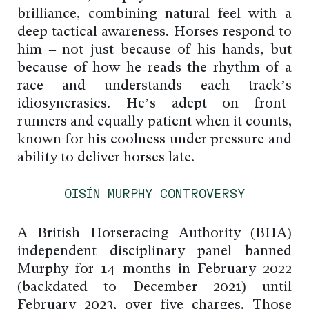
brilliance, combining natural feel with a
deep tactical awareness. Horses respond to
him – not just because of his hands, but
because of how he reads the rhythm of a
race and understands each track’s
idiosyncrasies. He’s adept on front-
runners and equally patient when it counts,
known for his coolness under pressure and
ability to deliver horses late.
OISÍN MURPHY CONTROVERSY
A British Horseracing Authority (BHA)
independent disciplinary panel banned
Murphy for 14 months in February 2022
(backdated to December 2021) until
February 2023, over five charges. Those