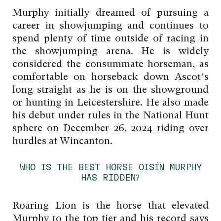
Murphy initially dreamed of pursuing a
career in showjumping and continues to
spend plenty of time outside of racing in
the showjumping arena. He is widely
considered the consummate horseman, as
comfortable on horseback down Ascot’s
long straight as he is on the showground
or hunting in Leicestershire. He also made
his debut under rules in the National Hunt
sphere on December 26, 2024 riding over
hurdles at Wincanton.
WHO IS THE BEST HORSE OISÍN MURPHY
HAS RIDDEN?
Roaring Lion is the horse that elevated
Murphy to the top tier and his record says