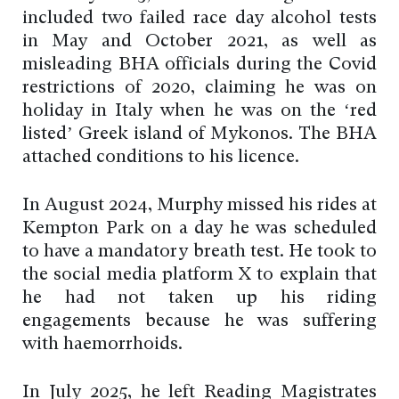
included two failed race day alcohol tests
in May and October 2021, as well as
misleading BHA officials during the Covid
restrictions of 2020, claiming he was on
holiday in Italy when he was on the ‘red
listed’ Greek island of Mykonos. The BHA
attached conditions to his licence.
In August 2024, Murphy missed his rides at
Kempton Park on a day he was scheduled
to have a mandatory breath test. He took to
the social media platform X to explain that
he had not taken up his riding
engagements because he was suffering
with haemorrhoids.
In July 2025, he left Reading Magistrates