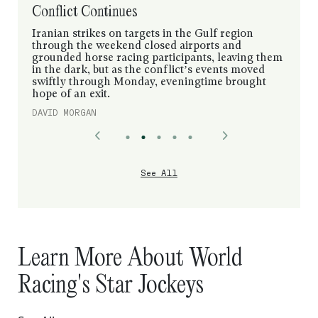
Conflict Continues
Iranian strikes on targets in the Gulf region
through the weekend closed airports and
grounded horse racing participants, leaving them
in the dark, but as the conflict’s events moved
swiftly through Monday, eveningtime brought
hope of an exit.
DAVID MORGAN
See All
Learn More About World
Racing's Star Jockeys