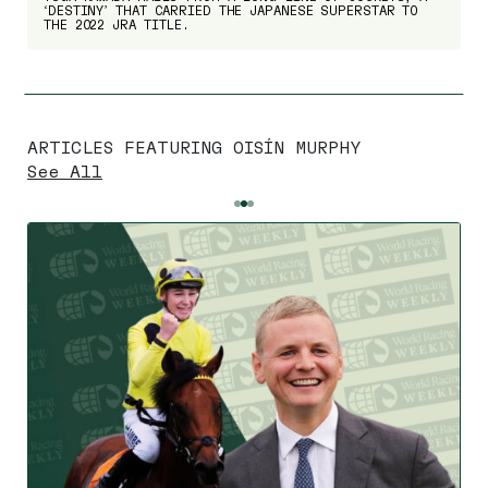
‘DESTINY’ THAT CARRIED THE JAPANESE SUPERSTAR TO
THE 2022 JRA TITLE.
ARTICLES FEATURING OISÍN MURPHY
See All