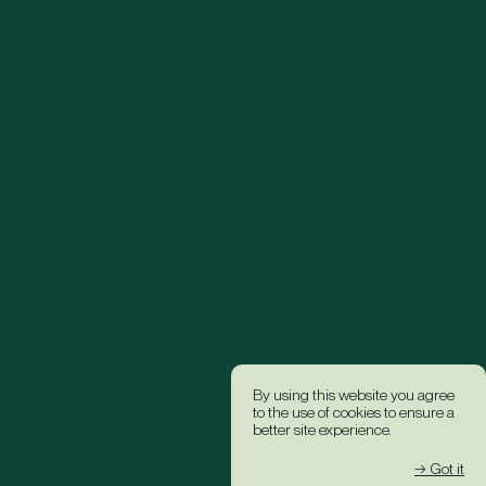
By using this website you agree
to the use of cookies to ensure a
better site experience.
→ Got it