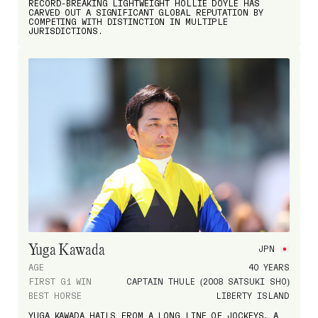
RECORD-BREAKING LIGHTWEIGHT HOLLIE DOYLE HAS
CARVED OUT A SIGNIFICANT GLOBAL REPUTATION BY
COMPETING WITH DISTINCTION IN MULTIPLE
JURISDICTIONS.
Yuga Kawada
JPN
AGE
40 YEARS
FIRST G1 WIN
CAPTAIN THULE (2008 SATSUKI SHO)
BEST HORSE
LIBERTY ISLAND
YUGA KAWADA HAILS FROM A LONG LINE OF JOCKEYS, A