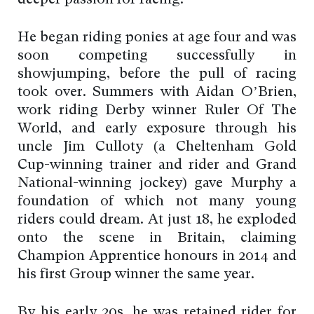
deeper passion for racing.
He began riding ponies at age four and was
soon competing successfully in
showjumping, before the pull of racing
took over. Summers with Aidan O’Brien,
work riding Derby winner Ruler Of The
World, and early exposure through his
uncle Jim Culloty (a Cheltenham Gold
Cup-winning trainer and rider and Grand
National-winning jockey) gave Murphy a
foundation of which not many young
riders could dream. At just 18, he exploded
onto the scene in Britain, claiming
Champion Apprentice honours in 2014 and
his first Group winner the same year.
By his early 20s, he was retained rider for