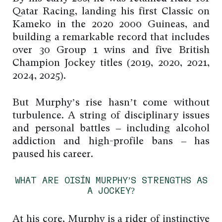
Qatar Racing, landing his first Classic on
Kameko in the 2020 2000 Guineas, and
building a remarkable record that includes
over 30 Group 1 wins and five British
Champion Jockey titles (2019, 2020, 2021,
2024, 2025).
But Murphy’s rise hasn’t come without
turbulence. A string of disciplinary issues
and personal battles – including alcohol
addiction and high-profile bans – has
paused his career.
WHAT ARE OISÍN MURPHY’S STRENGTHS AS
A JOCKEY?
At his core, Murphy is a rider of instinctive