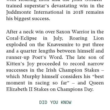
trained superstar’s devastating win in the
Juddmonte International in 2018 remains
his biggest success.
After a neck win over Saxon Warrior in the
Coral-Eclipse in July, Roaring Lion
exploded on the Knavesmire to put three
and a quarter lengths between himself and
runner-up Poet’s Word. The late son of
Kitten’s Joy proceeded to record narrow
successes in the Irish Champion Stakes –
which Murphy himself considers his “best
moment in racing so far” – and Queen
Elizabeth II Stakes on Champions Day.
DID YOU KNOW