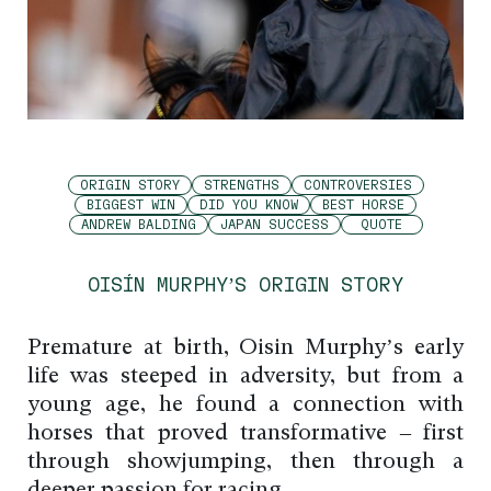
ORIGIN STORY
STRENGTHS
CONTROVERSIES
BIGGEST WIN
DID YOU KNOW
BEST HORSE
ANDREW BALDING
JAPAN SUCCESS
QUOTE
OISÍN MURPHY’S ORIGIN STORY
Premature at birth, Oisín Murphy’s early
life was steeped in adversity, but from a
young age, he found a connection with
horses that proved transformative – first
through showjumping, then through a