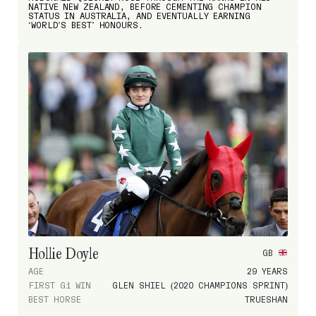
NATIVE NEW ZEALAND, BEFORE CEMENTING CHAMPION
STATUS IN AUSTRALIA, AND EVENTUALLY EARNING
‘WORLD’S BEST’ HONOURS.
Hollie Doyle
GB
AGE
29 YEARS
FIRST G1 WIN
GLEN SHIEL (2020 CHAMPIONS SPRINT)
BEST HORSE
TRUESHAN