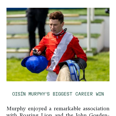
OISÍN MURPHY’S BIGGEST CAREER WIN
Murphy enjoyed a remarkable association
with Roaring Lion and the John Gosden-