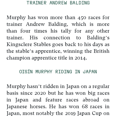
TRAINER ANDREW BALDING
Murphy has won more than 450 races for
trainer Andrew Balding, which is more
than four times his tally for any other
trainer. His connection to Balding’s
Kingsclere Stables goes back to his days as
the stable’s apprentice, winning the British
champion apprentice title in 2014.
OISÍN MURPHY RIDING IN JAPAN
Murphy hasn’t ridden in Japan on a regular
basis since 2020 but he has won big races
in Japan and feature races abroad on
Japanese horses. He has won 68 races in
Japan, most notably the 2019 Japan Cup on