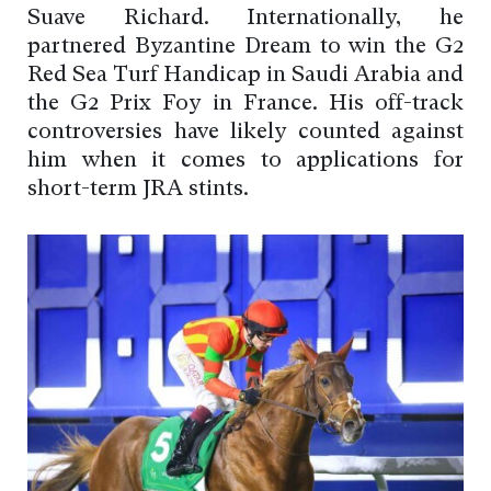
Suave Richard. Internationally, he
partnered Byzantine Dream to win the G2
Red Sea Turf Handicap in Saudi Arabia and
the G2 Prix Foy in France. His off-track
controversies have likely counted against
him when it comes to applications for
short-term JRA stints.