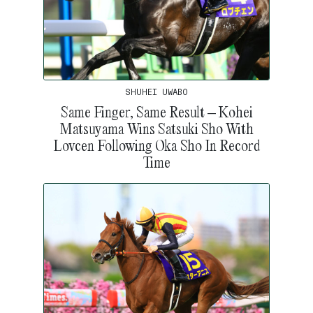
SHUHEI UWABO
Same Finger, Same Result – Kohei
Matsuyama Wins Satsuki Sho With
Lovcen Following Oka Sho In Record
Time