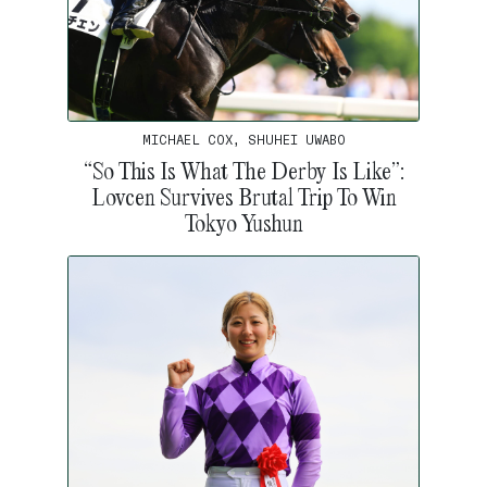
MICHAEL COX, SHUHEI UWABO
“So This Is What The Derby Is Like”:
Lovcen Survives Brutal Trip To Win
Tokyo Yushun