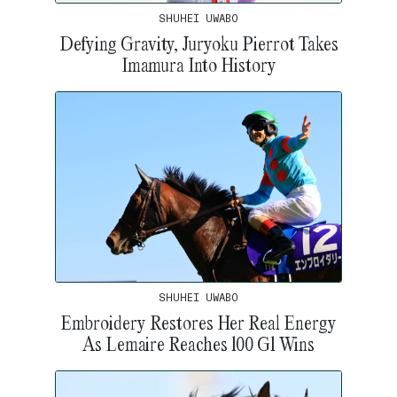
SHUHEI UWABO
Defying Gravity, Juryoku Pierrot Takes
Imamura Into History
SHUHEI UWABO
Embroidery Restores Her Real Energy
As Lemaire Reaches 100 G1 Wins