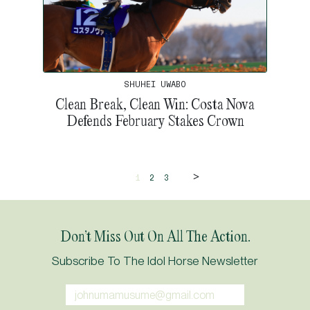
SHUHEI UWABO
Clean Break, Clean Win: Costa Nova
Defends February Stakes Crown
>
1
2
3
Don’t Miss Out On All The Action.
Subscribe To The Idol Horse Newsletter