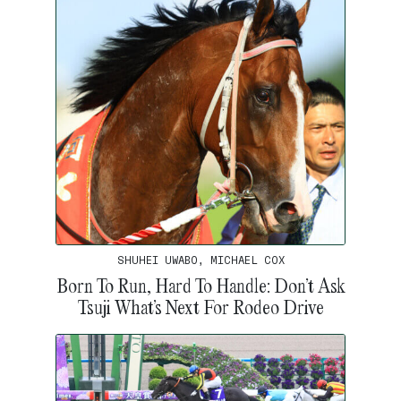
SHUHEI UWABO, MICHAEL COX
Born To Run, Hard To Handle: Don’t Ask
Tsuji What’s Next For Rodeo Drive