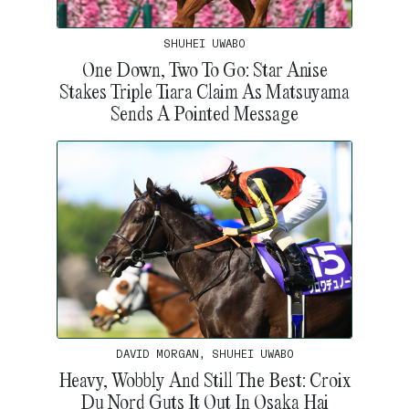
SHUHEI UWABO
One Down, Two To Go: Star Anise
Stakes Triple Tiara Claim As Matsuyama
Sends A Pointed Message
DAVID MORGAN, SHUHEI UWABO
Heavy, Wobbly And Still The Best: Croix
Du Nord Guts It Out In Osaka Hai