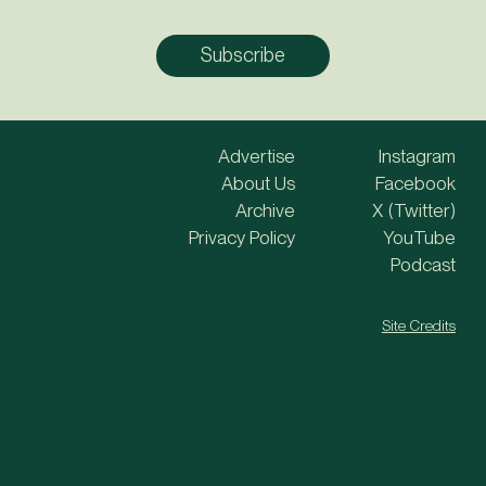
Advertise
Instagram
About Us
Facebook
Archive
X (Twitter)
Privacy Policy
YouTube
Podcast
Site Credits