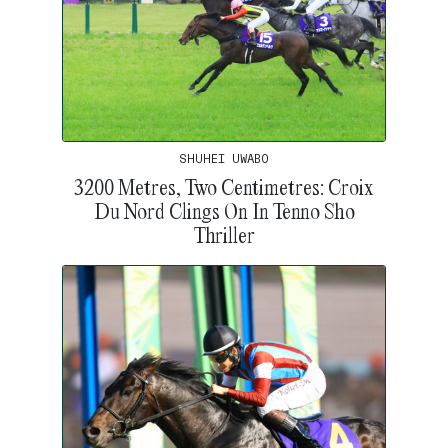
SHUHEI UWABO
3200 Metres, Two Centimetres: Croix
Du Nord Clings On In Tenno Sho
Thriller