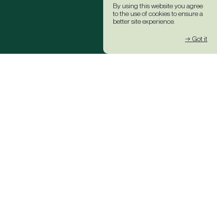
By using this website you agree
to the use of cookies to ensure a
better site experience.
→ Got it