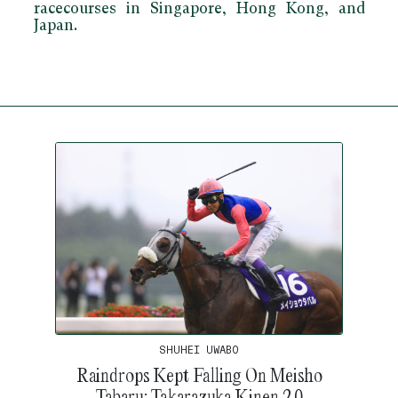
racecourses in Singapore, Hong Kong, and
Japan.
SHUHEI UWABO
Raindrops Kept Falling On Meisho
Tabaru: Takarazuka Kinen 2.0