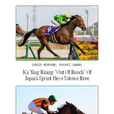
DAVID MORGAN, SHUHEI UWABO
Ka Ying Rising “Out Of Reach” Of
Japan’s Sprint Hero Satono Reve