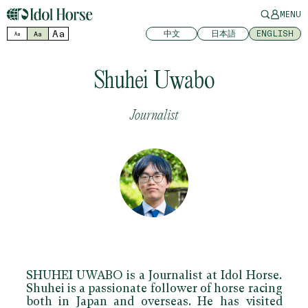
MENU
Aa
中文
日本語
ENGLISH
Aa
Aa
Shuhei Uwabo
Journalist
SHUHEI UWABO is a Journalist at Idol Horse.
Shuhei is a passionate follower of horse racing
both in Japan and overseas. He has visited