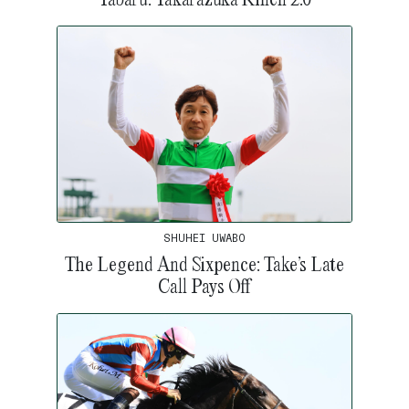
SHUHEI UWABO
The Legend And Sixpence: Take’s Late
Call Pays Off