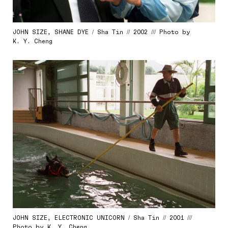
JOHN SIZE, SHANE DYE / Sha Tin // 2002 /// Photo by
K. Y. Cheng
JOHN SIZE, ELECTRONIC UNICORN / Sha Tin // 2001 ///
Photo by K. Y. Cheng