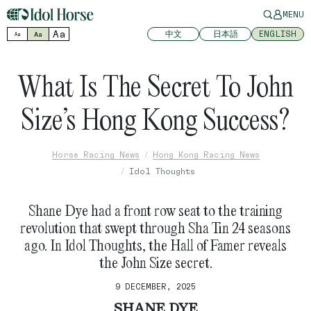
MENU
Aa
中文
日本語
ENGLISH
Aa
Aa
What Is The Secret To John
Size’s Hong Kong Success?
Horse Racing News
Hong Kong Racing News
Idol Thoughts
Shane Dye had a front row seat to the training
revolution that swept through Sha Tin 24 seasons
ago. In Idol Thoughts, the Hall of Famer reveals
the John Size secret.
9 DECEMBER, 2025
SHANE DYE