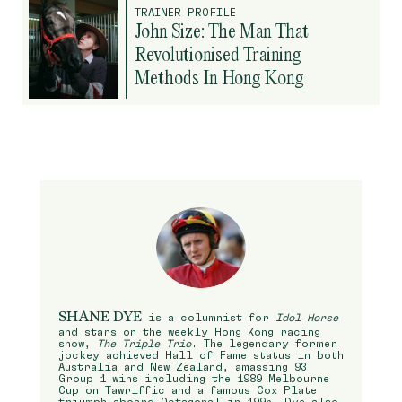
TRAINER PROFILE
John Size: The Man That
Revolutionised Training
Methods In Hong Kong
SHANE DYE
is a columnist for
Idol Horse
and stars on the weekly Hong Kong racing
show,
The Triple Trio
. The legendary former
jockey achieved Hall of Fame status in both
Australia and New Zealand, amassing 93
Group 1 wins including the 1989 Melbourne
Cup on Tawriffic and a famous Cox Plate
triumph aboard Octagonal in 1995. Dye also