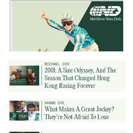
MICHAEL COX
2001: A Size Odyssey, And The
Season That Changed Hong
Kong Racing Forever
SHANE DYE
What Makes A Great Jockey?
They're Not Afraid To Lose