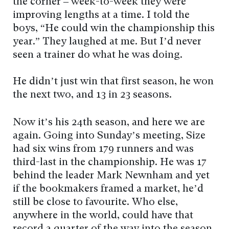
the corner – week-to-week they were
improving lengths at a time. I told the
boys, “He could win the championship this
year.” They laughed at me. But I’d never
seen a trainer do what he was doing.
He didn’t just win that first season, he won
the next two, and 13 in 23 seasons.
Now it’s his 24th season, and here we are
again. Going into Sunday’s meeting, Size
had six wins from 179 runners and was
third-last in the championship. He was 17
behind the leader Mark Newnham and yet
if the bookmakers framed a market, he’d
still be close to favourite. Who else,
anywhere in the world, could have that