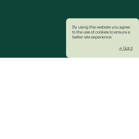
By using this website you agree
to the use of cookies to ensure a
better site experience.
→ Got it