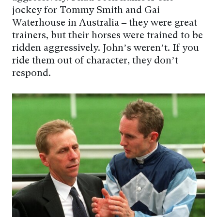
jockey for Tommy Smith and Gai
Waterhouse in Australia – they were great
trainers, but their horses were trained to be
ridden aggressively. John’s weren’t. If you
ride them out of character, they don’t
respond.