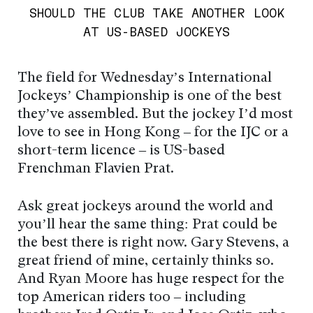
SHOULD THE CLUB TAKE ANOTHER LOOK
AT US-BASED JOCKEYS
The field for Wednesday’s International
Jockeys’ Championship is one of the best
they’ve assembled. But the jockey I’d most
love to see in Hong Kong – for the IJC or a
short-term licence – is US-based
Frenchman Flavien Prat.
Ask great jockeys around the world and
you’ll hear the same thing: Prat could be
the best there is right now. Gary Stevens, a
great friend of mine, certainly thinks so.
And Ryan Moore has huge respect for the
top American riders too – including