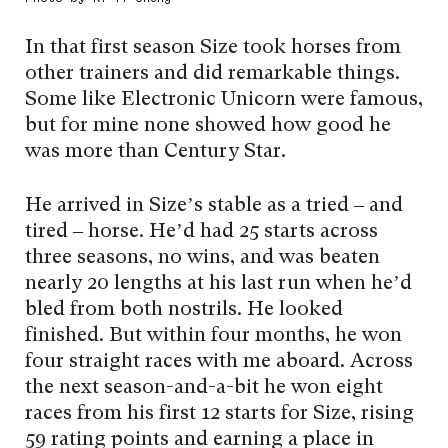
In that first season Size took horses from
other trainers and did remarkable things.
Some like Electronic Unicorn were famous,
but for mine none showed how good he
was more than Century Star.
He arrived in Size’s stable as a tried – and
tired – horse. He’d had 25 starts across
three seasons, no wins, and was beaten
nearly 20 lengths at his last run when he’d
bled from both nostrils. He looked
finished. But within four months, he won
four straight races with me aboard. Across
the next season-and-a-bit he won eight
races from his first 12 starts for Size, rising
59 rating points and earning a place in