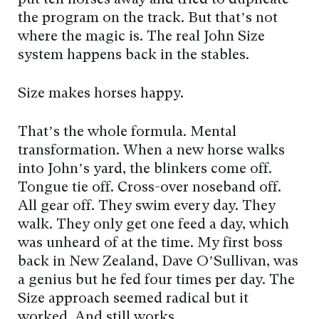
put ten horses away and tried to duplicate
the program on the track. But that’s not
where the magic is. The real John Size
system happens back in the stables.
Size makes horses happy.
That’s the whole formula. Mental
transformation. When a new horse walks
into John’s yard, the blinkers come off.
Tongue tie off. Cross-over noseband off.
All gear off. They swim every day. They
walk. They only get one feed a day, which
was unheard of at the time. My first boss
back in New Zealand, Dave O’Sullivan, was
a genius but he fed four times per day. The
Size approach seemed radical but it
worked. And still works.