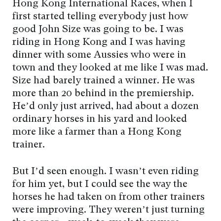
Hong Kong International Races, when I
first started telling everybody just how
good John Size was going to be. I was
riding in Hong Kong and I was having
dinner with some Aussies who were in
town and they looked at me like I was mad.
Size had barely trained a winner. He was
more than 20 behind in the premiership.
He’d only just arrived, had about a dozen
ordinary horses in his yard and looked
more like a farmer than a Hong Kong
trainer.
But I’d seen enough. I wasn’t even riding
for him yet, but I could see the way the
horses he had taken on from other trainers
were improving. They weren’t just turning