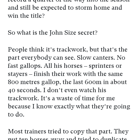
record a quarter of the way into the season
and still be expected to storm home and
win the title?
So what is the John Size secret?
People think it’s trackwork, but that’s the
part everybody can see. Slow canters. No
fast gallops. All his horses – sprinters or
stayers – finish their work with the same
800 metres gallop, the last 600m in about
40 seconds. I don’t even watch his
trackwork. It’s a waste of time for me
because I know exactly what they’re going
to do.
Most trainers tried to copy that part. They