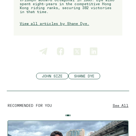
spent eight-years in the competitive Hong
Kong riding ranks, securing 382 victories
in that time.
View all articles by Shane Dye.
JOHN SIZE
SHANE DYE
RECOMMENDED FOR YOU
See All