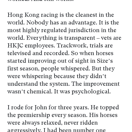
Hong Kong racing is the cleanest in the
world. Nobody has an advantage. It is the
most highly regulated jurisdiction in the
world. Everything is transparent – vets are
HKJC employees. Trackwork, trials are
televised and recorded. So when horses
started improving out of sight in Size’s
first season, people whispered. But they
were whispering because they didn’t
understand the system. The improvement
wasn’t chemical. It was psychological.
I rode for John for three years. He topped
the premiership every season. His horses
were always relaxed, never ridden
aggressively. I had been number one