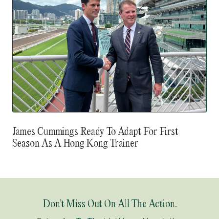
James Cummings Ready To Adapt For First
Season As A Hong Kong Trainer
Don’t Miss Out On All The Action.