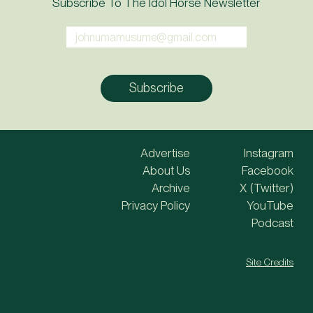
Subscribe To The Idol Horse Newsletter
Advertise
Instagram
About Us
Facebook
Archive
X (Twitter)
Privacy Policy
YouTube
Podcast
Site Credits