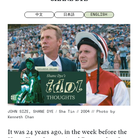
中文
日本語
ENGLISH
JOHN SIZE, SHANE DYE / Sha Tin // 2004 /// Photo by
Kenneth Chan
It was 24 years ago, in the week before the