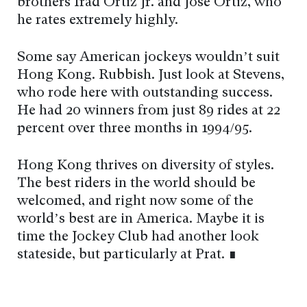
brothers Irad Ortiz Jr. and Jose Ortiz, who
he rates extremely highly.
Some say American jockeys wouldn’t suit
Hong Kong. Rubbish. Just look at Stevens,
who rode here with outstanding success.
He had 20 winners from just 89 rides at 22
percent over three months in 1994/95.
Hong Kong thrives on diversity of styles.
The best riders in the world should be
welcomed, and right now some of the
world’s best are in America. Maybe it is
time the Jockey Club had another look
stateside, but particularly at Prat. ∎