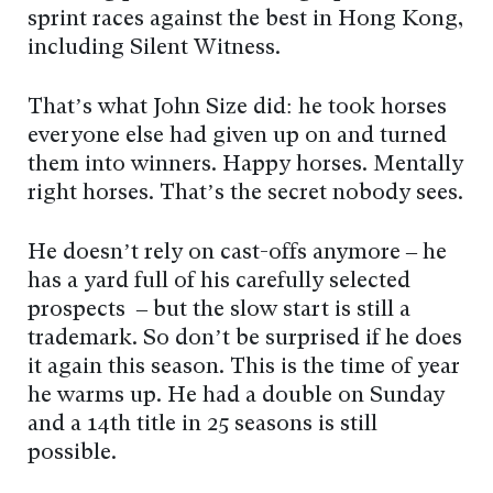
sprint races against the best in Hong Kong,
including Silent Witness.
That’s what John Size did: he took horses
everyone else had given up on and turned
them into winners. Happy horses. Mentally
right horses. That’s the secret nobody sees.
He doesn’t rely on cast-offs anymore – he
has a yard full of his carefully selected
prospects – but the slow start is still a
trademark. So don’t be surprised if he does
it again this season. This is the time of year
he warms up. He had a double on Sunday
and a 14th title in 25 seasons is still
possible.