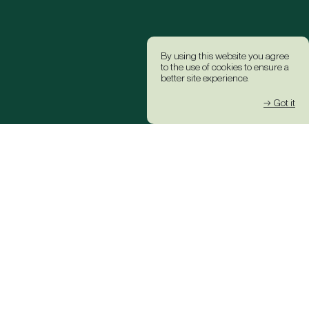
By using this website you agree
to the use of cookies to ensure a
better site experience.
→ Got it