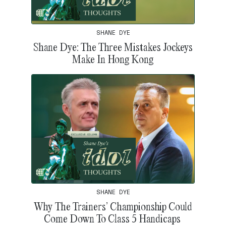
SHANE DYE
Shane Dye: The Three Mistakes Jockeys
Make In Hong Kong
SHANE DYE
Why The Trainers’ Championship Could
Come Down To Class 5 Handicaps