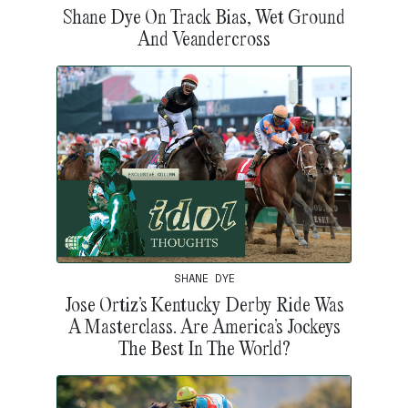
Shane Dye On Track Bias, Wet Ground
And Veandercross
SHANE DYE
Jose Ortiz’s Kentucky Derby Ride Was
A Masterclass. Are America’s Jockeys
The Best In The World?