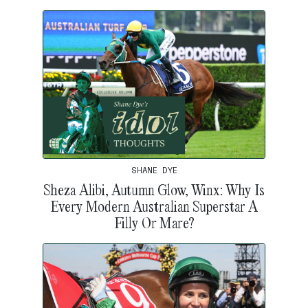
SHANE DYE
Sheza Alibi, Autumn Glow, Winx: Why Is
Every Modern Australian Superstar A
Filly Or Mare?