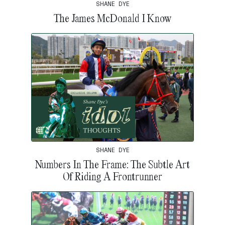
SHANE DYE
The James McDonald I Know
SHANE DYE
Numbers In The Frame: The Subtle Art
Of Riding A Frontrunner