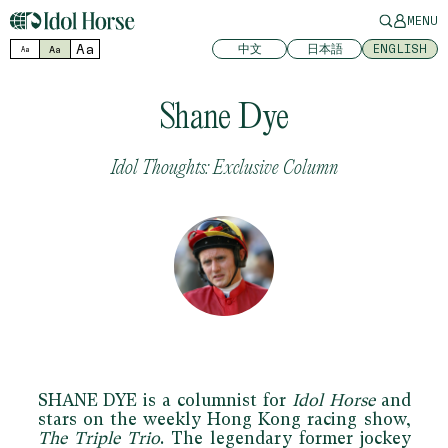
MENU
Aa
中文
日本語
ENGLISH
Aa
Aa
Shane Dye
Idol Thoughts: Exclusive Column
SHANE DYE
is a columnist for
Idol Horse
and
stars on the weekly Hong Kong racing show,
The Triple Trio
. The legendary former jockey