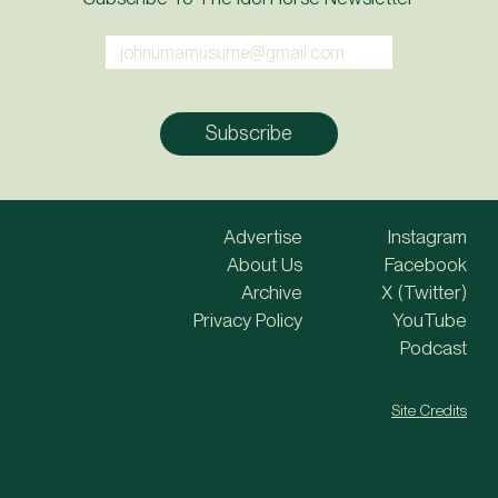
Advertise
Instagram
About Us
Facebook
Archive
X (Twitter)
Privacy Policy
YouTube
Podcast
Site Credits