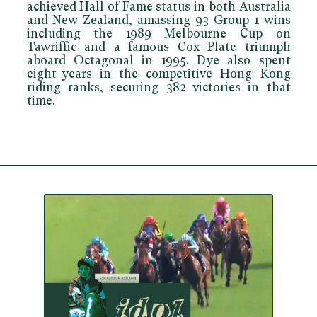
achieved Hall of Fame status in both Australia
and New Zealand, amassing 93 Group 1 wins
including the 1989 Melbourne Cup on
Tawriffic and a famous Cox Plate triumph
aboard Octagonal in 1995. Dye also spent
eight-years in the competitive Hong Kong
riding ranks, securing 382 victories in that
time.