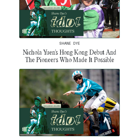
SHANE DYE
Nichola Yuen’s Hong Kong Debut And
The Pioneers Who Made It Possible