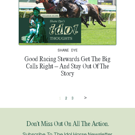
SHANE DYE
Good Racing Stewards Get The Big
Calls Right – And Stay Out Of The
Story
>
1
2
3
Don’t Miss Out On All The Action.
Subscribe To The Idol Horse Newsletter