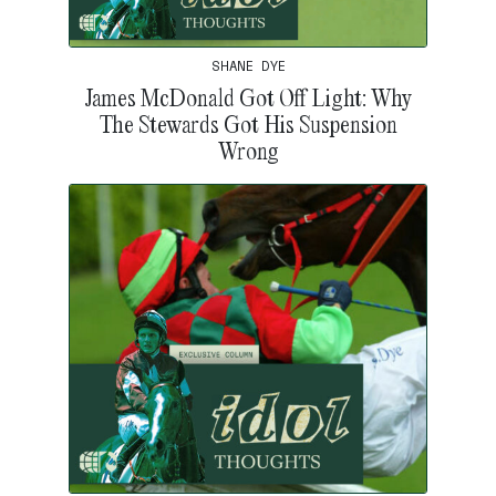
SHANE DYE
James McDonald Got Off Light: Why
The Stewards Got His Suspension
Wrong