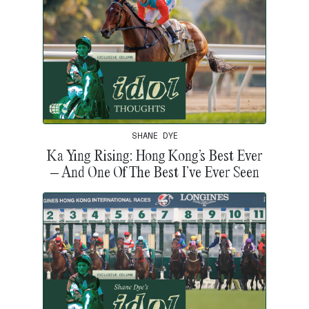
SHANE DYE
Ka Ying Rising: Hong Kong’s Best Ever
– And One Of The Best I’ve Ever Seen