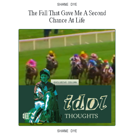
SHANE DYE
The Fall That Gave Me A Second
Chance At Life
SHANE DYE