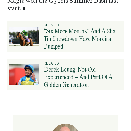
Magic won the G3 Ibis Summer Dash last
start. ∎
RELATED
“Six More Months” And A Sha
Tin Showdown Have Moreira
Pumped
RELATED
Derek Leung: Not Old –
Experienced – And Part Of A
Golden Generation