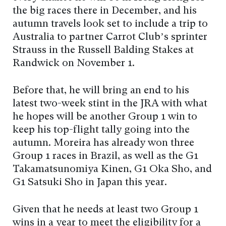
the big races there in December, and his
autumn travels look set to include a trip to
Australia to partner Carrot Club’s sprinter
Strauss in the Russell Balding Stakes at
Randwick on November 1.
Before that, he will bring an end to his
latest two-week stint in the JRA with what
he hopes will be another Group 1 win to
keep his top-flight tally going into the
autumn. Moreira has already won three
Group 1 races in Brazil, as well as the G1
Takamatsunomiya Kinen, G1 Oka Sho, and
G1 Satsuki Sho in Japan this year.
Given that he needs at least two Group 1
wins in a year to meet the eligibility for a