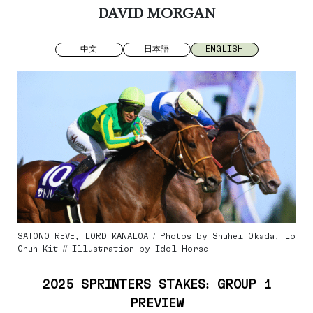
DAVID MORGAN
中文
日本語
ENGLISH
SATONO REVE, LORD KANALOA / Photos by Shuhei Okada, Lo
Chun Kit // Illustration by Idol Horse
2025 SPRINTERS STAKES: GROUP 1
PREVIEW