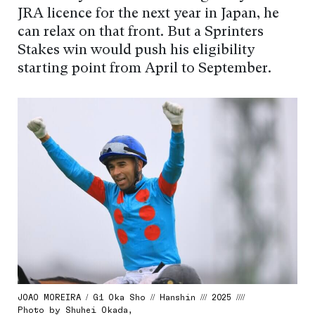
JRA licence for the next year in Japan, he
can relax on that front. But a Sprinters
Stakes win would push his eligibility
starting point from April to September.
JOAO MOREIRA / G1 Oka Sho // Hanshin /// 2025 ////
Photo by Shuhei Okada,