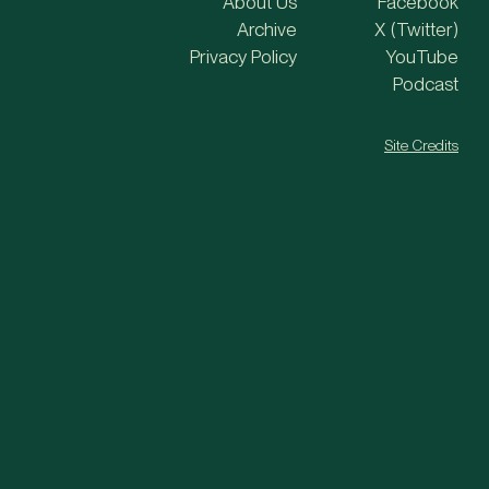
About Us
Facebook
Archive
X (Twitter)
Privacy Policy
YouTube
Podcast
Site Credits