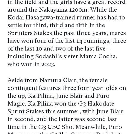
in the field and the girls have a great record
around the Nakayama 1200m. While the
Kodai Hasagawa-trained runner has had to
settle for third, third and fifth in the
Sprinters Stakes the past three years, mares
have won four of the last 14 runnings, three
of the last 10 and two of the last five –
including Sodashi’s sister Mama Cocha,
who won in 2023.
Aside from Namura Clair, the female
contingent features three four-year-olds on
the up, Ka Pilina, June Blair and Puro
Magic. Ka Pilina won the G3 Hakodate
Sprint Stakes this summer, with June Blair
in second, and the latter was second last
time in the G3 CBC Sho. Meanwhile, Puro