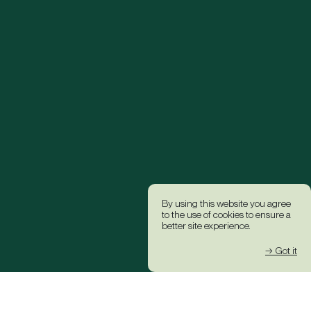
By using this website you agree
to the use of cookies to ensure a
better site experience.
→ Got it