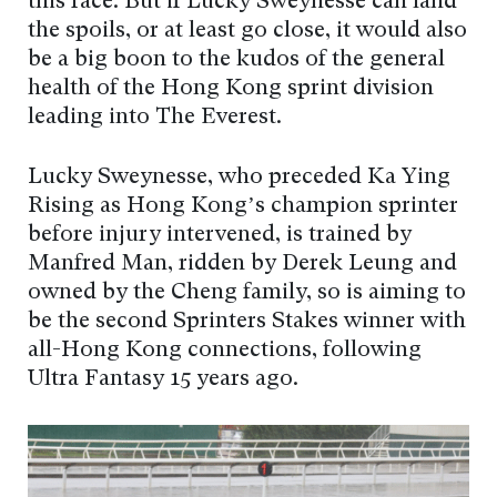
this race. But if Lucky Sweynesse can land
the spoils, or at least go close, it would also
be a big boon to the kudos of the general
health of the Hong Kong sprint division
leading into The Everest.
Lucky Sweynesse, who preceded Ka Ying
Rising as Hong Kong’s champion sprinter
before injury intervened, is trained by
Manfred Man, ridden by Derek Leung and
owned by the Cheng family, so is aiming to
be the second Sprinters Stakes winner with
all-Hong Kong connections, following
Ultra Fantasy 15 years ago.