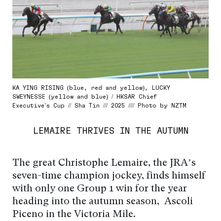
KA YING RISING (blue, red and yellow), LUCKY
SWEYNESSE (yellow and blue) / HKSAR Chief
Executive’s Cup // Sha Tin /// 2025 //// Photo by NZTM
LEMAIRE THRIVES IN THE AUTUMN
The great Christophe Lemaire, the JRA’s
seven-time champion jockey, finds himself
with only one Group 1 win for the year
heading into the autumn season, Ascoli
Piceno in the Victoria Mile.