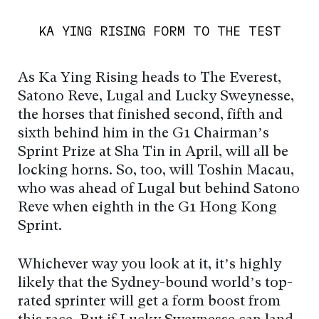
KA YING RISING FORM TO THE TEST
As Ka Ying Rising heads to The Everest,
Satono Reve, Lugal and Lucky Sweynesse,
the horses that finished second, fifth and
sixth behind him in the G1 Chairman’s
Sprint Prize at Sha Tin in April, will all be
locking horns. So, too, will Toshin Macau,
who was ahead of Lugal but behind Satono
Reve when eighth in the G1 Hong Kong
Sprint.
Whichever way you look at it, it’s highly
likely that the Sydney-bound world’s top-
rated sprinter will get a form boost from