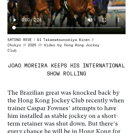
SATONO REVE / G1 Takamatsunomiya Kinen //
Chukyo /// 2025 //// Video by Hong Kong Jockey
Club
JOAO MOREIRA KEEPS HIS INTERNATIONAL
SHOW ROLLING
The Brazilian great was knocked back by
the Hong Kong Jockey Club recently when
trainer Caspar Fownes’ attempts to have
him installed as stable jockey on a short-
term retainer was shut down. But there’s
every chance he will be in Hong Kong for