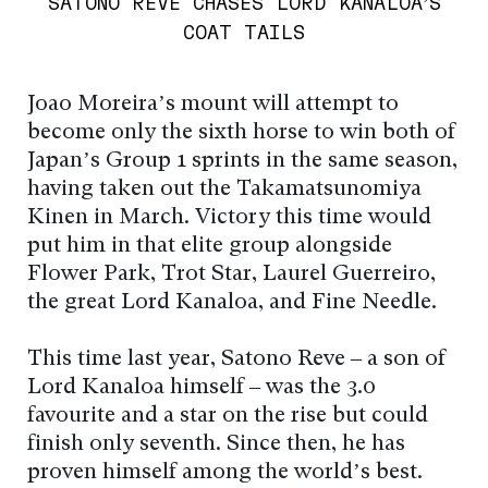
SATONO REVE CHASES LORD KANALOA’S
COAT TAILS
Joao Moreira’s mount will attempt to
become only the sixth horse to win both of
Japan’s Group 1 sprints in the same season,
having taken out the Takamatsunomiya
Kinen in March. Victory this time would
put him in that elite group alongside
Flower Park, Trot Star, Laurel Guerreiro,
the great Lord Kanaloa, and Fine Needle.
This time last year, Satono Reve – a son of
Lord Kanaloa himself – was the 3.0
favourite and a star on the rise but could
finish only seventh. Since then, he has
proven himself among the world’s best.