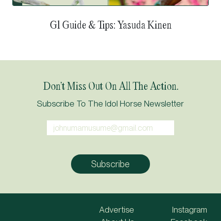
G1 Guide & Tips: Tokyo Yushun (Japanese Derby)
Don’t Miss Out On All The Action.
Subscribe To The Idol Horse Newsletter
Advertise
Instagram