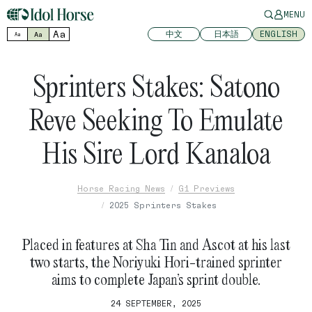
MENU
Aa
中文
日本語
ENGLISH
Aa
Aa
Sprinters Stakes: Satono
Reve Seeking To Emulate
His Sire Lord Kanaloa
Horse Racing News
G1 Previews
2025 Sprinters Stakes
Placed in features at Sha Tin and Ascot at his last
two starts, the Noriyuki Hori-trained sprinter
aims to complete Japan’s sprint double.
24 SEPTEMBER, 2025