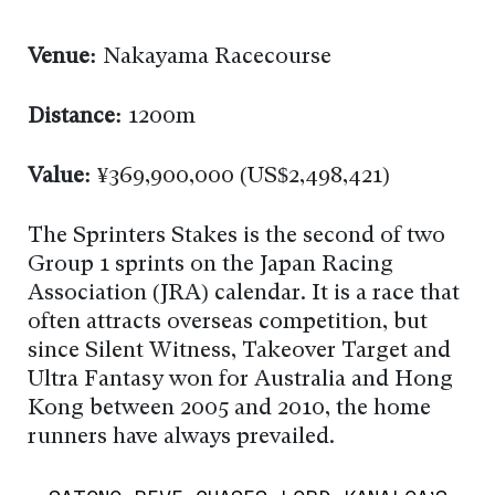
Venue:
Nakayama Racecourse
Distance:
1200m
Value:
¥369,900,000 (US$2,498,421)
The Sprinters Stakes is the second of two
Group 1 sprints on the Japan Racing
Association (JRA) calendar. It is a race that
often attracts overseas competition, but
since Silent Witness, Takeover Target and
Ultra Fantasy won for Australia and Hong
Kong between 2005 and 2010, the home
runners have always prevailed.