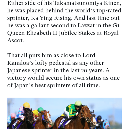
Either side of his Takamatsunomiya Kinen,
he was placed behind the world’s top-rated
sprinter, Ka Ying Rising. And last time out
he was a gallant second to Lazzat in the G1
Queen Elizabeth II Jubilee Stakes at Royal
Ascot.
That all puts him as close to Lord
Kanaloa’s lofty pedestal as any other
Japanese sprinter in the last 20 years. A
victory would secure his own status as one
of Japan’s best sprinters of all time.