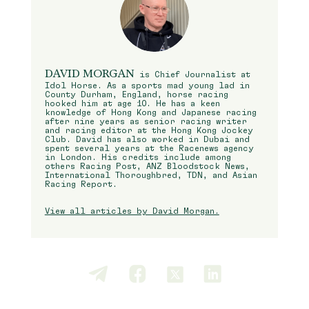
DAVID MORGAN
is Chief Journalist at
Idol Horse. As a sports mad young lad in
County Durham, England, horse racing
hooked him at age 10. He has a keen
knowledge of Hong Kong and Japanese racing
after nine years as senior racing writer
and racing editor at the Hong Kong Jockey
Club. David has also worked in Dubai and
spent several years at the Racenews agency
in London. His credits include among
others Racing Post, ANZ Bloodstock News,
International Thoroughbred, TDN, and Asian
Racing Report.
View all articles by David Morgan.