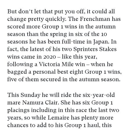
But don’t let that put you off, it could all
change pretty quickly. The Frenchman has
scored more Group 1 wins in the autumn
season than the spring in six of the 10
seasons he has been full-time in Japan. In
fact, the latest of his two Sprinters Stakes
wins came in 2020 – like this year,
following a Victoria Mile win – when he
bagged a personal best eight Group 1 wins,
five of them secured in the autumn season.
This Sunday he will ride the six-year-old
mare Namura Clair. She has six Group 1
placings including in this race the last two
years, so while Lemaire has plenty more
chances to add to his Group 1 haul, this