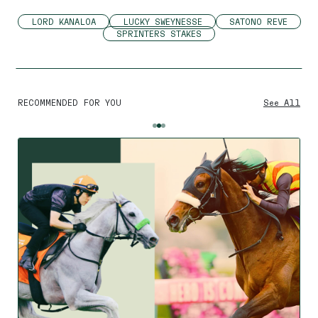
LORD KANALOA
LUCKY SWEYNESSE
SATONO REVE
SPRINTERS STAKES
RECOMMENDED FOR YOU
See All