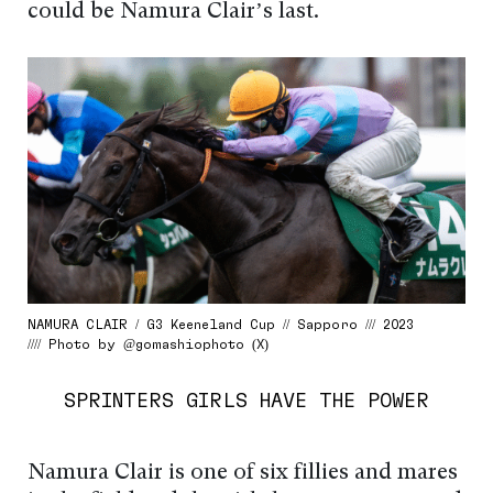
could be Namura Clair’s last.
NAMURA CLAIR / G3 Keeneland Cup // Sapporo /// 2023
//// Photo by @gomashiophoto (X)
SPRINTERS GIRLS HAVE THE POWER
Namura Clair is one of six fillies and mares