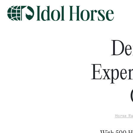
De
Exper
Horse Ra