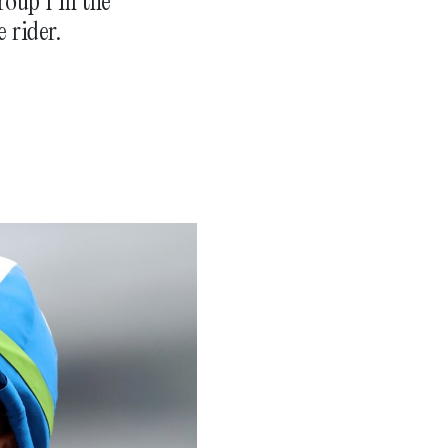
oup 1 in the
 rider.