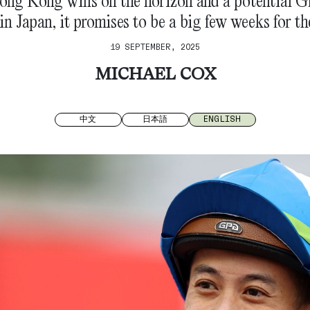
ng Kong wins on the horizon and a potential Gr
 in Japan, it promises to be a big few weeks for the
19 SEPTEMBER, 2025
MICHAEL COX
中文
日本語
ENGLISH