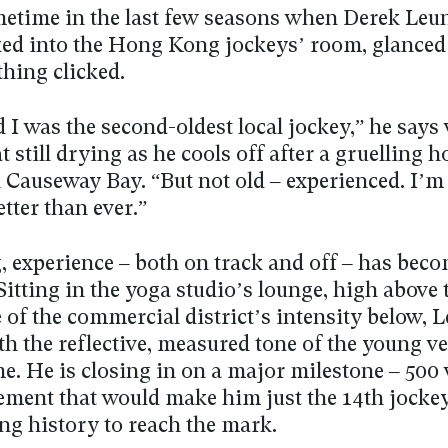
metime in the last few seasons when Derek Leu
ed into the Hong Kong jockeys’ room, glance
hing clicked.
d I was the second-oldest local jockey,” he says
t still drying as he cools off after a gruelling h
 Causeway Bay. “But not old – experienced. I’m
etter than ever.”
, experience – both on track and off – has beco
Sitting in the yoga studio’s lounge, high above 
 of the commercial district’s intensity below, 
h the reflective, measured tone of the young v
e. He is closing in on a major milestone – 500
ement that would make him just the 14th jocke
ng history to reach the mark.