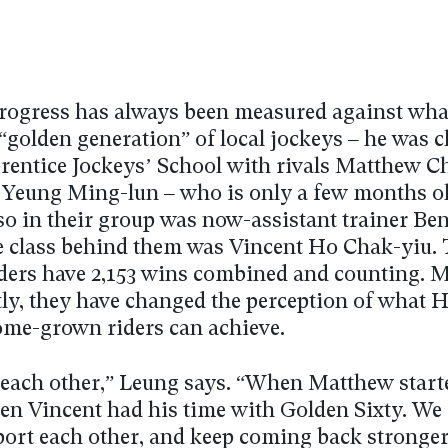
rogress has always been measured against wha
“golden generation” of local jockeys – he was 
prentice Jockeys’ School with rivals Matthew 
 Yeung Ming-lun – who is only a few months o
so in their group was now-assistant trainer Ben
 class behind them was Vincent Ho Chak-yiu. 
riders have 2,153 wins combined and counting. 
ly, they have changed the perception of what 
me-grown riders can achieve.
each other,” Leung says. “When Matthew start
hen Vincent had his time with Golden Sixty. We 
port each other, and keep coming back stronger