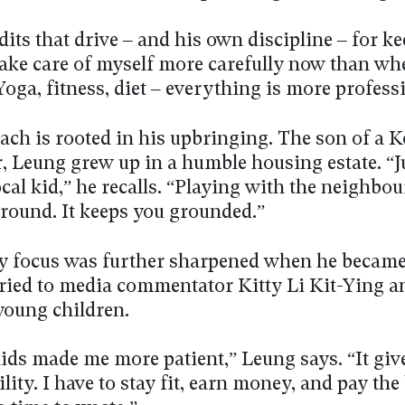
its that drive – and his own discipline – for k
 take care of myself more carefully now than wh
oga, fitness, diet – everything is more profess
ach is rooted in his upbringing. The son of a 
r, Leung grew up in a humble housing estate. “J
cal kid,” he recalls. “Playing with the neighbou
round. It keeps you grounded.”
ly focus was further sharpened when he became 
ried to media commentator Kitty Li Kit-Ying a
young children.
ids made me more patient,” Leung says. “It giv
lity. I have to stay fit, earn money, and pay the 