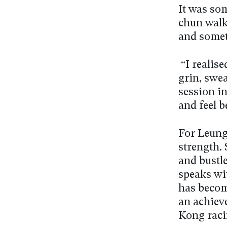
It was so
chun walk
and somet
“I realise
grin, swea
session in
and feel b
For Leung
strength. 
and bustle
speaks wit
has becom
an achiev
Kong raci