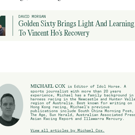
DAVID MORGAN
Golden Sixty Brings Light And Learning
To Vincent Ho’s Recovery
MICHAEL COX
is Editor of Idol Horse. A
sports journalist with more than 20 years
experience, Michael has a family background in
harness racing in the Newcastle and Hunter Vall
region of Australia. Best known for writing on
Hong Kong racing, Michael’s previous
publications include South China Morning Post,
The Age, Sun Herald, Australian Associated Pres
Asian Racing Report and Illawarra Mercury.
View all articles by Michael Cox.