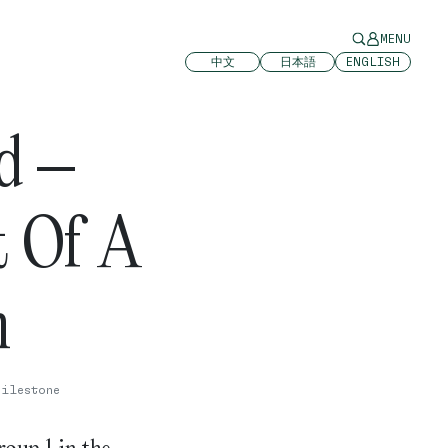
MENU
中文
日本語
ENGLISH
d –
t Of A
n
Milestone