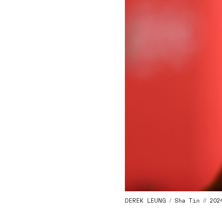
DEREK LEUNG / Sha Tin // 202