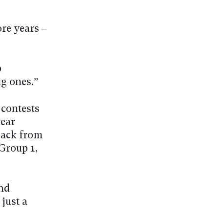
ore years –
p
g ones.”
 contests
near
back from
 Group 1,
and
just a