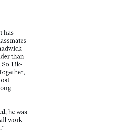
t has
classmates
Chadwick
lder than
 So Tik-
Together,
Most
Hong
ed, he was
all work
.”