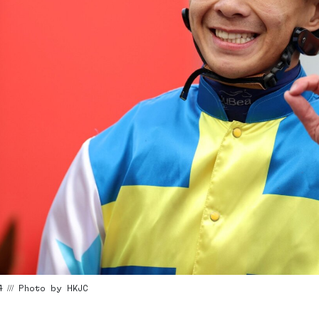
4 /// Photo by HKJC