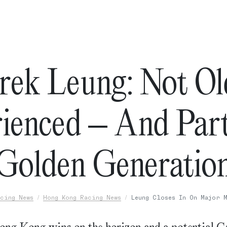
rek Leung: Not Ol
ienced – And Par
Golden Generatio
cing News
Hong Kong Racing News
Leung Closes In On Major 