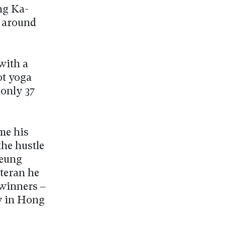
ng Ka-
d around
 with a
ot yoga
 only 37
me his
the hustle
Leung
eteran he
 winners –
y in Hong