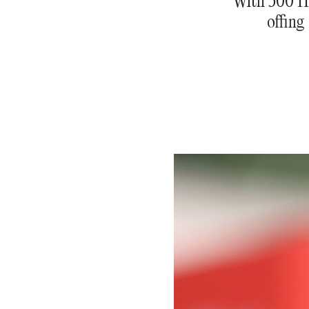
With 500 Ho
offing