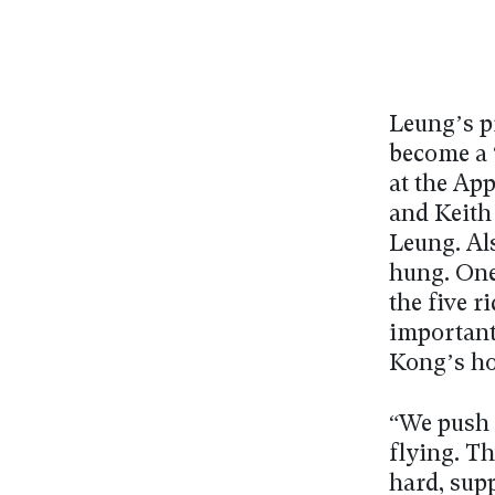
Leung’s p
become a 
at the Ap
and Keith
Leung. Al
hung. One
the five 
important
Kong’s ho
“We push 
flying. T
hard, sup