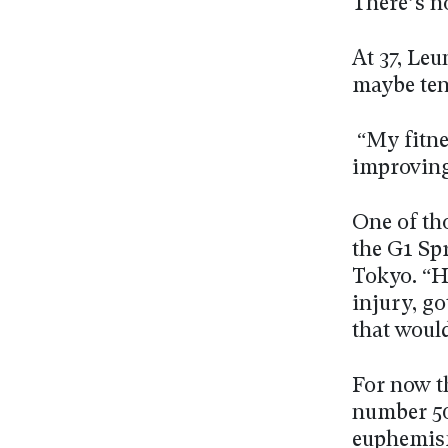
There’s no
At 37, Leu
maybe ten
“My fitnes
improving
One of th
the G1 Sp
Tokyo. “H
injury, go
that would
For now t
number 500
euphemism