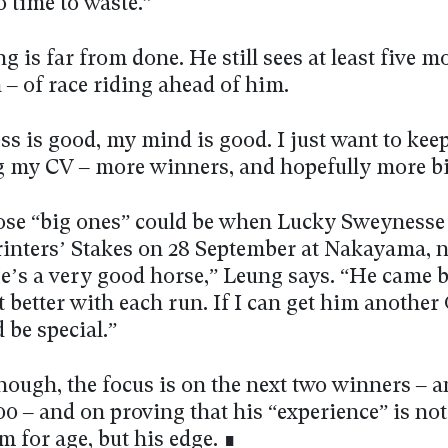
 time to waste.”
ng is far from done. He still sees at least five m
 – of race riding ahead of him.
s is good, my mind is good. I just want to kee
 my CV – more winners, and hopefully more bi
ose “big ones” could be when Lucky Sweynesse
rinters’ Stakes on 28 September at Nakayama, 
e’s a very good horse,” Leung says. “He came 
t better with each run. If I can get him another
 be special.”
hough, the focus is on the next two winners – 
 – and on proving that his “experience” is not 
 for age, but his edge. ∎