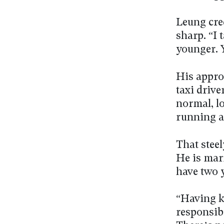
Leung cred
sharp. “I
younger. Y
His appro
taxi drive
normal, lo
running a
That stee
He is mar
have two 
“Having k
responsibi