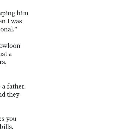
eeping him
en I was
ional.”
Kowloon
ust a
rs,
a father.
nd they
es you
bills.