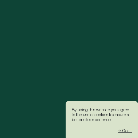
By using this website you agree
to the use of cookies to ensure a
better site experience.
→ Got it