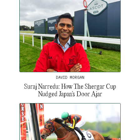
DAVID MORGAN
Suraj Narredu: How The Shergar Cup
Nudged Japan’s Door Ajar