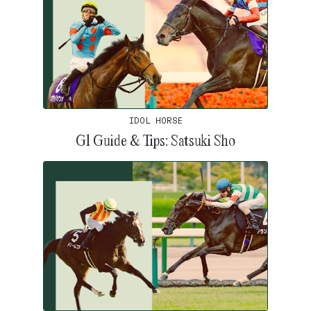
IDOL HORSE
G1 Guide & Tips: Satsuki Sho