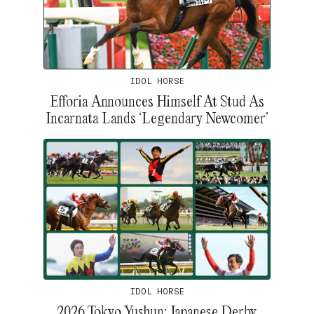
IDOL HORSE
Efforia Announces Himself At Stud As
Incarnata Lands ‘Legendary Newcomer’
IDOL HORSE
2026 Tokyo Yushun: Japanese Derby