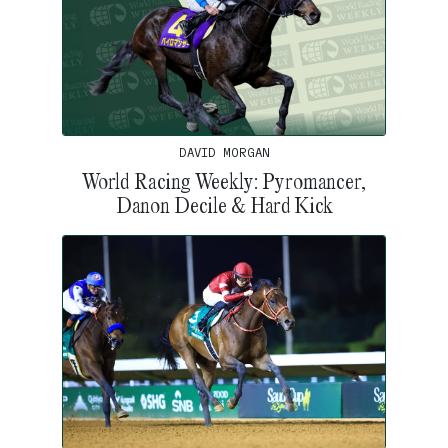
DAVID MORGAN
World Racing Weekly: Pyromancer,
Danon Decile & Hard Kick