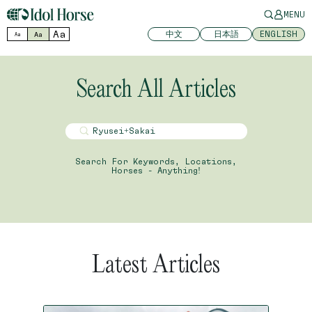
MENU
Aa
中文
日本語
ENGLISH
Aa
Aa
Search All Articles
Search For Keywords, Locations,
Horses - Anything!
Latest Articles