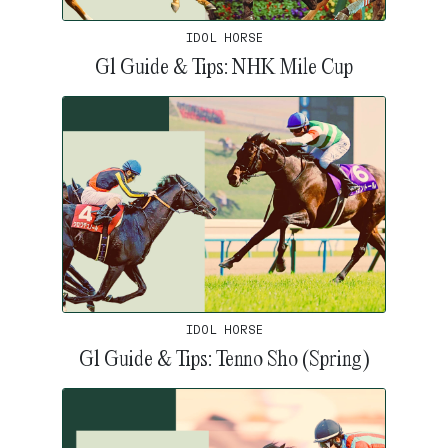
IDOL HORSE
G1 Guide & Tips: NHK Mile Cup
IDOL HORSE
G1 Guide & Tips: Tenno Sho (Spring)