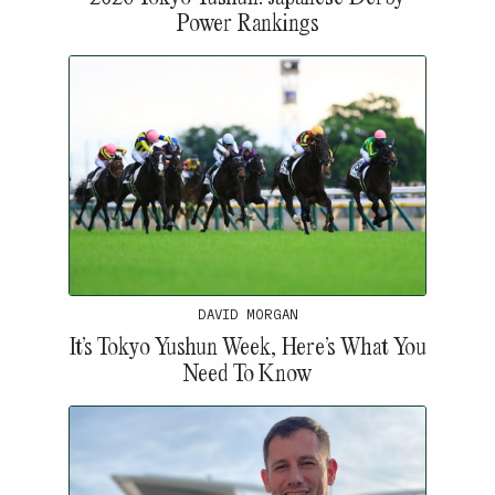
Power Rankings
DAVID MORGAN
It’s Tokyo Yushun Week, Here’s What You
Need To Know