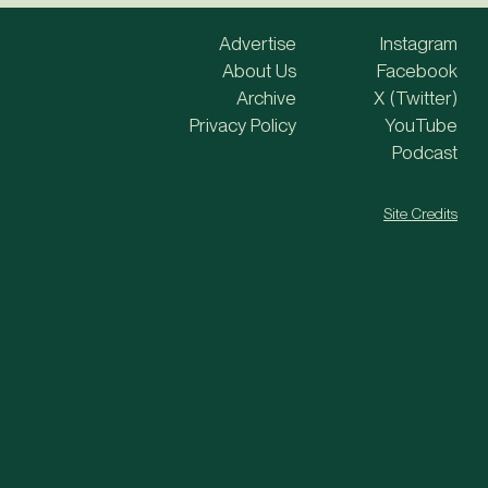
Advertise
Instagram
About Us
Facebook
Archive
X (Twitter)
Privacy Policy
YouTube
Podcast
Site Credits