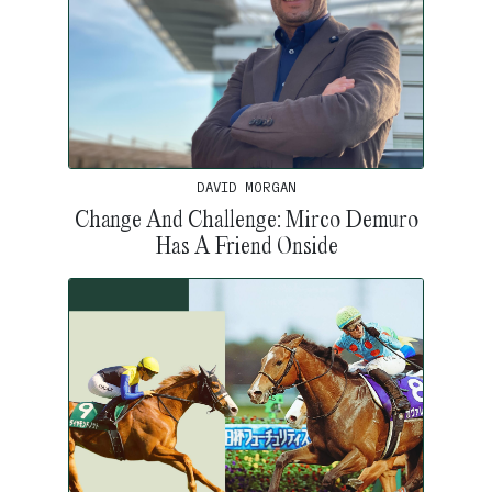
DAVID MORGAN
Change And Challenge: Mirco Demuro
Has A Friend Onside