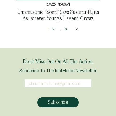
DAVID MORGAN
Umamusume “Soon” Says Susumu Fujita
As Forever Young’s Legend Grows
>
...
1
2
6
Don’t Miss Out On All The Action.
Subscribe To The Idol Horse Newsletter