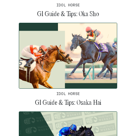
IDOL HORSE
G1 Guide & Tips: Oka Sho
IDOL HORSE
G1 Guide & Tips: Osaka Hai