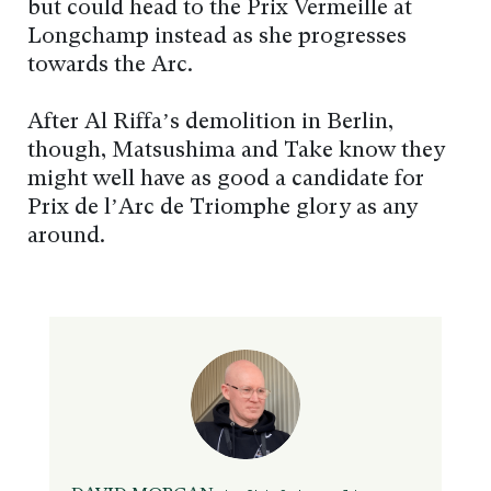
but could head to the Prix Vermeille at
Longchamp instead as she progresses
towards the Arc.
After Al Riffa’s demolition in Berlin,
though, Matsushima and Take know they
might well have as good a candidate for
Prix de l’Arc de Triomphe glory as any
around.