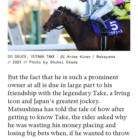
DO DEUCE, YUTAKA TAKE /
G1 Arima Kinen
// Nakayama
/// 2023 //// Photo by Shuhei Okada
But the fact that he is such a prominent
owner at all is due in large part to his
friendship with the legendary Take, a living
icon and Japan’s greatest jockey.
Matsushima has told the tale of how after
getting to know Take, the rider asked why
he was wasting his money placing and
losing big bets when, if he wanted to throw