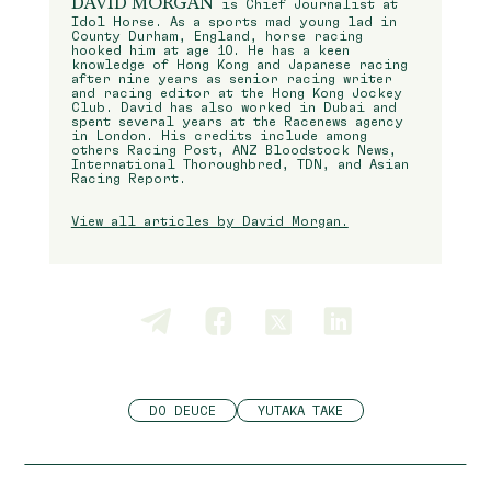
DAVID MORGAN
is Chief Journalist at
Idol Horse. As a sports mad young lad in
County Durham, England, horse racing
hooked him at age 10. He has a keen
knowledge of Hong Kong and Japanese racing
after nine years as senior racing writer
and racing editor at the Hong Kong Jockey
Club. David has also worked in Dubai and
spent several years at the Racenews agency
in London. His credits include among
others Racing Post, ANZ Bloodstock News,
International Thoroughbred, TDN, and Asian
Racing Report.
View all articles by David Morgan.
DO DEUCE
YUTAKA TAKE