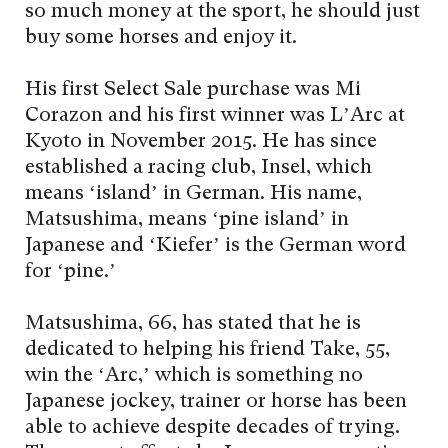
so much money at the sport, he should just
buy some horses and enjoy it.
His first Select Sale purchase was Mi
Corazon and his first winner was L’Arc at
Kyoto in November 2015. He has since
established a racing club, Insel, which
means ‘island’ in German. His name,
Matsushima, means ‘pine island’ in
Japanese and ‘Kiefer’ is the German word
for ‘pine.’
Matsushima, 66, has stated that he is
dedicated to helping his friend Take, 55,
win the ‘Arc,’ which is something no
Japanese jockey, trainer or horse has been
able to achieve despite decades of trying.