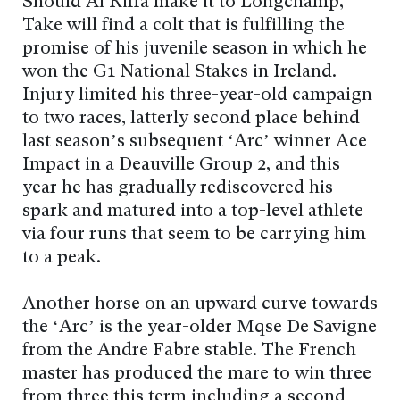
Should Al Riffa make it to Longchamp,
Take will find a colt that is fulfilling the
promise of his juvenile season in which he
won the G1 National Stakes in Ireland.
Injury limited his three-year-old campaign
to two races, latterly second place behind
last season’s subsequent ‘Arc’ winner Ace
Impact in a Deauville Group 2, and this
year he has gradually rediscovered his
spark and matured into a top-level athlete
via four runs that seem to be carrying him
to a peak.
Another horse on an upward curve towards
the ‘Arc’ is the year-older Mqse De Savigne
from the Andre Fabre stable. The French
master has produced the mare to win three
from three this term including a second