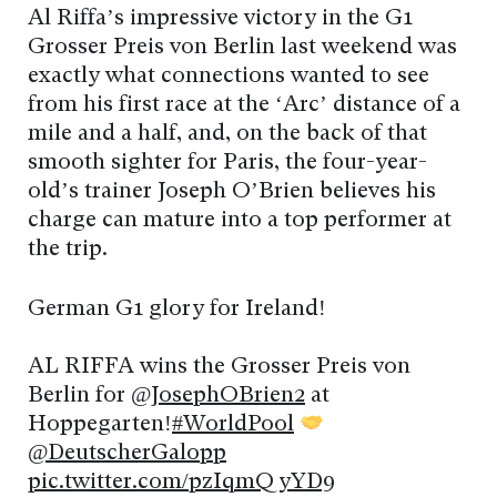
Al Riffa’s impressive victory in the G1
Grosser Preis von Berlin last weekend was
exactly what connections wanted to see
from his first race at the ‘Arc’ distance of a
mile and a half, and, on the back of that
smooth sighter for Paris, the four-year-
old’s trainer Joseph O’Brien believes his
charge can mature into a top performer at
the trip.
German G1 glory for Ireland!
AL RIFFA wins the Grosser Preis von
Berlin for
@JosephOBrien2
at
Hoppegarten!
#WorldPool
@DeutscherGalopp
pic.twitter.com/pzIqmQyYD9