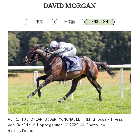
DAVID MORGAN
中文
日本語
ENGLISH
AL RIFFA, DYLAN BROWN McMONAGLE / G1 Grosser Preis
von Berlin // Hoppegarten /// 2024 //// Photo by
Racingfotos