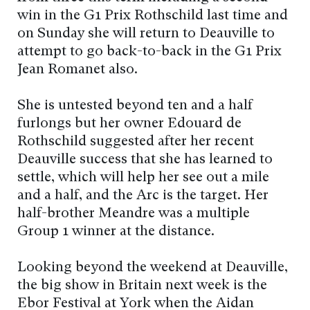
win in the G1 Prix Rothschild last time and
on Sunday she will return to Deauville to
attempt to go back-to-back in the G1 Prix
Jean Romanet also.
She is untested beyond ten and a half
furlongs but her owner Edouard de
Rothschild suggested after her recent
Deauville success that she has learned to
settle, which will help her see out a mile
and a half, and the Arc is the target. Her
half-brother Meandre was a multiple
Group 1 winner at the distance.
Looking beyond the weekend at Deauville,
the big show in Britain next week is the
Ebor Festival at York when the Aidan