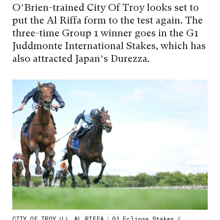
O’Brien-trained City Of Troy looks set to
put the Al Riffa form to the test again. The
three-time Group 1 winner goes in the G1
Juddmonte International Stakes, which has
also attracted Japan’s Durezza.
CITY OF TROY (L), AL RIFFA / G1 Eclipse Stakes //