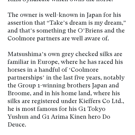
The owner is well-known in Japan for his
assertion that “Take’s dream is my dream,”
and that’s something the O’Briens and the
Coolmore partners are well aware of.
Matsushima’s own grey checked silks are
familiar in Europe, where he has raced his
horses in a handful of ‘Coolmore
partnerships’ in the last five years, notably
the Group 1-winning brothers Japan and
Broome, and in his home land, where his
silks are registered under Kieffers Co Ltd.,
he is most famous for his G1 Tokyo
Yushun and G1 Arima Kinen hero Do
Deuce.