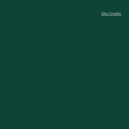
Site Credits