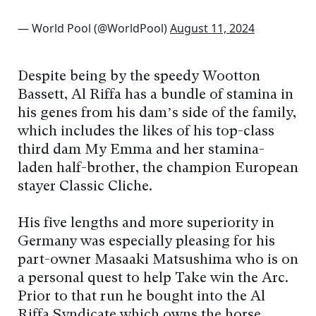
— World Pool (@WorldPool)
August 11, 2024
Despite being by the speedy Wootton
Bassett, Al Riffa has a bundle of stamina in
his genes from his dam’s side of the family,
which includes the likes of his top-class
third dam My Emma and her stamina-
laden half-brother, the champion European
stayer Classic Cliché.
His five lengths and more superiority in
Germany was especially pleasing for his
part-owner Masaaki Matsushima who is on
a personal quest to help Take win the Arc.
Prior to that run he bought into the Al
Riffa Syndicate which owns the horse.