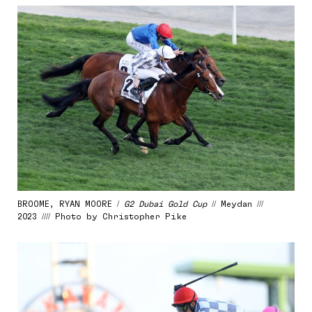
BROOME, RYAN MOORE /
G2 Dubai Gold Cup
// Meydan ///
2023 //// Photo by Christopher Pike