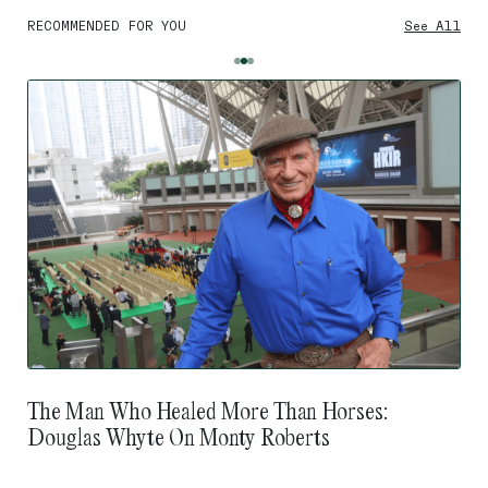
RECOMMENDED FOR YOU
See All
The Man Who Healed More Than Horses:
Douglas Whyte On Monty Roberts