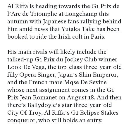
Al Riffa is heading towards the G1 Prix de
l’Arc de Triomphe at Longchamp this
autumn with Japanese fans rallying behind
him amid news that Yutaka Take has been
booked to ride the Irish colt in Paris.
His main rivals will likely include the
talked-up G1 Prix du Jockey Club winner
Look De Vega, the top-class three-year-old
filly Opera Singer, Japan’s Shin Emperor,
and the French mare Mqse De Sevine
whose next assignment comes in the G1
Prix Jean Romanet on August 18. And then
there’s Ballydoyle’s star three-year-old
City Of Troy, Al Riffa’s G1 Eclipse Stakes
conqueror, who still holds an entry.