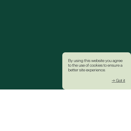
By using this website you agree
to the use of cookies to ensure a
better site experience.
→ Got it