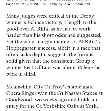
Sandown Park /// 2024 //// Photo by Alan Crowhurst
Many judges were critical of the Derby
winner’s Eclipse victory, a length to the
good over Al Riffa, as he had to work
harder than his short odds had suggested.
Yet the wide-margin manner of Al Riffa’s
Hoppegarten success, albeit in a race that
often lacks depth, suggests the form is
solid given that the consistent Group 3
winner Best Of Lips was about 10 lengths
back in third.
Meanwhile, City Of Troy’s stable mate
Opera Singer won the G1 Nassau Stakes at
Goodwood two weeks ago and holds an
entry for the G1 Yorkshire Oaks at York,