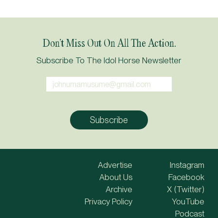
Don’t Miss Out On All The Action.
Subscribe To The Idol Horse Newsletter
Advertise
Instagram
About Us
Facebook
Archive
X (Twitter)
Privacy Policy
YouTube
Podcast