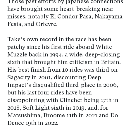
Those past efforts by Japanese connections
have brought some heart-breaking near-
misses, notably El Condor Pasa, Nakayama
Festa, and Orfevre.
Take’s own record in the race has been
patchy since his first ride aboard White
Muzzle back in 1994, a wide, deep-closing
sixth that brought him criticism in Britain.
His best finish from 10 rides was third on
Sagacity in 2001, discounting Deep
Impact’s disqualified third-place in 2006,
but his last four rides have been
disappointing with Clincher being 17th in
2018, Soft Light sixth in 2019, and, for
Matsushima, Broome 11th in 2021 and Do
Deuce 19th in 2022.