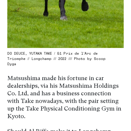
DO DEUCE, YUTAKA TAKE / G1 Prix de l’Arc de
Triomphe // Longchamp /// 2022 //// Photo by Scoop
Dyga
Matsushima made his fortune in car
dealerships, via his Matsushima Holdings
Co. Ltd, and has a business connection
with Take nowadays, with the pair setting
up the Take Physical Conditioning Gym in
Kyoto.