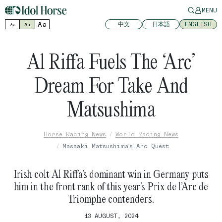
MENU
Aa
中文
日本語
ENGLISH
Aa
Aa
Al Riffa Fuels The ‘Arc’
Dream For Take And
Matsushima
Horse Racing News
World Racing News
Masaaki Matsushima's Arc Quest
Irish colt Al Riffa’s dominant win in Germany puts
him in the front rank of this year’s Prix de l’Arc de
Triomphe contenders.
13 AUGUST, 2024