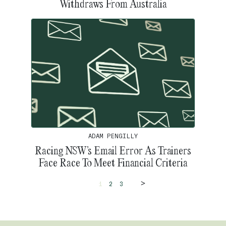
Withdraws From Australia
ADAM PENGILLY
Racing NSW’s Email Error As Trainers
Face Race To Meet Financial Criteria
>
1
2
3