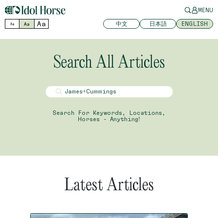
MENU
Aa
中文
日本語
ENGLISH
Aa
Aa
Search All Articles
Search For Keywords, Locations,
Horses - Anything!
Latest Articles