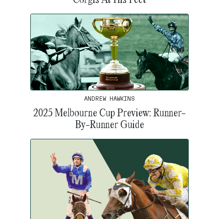
ANDREW HAWKINS
2025 Melbourne Cup Preview: Runner-
By-Runner Guide