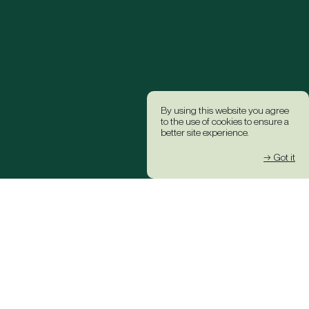
By using this website you agree
to the use of cookies to ensure a
better site experience.
→ Got it