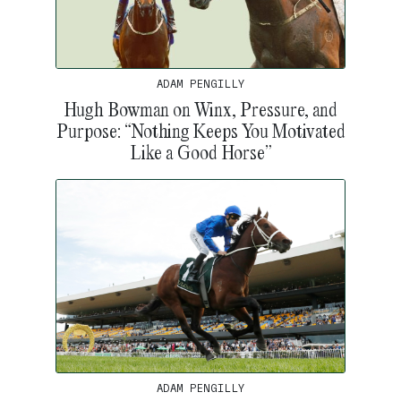
ADAM PENGILLY
Hugh Bowman on Winx, Pressure, and
Purpose: “Nothing Keeps You Motivated
Like a Good Horse”
ADAM PENGILLY