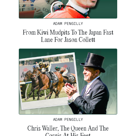
ADAM PENGILLY
From Kiwi Mudpits To The Japan Fast
Lane For Jason Collett
ADAM PENGILLY
Chris Waller, The Queen And The
Corgis At His Feet