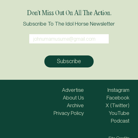
Don’t Miss Out On All The Action.
Subscribe To The Idol Horse Newsletter
Advertise
Instagram
About Us
Facebook
Archive
X (Twitter)
Privacy Policy
YouTube
Podcast
Site Credits