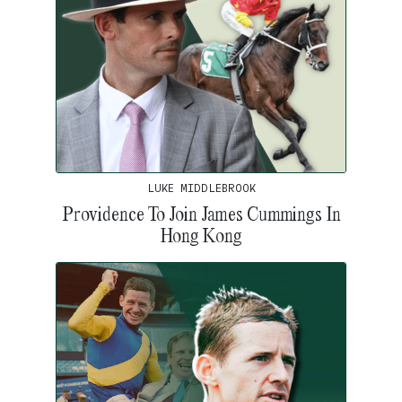
LUKE MIDDLEBROOK
Providence To Join James Cummings In
Hong Kong