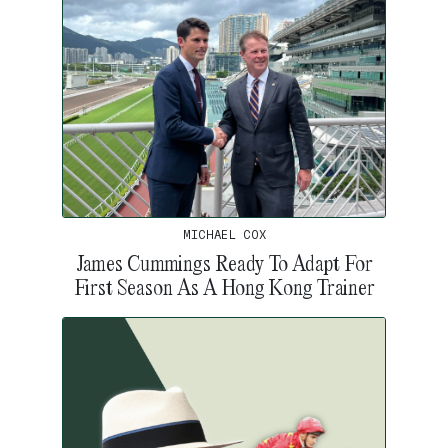
MICHAEL COX
James Cummings Ready To Adapt For
First Season As A Hong Kong Trainer