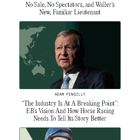
No Sale, No Spectators, and Waller’s
New, Familiar Lieutenant
ADAM PENGILLY
“The Industry Is At A Breaking Point”:
EB’s Vision And How Horse Racing
Needs To Tell Its Story Better