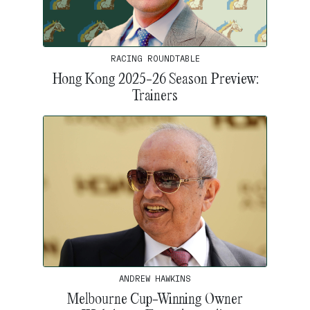
RACING ROUNDTABLE
Hong Kong 2025-26 Season Preview:
Trainers
ANDREW HAWKINS
Melbourne Cup-Winning Owner