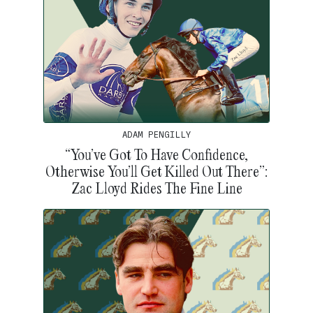
ADAM PENGILLY
“You’ve Got To Have Confidence,
Otherwise You’ll Get Killed Out There”:
Zac Lloyd Rides The Fine Line