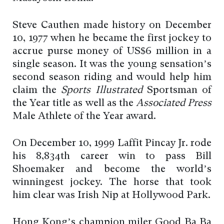
Steve Cauthen made history on December
10, 1977 when he became the first jockey to
accrue purse money of US$6 million in a
single season. It was the young sensation’s
second season riding and would help him
claim the
Sports Illustrated
Sportsman of
the Year title as well as the
Associated Press
Male Athlete of the Year award.
On December 10, 1999 Laffit Pincay Jr. rode
his 8,834th career win to pass Bill
Shoemaker and become the world’s
winningest jockey. The horse that took
him clear was Irish Nip at Hollywood Park.
Hong Kong’s champion miler Good Ba Ba