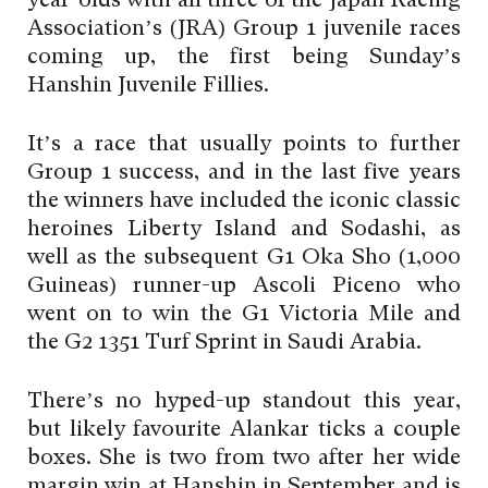
year-olds with all three of the Japan Racing
Association’s (JRA) Group 1 juvenile races
coming up, the first being Sunday’s
Hanshin Juvenile Fillies.
It’s a race that usually points to further
Group 1 success, and in the last five years
the winners have included the iconic classic
heroines Liberty Island and Sodashi, as
well as the subsequent G1 Oka Sho (1,000
Guineas) runner-up Ascoli Piceno who
went on to win the G1 Victoria Mile and
the G2 1351 Turf Sprint in Saudi Arabia.
There’s no hyped-up standout this year,
but likely favourite Alankar ticks a couple
boxes. She is two from two after her wide
margin win at Hanshin in September and is