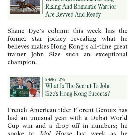
Rising And Romantic Warrior
Are Revved And Ready
Shane Dye’s column this week has the
former star jockey revealing what he
believes makes Hong Kong’s all-time great
trainer John Size such an exceptional
champion.
SHANE DYE
What Is The Secret To John
Size’s Hong Kong Success?
French-American rider Florent Geroux has
had an unusual year with a Dubai World
Cup win and a drop off in numbers; he
spoke to
Idol Horse
last week as he