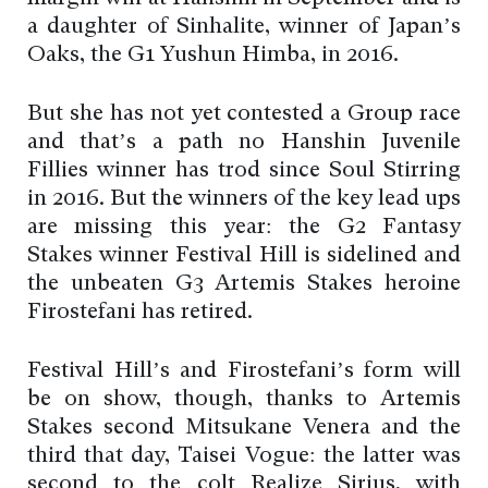
a daughter of Sinhalite, winner of Japan’s
Oaks, the G1 Yushun Himba, in 2016.
But she has not yet contested a Group race
and that’s a path no Hanshin Juvenile
Fillies winner has trod since Soul Stirring
in 2016. But the winners of the key lead ups
are missing this year: the G2 Fantasy
Stakes winner Festival Hill is sidelined and
the unbeaten G3 Artemis Stakes heroine
Firostefani has retired.
Festival Hill’s and Firostefani’s form will
be on show, though, thanks to Artemis
Stakes second Mitsukane Venera and the
third that day, Taisei Vogue: the latter was
second to the colt Realize Sirius, with