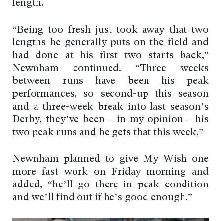
length.
“Being too fresh just took away that two
lengths he generally puts on the field and
had done at his first two starts back,”
Newnham continued. “Three weeks
between runs have been his peak
performances, so second-up this season
and a three-week break into last season’s
Derby, they’ve been – in my opinion – his
two peak runs and he gets that this week.”
Newnham planned to give My Wish one
more fast work on Friday morning and
added, “he’ll go there in peak condition
and we’ll find out if he’s good enough.”