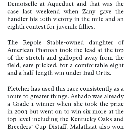
Demoiselle at Aqueduct and that was the
case last weekend when Zany gave the
handler his 10th victory in the mile and an
eighth contest for juvenile fillies.
The Repole Stable-owned daughter of
American Pharoah took the lead at the top
of the stretch and galloped away from the
field, ears pricked, for a comfortable eight
and a half-length win under Irad Ortiz.
Pletcher has used this race consistently as a
route to greater things. Ashado was already
a Grade 1 winner when she took the prize
in 2003 but went on to win six more at the
top level including the Kentucky Oaks and
Breeders’ Cup Distaff. Malathaat also won