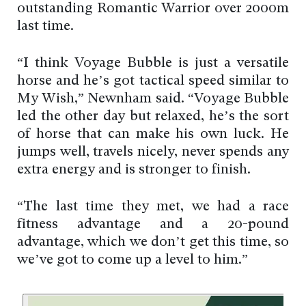
outstanding Romantic Warrior over 2000m
last time.
“I think Voyage Bubble is just a versatile
horse and he’s got tactical speed similar to
My Wish,” Newnham said. “Voyage Bubble
led the other day but relaxed, he’s the sort
of horse that can make his own luck. He
jumps well, travels nicely, never spends any
extra energy and is stronger to finish.
“The last time they met, we had a race
fitness advantage and a 20-pound
advantage, which we don’t get this time, so
we’ve got to come up a level to him.”