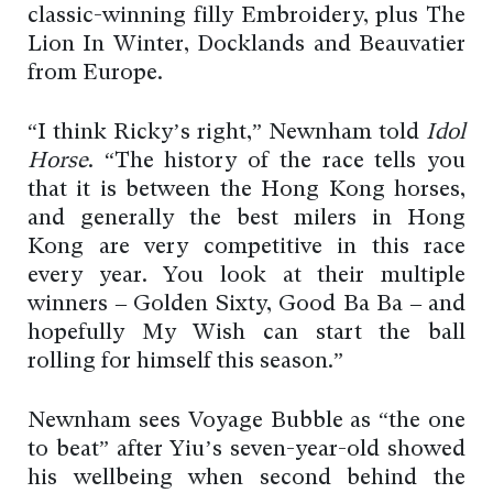
classic-winning filly Embroidery, plus The
Lion In Winter, Docklands and Beauvatier
from Europe.
“I think Ricky’s right,” Newnham told
Idol
Horse
. “The history of the race tells you
that it is between the Hong Kong horses,
and generally the best milers in Hong
Kong are very competitive in this race
every year. You look at their multiple
winners – Golden Sixty, Good Ba Ba – and
hopefully My Wish can start the ball
rolling for himself this season.”
Newnham sees Voyage Bubble as “the one
to beat” after Yiu’s seven-year-old showed
his wellbeing when second behind the