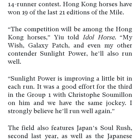
14-runner contest. Hong Kong horses have
won 19 of the last 21 editions of the Mile.
“The competition will be among the Hong
Kong horses,” Yiu told
Idol Horse
. “My
Wish, Galaxy Patch, and even my other
contender Sunlight Power, he’ll also run
well.
“Sunlight Power is improving a little bit in
each run. It was a good effort for the third
in the Group 1 with Christophe Soumillon
on him and we have the same jockey. I
strongly believe he’ll run well again.”
The field also features Japan’s Soul Rush,
second last year, as well as the Japanese