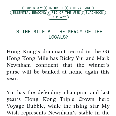
TOP STORY
IN BRIEF
MEMORY LANE
ESSENTIAL READING
PIC OF THE WEEK
BLACKBOOK
G1 DIARY
IS THE MILE AT THE MERCY OF THE
LOCALS?
Hong Kong’s dominant record in the G1
Hong Kong Mile has Ricky Yiu and Mark
Newnham confident that the winner’s
purse will be banked at home again this
year.
Yiu has the defending champion and last
year’s Hong Kong Triple Crown hero
Voyage Bubble, while the rising star My
Wish represents Newnham’s stable in the