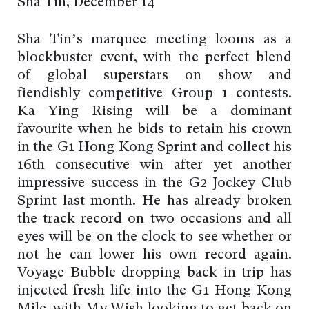
Sha Tin, December 14
Sha Tin’s marquee meeting looms as a
blockbuster event, with the perfect blend
of global superstars on show and
fiendishly competitive Group 1 contests.
Ka Ying Rising will be a dominant
favourite when he bids to retain his crown
in the G1 Hong Kong Sprint and collect his
16th consecutive win after yet another
impressive success in the G2 Jockey Club
Sprint last month. He has already broken
the track record on two occasions and all
eyes will be on the clock to see whether or
not he can lower his own record again.
Voyage Bubble dropping back in trip has
injected fresh life into the G1 Hong Kong
Mile, with My Wish looking to get back on