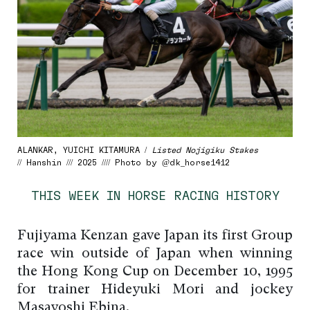
ALANKAR, YUICHI KITAMURA /
Listed Nojigiku Stakes
// Hanshin /// 2025 //// Photo by @dk_horse1412
THIS WEEK IN HORSE RACING HISTORY
Fujiyama Kenzan gave Japan its first Group
race win outside of Japan when winning
the Hong Kong Cup on December 10, 1995
for trainer Hideyuki Mori and jockey
Masayoshi Ebina.