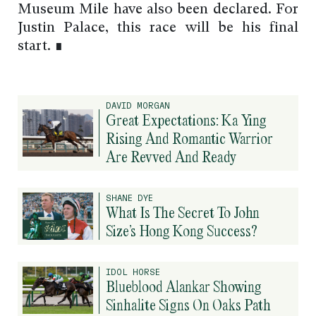
Museum Mile have also been declared. For
Justin Palace, this race will be his final
start. ∎
DAVID MORGAN
Great Expectations: Ka Ying
Rising And Romantic Warrior
Are Revved And Ready
SHANE DYE
What Is The Secret To John
Size’s Hong Kong Success?
IDOL HORSE
Blueblood Alankar Showing
Sinhalite Signs On Oaks Path