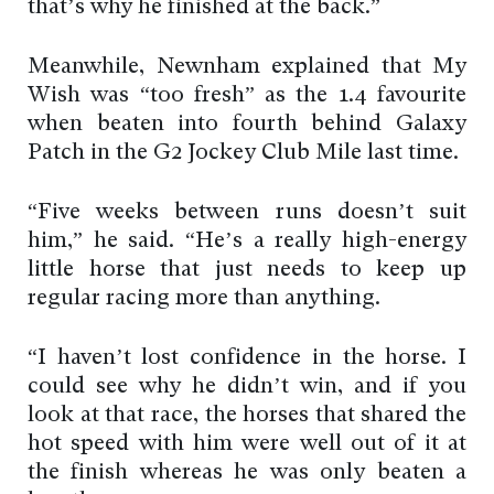
that’s why he finished at the back.”
Meanwhile, Newnham explained that My
Wish was “too fresh” as the 1.4 favourite
when beaten into fourth behind Galaxy
Patch in the G2 Jockey Club Mile last time.
“Five weeks between runs doesn’t suit
him,” he said. “He’s a really high-energy
little horse that just needs to keep up
regular racing more than anything.
“I haven’t lost confidence in the horse. I
could see why he didn’t win, and if you
look at that race, the horses that shared the
hot speed with him were well out of it at
the finish whereas he was only beaten a