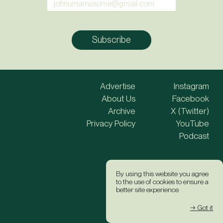
Advertise
Instagram
About Us
Facebook
Archive
X (Twitter)
Privacy Policy
YouTube
Podcast
Site Credits
By using this website you agree
to the use of cookies to ensure a
better site experience.
→ Got it