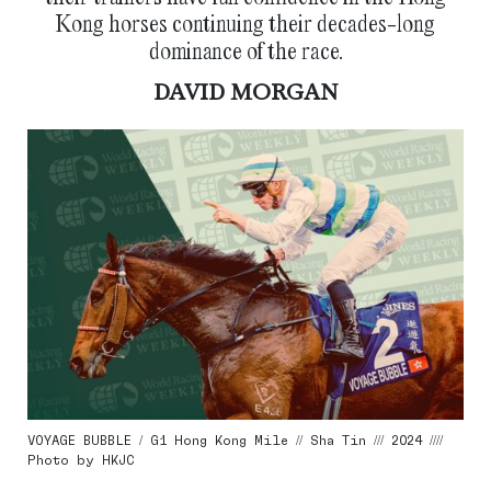
Kong horses continuing their decades-long
dominance of the race.
DAVID MORGAN
VOYAGE BUBBLE / G1 Hong Kong Mile // Sha Tin /// 2024 ////
Photo by HKJC