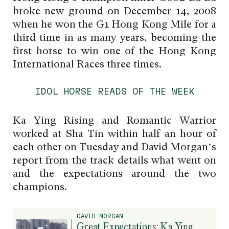
broke new ground on December 14, 2008
when he won the G1 Hong Kong Mile for a
third time in as many years, becoming the
first horse to win one of the Hong Kong
International Races three times.
IDOL HORSE READS OF THE WEEK
Ka Ying Rising and Romantic Warrior
worked at Sha Tin within half an hour of
each other on Tuesday and David Morgan’s
report from the track details what went on
and the expectations around the two
champions.
DAVID MORGAN
Great Expectations: Ka Ying