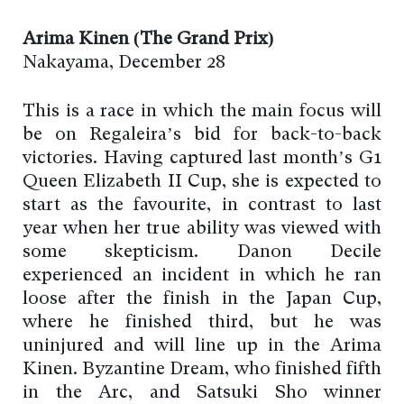
Arima Kinen (The Grand Prix)
Nakayama, December 28
This is a race in which the main focus will
be on Regaleira’s bid for back-to-back
victories. Having captured last month’s G1
Queen Elizabeth II Cup, she is expected to
start as the favourite, in contrast to last
year when her true ability was viewed with
some skepticism. Danon Decile
experienced an incident in which he ran
loose after the finish in the Japan Cup,
where he finished third, but he was
uninjured and will line up in the Arima
Kinen. Byzantine Dream, who finished fifth
in the Arc, and Satsuki Sho winner