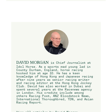
DAVID MORGAN
is Chief Journalist at
Idol Horse. As a sports mad young lad in
County Durham, England, horse racing
hooked him at age 10. He has a keen
knowledge of Hong Kong and Japanese racing
after nine years as senior racing writer
and racing editor at the Hong Kong Jockey
Club. David has also worked in Dubai and
spent several years at the Racenews agency
in London. His credits include among
others Racing Post, ANZ Bloodstock News,
International Thoroughbred, TDN, and Asian
Racing Report.