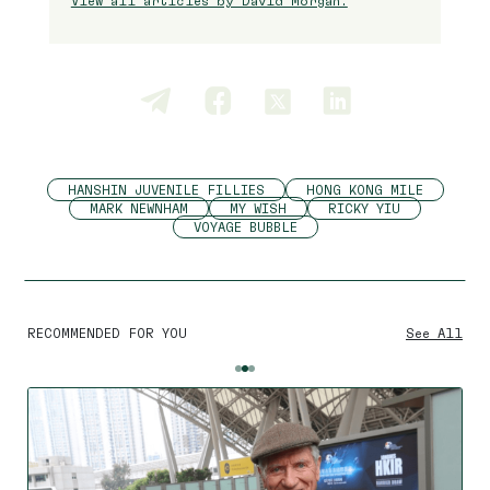
View all articles by David Morgan.
HANSHIN JUVENILE FILLIES
HONG KONG MILE
MARK NEWNHAM
MY WISH
RICKY YIU
VOYAGE BUBBLE
RECOMMENDED FOR YOU
See All