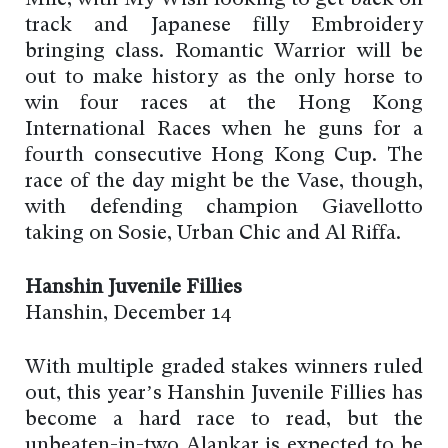
track and Japanese filly Embroidery
bringing class. Romantic Warrior will be
out to make history as the only horse to
win four races at the Hong Kong
International Races when he guns for a
fourth consecutive Hong Kong Cup. The
race of the day might be the Vase, though,
with defending champion Giavellotto
taking on Sosie, Urban Chic and Al Riffa.
Hanshin Juvenile Fillies
Hanshin, December 14
With multiple graded stakes winners ruled
out, this year’s Hanshin Juvenile Fillies has
become a hard race to read, but the
unbeaten-in-two Alankar is expected to be