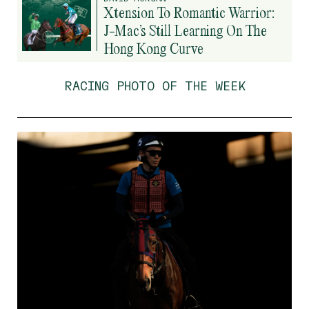
Xtension To Romantic Warrior:
J-Mac’s Still Learning On The
Hong Kong Curve
RACING PHOTO OF THE WEEK