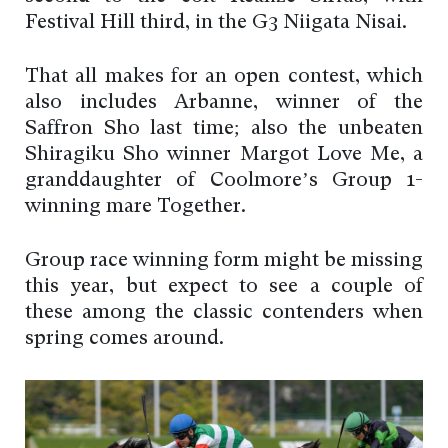
Festival Hill third, in the G3 Niigata Nisai.
That all makes for an open contest, which
also includes Arbanne, winner of the
Saffron Sho last time; also the unbeaten
Shiragiku Sho winner Margot Love Me, a
granddaughter of Coolmore’s Group 1-
winning mare Together.
Group race winning form might be missing
this year, but expect to see a couple of
these among the classic contenders when
spring comes around.