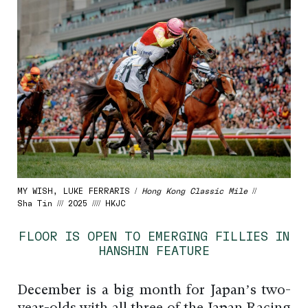
MY WISH, LUKE FERRARIS /
Hong Kong Classic Mile
//
Sha Tin /// 2025 //// HKJC
FLOOR IS OPEN TO EMERGING FILLIES IN
HANSHIN FEATURE
December is a big month for Japan’s two-