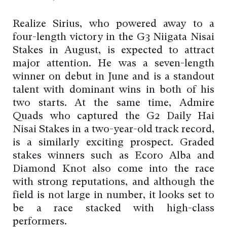
Realize Sirius, who powered away to a
four-length victory in the G3 Niigata Nisai
Stakes in August, is expected to attract
major attention. He was a seven-length
winner on debut in June and is a standout
talent with dominant wins in both of his
two starts. At the same time, Admire
Quads who captured the G2 Daily Hai
Nisai Stakes in a two-year-old track record,
is a similarly exciting prospect. Graded
stakes winners such as Ecoro Alba and
Diamond Knot also come into the race
with strong reputations, and although the
field is not large in number, it looks set to
be a race stacked with high-class
performers.