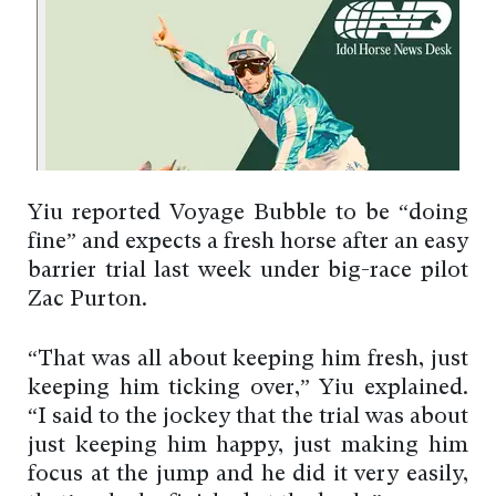
Yiu reported Voyage Bubble to be “doing
fine” and expects a fresh horse after an easy
barrier trial last week under big-race pilot
Zac Purton.
“That was all about keeping him fresh, just
keeping him ticking over,” Yiu explained.
“I said to the jockey that the trial was about
just keeping him happy, just making him
focus at the jump and he did it very easily,