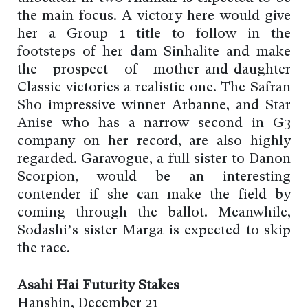
the main focus. A victory here would give
her a Group 1 title to follow in the
footsteps of her dam Sinhalite and make
the prospect of mother-and-daughter
Classic victories a realistic one. The Safran
Sho impressive winner Arbanne, and Star
Anise who has a narrow second in G3
company on her record, are also highly
regarded. Garavogue, a full sister to Danon
Scorpion, would be an interesting
contender if she can make the field by
coming through the ballot. Meanwhile,
Sodashi’s sister Marga is expected to skip
the race.
Asahi Hai Futurity Stakes
Hanshin, December 21