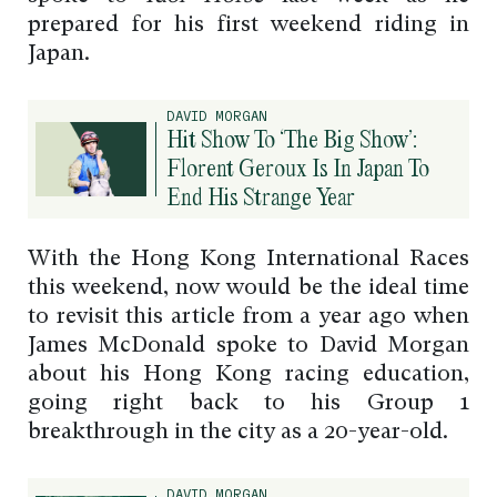
prepared for his first weekend riding in
Japan.
DAVID MORGAN
Hit Show To ‘The Big Show’:
Florent Geroux Is In Japan To
End His Strange Year
With the Hong Kong International Races
this weekend, now would be the ideal time
to revisit this article from a year ago when
James McDonald spoke to David Morgan
about his Hong Kong racing education,
going right back to his Group 1
breakthrough in the city as a 20-year-old.
DAVID MORGAN