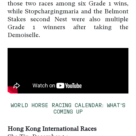
those two races among six Grade 1 wins,
while Stopchargingmaria and the Belmont
Stakes second Nest were also multiple
Grade 1 winners after taking the
Demoiselle.
WORLD HORSE RACING CALENDAR: WHAT’S
COMING UP
Hong Kong International Races