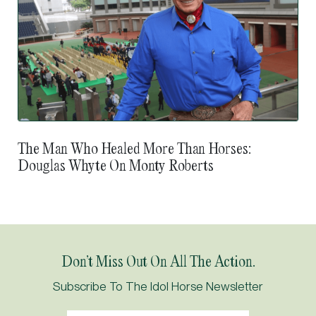
The Man Who Healed More Than Horses:
Douglas Whyte On Monty Roberts
Don’t Miss Out On All The Action.
Subscribe To The Idol Horse Newsletter