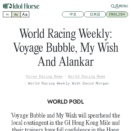
MENU
Aa
中文
日本語
ENGLISH
Aa
Aa
World Racing Weekly:
Voyage Bubble, My Wish
And Alankar
Horse Racing News
World Racing News
World Racing Weekly With David Morgan
Voyage Bubble and My Wish will spearhead the
local contingent in the G1 Hong Kong Mile and
their trainers have full confidence in the Hong