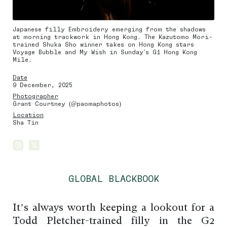
Japanese filly Embroidery emerging from the shadows
at morning trackwork in Hong Kong. The Kazutomo Mori-
trained Shuka Sho winner takes on Hong Kong stars
Voyage Bubble and My Wish in Sunday’s G1 Hong Kong
Mile.
Date
9 December, 2025
Photographer
Grant Courtney (@paomaphotos)
Location
Sha Tin
GLOBAL BLACKBOOK
It’s always worth keeping a lookout for a
Todd Pletcher-trained filly in the G2