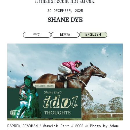
Orman’s recent hot streak.
30 DECEMBER, 2025
SHANE DYE
中文
日本語
ENGLISH
DARREN BEADMAN / Warwick Farm // 2002 /// Photo by Adam