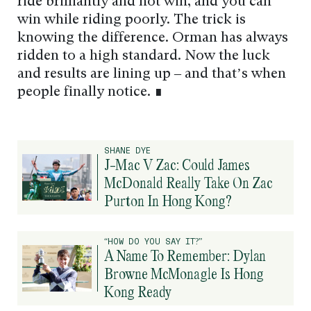
ride brilliantly and not win, and you can
win while riding poorly. The trick is
knowing the difference. Orman has always
ridden to a high standard. Now the luck
and results are lining up – and that’s when
people finally notice. ∎
SHANE DYE
J-Mac V Zac: Could James
McDonald Really Take On Zac
Purton In Hong Kong?
“HOW DO YOU SAY IT?”
A Name To Remember: Dylan
Browne McMonagle Is Hong
Kong Ready