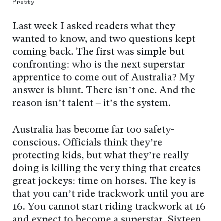
Pretty
Last week I asked readers what they
wanted to know, and two questions kept
coming back. The first was simple but
confronting: who is the next superstar
apprentice to come out of Australia? My
answer is blunt. There isn’t one. And the
reason isn’t talent – it’s the system.
Australia has become far too safety-
conscious. Officials think they’re
protecting kids, but what they’re really
doing is killing the very thing that creates
great jockeys: time on horses. The key is
that you can’t ride trackwork until you are
16. You cannot start riding trackwork at 16
and expect to become a superstar. Sixteen