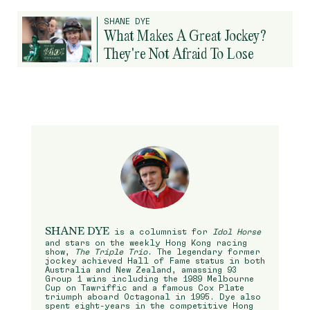
SHANE DYE
What Makes A Great Jockey?
They're Not Afraid To Lose
SHANE DYE
is a columnist for
Idol Horse
and stars on the weekly Hong Kong racing
show,
The Triple Trio
. The legendary former
jockey achieved Hall of Fame status in both
Australia and New Zealand, amassing 93
Group 1 wins including the 1989 Melbourne
Cup on Tawriffic and a famous Cox Plate
triumph aboard Octagonal in 1995. Dye also
spent eight-years in the competitive Hong