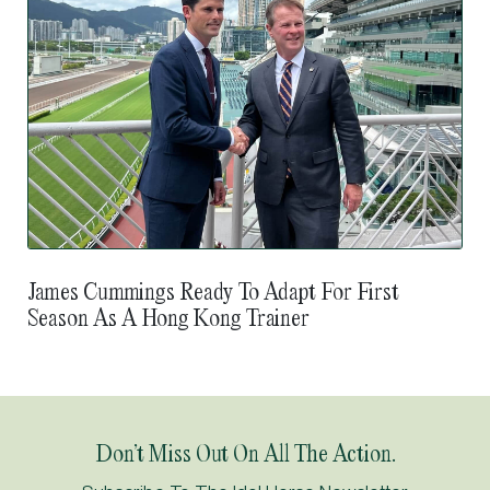
James Cummings Ready To Adapt For First
Season As A Hong Kong Trainer
Don’t Miss Out On All The Action.