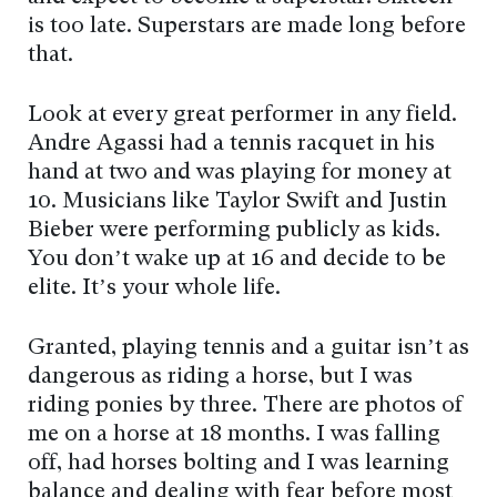
is too late. Superstars are made long before
that.
Look at every great performer in any field.
Andre Agassi had a tennis racquet in his
hand at two and was playing for money at
10. Musicians like Taylor Swift and Justin
Bieber were performing publicly as kids.
You don’t wake up at 16 and decide to be
elite. It’s your whole life.
Granted, playing tennis and a guitar isn’t as
dangerous as riding a horse, but I was
riding ponies by three. There are photos of
me on a horse at 18 months. I was falling
off, had horses bolting and I was learning
balance and dealing with fear before most