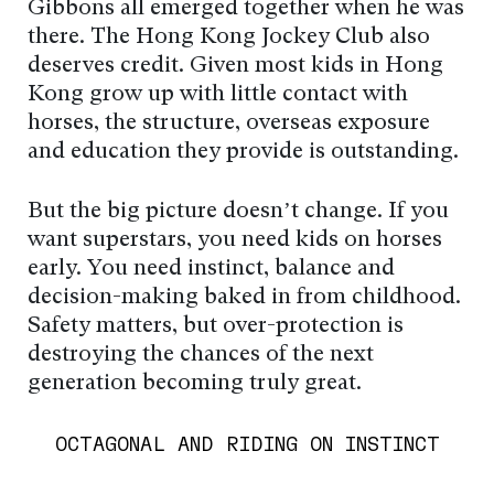
Gibbons all emerged together when he was
there. The Hong Kong Jockey Club also
deserves credit. Given most kids in Hong
Kong grow up with little contact with
horses, the structure, overseas exposure
and education they provide is outstanding.
But the big picture doesn’t change. If you
want superstars, you need kids on horses
early. You need instinct, balance and
decision-making baked in from childhood.
Safety matters, but over-protection is
destroying the chances of the next
generation becoming truly great.
OCTAGONAL AND RIDING ON INSTINCT