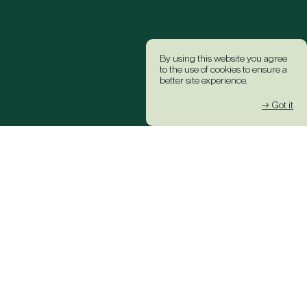
By using this website you agree
to the use of cookies to ensure a
better site experience.
→ Got it