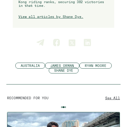
Kong riding ranks, securing 382 victories
in that time.
View all articles by Shane Dye.
AUSTRALIA
JAMES ORMAN
RYAN MOORE
SHANE DYE
RECOMMENDED FOR YOU
See All