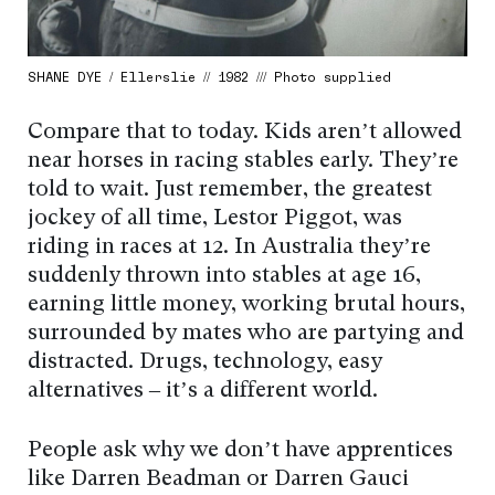
SHANE DYE / Ellerslie // 1982 /// Photo supplied
Compare that to today. Kids aren’t allowed
near horses in racing stables early. They’re
told to wait. Just remember, the greatest
jockey of all time, Lestor Piggot, was
riding in races at 12. In Australia they’re
suddenly thrown into stables at age 16,
earning little money, working brutal hours,
surrounded by mates who are partying and
distracted. Drugs, technology, easy
alternatives – it’s a different world.
People ask why we don’t have apprentices
like Darren Beadman or Darren Gauci