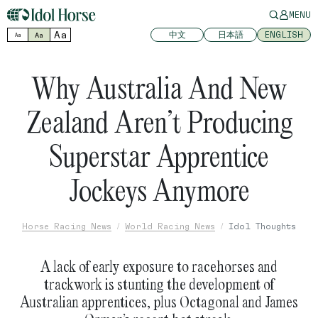
MENU
Aa
中文
日本語
ENGLISH
Aa
Aa
Why Australia And New
Zealand Aren’t Producing
Superstar Apprentice
Jockeys Anymore
Horse Racing News
World Racing News
Idol Thoughts
A lack of early exposure to racehorses and
trackwork is stunting the development of
Australian apprentices, plus Octagonal and James