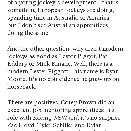
of a young jockey’s development – that is
something European jockeys are doing,
spending time in Australia or America –
but I don’t see Australian apprentices
doing the same.
And the other question: why aren’t modern
jockeys as good as Lestor Piggot, Pat
Eddery or Mick Kinane. Well, there is a
modern Lester Piggott – his name is Ryan
Moore. It’s no coincidence he grew up on
horseback.
There are positives. Corey Brown did an
excellent job mentoring apprentices in a
role with Racing NSW and it’s no surprise
Zac Lloyd, Tyler Schiller and Dylan