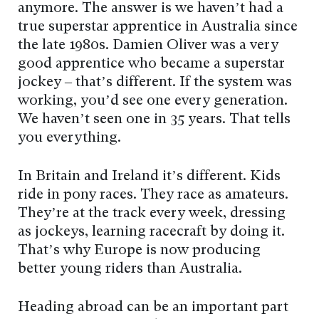
anymore. The answer is we haven’t had a
true superstar apprentice in Australia since
the late 1980s. Damien Oliver was a very
good apprentice who became a superstar
jockey – that’s different. If the system was
working, you’d see one every generation.
We haven’t seen one in 35 years. That tells
you everything.
In Britain and Ireland it’s different. Kids
ride in pony races. They race as amateurs.
They’re at the track every week, dressing
as jockeys, learning racecraft by doing it.
That’s why Europe is now producing
better young riders than Australia.
Heading abroad can be an important part