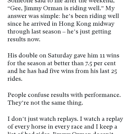
Someone said to me after the weekend,
“Gee, Jimmy Orman is riding well.” My
answer was simple: he’s been riding well
since he arrived in Hong Kong midway
through last season – he’s just getting
results now.
His double on Saturday gave him 11 wins
for the season at better than 7.5 per cent
and he has had five wins from his last 25
rides.
People confuse results with performance.
They’re not the same thing.
I don’t just watch replays. I watch a replay
of every horse in every race and I keep a