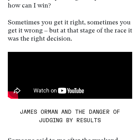
how can I win?
Sometimes you get it right, sometimes you
get it wrong – but at that stage of the race it
was the right decision.
JAMES ORMAN AND THE DANGER OF
JUDGING BY RESULTS