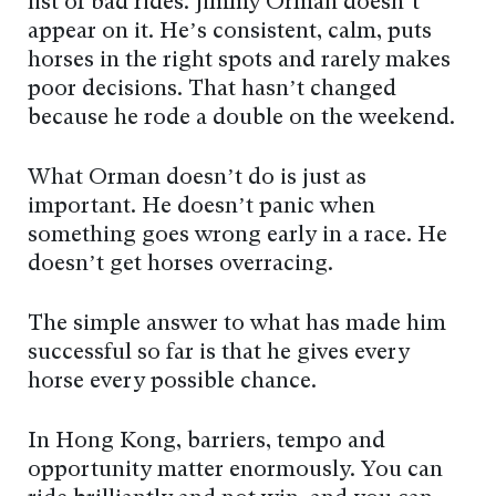
list of bad rides. Jimmy Orman doesn’t
appear on it. He’s consistent, calm, puts
horses in the right spots and rarely makes
poor decisions. That hasn’t changed
because he rode a double on the weekend.
What Orman doesn’t do is just as
important. He doesn’t panic when
something goes wrong early in a race. He
doesn’t get horses overracing.
The simple answer to what has made him
successful so far is that he gives every
horse every possible chance.
In Hong Kong, barriers, tempo and
opportunity matter enormously. You can