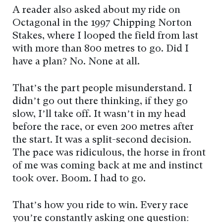
A reader also asked about my ride on
Octagonal in the 1997 Chipping Norton
Stakes, where I looped the field from last
with more than 800 metres to go. Did I
have a plan? No. None at all.
That’s the part people misunderstand. I
didn’t go out there thinking, if they go
slow, I’ll take off. It wasn’t in my head
before the race, or even 200 metres after
the start. It was a split-second decision.
The pace was ridiculous, the horse in front
of me was coming back at me and instinct
took over. Boom. I had to go.
That’s how you ride to win. Every race
you’re constantly asking one question: