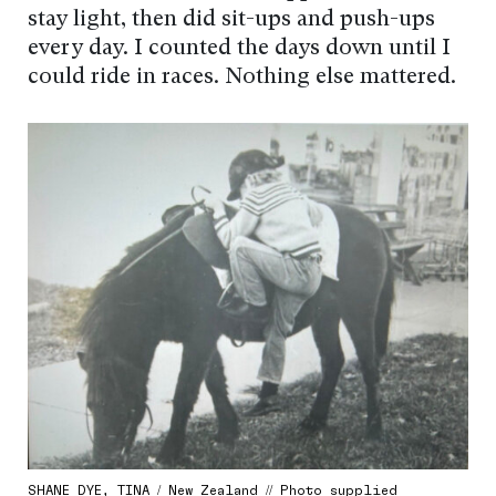
stay light, then did sit-ups and push-ups
every day. I counted the days down until I
could ride in races. Nothing else mattered.
SHANE DYE, TINA / New Zealand // Photo supplied