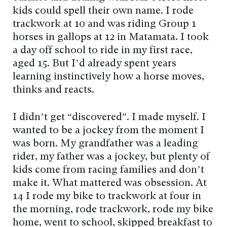
kids could spell their own name. I rode
trackwork at 10 and was riding Group 1
horses in gallops at 12 in Matamata. I took
a day off school to ride in my first race,
aged 15. But I’d already spent years
learning instinctively how a horse moves,
thinks and reacts.
I didn’t get “discovered”. I made myself. I
wanted to be a jockey from the moment I
was born. My grandfather was a leading
rider, my father was a jockey, but plenty of
kids come from racing families and don’t
make it. What mattered was obsession. At
14 I rode my bike to trackwork at four in
the morning, rode trackwork, rode my bike
home, went to school, skipped breakfast to