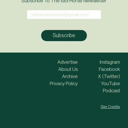
Subscribe To The Idol Horse Newsletter
Advertise
Instagram
About Us
Facebook
Archive
X (Twitter)
Privacy Policy
YouTube
Podcast
Site Credits