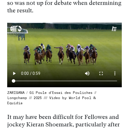
so was not up for debate when determining
the result.
ZARIGANA / G1 Poule d’Essai des Pouliches //
Longchamp /// 2025 //// Video by World Pool &
Equidia
It may have been difficult for Fellowes and
jockey Kieran Shoemark, particularly after