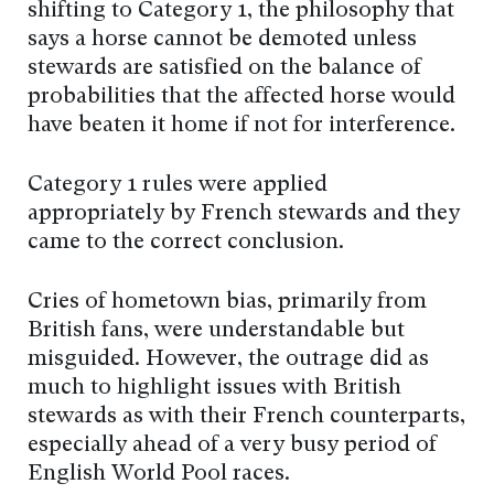
shifting to Category 1, the philosophy that
says a horse cannot be demoted unless
stewards are satisfied on the balance of
probabilities that the affected horse would
have beaten it home if not for interference.
Category 1 rules were applied
appropriately by French stewards and they
came to the correct conclusion.
Cries of hometown bias, primarily from
British fans, were understandable but
misguided. However, the outrage did as
much to highlight issues with British
stewards as with their French counterparts,
especially ahead of a very busy period of
English World Pool races.