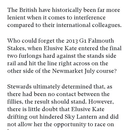
The British have historically been far more
lenient when it comes to interference
compared to their international colleagues.
Who could forget the 2013 G1 Falmouth
Stakes, when Elusive Kate entered the final
two furlongs hard against the stands side
rail and hit the line right across on the
other side of the Newmarket July course?
Stewards ultimately determined that, as
there had been no contact between the
fillies, the result should stand. However,
there is little doubt that Elusive Kate
drifting out hindered Sky Lantern and did
not allow her the opportunity to race on