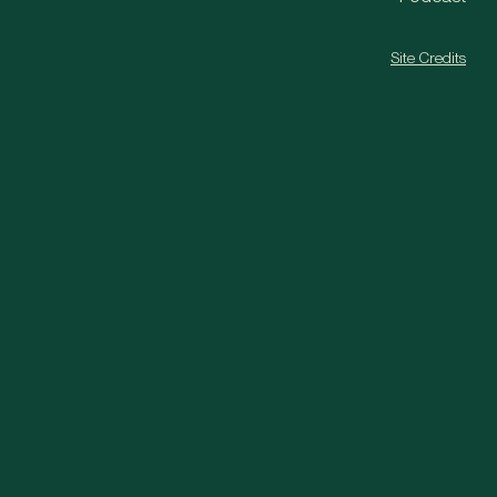
Site Credits