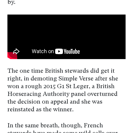
by.
The one time British stewards did get it
right, in demoting Simple Verse after she
won a rough 2015 G1 St Leger, a British
Horseracing Authority panel overturned
the decision on appeal and she was
reinstated as the winner.
In the same breath, though, French