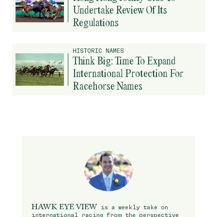
Undertake Review Of Its
Regulations
HISTORIC NAMES
Think Big: Time To Expand
International Protection For
Racehorse Names
HAWK EYE VIEW
is a weekly take on
international racing from the perspective