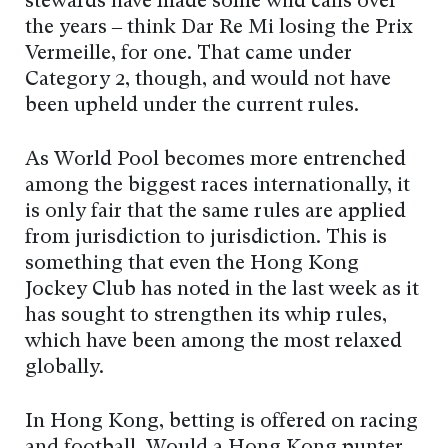
stewards have made some wild calls over
the years – think Dar Re Mi losing the Prix
Vermeille, for one. That came under
Category 2, though, and would not have
been upheld under the current rules.
As World Pool becomes more entrenched
among the biggest races internationally, it
is only fair that the same rules are applied
from jurisdiction to jurisdiction. This is
something that even the Hong Kong
Jockey Club has noted in the last week as it
has sought to strengthen its whip rules,
which have been among the most relaxed
globally.
In Hong Kong, betting is offered on racing