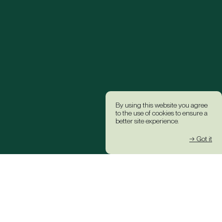
By using this website you agree
to the use of cookies to ensure a
better site experience.
→ Got it