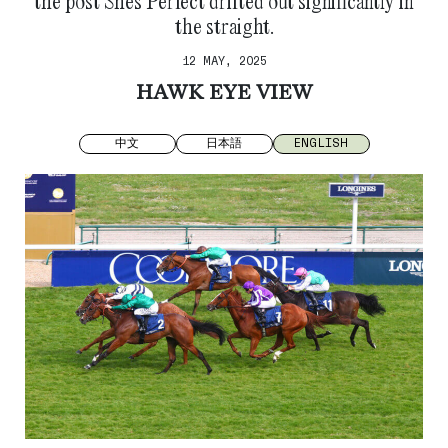
the post Shes Perfect drifted out significantly in
the straight.
12 MAY, 2025
HAWK EYE VIEW
中文
日本語
ENGLISH