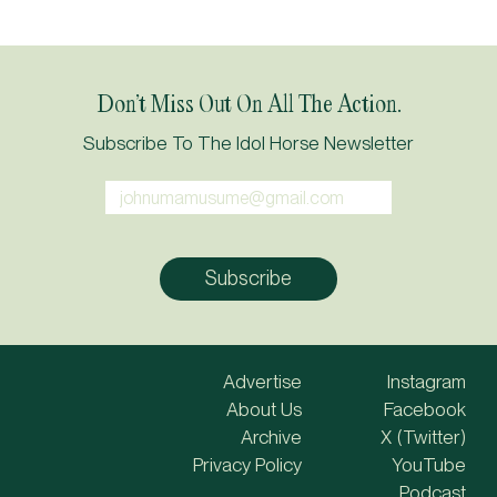
Don’t Miss Out On All The Action.
Subscribe To The Idol Horse Newsletter
Advertise
Instagram
About Us
Facebook
Archive
X (Twitter)
Privacy Policy
YouTube
Podcast