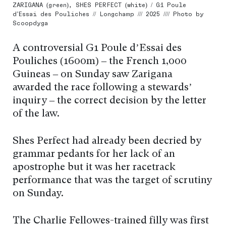
ZARIGANA (green), SHES PERFECT (white) / G1 Poule
d’Essai des Pouliches // Longchamp /// 2025 //// Photo by
Scoopdyga
A controversial G1 Poule d’Essai des
Pouliches (1600m) – the French 1,000
Guineas – on Sunday saw Zarigana
awarded the race following a stewards’
inquiry – the correct decision by the letter
of the law.
Shes Perfect had already been decried by
grammar pedants for her lack of an
apostrophe but it was her racetrack
performance that was the target of scrutiny
on Sunday.
The Charlie Fellowes-trained filly was first