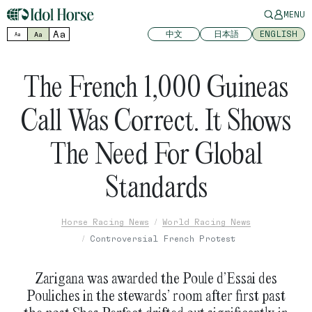
MENU
Aa
中文
日本語
ENGLISH
Aa
Aa
The French 1,000 Guineas
Call Was Correct. It Shows
The Need For Global
Standards
Horse Racing News
World Racing News
Controversial French Protest
Zarigana was awarded the Poule d’Essai des
Pouliches in the stewards’ room after first past