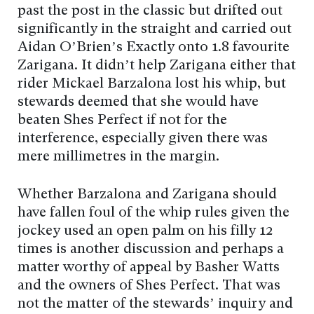
past the post in the classic but drifted out
significantly in the straight and carried out
Aidan O’Brien’s Exactly onto 1.8 favourite
Zarigana. It didn’t help Zarigana either that
rider Mickael Barzalona lost his whip, but
stewards deemed that she would have
beaten Shes Perfect if not for the
interference, especially given there was
mere millimetres in the margin.
Whether Barzalona and Zarigana should
have fallen foul of the whip rules given the
jockey used an open palm on his filly 12
times is another discussion and perhaps a
matter worthy of appeal by Basher Watts
and the owners of Shes Perfect. That was
not the matter of the stewards’ inquiry and