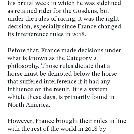
his brutal week in which he was sidelined
as retained rider for the Gosdens, but
under the rules of racing, it was the right
decision, especially since France changed
its interference rules in 2018.
Before that, France made decisions under
what is known as the Category 2
philosophy. Those rules dictate that a
horse must be demoted below the horse
that suffered interference if it had any
influence on the result. It is a system
which, these days, is primarily found in
North America.
However, France brought their rules in line
with the rest of the world in 2018 by