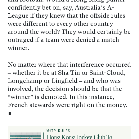
and football. Would a Hong Kong punter
confidently bet on, say, Australia’s A-
League if they knew that the offside rules
were different to every other country
around the world? They would certainly be
outraged if a team were denied a match
winner.
No matter where that interference occurred
– whether it be at Sha Tin or Saint-Cloud,
Longchamp or Lingfield – and who was
involved, the decision should be that the
“winner” is demoted. In this instance,
French stewards were right on the money.
∎
WHIP RULES
Hong Kong Jockey Club To