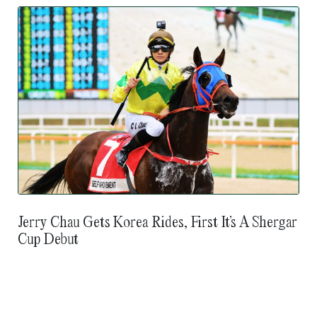
Jerry Chau Gets Korea Rides, First It’s A Shergar
Cup Debut