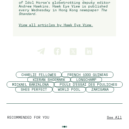
of Idol Horse’s globetrotting deputy editor
Andrew Hawkins. Hawk Eye View is published
every Wednesday in Hong Kong newspaper
The
Standard
.
View all articles by Hawk Eye View.
CHARLIE FELLOWES
FRENCH 1000 GUINEAS
KIERAN SHOEMARK
LONGCHAMP
MICKAEL BARZALONA
POULE D'ESSAI DES POULICHES
SHES PERFECT
WORLD POOL
ZARIGANA
RECOMMENDED FOR YOU
See All