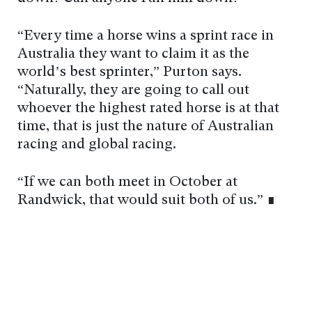
“Every time a horse wins a sprint race in
Australia they want to claim it as the
world’s best sprinter,” Purton says.
“Naturally, they are going to call out
whoever the highest rated horse is at that
time, that is just the nature of Australian
racing and global racing.
“If we can both meet in October at
Randwick, that would suit both of us.” ∎