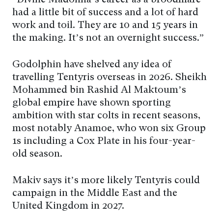
“Divine Madonna’s career as a broodmare
had a little bit of success and a lot of hard
work and toil. They are 10 and 15 years in
the making. It’s not an overnight success.”
Godolphin have shelved any idea of
travelling Tentyris overseas in 2026. Sheikh
Mohammed bin Rashid Al Maktoum’s
global empire have shown sporting
ambition with star colts in recent seasons,
most notably Anamoe, who won six Group
1s including a Cox Plate in his four-year-
old season.
Makiv says it’s more likely Tentyris could
campaign in the Middle East and the
United Kingdom in 2027.