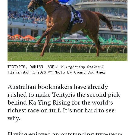
TENTYRIS, DAMIAN LANE /
G1 Lightning Stakes
//
Flemington /// 2026 //// Photo by Grant Courtney
Australian bookmakers have already
rushed to make Tentyris the second pick
behind Ka Ying Rising for the world’s
richest race on turf. It’s not hard to see
why.