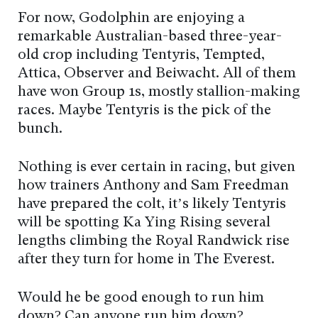
For now, Godolphin are enjoying a
remarkable Australian-based three-year-
old crop including Tentyris, Tempted,
Attica, Observer and Beiwacht. All of them
have won Group 1s, mostly stallion-making
races. Maybe Tentyris is the pick of the
bunch.
Nothing is ever certain in racing, but given
how trainers Anthony and Sam Freedman
have prepared the colt, it’s likely Tentyris
will be spotting Ka Ying Rising several
lengths climbing the Royal Randwick rise
after they turn for home in The Everest.
Would he be good enough to run him
down? Can anyone run him down?