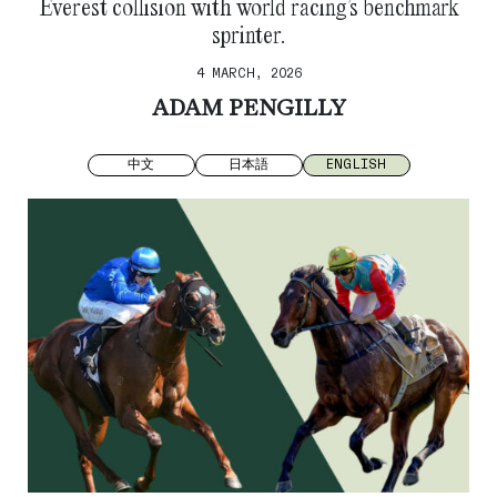
Everest collision with world racing’s benchmark
sprinter.
4 MARCH, 2026
ADAM PENGILLY
中文
日本語
ENGLISH