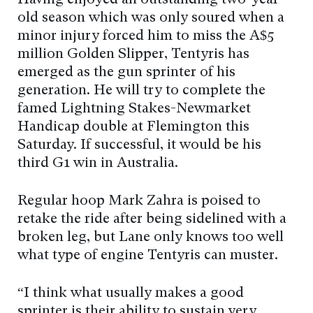
Having enjoyed an outstanding two-year-
old season which was only soured when a
minor injury forced him to miss the A$5
million Golden Slipper, Tentyris has
emerged as the gun sprinter of his
generation. He will try to complete the
famed Lightning Stakes-Newmarket
Handicap double at Flemington this
Saturday. If successful, it would be his
third G1 win in Australia.
Regular hoop Mark Zahra is poised to
retake the ride after being sidelined with a
broken leg, but Lane only knows too well
what type of engine Tentyris can muster.
“I think what usually makes a good
sprinter is their ability to sustain very