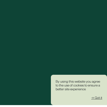
By using this website you agree
to the use of cookies to ensure a
better site experience.
→ Got it