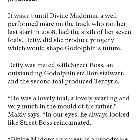
It wasn’t until Divine Madonna, a well-
performed mare on the track who ran her
last start in 2008, had the sixth of her seven
foals, Deity, did she produce progeny
which would shape Godolphin’s future.
Deity was mated with Street Boss, an
outstanding Godolphin stallion stalwart,
and the second foal produced Tentyris.
“He was a lovely foal, a lovely yearling and
very much in the mould of his father,”
Makiv says. “In our eyes, he always looked
like Street Boss reincarnated.