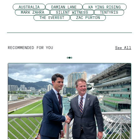
AUSTRALIA
DAMIAN LANE
KA YING RISING
MARK ZAHRA
SILENT WITNESS
TENTYRIS
THE EVEREST
ZAC PURTON
RECOMMENDED FOR YOU
See All