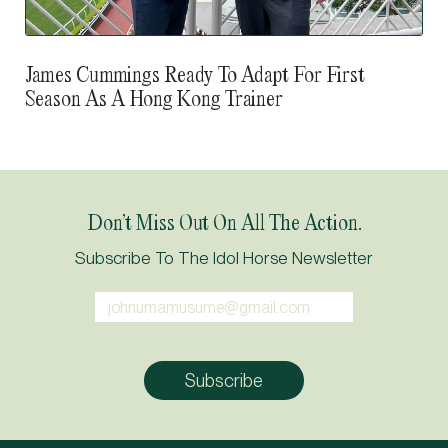
James Cummings Ready To Adapt For First
Season As A Hong Kong Trainer
Don’t Miss Out On All The Action.
Subscribe To The Idol Horse Newsletter