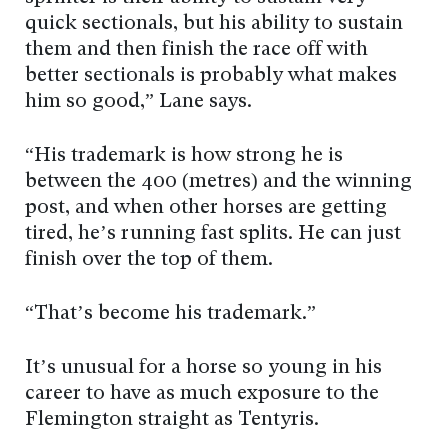
quick sectionals, but his ability to sustain
them and then finish the race off with
better sectionals is probably what makes
him so good,” Lane says.
“His trademark is how strong he is
between the 400 (metres) and the winning
post, and when other horses are getting
tired, he’s running fast splits. He can just
finish over the top of them.
“That’s become his trademark.”
It’s unusual for a horse so young in his
career to have as much exposure to the
Flemington straight as Tentyris.