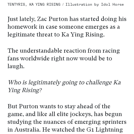
TENTYRIS, KA YING RISING / Illustration by Idol Horse
Just lately, Zac Purton has started doing his
homework in case someone emerges as a
legitimate threat to Ka Ying Rising.
The understandable reaction from racing
fans worldwide right now would be to
laugh.
Who is legitimately going to challenge Ka
Ying Rising?
But Purton wants to stay ahead of the
game, and like all elite jockeys, has begun
studying the nuances of emerging sprinters
in Australia. He watched the G1 Lightning