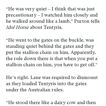
“He was very quiet – I think that was just
precautionary – I watched him closely and
he walked around like a lamb,” Purton tells
Idol Horse
about Tentyris.
“He went to the gates on the buckle, was
standing quiet behind the gates and they
put the stallion chain on him. Apparently,
the rule down there is that when you put a
stallion chain on him, you have to get off.”
He’s right. Lane was required to dismount
as they loaded Tentyris into the gates
under the Australian rules.
“He stood there like a dairy cow and then