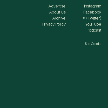
Advertise
Instagram
About Us
Facebook
Archive
X (Twitter)
Privacy Policy
YouTube
Podcast
Site Credits