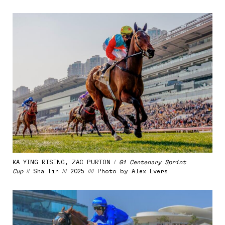
KA YING RISING, ZAC PURTON /
G1 Centenary Sprint
Cup
// Sha Tin /// 2025 //// Photo by Alex Evers