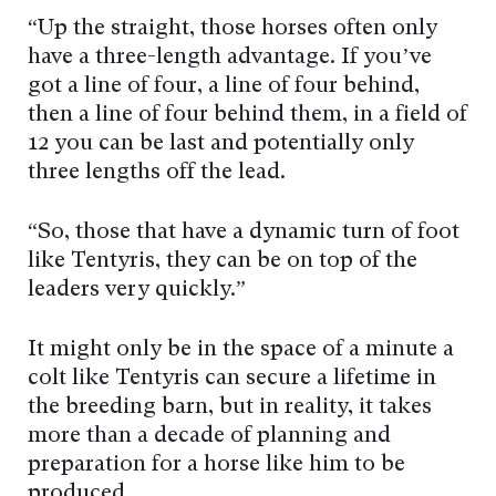
“Up the straight, those horses often only
have a three-length advantage. If you’ve
got a line of four, a line of four behind,
then a line of four behind them, in a field of
12 you can be last and potentially only
three lengths off the lead.
“So, those that have a dynamic turn of foot
like Tentyris, they can be on top of the
leaders very quickly.”
It might only be in the space of a minute a
colt like Tentyris can secure a lifetime in
the breeding barn, but in reality, it takes
more than a decade of planning and
preparation for a horse like him to be
produced.