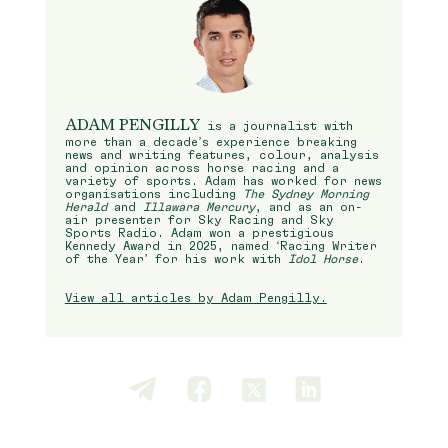
ADAM PENGILLY
is a journalist with
more than a decade’s experience breaking
news and writing features, colour, analysis
and opinion across horse racing and a
variety of sports. Adam has worked for news
organisations including
The Sydney Morning
Herald
and
Illawara Mercury
, and as an on-
air presenter for Sky Racing and Sky
Sports Radio. Adam won a prestigious
Kennedy Award in 2025, named ‘Racing Writer
of the Year’ for his work with
Idol Horse
.
View all articles by Adam Pengilly.