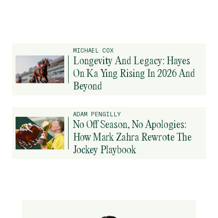
MICHAEL COX
Longevity And Legacy: Hayes
On Ka Ying Rising In 2026 And
Beyond
ADAM PENGILLY
No Off Season, No Apologies:
How Mark Zahra Rewrote The
Jockey Playbook