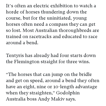
It’s often an electric exhibition to watch a
horde of horses thundering down the
course, but for the uninitiated, young
horses often need a compass they can get
so lost. Most Australian thoroughbreds are
trained on racetracks and educated to race
around a bend.
Tentyris has already had four starts down
the Flemington straight for three wins.
“The horses that can jump on the bridle
and get on speed, around a bend they often
have an eight, nine or 10-length advantage
when they straighten,” Godolphin
Australia boss Andy Makiv says.