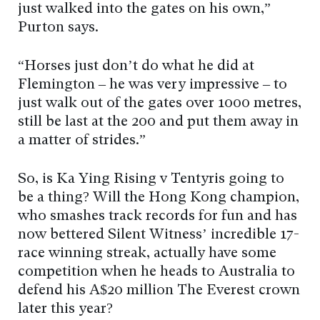
just walked into the gates on his own,”
Purton says.
“Horses just don’t do what he did at
Flemington – he was very impressive – to
just walk out of the gates over 1000 metres,
still be last at the 200 and put them away in
a matter of strides.”
So, is Ka Ying Rising v Tentyris going to
be a thing? Will the Hong Kong champion,
who smashes track records for fun and has
now bettered Silent Witness’ incredible 17-
race winning streak, actually have some
competition when he heads to Australia to
defend his A$20 million The Everest crown
later this year?