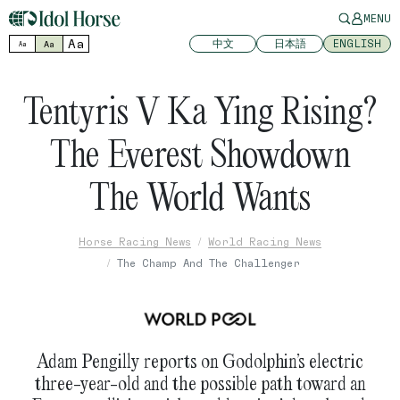
MENU
Aa
中文
日本語
ENGLISH
Aa
Aa
Tentyris V Ka Ying Rising?
The Everest Showdown
The World Wants
Horse Racing News
World Racing News
The Champ And The Challenger
Adam Pengilly reports on Godolphin’s electric
three-year-old and the possible path toward an