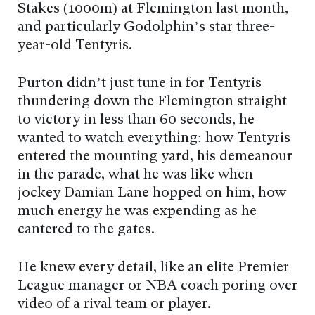
Stakes (1000m) at Flemington last month,
and particularly Godolphin’s star three-
year-old Tentyris.
Purton didn’t just tune in for Tentyris
thundering down the Flemington straight
to victory in less than 60 seconds, he
wanted to watch everything: how Tentyris
entered the mounting yard, his demeanour
in the parade, what he was like when
jockey Damian Lane hopped on him, how
much energy he was expending as he
cantered to the gates.
He knew every detail, like an elite Premier
League manager or NBA coach poring over
video of a rival team or player.