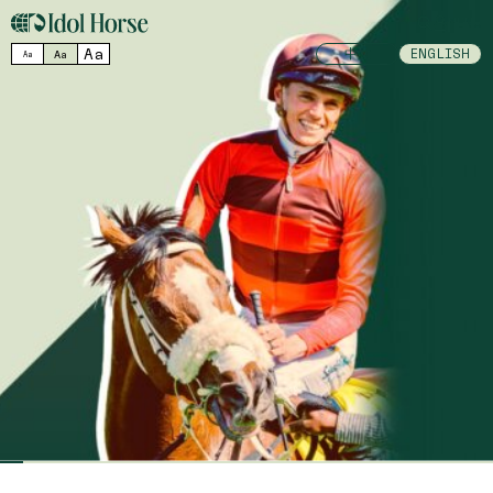
MENU
Aa
中文
ENGLISH
Aa
Aa