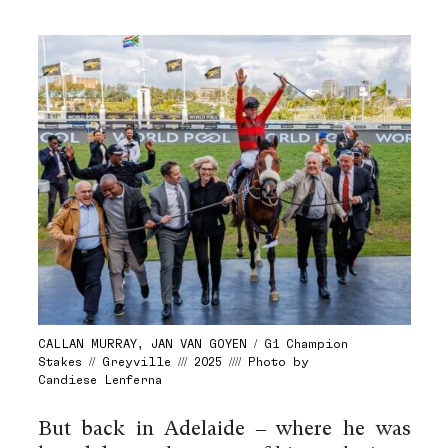
CALLAN MURRAY, JAN VAN GOYEN / G1 Champion
Stakes // Greyville /// 2025 //// Photo by
Candiese Lenferna
But back in Adelaide – where he was