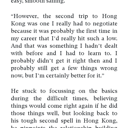
easy, smooth sailing.
“However, the second trip to Hong
Kong was one I really had to negotiate
because it was probably the first time in
my career that I’d really hit such a low.
And that was something I hadn’t dealt
with before and I had to learn to. I
probably didn’t get it right then and I
probably still get a few things wrong
now, but I’m certainly better for it.”
He stuck to focussing on the basics
during the difficult times, believing
things would come right again if he did
those things well, but looking back to
his tough second spell in Hong Kong,