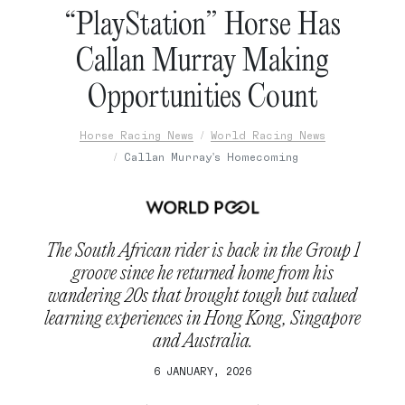
“PlayStation” Horse Has
Callan Murray Making
Opportunities Count
Horse Racing News
World Racing News
Callan Murray's Homecoming
The South African rider is back in the Group 1
groove since he returned home from his
wandering 20s that brought tough but valued
learning experiences in Hong Kong, Singapore
and Australia.
6 JANUARY, 2026