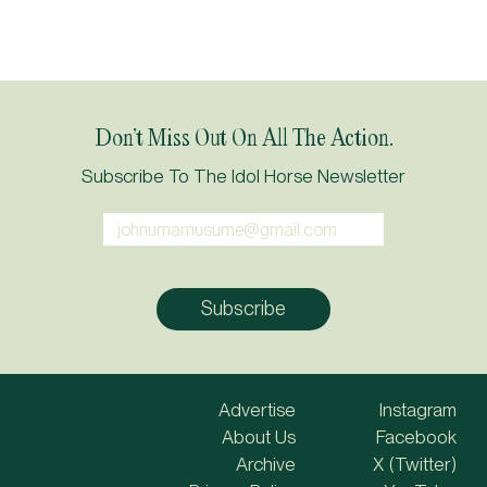
Don’t Miss Out On All The Action.
Subscribe To The Idol Horse Newsletter
Advertise
Instagram
About Us
Facebook
Archive
X (Twitter)