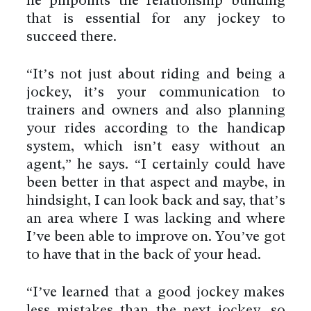
he pinpoints the relationship building
that is essential for any jockey to
succeed there.
“It’s not just about riding and being a
jockey, it’s your communication to
trainers and owners and also planning
your rides according to the handicap
system, which isn’t easy without an
agent,” he says. “I certainly could have
been better in that aspect and maybe, in
hindsight, I can look back and say, that’s
an area where I was lacking and where
I’ve been able to improve on. You’ve got
to have that in the back of your head.
“I’ve learned that a good jockey makes
less mistakes than the next jockey, so