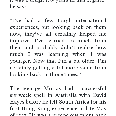
it was a tough few years in that regard,”
he says.
“I’ve had a few tough international
experiences, but looking back on them
now, they’ve all certainly helped me
improve. I’ve learned so much from
them and probably didn’t realise how
much I was learning when I was
younger. Now that I’m a bit older, I’m
certainly getting a lot more value from
looking back on those times.”
The teenage Murray had a successful
six-week spell in Australia with David
Hayes before he left South Africa for his
first Hong Kong experience in late May
of 2017. He was a precocious talent back