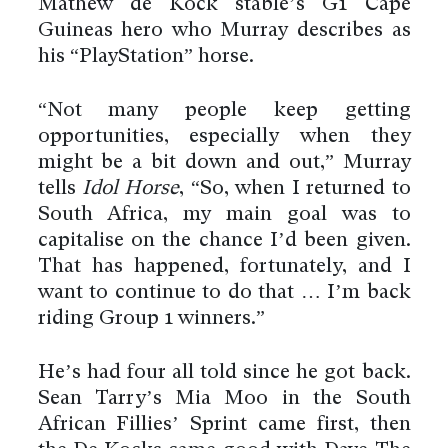
Mathew de Kock stable’s G1 Cape
Guineas hero who Murray describes as
his “PlayStation” horse.
“Not many people keep getting
opportunities, especially when they
might be a bit down and out,” Murray
tells
Idol Horse
, “So, when I returned to
South Africa, my main goal was to
capitalise on the chance I’d been given.
That has happened, fortunately, and I
want to continue to do that … I’m back
riding Group 1 winners.”
He’s had four all told since he got back.
Sean Tarry’s Mia Moo in the South
African Fillies’ Sprint came first, then