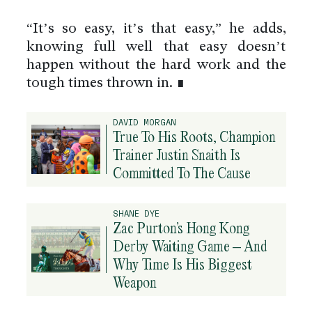
“It’s so easy, it’s that easy,” he adds,
knowing full well that easy doesn’t
happen without the hard work and the
tough times thrown in. ∎
DAVID MORGAN
True To His Roots, Champion
Trainer Justin Snaith Is
Committed To The Cause
SHANE DYE
Zac Purton’s Hong Kong
Derby Waiting Game – And
Why Time Is His Biggest
Weapon