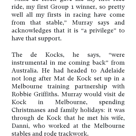
ride, my first Group 1 winner, so pretty
well all my firsts in racing have come
from that stable,” Murray says and
acknowledges that it is “a privilege” to
have that support.
The de Kocks, he says, “were
instrumental in me coming back” from
Australia. He had headed to Adelaide
not long after Mat de Kock set up in a
Melbourne training partnership with
Robbie Griffiths. Murray would visit de
Kock in Melbourne, spending
Christmases and family holidays: it was
through de Kock that he met his wife,
Danni, who worked at the Melbourne
stables and rode trackwork.