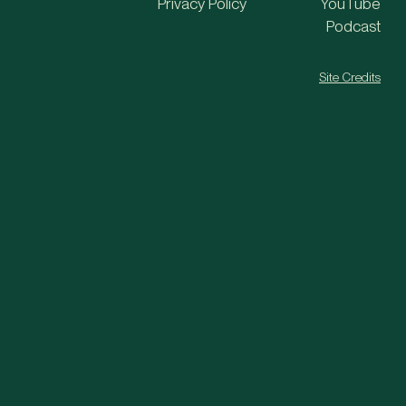
Privacy Policy
YouTube
Podcast
Site Credits