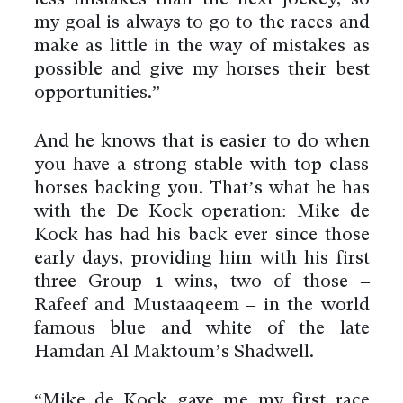
my goal is always to go to the races and
make as little in the way of mistakes as
possible and give my horses their best
opportunities.”
And he knows that is easier to do when
you have a strong stable with top class
horses backing you. That’s what he has
with the De Kock operation: Mike de
Kock has had his back ever since those
early days, providing him with his first
three Group 1 wins, two of those –
Rafeef and Mustaaqeem – in the world
famous blue and white of the late
Hamdan Al Maktoum’s Shadwell.
“Mike de Kock gave me my first race