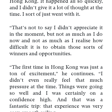
Hong Kong. It happened all so quickly,
and I didn’t give it a lot of thought at the
time. I sort of just went with it.
“That’s not to say I didn’t appreciate it
in the moment, but not as much as I do
now and not as much as I realise how
difficult it is to obtain those sorts of
winners and opportunities.
“The first time in Hong Kong was just a
ton of excitement,” he continues. “I
didn’t even really feel that much
pressure at the time. Things were going
so well and I was certainly on a
confidence high. And that was a
fantastic trip: that experience was very