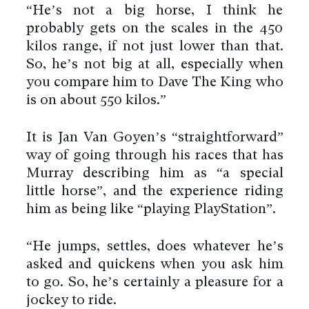
“He’s not a big horse, I think he
probably gets on the scales in the 450
kilos range, if not just lower than that.
So, he’s not big at all, especially when
you compare him to Dave The King who
is on about 550 kilos.”
It is Jan Van Goyen’s “straightforward”
way of going through his races that has
Murray describing him as “a special
little horse”, and the experience riding
him as being like “playing PlayStation”.
“He jumps, settles, does whatever he’s
asked and quickens when you ask him
to go. So, he’s certainly a pleasure for a
jockey to ride.