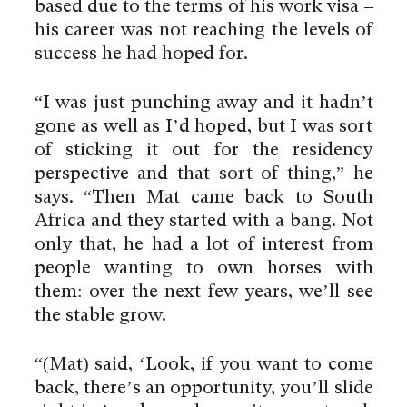
based due to the terms of his work visa –
his career was not reaching the levels of
success he had hoped for.
“I was just punching away and it hadn’t
gone as well as I’d hoped, but I was sort
of sticking it out for the residency
perspective and that sort of thing,” he
says. “Then Mat came back to South
Africa and they started with a bang. Not
only that, he had a lot of interest from
people wanting to own horses with
them: over the next few years, we’ll see
the stable grow.
“(Mat) said, ‘Look, if you want to come
back, there’s an opportunity, you’ll slide