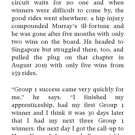
circuit waits for no one and when
winners were difficult to come by, the
good rides went elsewhere: a hip injury
compounded Murray’s ill-fortune and
he was gone after five months with only
two wins on the board. He headed to
Singapore but struggled there, too, and
pulled the plug on that chapter in
August 2019 with only five wins from
159 rides.
“Group 1 success came very quickly for
me,” he says. “I finished my
apprenticeship, had my first Group 1
winner and I think it was 30 days later
that I had my next three Group 1
winners: the next day I got the call-up to