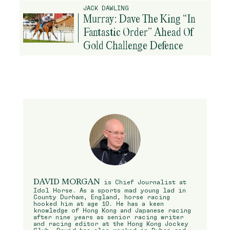
JACK DAWLING
Murray: Dave The King “In
Fantastic Order” Ahead Of
Gold Challenge Defence
DAVID MORGAN
is Chief Journalist at
Idol Horse. As a sports mad young lad in
County Durham, England, horse racing
hooked him at age 10. He has a keen
knowledge of Hong Kong and Japanese racing
after nine years as senior racing writer
and racing editor at the Hong Kong Jockey