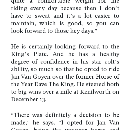
quite a comfortable weight for me
riding every day because then I don’t
have to sweat and it’s a lot easier to
maintain, which is good, so you can
look forward to those key days.”
He is certainly looking forward to the
King’s Plate. And he has a healthy
degree of confidence in his star colt’s
ability, so much so that he opted to ride
Jan Van Goyen over the former Horse of
the Year Dave The King. He steered both
to big wins over a mile at Kenilworth on
December 13.
“There was definitely a decision to be
made,” he says. “I opted for Jan Van