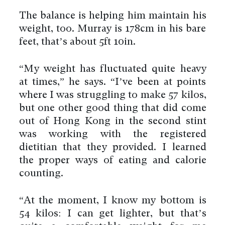
The balance is helping him maintain his
weight, too. Murray is 178cm in his bare
feet, that’s about 5ft 10in.
“My weight has fluctuated quite heavy
at times,” he says. “I’ve been at points
where I was struggling to make 57 kilos,
but one other good thing that did come
out of Hong Kong in the second stint
was working with the registered
dietitian that they provided. I learned
the proper ways of eating and calorie
counting.
“At the moment, I know my bottom is
54 kilos: I can get lighter, but that’s