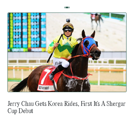
Jerry Chau Gets Korea Rides, First It’s A Shergar
Cup Debut