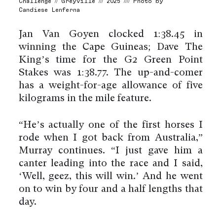
Challenge // Greyville /// 2025 //// Photo by
Candiese Lenferna
Jan Van Goyen clocked 1:38.45 in
winning the Cape Guineas; Dave The
King’s time for the G2 Green Point
Stakes was 1:38.77. The up-and-comer
has a weight-for-age allowance of five
kilograms in the mile feature.
“He’s actually one of the first horses I
rode when I got back from Australia,”
Murray continues. “I just gave him a
canter leading into the race and I said,
‘Well, geez, this will win.’ And he went
on to win by four and a half lengths that
day.