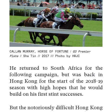
CALLAN MURRAY, HORSE OF FORTUNE /
G3 Premier
Plate
// Sha Tin /// 2017 //// Photo by HKJC
He returned to South Africa for the
following campaign, but was back in
Hong Kong for the start of the 2018-19
season with high hopes that he would
build on his first stint successes.
But the notoriously difficult Hong Kong