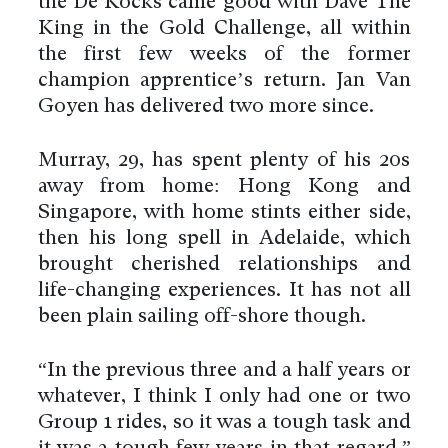
the De Kocks came good with Dave The
King in the Gold Challenge, all within
the first few weeks of the former
champion apprentice’s return. Jan Van
Goyen has delivered two more since.
Murray, 29, has spent plenty of his 20s
away from home: Hong Kong and
Singapore, with home stints either side,
then his long spell in Adelaide, which
brought cherished relationships and
life-changing experiences. It has not all
been plain sailing off-shore though.
“In the previous three and a half years or
whatever, I think I only had one or two
Group 1 rides, so it was a tough task and