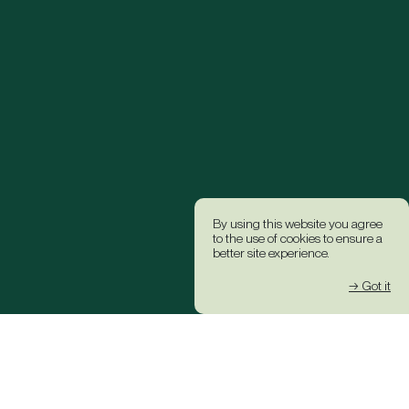
By using this website you agree
to the use of cookies to ensure a
better site experience.
→ Got it