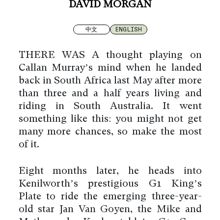
DAVID MORGAN
中文
ENGLISH
THERE WAS A thought playing on
Callan Murray’s mind when he landed
back in South Africa last May after more
than three and a half years living and
riding in South Australia. It went
something like this: you might not get
many more chances, so make the most
of it.
Eight months later, he heads into
Kenilworth’s prestigious G1 King’s
Plate to ride the emerging three-year-
old star Jan Van Goyen, the Mike and