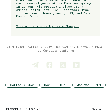
Club. David has also worked in Dubai and
spent several years at the Racenews agency
in London. His credits include among
others Racing Post, ANZ Bloodstock News,
International Thoroughbred, TDN, and Asian
Racing Report.
View all articles by David Morgan.
MAIN IMAGE: CALLAN MURRAY, JAN VAN GOYEN / 2025 // Photo
by Candiese Lenferna
CALLAN MURRAY
DAVE THE KING
JAN VAN GOYEN
RECOMMENDED FOR YOU
See All