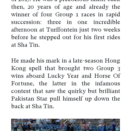
then, 20 years of age and already the
winner of four Group 1 races in rapid
succession: three in one incredible
afternoon at Turffontein just two weeks
before he stepped out for his first rides
at Sha Tin.
He made his mark in a late-season Hong
Kong spell that brought two Group 3
wins aboard Lucky Year and Horse Of
Fortune, the latter in the infamous
contest that saw the quirky but brilliant
Pakistan Star pull himself up down the
back at Sha Tin.