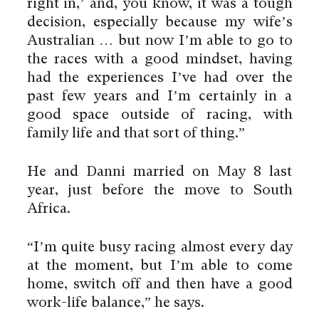
right in,’ and, you know, it was a tough
decision, especially because my wife’s
Australian … but now I’m able to go to
the races with a good mindset, having
had the experiences I’ve had over the
past few years and I’m certainly in a
good space outside of racing, with
family life and that sort of thing.”
He and Danni married on May 8 last
year, just before the move to South
Africa.
“I’m quite busy racing almost every day
at the moment, but I’m able to come
home, switch off and then have a good
work-life balance,” he says.