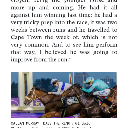
Goyen, being the younger horse and
more up and coming. He had it all
against him winning last time: he had a
very tricky prep into the race, it was two
weeks between runs and he travelled to
Cape Town the week of, which is not
very common. And to see him perform
that way, I believed he was going to
improve from the run.”
CALLAN MURRAY, DAVE THE KING / G1 Gold