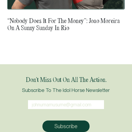
“Nobody Does It For The Money”: Joao Moreira
On A Sunny Sunday In Rio
Don’t Miss Out On All The Action.
Subscribe To The Idol Horse Newsletter