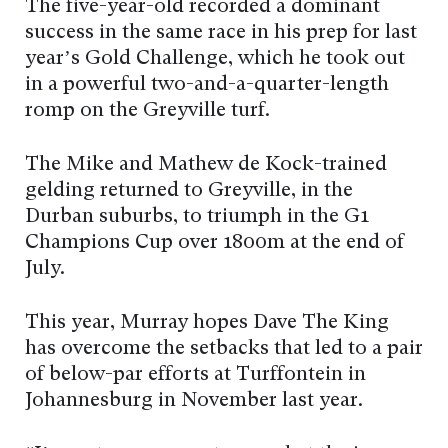
The five-year-old recorded a dominant
success in the same race in his prep for last
year’s Gold Challenge, which he took out
in a powerful two-and-a-quarter-length
romp on the Greyville turf.
The Mike and Mathew de Kock-trained
gelding returned to Greyville, in the
Durban suburbs, to triumph in the G1
Champions Cup over 1800m at the end of
July.
This year, Murray hopes Dave The King
has overcome the setbacks that led to a pair
of below-par efforts at Turffontein in
Johannesburg in November last year.