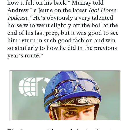
how it felt on his back,” Murray told
Andrew Le Jeune on the latest
Idol Horse
Podcast
. “He’s obviously a very talented
horse who went slightly off the boil at the
end of his last prep, but it was good to see
him return in such good fashion and win
so similarly to how he did in the previous
year’s route.”