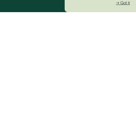
→ Got it