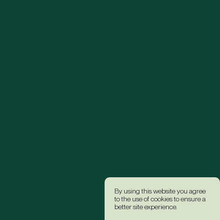
By using this website you agree
to the use of cookies to ensure a
better site experience.