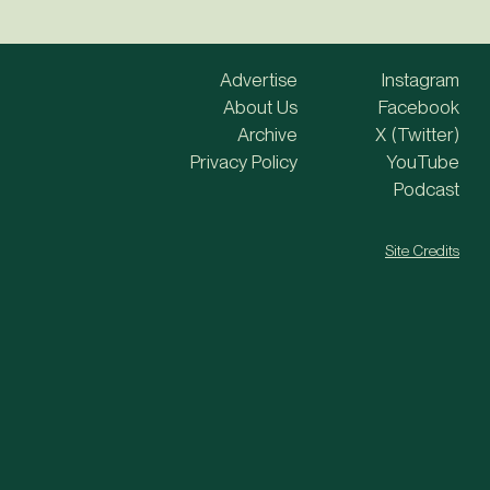
Advertise
Instagram
About Us
Facebook
Archive
X (Twitter)
Privacy Policy
YouTube
Podcast
Site Credits