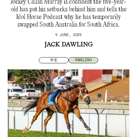
Jockey Callan Murray is confident the five-year-
old has put his setbacks behind him and tells the
Idol Horse Podcast why he has temporarily
swapped South Australia for South Africa.
5 JUNE, 2025
JACK DAWLING
中文
ENGLISH