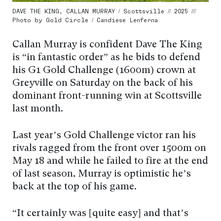
DAVE THE KING, CALLAN MURRAY / Scottsville // 2025 ///
Photo by Gold Circle / Candiese Lenferna
Callan Murray is confident Dave The King
is “in fantastic order” as he bids to defend
his G1 Gold Challenge (1600m) crown at
Greyville on Saturday on the back of his
dominant front-running win at Scottsville
last month.
Last year’s Gold Challenge victor ran his
rivals ragged from the front over 1500m on
May 18 and while he failed to fire at the end
of last season, Murray is optimistic he’s
back at the top of his game.
“It certainly was [quite easy] and that’s