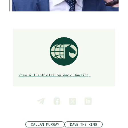
View all articles by Jack Dawling.
CALLAN MURRAY
DAVE THE KING