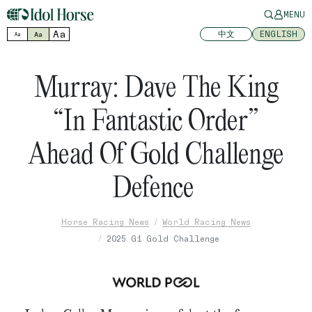
MENU
Aa
中文
ENGLISH
Aa
Aa
Murray: Dave The King
“In Fantastic Order”
Ahead Of Gold Challenge
Defence
Horse Racing News
World Racing News
2025 G1 Gold Challenge