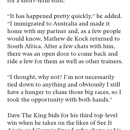
for a short-term stint.
“It has happened pretty quickly,” he added.
“I immigrated to Australia and made it
home with my partner and, as a few people
would know, Mathew de Kock returned to
South Africa. After a few chats with him,
there was an open door to come back and
ride a few for them as well as other trainers.
“I thought, why not? I’m not necessarily
tied down to anything and obviously I still
have a hunger to chase those big races, so I
took the opportunity with both hands.”
Dave The King bids for his third top-level
win when he takes on the likes of See It