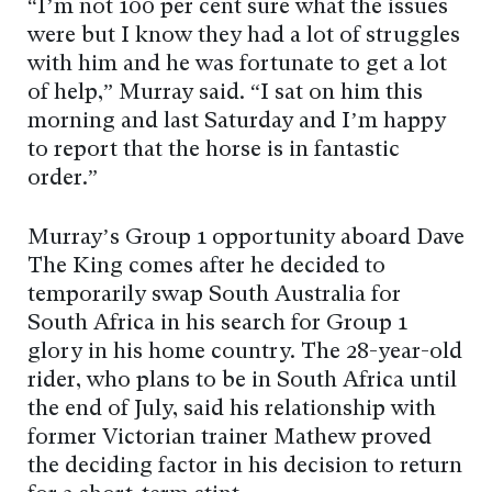
“I’m not 100 per cent sure what the issues
were but I know they had a lot of struggles
with him and he was fortunate to get a lot
of help,” Murray said. “I sat on him this
morning and last Saturday and I’m happy
to report that the horse is in fantastic
order.”
Murray’s Group 1 opportunity aboard Dave
The King comes after he decided to
temporarily swap South Australia for
South Africa in his search for Group 1
glory in his home country. The 28-year-old
rider, who plans to be in South Africa until
the end of July, said his relationship with
former Victorian trainer Mathew proved
the deciding factor in his decision to return