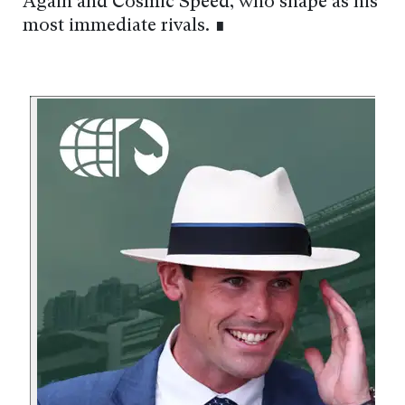
Again and Cosmic Speed, who shape as his
most immediate rivals. ∎