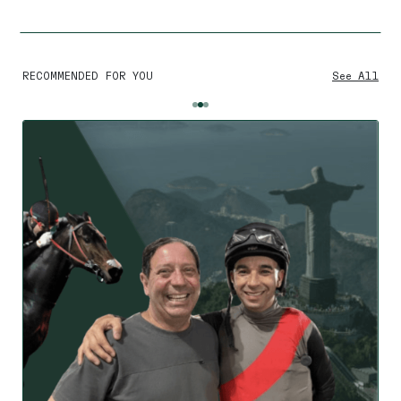
RECOMMENDED FOR YOU
See All