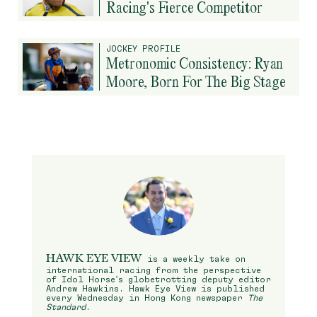
Racing's Fierce Competitor
JOCKEY PROFILE
Metronomic Consistency: Ryan
Moore, Born For The Big Stage
HAWK EYE VIEW
is a weekly take on
international racing from the perspective
of Idol Horse’s globetrotting deputy editor
Andrew Hawkins. Hawk Eye View is published
every Wednesday in Hong Kong newspaper
The
Standard
.