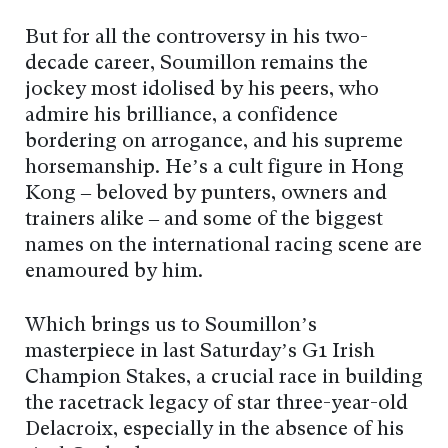
But for all the controversy in his two-
decade career, Soumillon remains the
jockey most idolised by his peers, who
admire his brilliance, a confidence
bordering on arrogance, and his supreme
horsemanship. He’s a cult figure in Hong
Kong – beloved by punters, owners and
trainers alike – and some of the biggest
names on the international racing scene are
enamoured by him.
Which brings us to Soumillon’s
masterpiece in last Saturday’s G1 Irish
Champion Stakes, a crucial race in building
the racetrack legacy of star three-year-old
Delacroix, especially in the absence of his