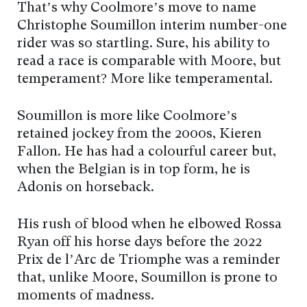
That’s why Coolmore’s move to name
Christophe Soumillon interim number-one
rider was so startling. Sure, his ability to
read a race is comparable with Moore, but
temperament? More like temperamental.
Soumillon is more like Coolmore’s
retained jockey from the 2000s, Kieren
Fallon. He has had a colourful career but,
when the Belgian is in top form, he is
Adonis on horseback.
His rush of blood when he elbowed Rossa
Ryan off his horse days before the 2022
Prix de l’Arc de Triomphe was a reminder
that, unlike Moore, Soumillon is prone to
moments of madness.