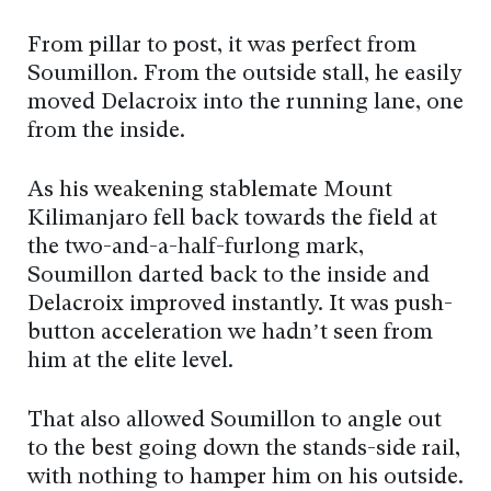
From pillar to post, it was perfect from
Soumillon. From the outside stall, he easily
moved Delacroix into the running lane, one
from the inside.
As his weakening stablemate Mount
Kilimanjaro fell back towards the field at
the two-and-a-half-furlong mark,
Soumillon darted back to the inside and
Delacroix improved instantly. It was push-
button acceleration we hadn’t seen from
him at the elite level.
That also allowed Soumillon to angle out
to the best going down the stands-side rail,
with nothing to hamper him on his outside.