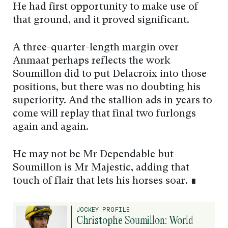
He had first opportunity to make use of
that ground, and it proved significant.
A three-quarter-length margin over
Anmaat perhaps reflects the work
Soumillon did to put Delacroix into those
positions, but there was no doubting his
superiority. And the stallion ads in years to
come will replay that final two furlongs
again and again.
He may not be Mr Dependable but
Soumillon is Mr Majestic, adding that
touch of flair that lets his horses soar. ∎
JOCKEY PROFILE
Christophe Soumillon: World