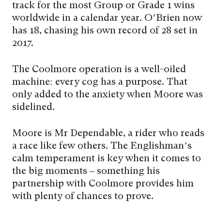
track for the most Group or Grade 1 wins
worldwide in a calendar year. O’Brien now
has 18, chasing his own record of 28 set in
2017.
The Coolmore operation is a well-oiled
machine: every cog has a purpose. That
only added to the anxiety when Moore was
sidelined.
Moore is Mr Dependable, a rider who reads
a race like few others. The Englishman’s
calm temperament is key when it comes to
the big moments – something his
partnership with Coolmore provides him
with plenty of chances to prove.