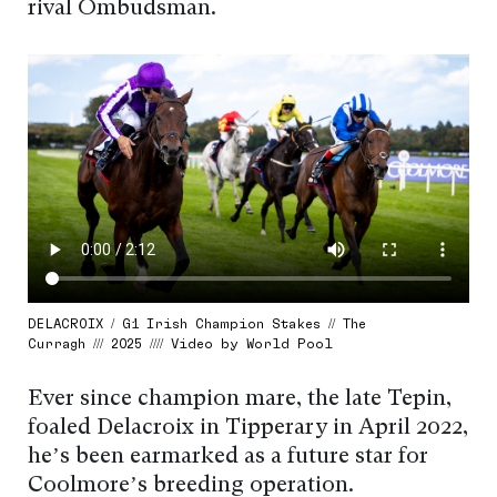
rival Ombudsman.
DELACROIX / G1 Irish Champion Stakes // The
Curragh /// 2025 //// Video by World Pool
Ever since champion mare, the late Tepin,
foaled Delacroix in Tipperary in April 2022,
he’s been earmarked as a future star for
Coolmore’s breeding operation.