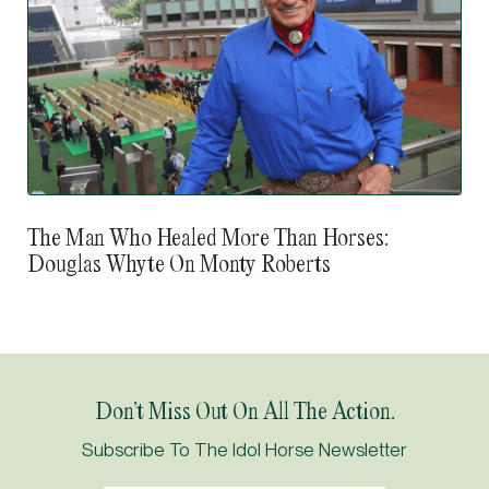
The Man Who Healed More Than Horses:
Douglas Whyte On Monty Roberts
Suraj Narredu: How The Shergar Cup Nudged
Japan’s Door Ajar
Don’t Miss Out On All The Action.
Subscribe To The Idol Horse Newsletter