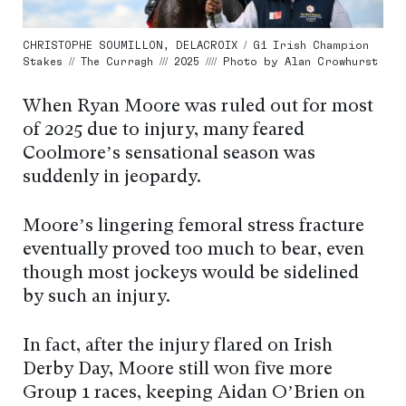
CHRISTOPHE SOUMILLON, DELACROIX / G1 Irish Champion
Stakes // The Curragh /// 2025 //// Photo by Alan Crowhurst
When Ryan Moore was ruled out for most
of 2025 due to injury, many feared
Coolmore’s sensational season was
suddenly in jeopardy.
Moore’s lingering femoral stress fracture
eventually proved too much to bear, even
though most jockeys would be sidelined
by such an injury.
In fact, after the injury flared on Irish
Derby Day, Moore still won five more
Group 1 races, keeping Aidan O’Brien on