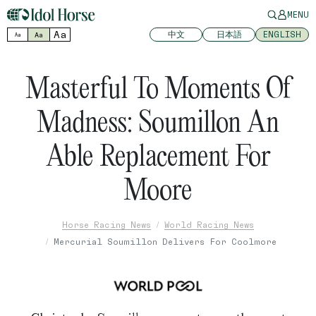
MENU
Aa
中文
日本語
ENGLISH
Aa
Aa
Masterful To Moments Of
Madness: Soumillon An
Able Replacement For
Moore
Horse Racing News
World Racing News
Mercurial Soumillon Delivers For Coolmore