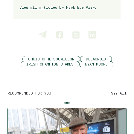
View all articles by Hawk Eye View.
CHRISTOPHE SOUMILLON
DELACROIX
IRISH CHAMPION STAKES
RYAN MOORE
RECOMMENDED FOR YOU
See All