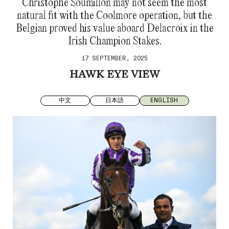
Christophe Soumillon may not seem the most
natural fit with the Coolmore operation, but the
Belgian proved his value aboard Delacroix in the
Irish Champion Stakes.
17 SEPTEMBER, 2025
HAWK EYE VIEW
中文
日本語
ENGLISH