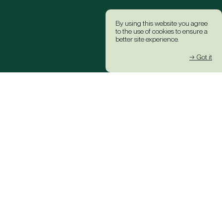
By using this website you agree
to the use of cookies to ensure a
better site experience.
→ Got it