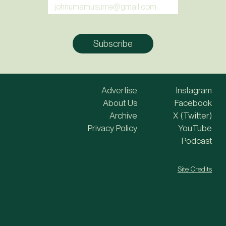
Advertise
Instagram
About Us
Facebook
Archive
X (Twitter)
Privacy Policy
YouTube
Podcast
Site Credits