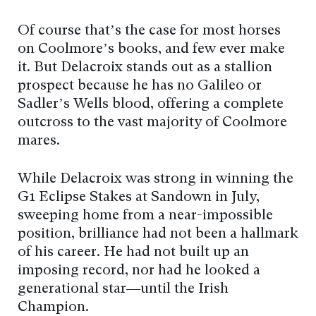
Of course that’s the case for most horses
on Coolmore’s books, and few ever make
it. But Delacroix stands out as a stallion
prospect because he has no Galileo or
Sadler’s Wells blood, offering a complete
outcross to the vast majority of Coolmore
mares.
While Delacroix was strong in winning the
G1 Eclipse Stakes at Sandown in July,
sweeping home from a near-impossible
position, brilliance had not been a hallmark
of his career. He had not built up an
imposing record, nor had he looked a
generational star—until the Irish
Champion.