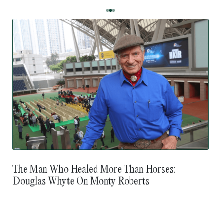
The Man Who Healed More Than Horses:
Douglas Whyte On Monty Roberts