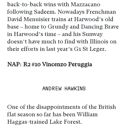
back-to-back wins with Mazzacano
following Sadeem. Nowadays Frenchman
David Menuisier trains at Harwood’s old
base – home to Grundy and Dancing Brave
in Harwood’s time – and his Sunway
doesn’t have much to find with Illinois on
their efforts in last year’s G1 St Leger.
NAP: R2 #10 Vincenzo Peruggia
ANDREW HAWKINS
One of the disappointments of the British
flat season so far has been William
Haggas-trained Lake Forest.