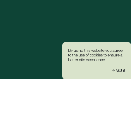
By using this website you agree
to the use of cookies to ensure a
better site experience.
→ Got it