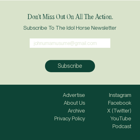
Don’t Miss Out On All The Action.
Subscribe To The Idol Horse Newsletter
Advertise
Instagram
About Us
Facebook
Archive
X (Twitter)
Privacy Policy
YouTube
Podcast