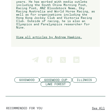
years. He has worked with media outlets
including the South China Morning Post,
Racing Post, ANZ Bloodstock News, Sky
Racing Australia and World Horse Racing, as
well as for organisations including the
Hong Kong Jockey Club and Victoria Racing
Club. Outside of racing, he is also an
Olympics and Paralympics researcher for
Nine.
View all articles by Andrew Hawkins.
GOODWOOD
GOODWOOD CUP
ILLINOIS
LAKE FOREST
RECOMMENDED FOR YOU
See All