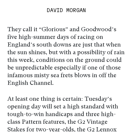
DAVID MORGAN
They call it “Glorious” and Goodwood’s
five high-summer days of racing on
England’s south downs are just that when
the sun shines, but with a possibility of rain
this week, conditions on the ground could
be unpredictable especially if one of those
infamous misty sea frets blows in off the
English Channel.
At least one thing is certain: Tuesday’s
opening day will set a high standard with
tough-to-win handicaps and three high-
class Pattern features, the G2 Vintage
Stakes for two-year-olds, the G2 Lennox