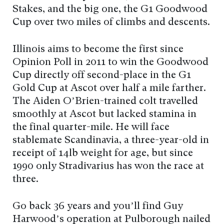
Stakes, and the big one, the G1 Goodwood
Cup over two miles of climbs and descents.
Illinois aims to become the first since
Opinion Poll in 2011 to win the Goodwood
Cup directly off second-place in the G1
Gold Cup at Ascot over half a mile farther.
The Aiden O’Brien-trained colt travelled
smoothly at Ascot but lacked stamina in
the final quarter-mile. He will face
stablemate Scandinavia, a three-year-old in
receipt of 14lb weight for age, but since
1990 only Stradivarius has won the race at
three.
Go back 36 years and you’ll find Guy
Harwood’s operation at Pulborough nailed