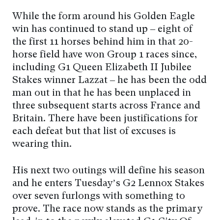
While the form around his Golden Eagle
win has continued to stand up – eight of
the first 11 horses behind him in that 20-
horse field have won Group 1 races since,
including G1 Queen Elizabeth II Jubilee
Stakes winner Lazzat – he has been the odd
man out in that he has been unplaced in
three subsequent starts across France and
Britain. There have been justifications for
each defeat but that list of excuses is
wearing thin.
His next two outings will define his season
and he enters Tuesday’s G2 Lennox Stakes
over seven furlongs with something to
prove. The race now stands as the primary