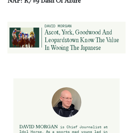
NAP: R7 #9 Dash Of Azure
DAVID MORGAN
Ascot, York, Goodwood And
Leopardstown Know The Value
In Wooing The Japanese
DAVID MORGAN
is Chief Journalist at
Idol Horse. As a sports mad young lad in