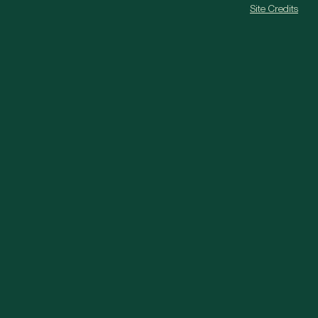
Site Credits