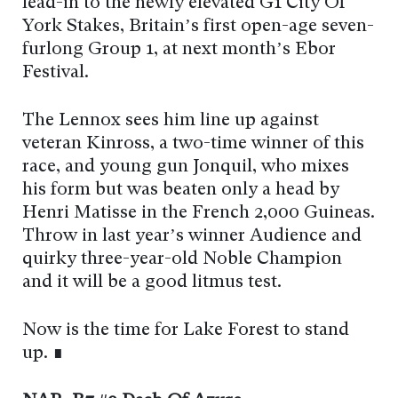
lead-in to the newly elevated G1 City Of
York Stakes, Britain’s first open-age seven-
furlong Group 1, at next month’s Ebor
Festival.
The Lennox sees him line up against
veteran Kinross, a two-time winner of this
race, and young gun Jonquil, who mixes
his form but was beaten only a head by
Henri Matisse in the French 2,000 Guineas.
Throw in last year’s winner Audience and
quirky three-year-old Noble Champion
and it will be a good litmus test.
Now is the time for Lake Forest to stand
up. ∎