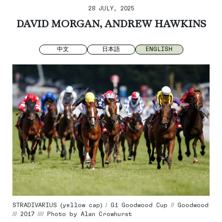
28 JULY, 2025
DAVID MORGAN, ANDREW HAWKINS
中文
日本語
ENGLISH
STRADIVARIUS (yellow cap) / G1 Goodwood Cup // Goodwood
/// 2017 //// Photo by Alan Crowhurst