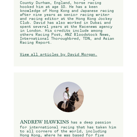
County Durham, England, horse racing
hooked him at age 10. He has a keen
knowledge of Hong Kong and Japanese racing
after nine years as senior racing writer
and racing editor at the Hong Kong Jockey
Club. David has also worked in Dubai and
spent several years at the Racenews agency
in London. His credits include among
others Racing Post, ANZ Bloodstock News,
International Thoroughbred, TDN, and Asian
Racing Report.
View all articles by David Morgan.
ANDREW HAWKINS
has a deep passion
for international racing that has taken him
to all corners of the world, including
Hong Kong, where he was based for five