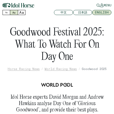
MENU
Aa
中文
日本語
ENGLISH
Aa
Aa
Goodwood Festival 2025:
What To Watch For On
Day One
Horse Racing News
World Racing News
Goodwood 2025
Idol Horse experts David Morgan and Andrew
Hawkins analyse Day One of ‘Glorious
Goodwood’, and provide their best plays.