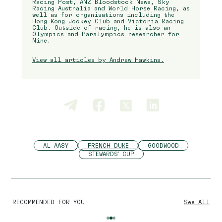
Racing Post, ANZ Bloodstock News, Sky
Racing Australia and World Horse Racing, as
well as for organisations including the
Hong Kong Jockey Club and Victoria Racing
Club. Outside of racing, he is also an
Olympics and Paralympics researcher for
Nine.
View all articles by Andrew Hawkins.
AL AASY
FRENCH DUKE
GOODWOOD
STEWARDS' CUP
RECOMMENDED FOR YOU
See All