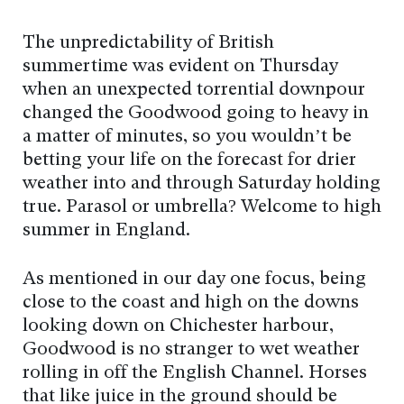
The unpredictability of British
summertime was evident on Thursday
when an unexpected torrential downpour
changed the Goodwood going to heavy in
a matter of minutes, so you wouldn’t be
betting your life on the forecast for drier
weather into and through Saturday holding
true. Parasol or umbrella? Welcome to high
summer in England.
As mentioned in our day one focus, being
close to the coast and high on the downs
looking down on Chichester harbour,
Goodwood is no stranger to wet weather
rolling in off the English Channel. Horses
that like juice in the ground should be