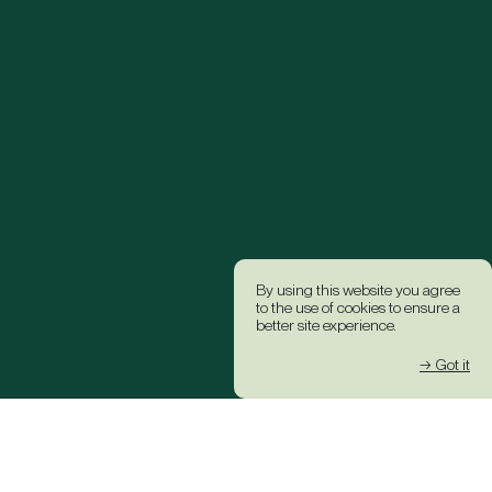
By using this website you agree
to the use of cookies to ensure a
better site experience.
→ Got it