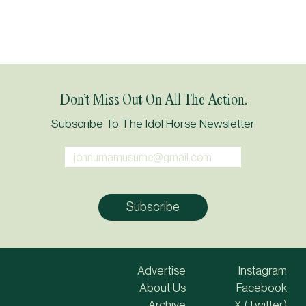
Don’t Miss Out On All The Action.
Subscribe To The Idol Horse Newsletter
Advertise
Instagram
About Us
Facebook
Archive
X (Twitter)