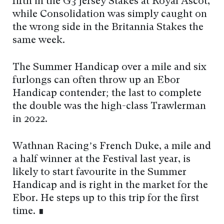
fifth in the G3 Jersey Stakes at Royal Ascot,
while Consolidation was simply caught on
the wrong side in the Britannia Stakes the
same week.
The Summer Handicap over a mile and six
furlongs can often throw up an Ebor
Handicap contender; the last to complete
the double was the high-class Trawlerman
in 2022.
Wathnan Racing’s French Duke, a mile and
a half winner at the Festival last year, is
likely to start favourite in the Summer
Handicap and is right in the market for the
Ebor. He steps up to this trip for the first
time. ∎