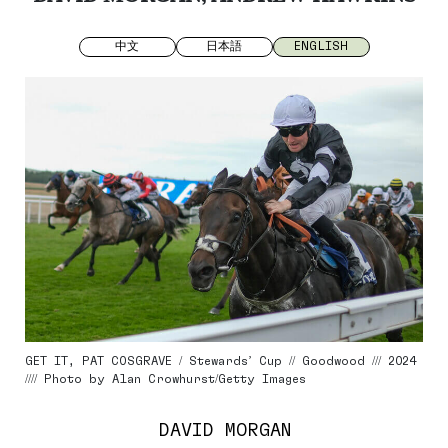
中文
日本語
ENGLISH
GET IT, PAT COSGRAVE / Stewards’ Cup // Goodwood /// 2024
//// Photo by Alan Crowhurst/Getty Images
DAVID MORGAN