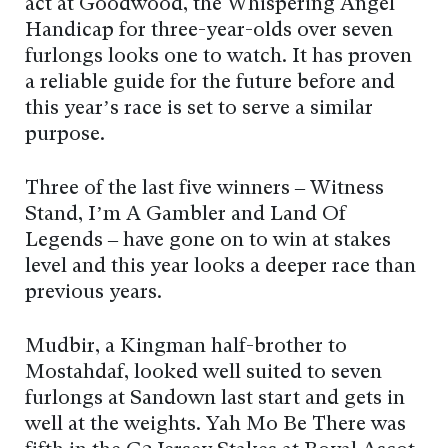
act at Goodwood, the Whispering Angel
Handicap for three-year-olds over seven
furlongs looks one to watch. It has proven
a reliable guide for the future before and
this year’s race is set to serve a similar
purpose.
Three of the last five winners – Witness
Stand, I’m A Gambler and Land Of
Legends – have gone on to win at stakes
level and this year looks a deeper race than
previous years.
Mudbir, a Kingman half-brother to
Mostahdaf, looked well suited to seven
furlongs at Sandown last start and gets in
well at the weights. Yah Mo Be There was