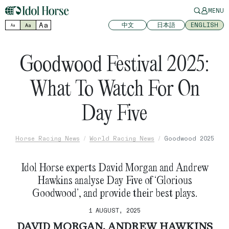
MENU
Aa
中文
日本語
ENGLISH
Aa
Aa
Goodwood Festival 2025:
What To Watch For On
Day Five
Horse Racing News
World Racing News
Goodwood 2025
Idol Horse experts David Morgan and Andrew
Hawkins analyse Day Five of ‘Glorious
Goodwood’, and provide their best plays.
1 AUGUST, 2025
DAVID MORGAN, ANDREW HAWKINS