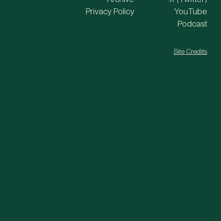
Privacy Policy
YouTube
Podcast
Site Credits