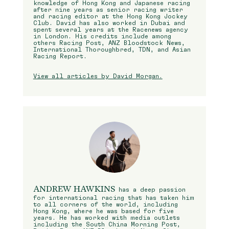
knowledge of Hong Kong and Japanese racing
after nine years as senior racing writer
and racing editor at the Hong Kong Jockey
Club. David has also worked in Dubai and
spent several years at the Racenews agency
in London. His credits include among
others Racing Post, ANZ Bloodstock News,
International Thoroughbred, TDN, and Asian
Racing Report.
View all articles by David Morgan.
ANDREW HAWKINS
has a deep passion
for international racing that has taken him
to all corners of the world, including
Hong Kong, where he was based for five
years. He has worked with media outlets
including the South China Morning Post,