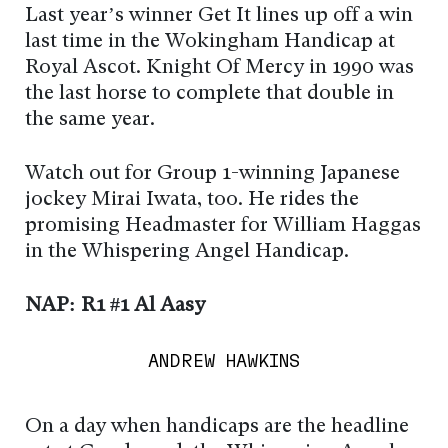
Last year’s winner Get It lines up off a win
last time in the Wokingham Handicap at
Royal Ascot. Knight Of Mercy in 1990 was
the last horse to complete that double in
the same year.
Watch out for Group 1-winning Japanese
jockey Mirai Iwata, too. He rides the
promising Headmaster for William Haggas
in the Whispering Angel Handicap.
NAP: R1 #1 Al Aasy
ANDREW HAWKINS
On a day when handicaps are the headline