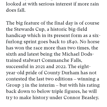
looked at with serious interest if more rain
does fall.
The big feature of the final day is of course
the Stewards Cup, a historic big-field
handicap which in its present form as a six-
furlong sprint goes back to 1840. No horse
has won the race more than two times, the
sixth and latest being the Michael Dods-
trained stalwart Commanche Falls,
successful in 2021 and 2022. The eight-
year-old pride of County Durham has not
contested the last two editions – winning a
Group 3 in the interim – but with his rating
back down to below triple figures, he will
try to make history under Connor Beasley.