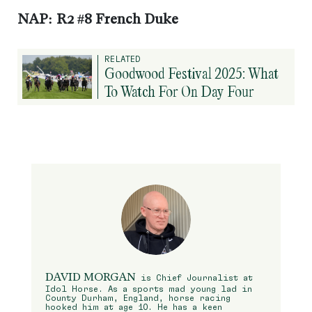
NAP: R2 #8 French Duke
RELATED
Goodwood Festival 2025: What
To Watch For On Day Four
DAVID MORGAN
is Chief Journalist at
Idol Horse. As a sports mad young lad in
County Durham, England, horse racing
hooked him at age 10. He has a keen