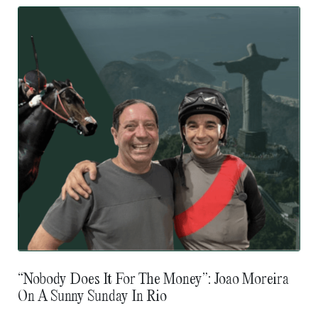
“Nobody Does It For The Money”: Joao Moreira
On A Sunny Sunday In Rio