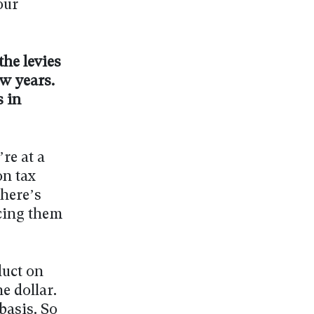
our
the levies
ew years.
 in
’re at a
on tax
There’s
cing them
duct on
e dollar.
basis. So