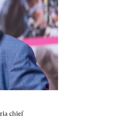
ria chief