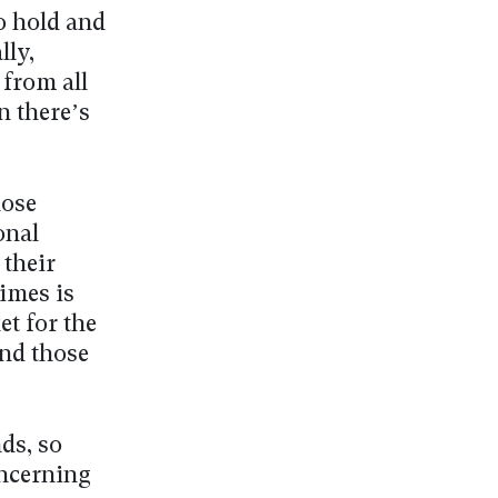
o hold and
lly,
 from all
n there’s
hose
onal
 their
imes is
et for the
and those
ds, so
oncerning