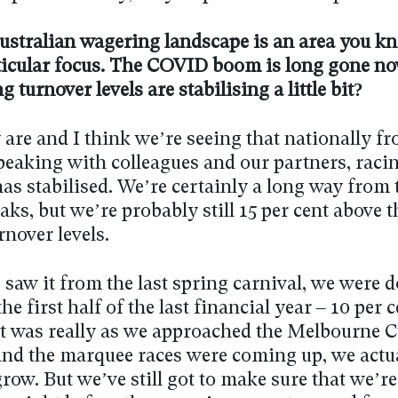
ustralian wagering landscape is an area you k
ticular focus. The COVID boom is long gone now
g turnover levels are stabilising a little bit?
are and I think we’re seeing that nationally f
Speaking with colleagues and our partners, raci
as stabilised. We’re certainly a long way from 
s, but we’re probably still 15 per cent above t
nover levels.
 saw it from the last spring carnival, we were 
he first half of the last financial year – 10 per c
it was really as we approached the Melbourne 
and the marquee races were coming up, we actu
row. But we’ve still got to make sure that we’re