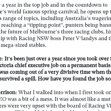
 a year in the top job and in the countdown to
’s world famous spring carnival, he opens up 
 range of topics, including Australia’s wageri
 reaching a “tipping point”, punters being bann
he future of Melbourne’s three racing clubs, hi
hip with Racing NSW boss Peter V’landys and t
 mega-sized stables.
: It’s been just over a year since you took over 
ctoria chief executive job on a permanent basis
 was coming out of a very divisive time when t
survived a spill. How have you found the job so
rrison:
What I walked into when I first took on
O was a bit of a mess. It was almost like a mut
ers were very upset with the board of Racing Vi