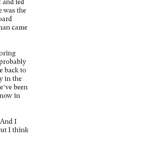
t and led
e was the
board
rman came
toring
 probably
e back to
y in the
we’ve been
 now in
 And I
ut I think