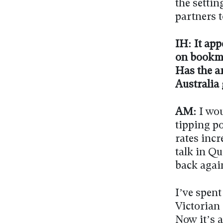
the settin
partners 
IH: It app
on bookmak
Has the a
Australia
AM:
I wou
tipping p
rates incr
talk in Q
back agai
I’ve spent
Victorian 
Now it’s a