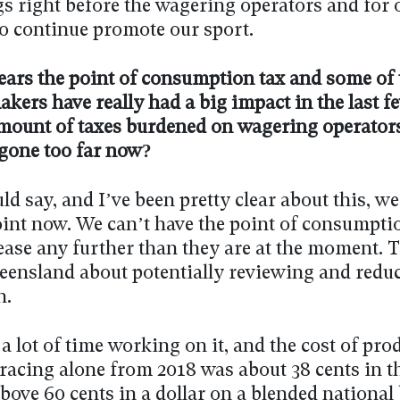
gs right before the wagering operators and for 
to continue promote our sport.
ears the point of consumption tax and some of 
ers have really had a big impact in the last f
mount of taxes burdened on wagering operators
 gone too far now?
ld say, and I’ve been pretty clear about this, we
oint now. We can’t have the point of consumpti
ease any further than they are at the moment. 
ueensland about potentially reviewing and redu
n.
 a lot of time working on it, and the cost of pro
racing alone from 2018 was about 38 cents in th
bove 60 cents in a dollar on a blended national 