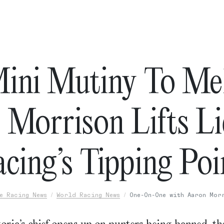
ini Mutiny To Me
 Morrison Lifts L
cing’s Tipping Po
e Racing News
World Racing News
One-On-One with Aaron Mor