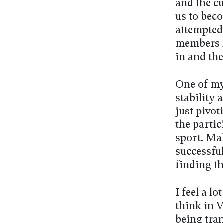
and the cu
us to beco
attempted 
members l
in and th
One of my 
stability 
just pivot
the partic
sport. Mak
successful
finding th
I feel a l
think in V
being tran