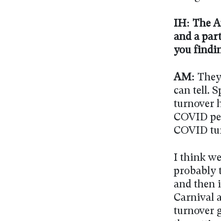
IH: The A
and a par
you findin
AM:
They 
can tell. 
turnover h
COVID peak
COVID tur
I think we
probably t
and then 
Carnival 
turnover g