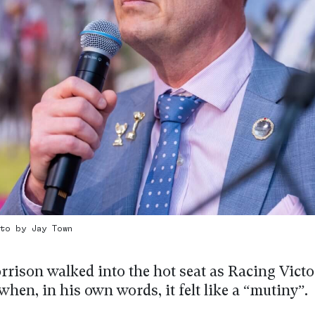
oto by Jay Town
rison walked into the hot seat as Racing Victo
when, in his own words, it felt like a “mutiny”.