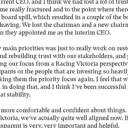
rrent CEO, and I think we had lost a lot of trus
me really fractured and to the point where ther
board spill, which resulted in a couple of the 
eaving. We lost the chairman and a new chai
en they appointed me as the interim CEO.
main priorities was just to really work on res
and rebuilding trust with our stakeholders, and
ing our focus from a Racing Victoria perspectiv
ipants or the people that are investing so heavil
ing them the priority focus again. I feel that 
 in doing that, and I think I’ve been successful
at stability.
ot more comfortable and confident about things.
ictoria, we’ve actually quite well aligned now. B
sparent is very, very important and helpful.