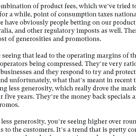
ombination of product fees, which we’ve tried t
or a while, point of consumption taxes nationa
e have obviously people betting on our product
alia, and other regulatory imposts as well. The
ost of generosities and promotions.
 seeing that lead to the operating margins of t
operators being compressed. They’re very rati
businesses and they respond to try and protect
nd unfortunately, what that’s meant in recent t
ng less generosity, which really drove the mark
or five years. They’re the money back specials 
promos.
 less generosity, you’re seeing higher over roun
 to the customers. It’s a trend that is pretty c