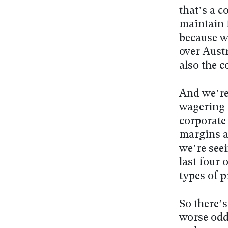
that’s a c
maintain f
because w
over Austr
also the c
And we’re
wagering 
corporate 
margins a
we’re seei
last four 
types of 
So there’s
worse odds