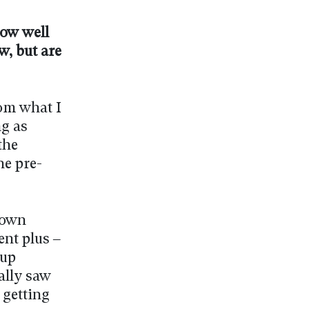
now well
, but are
rom what I
ng as
the
he pre-
down
ent plus –
Cup
ally saw
 getting