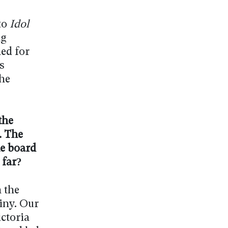
to
Idol
ng
ed for
s
he
the
. The
he board
 far?
 the
iny. Our
ctoria