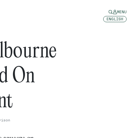
MENU
ENGLISH
lbourne
id On
int
rison