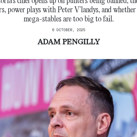
oria’s chief opens up on punters being banned, th
, power plays with Peter V’landys, and whether 
mega-stables are too big to fail.
6 OCTOBER, 2025
ADAM PENGILLY