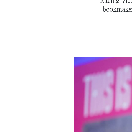
Racing Vict
bookmakers