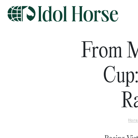
From M
Cup:
Ra
Hors