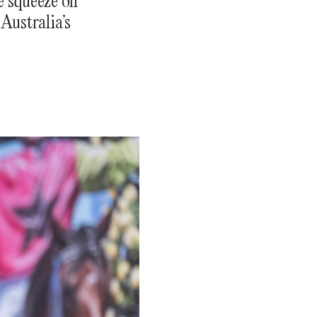
e squeeze on
Australia’s