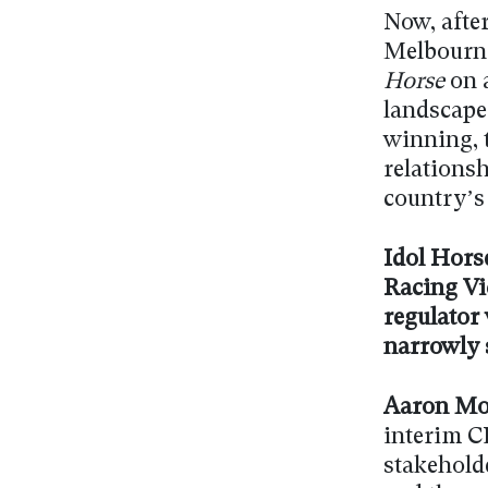
Now, after
Melbourne
Horse
on a
landscape
winning, t
relations
country’s
Idol Horse
Racing Vi
regulator
narrowly 
Aaron Mo
interim CE
stakehold