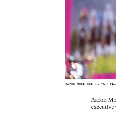
AARON MORRISON / 2025 // Ph
Aaron Mor
executive 