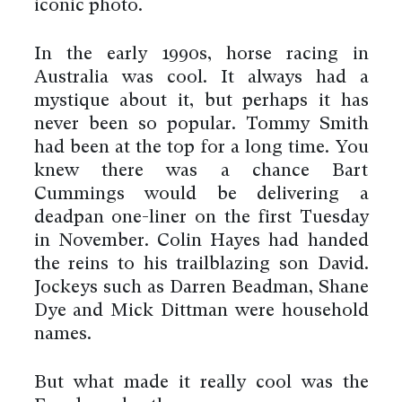
iconic photo.
In the early 1990s, horse racing in
Australia was cool. It always had a
mystique about it, but perhaps it has
never been so popular. Tommy Smith
had been at the top for a long time. You
knew there was a chance Bart
Cummings would be delivering a
deadpan one-liner on the first Tuesday
in November. Colin Hayes had handed
the reins to his trailblazing son David.
Jockeys such as Darren Beadman, Shane
Dye and Mick Dittman were household
names.
But what made it really cool was the