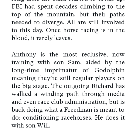
FBI had spent decades climbing to the
top of the mountain, but their paths
needed to diverge. All are still involved
to this day. Once horse racing is in the
blood, it rarely leaves.
Anthony is the most reclusive, now
training with son Sam, aided by the
long-time imprimatur of Godolphin
meaning they’re still regular players on
the big stage. The outgoing Richard has
walked a winding path through media
and even race club administration, but is
back doing what a Freedman is meant to
do: conditioning racehorses. He does it
with son Will.