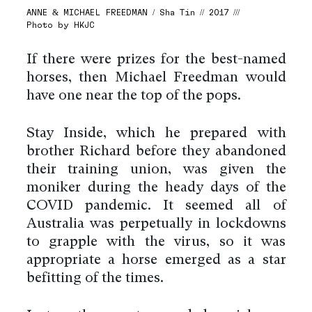
ANNE & MICHAEL FREEDMAN / Sha Tin // 2017 ///
Photo by HKJC
If there were prizes for the best-named
horses, then Michael Freedman would
have one near the top of the pops.
Stay Inside, which he prepared with
brother Richard before they abandoned
their training union, was given the
moniker during the heady days of the
COVID pandemic. It seemed all of
Australia was perpetually in lockdowns
to grapple with the virus, so it was
appropriate a horse emerged as a star
befitting of the times.