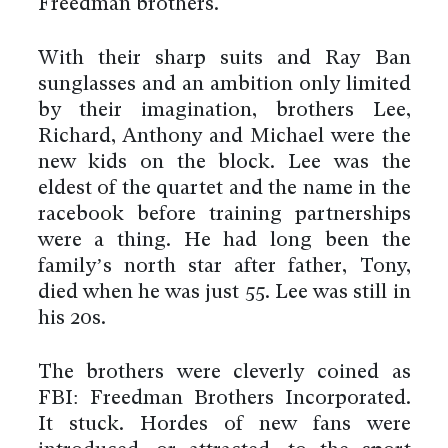
Freedman brothers.
With their sharp suits and Ray Ban
sunglasses and an ambition only limited
by their imagination, brothers Lee,
Richard, Anthony and Michael were the
new kids on the block. Lee was the
eldest of the quartet and the name in the
racebook before training partnerships
were a thing. He had long been the
family’s north star after father, Tony,
died when he was just 55. Lee was still in
his 20s.
The brothers were cleverly coined as
FBI: Freedman Brothers Incorporated.
It stuck. Hordes of new fans were