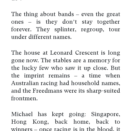
The thing about bands – even the great
ones – is they don’t stay together
forever. They splinter, regroup, tour
under different names.
The house at Leonard Crescent is long
gone now. The stables are a memory for
the lucky few who saw it up close. But
the imprint remains – a time when
Australian racing had household names,
and the Freedmans were its sharp-suited
frontmen.
By using this website you agree
to the use of cookies to ensure a
better site experience.
Michael has kept going: Singapore,
Hong Kong, back home, back to
→ Got it
winners – once racing is in the blood, it