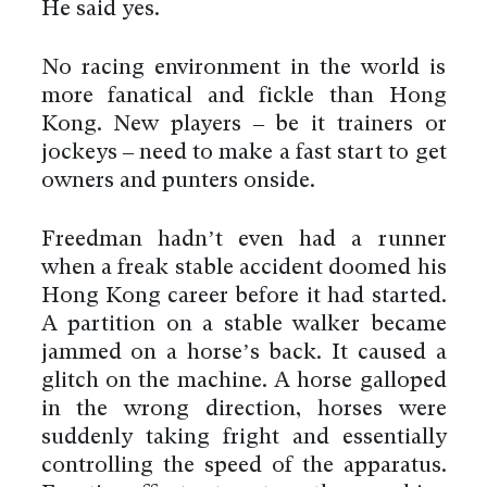
He said yes.
No racing environment in the world is
more fanatical and fickle than Hong
Kong. New players – be it trainers or
jockeys – need to make a fast start to get
owners and punters onside.
Freedman hadn’t even had a runner
when a freak stable accident doomed his
Hong Kong career before it had started.
A partition on a stable walker became
jammed on a horse’s back. It caused a
glitch on the machine. A horse galloped
in the wrong direction, horses were
suddenly taking fright and essentially
controlling the speed of the apparatus.