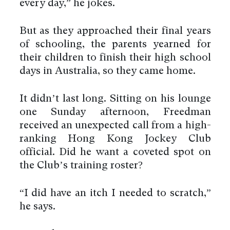
every day,” he jokes.
But as they approached their final years
of schooling, the parents yearned for
their children to finish their high school
days in Australia, so they came home.
It didn’t last long. Sitting on his lounge
one Sunday afternoon, Freedman
received an unexpected call from a high-
ranking Hong Kong Jockey Club
official. Did he want a coveted spot on
the Club’s training roster?
“I did have an itch I needed to scratch,”
he says.