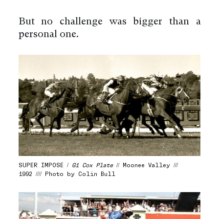
But no challenge was bigger than a
personal one.
SUPER IMPOSE /
G1 Cox Plate
// Moonee Valley ///
1992 //// Photo by Colin Bull