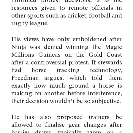
informed protest decisions,
a la
the
resources given to remote officials in
other sports such as cricket, football and
rugby league.
His views have only emboldened after
Ninja was denied winning the Magic
Millions Guineas on the Gold Coast
after a controversial protest. If stewards
had horse tracking technology,
Freedman argues, which told them
exactly how much ground a horse is
making on another before interference,
their decision wouldn’t be so subjective.
He has also proposed trainers be
allowed to finalise gear changes after