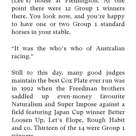
(Lee’s) house at Flemington. At one
point there were 12 Group 1 winners
there. You look now, and you’re happy
to have one or two Group 1 standard
horses in your stable.
“It was the who’s who of Australian
racing.”
Still to this day, many good judges
maintain the best Cox Plate ever run was
in 1992 when the Freedman brothers
saddled up even-money favourite
Naturalism and Super Impose against a
field featuring Japan Cup winner Better
Loosen Up, Let’s Elope, Rough Habit
and co. Thirteen of the 14 were Group 1