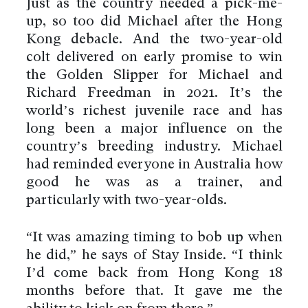
Just as the country needed a pick-me-
up, so too did Michael after the Hong
Kong debacle. And the two-year-old
colt delivered on early promise to win
the Golden Slipper for Michael and
Richard Freedman in 2021. It’s the
world’s richest juvenile race and has
long been a major influence on the
country’s breeding industry. Michael
had reminded everyone in Australia how
good he was as a trainer, and
particularly with two-year-olds.
“It was amazing timing to bob up when
he did,” he says of Stay Inside. “I think
I’d come back from Hong Kong 18
months before that. It gave me the