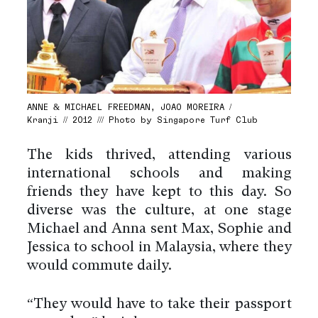
ANNE & MICHAEL FREEDMAN, JOAO MOREIRA /
Kranji // 2012 /// Photo by Singapore Turf Club
The kids thrived, attending various
international schools and making
friends they have kept to this day. So
diverse was the culture, at one stage
Michael and Anna sent Max, Sophie and
Jessica to school in Malaysia, where they
would commute daily.
“They would have to take their passport