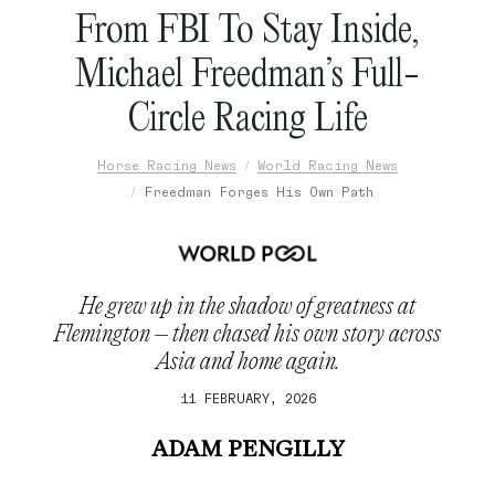
From FBI To Stay Inside,
Michael Freedman’s Full-
Circle Racing Life
Horse Racing News
World Racing News
Freedman Forges His Own Path
He grew up in the shadow of greatness at
Flemington – then chased his own story across
Asia and home again.
11 FEBRUARY, 2026
ADAM PENGILLY