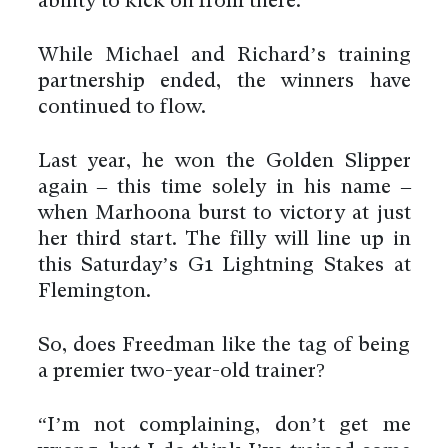
ability to kick on from there.”
While Michael and Richard’s training
partnership ended, the winners have
continued to flow.
Last year, he won the Golden Slipper
again – this time solely in his name –
when Marhoona burst to victory at just
her third start. The filly will line up in
this Saturday’s G1 Lightning Stakes at
Flemington.
So, does Freedman like the tag of being
a premier two-year-old trainer?
“I’m not complaining, don’t get me