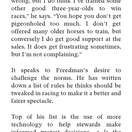
wrong, but I do think I’ve trained some
other good three-year-olds to win
races,” he says. “You hope you don’t get
pigeonholed too much. I don’t get
offered many older horses to train, but
conversely I do get good support at the
sales. It does get frustrating sometimes,
but I’m not complaining.”
It speaks to Freedman’s desire to
challenge the norms. He has written
down a list of rules he thinks should be
tweaked in racing to make it a better and
fairer spectacle.
Top of his list is the use of more
technology to help stewards make