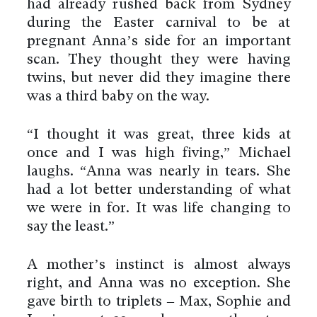
had already rushed back from Sydney
during the Easter carnival to be at
pregnant Anna’s side for an important
scan. They thought they were having
twins, but never did they imagine there
was a third baby on the way.
“I thought it was great, three kids at
once and I was high fiving,” Michael
laughs. “Anna was nearly in tears. She
had a lot better understanding of what
we were in for. It was life changing to
say the least.”
A mother’s instinct is almost always
right, and Anna was no exception. She
gave birth to triplets – Max, Sophie and