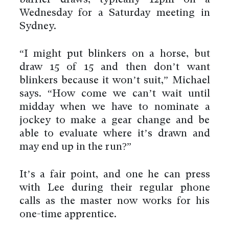
barrier draws, typically 12pm on a
Wednesday for a Saturday meeting in
Sydney.
“I might put blinkers on a horse, but
draw 15 of 15 and then don’t want
blinkers because it won’t suit,” Michael
says. “How come we can’t wait until
midday when we have to nominate a
jockey to make a gear change and be
able to evaluate where it’s drawn and
may end up in the run?”
It’s a fair point, and one he can press
with Lee during their regular phone
calls as the master now works for his
one-time apprentice.