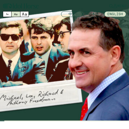
MENU
Aa
中文
日本語
ENGLISH
Aa
Aa