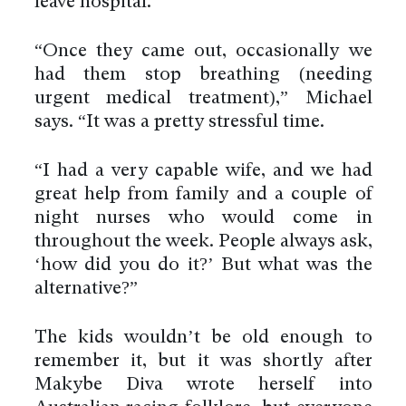
leave hospital.
“Once they came out, occasionally we
had them stop breathing (needing
urgent medical treatment),” Michael
says. “It was a pretty stressful time.
“I had a very capable wife, and we had
great help from family and a couple of
night nurses who would come in
throughout the week. People always ask,
‘how did you do it?’ But what was the
alternative?”
The kids wouldn’t be old enough to
remember it, but it was shortly after
Makybe Diva wrote herself into