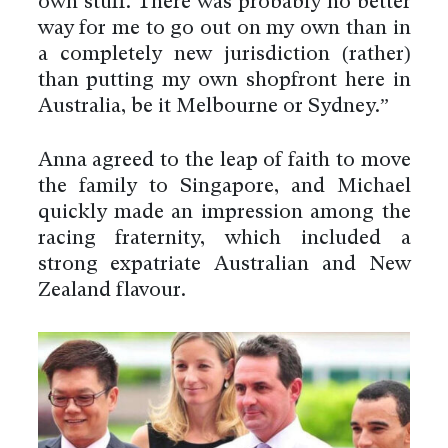
own stuff. There was probably no better
way for me to go out on my own than in
a completely new jurisdiction (rather)
than putting my own shopfront here in
Australia, be it Melbourne or Sydney.”
Anna agreed to the leap of faith to move
the family to Singapore, and Michael
quickly made an impression among the
racing fraternity, which included a
strong expatriate Australian and New
Zealand flavour.