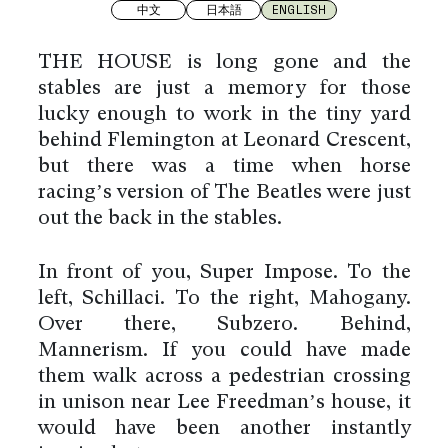
中文
日本語
ENGLISH
THE HOUSE is long gone and the
stables are just a memory for those
lucky enough to work in the tiny yard
behind Flemington at Leonard Crescent,
but there was a time when horse
racing’s version of The Beatles were just
out the back in the stables.
In front of you, Super Impose. To the
left, Schillaci. To the right, Mahogany.
Over there, Subzero. Behind,
Mannerism. If you could have made
them walk across a pedestrian crossing
in unison near Lee Freedman’s house, it
would have been another instantly