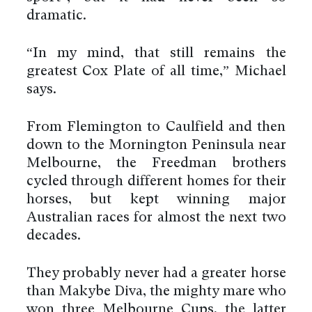
dramatic.
“In my mind, that still remains the
greatest Cox Plate of all time,” Michael
says.
From Flemington to Caulfield and then
down to the Mornington Peninsula near
Melbourne, the Freedman brothers
cycled through different homes for their
horses, but kept winning major
Australian races for almost the next two
decades.
They probably never had a greater horse
than Makybe Diva, the mighty mare who
won three Melbourne Cups, the latter