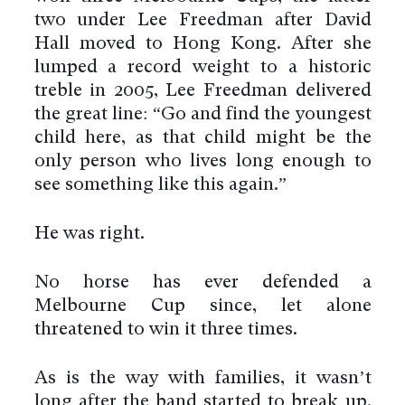
two under Lee Freedman after David
Hall moved to Hong Kong. After she
lumped a record weight to a historic
treble in 2005, Lee Freedman delivered
the great line: “Go and find the youngest
child here, as that child might be the
only person who lives long enough to
see something like this again.”
He was right.
No horse has ever defended a
Melbourne Cup since, let alone
threatened to win it three times.
As is the way with families, it wasn’t
long after the band started to break up.