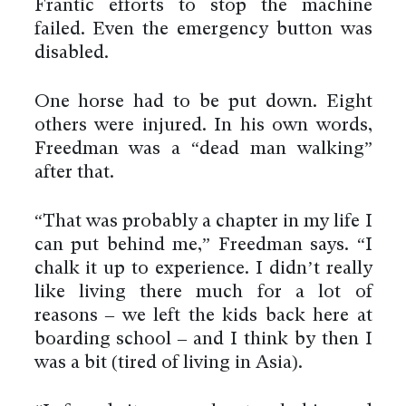
Frantic efforts to stop the machine
failed. Even the emergency button was
disabled.
One horse had to be put down. Eight
others were injured. In his own words,
Freedman was a “dead man walking”
after that.
“That was probably a chapter in my life I
can put behind me,” Freedman says. “I
chalk it up to experience. I didn’t really
like living there much for a lot of
reasons – we left the kids back here at
boarding school – and I think by then I
was a bit (tired of living in Asia).