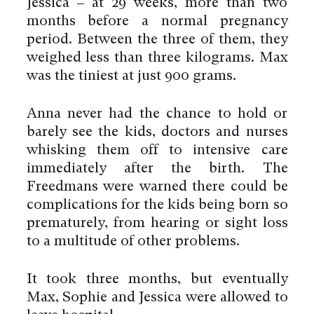
Jessica – at 29 weeks, more than two
months before a normal pregnancy
period. Between the three of them, they
weighed less than three kilograms. Max
was the tiniest at just 900 grams.
Anna never had the chance to hold or
barely see the kids, doctors and nurses
whisking them off to intensive care
immediately after the birth. The
Freedmans were warned there could be
complications for the kids being born so
prematurely, from hearing or sight loss
to a multitude of other problems.
It took three months, but eventually
Max, Sophie and Jessica were allowed to