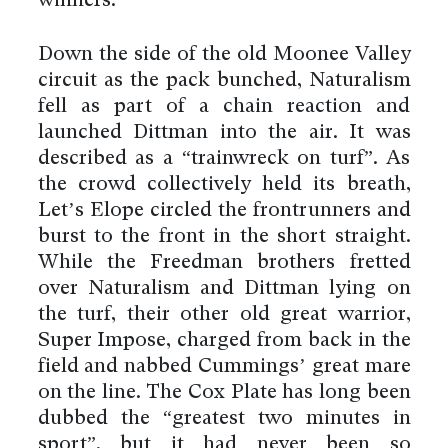
winners.
Down the side of the old Moonee Valley
circuit as the pack bunched, Naturalism
fell as part of a chain reaction and
launched Dittman into the air. It was
described as a “trainwreck on turf”. As
the crowd collectively held its breath,
Let’s Elope circled the frontrunners and
burst to the front in the short straight.
While the Freedman brothers fretted
over Naturalism and Dittman lying on
the turf, their other old great warrior,
Super Impose, charged from back in the
field and nabbed Cummings’ great mare
on the line. The Cox Plate has long been
dubbed the “greatest two minutes in
sport”, but it had never been so