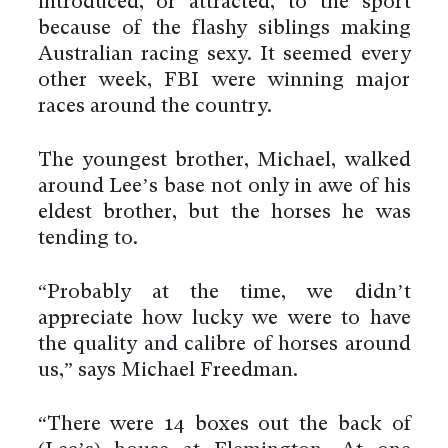
introduced, or attracted, to the sport
because of the flashy siblings making
Australian racing sexy. It seemed every
other week, FBI were winning major
races around the country.
The youngest brother, Michael, walked
around Lee’s base not only in awe of his
eldest brother, but the horses he was
tending to.
“Probably at the time, we didn’t
appreciate how lucky we were to have
the quality and calibre of horses around
us,” says Michael Freedman.
“There were 14 boxes out the back of