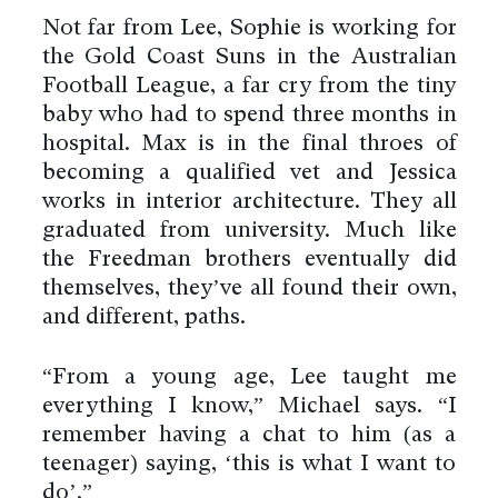
Not far from Lee, Sophie is working for
the Gold Coast Suns in the Australian
Football League, a far cry from the tiny
baby who had to spend three months in
hospital. Max is in the final throes of
becoming a qualified vet and Jessica
works in interior architecture. They all
graduated from university. Much like
the Freedman brothers eventually did
themselves, they’ve all found their own,
and different, paths.
“From a young age, Lee taught me
everything I know,” Michael says. “I
remember having a chat to him (as a
teenager) saying, ‘this is what I want to
do’.”