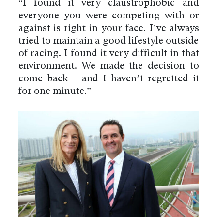
“I found it very claustrophobic and
everyone you were competing with or
against is right in your face. I’ve always
tried to maintain a good lifestyle outside
of racing. I found it very difficult in that
environment. We made the decision to
come back – and I haven’t regretted it
for one minute.”