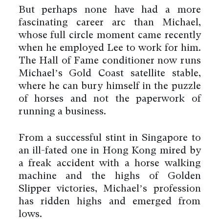
But perhaps none have had a more
fascinating career arc than Michael,
whose full circle moment came recently
when he employed Lee to work for him.
The Hall of Fame conditioner now runs
Michael’s Gold Coast satellite stable,
where he can bury himself in the puzzle
of horses and not the paperwork of
running a business.
From a successful stint in Singapore to
an ill-fated one in Hong Kong mired by
a freak accident with a horse walking
machine and the highs of Golden
Slipper victories, Michael’s profession
has ridden highs and emerged from
lows.