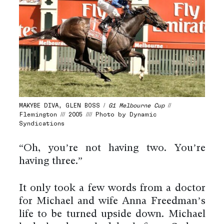
MAKYBE DIVA, GLEN BOSS /
G1 Melbourne Cup
//
Flemington /// 2005 //// Photo by Dynamic
Syndications
“Oh, you’re not having two. You’re
having three.”
It only took a few words from a doctor
for Michael and wife Anna Freedman’s
life to be turned upside down. Michael