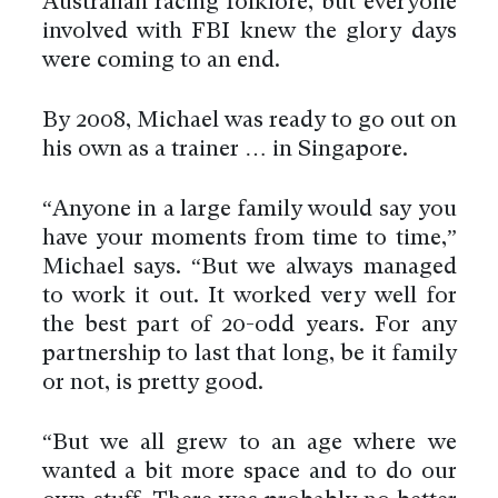
Australian racing folklore, but everyone
involved with FBI knew the glory days
were coming to an end.
By 2008, Michael was ready to go out on
his own as a trainer … in Singapore.
“Anyone in a large family would say you
have your moments from time to time,”
Michael says. “But we always managed
to work it out. It worked very well for
the best part of 20-odd years. For any
partnership to last that long, be it family
or not, is pretty good.
“But we all grew to an age where we
wanted a bit more space and to do our