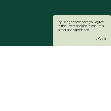
By using this website you agree
to the use of cookies to ensure a
better site experience.
→ Got it