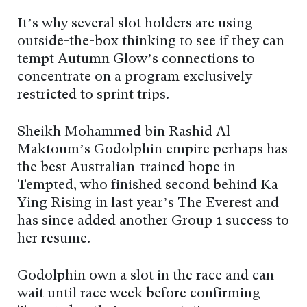
It’s why several slot holders are using
outside-the-box thinking to see if they can
tempt Autumn Glow’s connections to
concentrate on a program exclusively
restricted to sprint trips.
Sheikh Mohammed bin Rashid Al
Maktoum’s Godolphin empire perhaps has
the best Australian-trained hope in
Tempted, who finished second behind Ka
Ying Rising in last year’s The Everest and
has since added another Group 1 success to
her resume.
Godolphin own a slot in the race and can
wait until race week before confirming