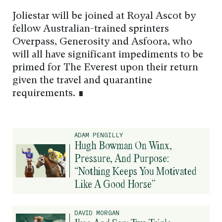
Joliestar will be joined at Royal Ascot by
fellow Australian-trained sprinters
Overpass, Generosity and Asfoora, who
will all have significant impediments to be
primed for The Everest upon their return
given the travel and quarantine
requirements. ∎
ADAM PENGILLY
Hugh Bowman On Winx,
Pressure, And Purpose:
“Nothing Keeps You Motivated
Like A Good Horse”
DAVID MORGAN