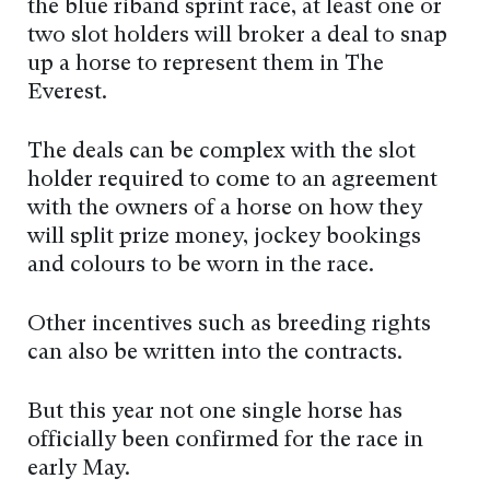
the blue riband sprint race, at least one or
two slot holders will broker a deal to snap
up a horse to represent them in The
Everest.
The deals can be complex with the slot
holder required to come to an agreement
with the owners of a horse on how they
will split prize money, jockey bookings
and colours to be worn in the race.
Other incentives such as breeding rights
can also be written into the contracts.
But this year not one single horse has
officially been confirmed for the race in
early May.