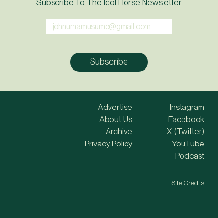
Subscribe To The Idol Horse Newsletter
Advertise
Instagram
About Us
Facebook
Archive
X (Twitter)
Privacy Policy
YouTube
Podcast
Site Credits