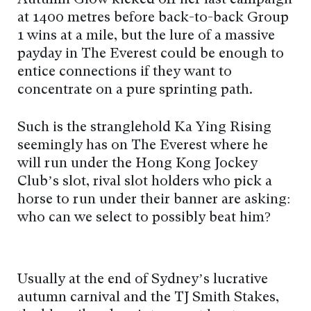
at 1400 metres before back-to-back Group
1 wins at a mile, but the lure of a massive
payday in The Everest could be enough to
entice connections if they want to
concentrate on a pure sprinting path.
Such is the stranglehold Ka Ying Rising
seemingly has on The Everest where he
will run under the Hong Kong Jockey
Club’s slot, rival slot holders who pick a
horse to run under their banner are asking:
who can we select to possibly beat him?
Usually at the end of Sydney’s lucrative
autumn carnival and the TJ Smith Stakes,