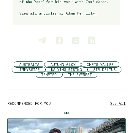
of the Year’ for his work with
Idol Horse
.
View all articles by Adam Pengilly.
AUSTRALIA
AUTUMN GLOW
CHRIS WALLER
JIMMYSSTAR
KA YING RISING
SIR DELIUS
TEMPTED
THE EVEREST
RECOMMENDED FOR YOU
See All