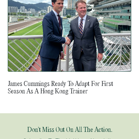
James Cummings Ready To Adapt For First
Season As A Hong Kong Trainer
Don’t Miss Out On All The Action.