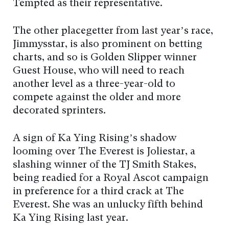
Tempted as their representative.
The other placegetter from last year’s race,
Jimmysstar, is also prominent on betting
charts, and so is Golden Slipper winner
Guest House, who will need to reach
another level as a three-year-old to
compete against the older and more
decorated sprinters.
A sign of Ka Ying Rising’s shadow
looming over The Everest is Joliestar, a
slashing winner of the TJ Smith Stakes,
being readied for a Royal Ascot campaign
in preference for a third crack at The
Everest. She was an unlucky fifth behind
Ka Ying Rising last year.