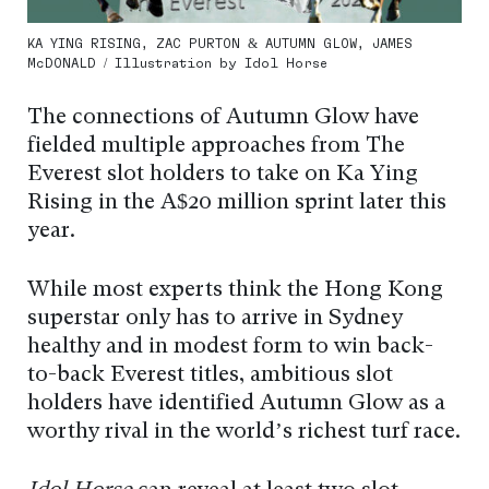
KA YING RISING, ZAC PURTON & AUTUMN GLOW, JAMES
McDONALD / Illustration by Idol Horse
The connections of Autumn Glow have
fielded multiple approaches from The
Everest slot holders to take on Ka Ying
Rising in the A$20 million sprint later this
year.
While most experts think the Hong Kong
superstar only has to arrive in Sydney
healthy and in modest form to win back-
to-back Everest titles, ambitious slot
holders have identified Autumn Glow as a
worthy rival in the world’s richest turf race.