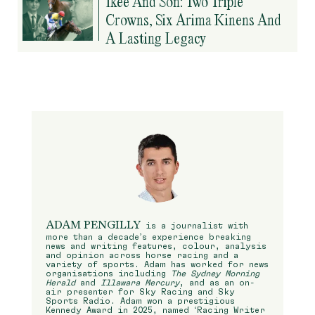
Ikee And Son: Two Triple
Crowns, Six Arima Kinens And
A Lasting Legacy
ADAM PENGILLY
is a journalist with
more than a decade’s experience breaking
news and writing features, colour, analysis
and opinion across horse racing and a
variety of sports. Adam has worked for news
organisations including
The Sydney Morning
Herald
and
Illawara Mercury
, and as an on-
air presenter for Sky Racing and Sky
Sports Radio. Adam won a prestigious
Kennedy Award in 2025, named ‘Racing Writer