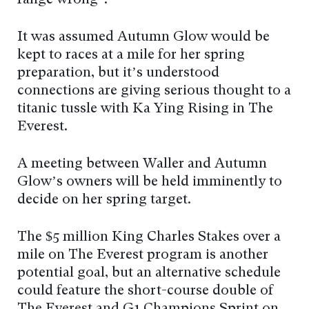
It was assumed Autumn Glow would be
kept to races at a mile for her spring
preparation, but it’s understood
connections are giving serious thought to a
titanic tussle with Ka Ying Rising in The
Everest.
A meeting between Waller and Autumn
Glow’s owners will be held imminently to
decide on her spring target.
The $5 million King Charles Stakes over a
mile on The Everest program is another
potential goal, but an alternative schedule
could feature the short-course double of
The Everest and G1 Champions Sprint on