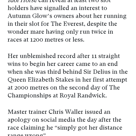
Idol Horse
can reveal at least two slot
holders have signalled an interest to
Autumn Glow’s owners about her running
in their slot for The Everest, despite the
wonder mare having only run twice in
races at 1200 metres or less.
Her unblemished record after 11 straight
wins to begin her career came to an end
when she was third behind Sir Delius in the
Queen Elizabeth Stakes in her first attempt
at 2000 metres on the second day of The
Championships at Royal Randwick.
Master trainer Chris Waller issued an
apology on social media the day after the
race claiming he “simply got her distance
range wrong”.