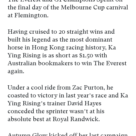
the final day of the Melbourne Cup carnival
at Flemington.
Having cruised to 20 straight wins and
built his legend as the most dominant
horse in Hong Kong racing history, Ka
Ying Rising is as short as $1.50 with
Australian bookmakers to win The Everest
again.
Under a cool ride from Zac Purton, he
coasted to victory in last year’s race and Ka
Ying Rising’s trainer David Hayes
conceded the sprinter wasn’t at his
absolute best at Royal Randwick.
Autumn Glow kicked off her last campaign