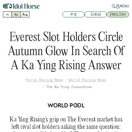
MENU
Aa
中文
日本語
ENGLISH
Aa
Aa
Everest Slot Holders Circle
Autumn Glow In Search Of
A Ka Ying Rising Answer
Horse Racing News
World Racing News
The Ka Ying Conundrum
Ka Ying Rising’s grip on The Everest market has
left rival slot holders asking the same question: