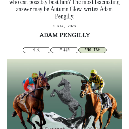
who can possibly beat him? The most fascinating
answer may be Autumn Glow, writes Adam
Pengilly.
5 MAY, 2026
ADAM PENGILLY
中文
日本語
ENGLISH