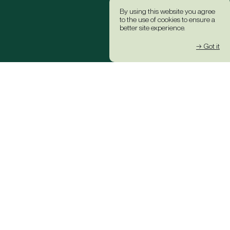
By using this website you agree
to the use of cookies to ensure a
better site experience.
→ Got it