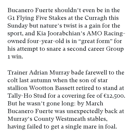
Bucanero Fuerte shouldn’t even be in the
G1 Flying Five Stakes at the Curragh this
Sunday but nature’s twist is a gain for the
sport, and Kia Joorabchian’s AMO Racing-
owned four-year-old is in “great form” for
his attempt to snare a second career Group
1 win.
Trainer Adrian Murray bade farewell to the
colt last autumn when the son of star
stallion Wootton Bassett retired to stand at
Tally-Ho Stud for a covering fee of €12,500.
But he wasn’t gone long: by March
Bucanero Fuerte was unexpectedly back at
Murray’s County Westmeath stables,
having failed to get a single mare in foal.