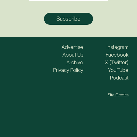
Advertise
Instagram
About Us
Facebook
Archive
X (Twitter)
Privacy Policy
YouTube
Podcast
Site Credits