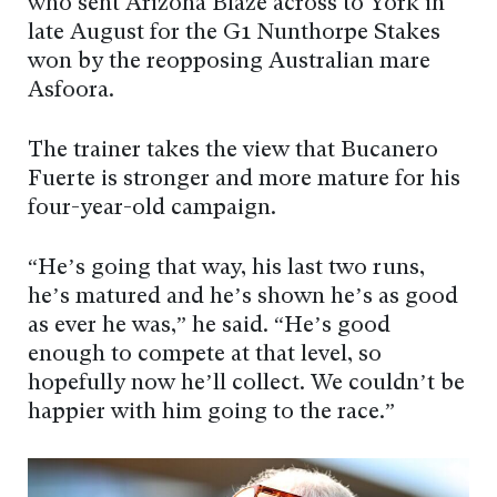
who sent Arizona Blaze across to York in
late August for the G1 Nunthorpe Stakes
won by the reopposing Australian mare
Asfoora.
The trainer takes the view that Bucanero
Fuerte is stronger and more mature for his
four-year-old campaign.
“He’s going that way, his last two runs,
he’s matured and he’s shown he’s as good
as ever he was,” he said. “He’s good
enough to compete at that level, so
hopefully now he’ll collect. We couldn’t be
happier with him going to the race.”