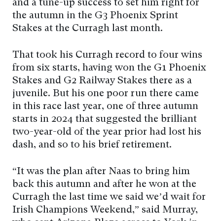
and a tune-up success to set him right for
the autumn in the G3 Phoenix Sprint
Stakes at the Curragh last month.
That took his Curragh record to four wins
from six starts, having won the G1 Phoenix
Stakes and G2 Railway Stakes there as a
juvenile. But his one poor run there came
in this race last year, one of three autumn
starts in 2024 that suggested the brilliant
two-year-old of the year prior had lost his
dash, and so to his brief retirement.
“It was the plan after Naas to bring him
back this autumn and after he won at the
Curragh the last time we said we’d wait for
Irish Champions Weekend,” said Murray,