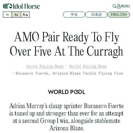
MENU
Aa
中文
日本語
ENGLISH
Aa
Aa
AMO Pair Ready To Fly
Over Five At The Curragh
Horse Racing News
World Racing News
Bucanero Fuerte, Arizona Blaze Tackle Flying Five
Adrian Murray’s classy sprinter Bucanero Fuerte
is tuned up and stronger than ever for an attempt
at a second Group 1 win, alongside stablemate
Arizona Blaze.