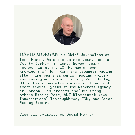
DAVID MORGAN
is Chief Journalist at
Idol Horse. As a sports mad young lad in
County Durham, England, horse racing
hooked him at age 10. He has a keen
knowledge of Hong Kong and Japanese racing
after nine years as senior racing writer
and racing editor at the Hong Kong Jockey
Club. David has also worked in Dubai and
spent several years at the Racenews agency
in London. His credits include among
others Racing Post, ANZ Bloodstock News,
International Thoroughbred, TDN, and Asian
Racing Report.
View all articles by David Morgan.