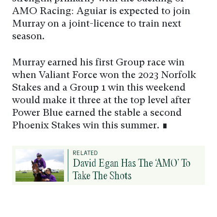
AMO Racing: Aguiar is expected to join
Murray on a joint-licence to train next
season.
Murray earned his first Group race win
when Valiant Force won the 2023 Norfolk
Stakes and a Group 1 win this weekend
would make it three at the top level after
Power Blue earned the stable a second
Phoenix Stakes win this summer. ∎
RELATED
David Egan Has The ‘AMO’ To
Take The Shots