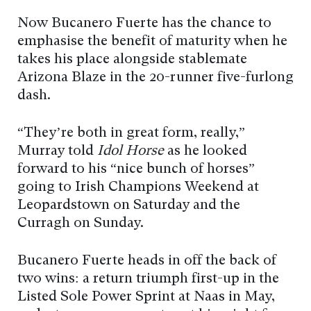
Now Bucanero Fuerte has the chance to
emphasise the benefit of maturity when he
takes his place alongside stablemate
Arizona Blaze in the 20-runner five-furlong
dash.
“They’re both in great form, really,”
Murray told
Idol Horse
as he looked
forward to his “nice bunch of horses”
going to Irish Champions Weekend at
Leopardstown on Saturday and the
Curragh on Sunday.
Bucanero Fuerte heads in off the back of
two wins: a return triumph first-up in the
Listed Sole Power Sprint at Naas in May,