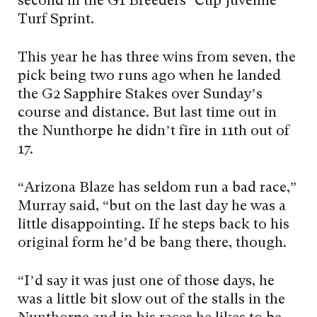
second in the G1 Breeders’ Cup Juvenile
Turf Sprint.
This year he has three wins from seven, the
pick being two runs ago when he landed
the G2 Sapphire Stakes over Sunday’s
course and distance. But last time out in
the Nunthorpe he didn’t fire in 11th out of
17.
“Arizona Blaze has seldom run a bad race,”
Murray said, “but on the last day he was a
little disappointing. If he steps back to his
original form he’d be bang there, though.
“I’d say it was just one of those days, he
was a little bit slow out of the stalls in the