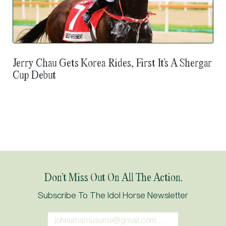
Jerry Chau Gets Korea Rides, First It’s A Shergar
Cup Debut
Don’t Miss Out On All The Action.
Subscribe To The Idol Horse Newsletter