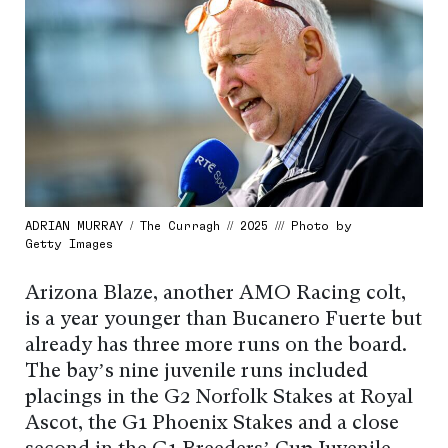
ADRIAN MURRAY / The Curragh // 2025 /// Photo by
Getty Images
Arizona Blaze, another AMO Racing colt,
is a year younger than Bucanero Fuerte but
already has three more runs on the board.
The bay’s nine juvenile runs included
placings in the G2 Norfolk Stakes at Royal
Ascot, the G1 Phoenix Stakes and a close