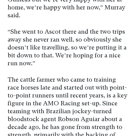
Guineas but we’re very happy with her at
home, we’re happy with her now,” Murray
said.
“She went to Ascot there and the two trips
away she never ran well, so obviously she
doesn’t like travelling, so we’re putting it a
bit down to that. We’re hoping for a nice
run now.”
The cattle farmer who came to training
race horses late and started out with point-
to-point runners until recent years, is a key
figure in the AMO Racing set-up. Since
teaming with Brazilian jockey-turned
bloodstock agent Robson Aguiar about a
decade ago, he has gone from strength to
strength, primarily with the backing of