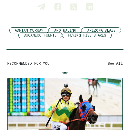
ADRIAN MURRAY
AMO RACING
ARIZONA BLAZE
BUCANERO FUERTE
FLYING FIVE STAKES
RECOMMENDED FOR YOU
See All