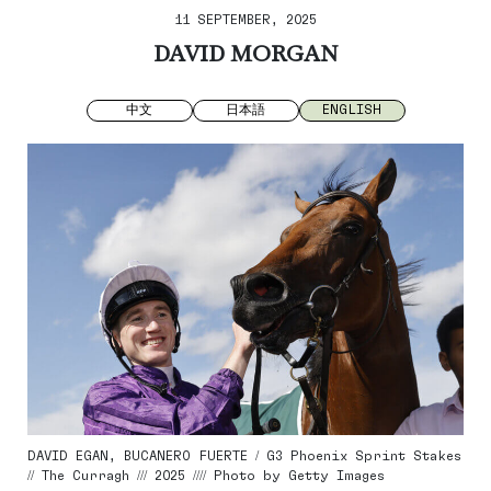
11 SEPTEMBER, 2025
DAVID MORGAN
中文
日本語
ENGLISH
DAVID EGAN, BUCANERO FUERTE / G3 Phoenix Sprint Stakes
// The Curragh /// 2025 //// Photo by Getty Images