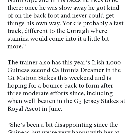
Nunthorpe and in his races he likes to be
there; once he was slow away he got kind
of on the back foot and never could get
things his own way. York is probably a fast
track, different to the Curragh where
stamina would come into it a little bit
more.”
The trainer also has this year’s Irish 1,000
Guineas second California Dreamer in the
G1 Matron Stakes this weekend and is
hoping for a bounce back to form after
three moderate efforts since, including
when well-beaten in the G3 Jersey Stakes at
Royal Ascot in June.
“She’s been a bit disappointing since the