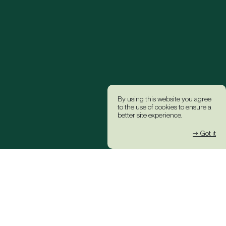
By using this website you agree
to the use of cookies to ensure a
better site experience.
→ Got it