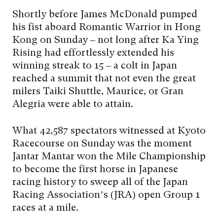
Shortly before James McDonald pumped
his fist aboard Romantic Warrior in Hong
Kong on Sunday – not long after Ka Ying
Rising had effortlessly extended his
winning streak to 15 – a colt in Japan
reached a summit that not even the great
milers Taiki Shuttle, Maurice, or Gran
Alegria were able to attain.
What 42,587 spectators witnessed at Kyoto
Racecourse on Sunday was the moment
Jantar Mantar won the Mile Championship
to become the first horse in Japanese
racing history to sweep all of the Japan
Racing Association’s (JRA) open Group 1
races at a mile.