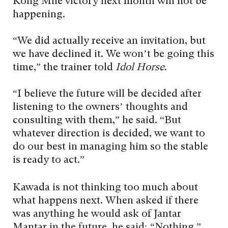
Kong Mile victory next month will not be
happening.
“We did actually receive an invitation, but
we have declined it. We won’t be going this
time,” the trainer told
Idol Horse
.
“I believe the future will be decided after
listening to the owners’ thoughts and
consulting with them,” he said. “But
whatever direction is decided, we want to
do our best in managing him so the stable
is ready to act.”
Kawada is not thinking too much about
what happens next. When asked if there
was anything he would ask of Jantar
Mantar in the future, he said: “Nothing,”