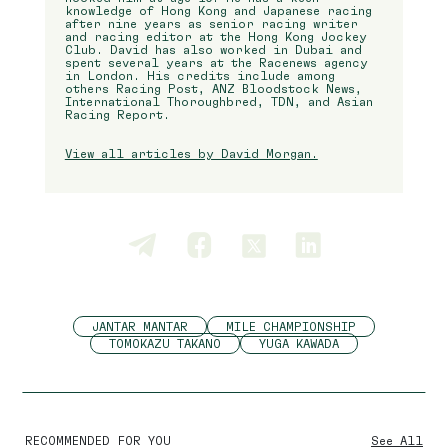
knowledge of Hong Kong and Japanese racing
after nine years as senior racing writer
and racing editor at the Hong Kong Jockey
Club. David has also worked in Dubai and
spent several years at the Racenews agency
in London. His credits include among
others Racing Post, ANZ Bloodstock News,
International Thoroughbred, TDN, and Asian
Racing Report.
View all articles by David Morgan.
JANTAR MANTAR
MILE CHAMPIONSHIP
TOMOKAZU TAKANO
YUGA KAWADA
RECOMMENDED FOR YOU
See All