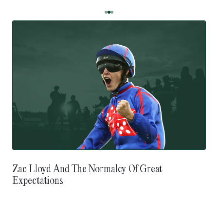
Zac Lloyd And The Normalcy Of Great
Expectations