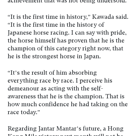
achievement that was not being undersold.
“It is the first time in history,” Kawada said.
“It is the first time in the history of
Japanese horse racing. I can say with pride,
the horse himself has proven that he is the
champion of this category right now, that
he is the strongest horse in Japan.
“It’s the result of him absorbing
everything race by race. I perceive his
demeanour as acting with the self-
awareness that he is the champion. That is
how much confidence he had taking on the
race today.”
Regarding Jantar Mantar’s future, a Hong