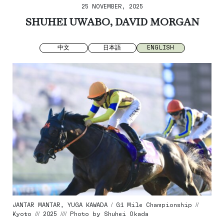
25 NOVEMBER, 2025
SHUHEI UWABO, DAVID MORGAN
中文
日本語
ENGLISH
JANTAR MANTAR, YUGA KAWADA / G1 Mile Championship //
Kyoto /// 2025 //// Photo by Shuhei Okada