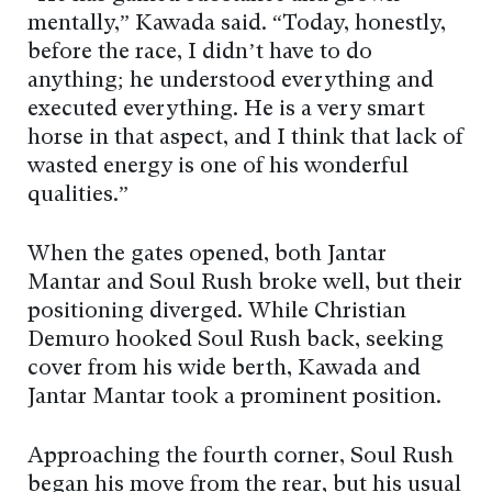
mentally,” Kawada said. “Today, honestly,
before the race, I didn’t have to do
anything; he understood everything and
executed everything. He is a very smart
horse in that aspect, and I think that lack of
wasted energy is one of his wonderful
qualities.”
When the gates opened, both Jantar
Mantar and Soul Rush broke well, but their
positioning diverged. While Christian
Demuro hooked Soul Rush back, seeking
cover from his wide berth, Kawada and
Jantar Mantar took a prominent position.
Approaching the fourth corner, Soul Rush
began his move from the rear, but his usual