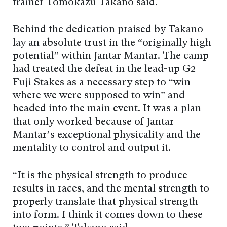
trainer Tomokazu Takano said.
Behind the dedication praised by Takano
lay an absolute trust in the “originally high
potential” within Jantar Mantar. The camp
had treated the defeat in the lead-up G2
Fuji Stakes as a necessary step to “win
where we were supposed to win” and
headed into the main event. It was a plan
that only worked because of Jantar
Mantar’s exceptional physicality and the
mentality to control and output it.
“It is the physical strength to produce
results in races, and the mental strength to
properly translate that physical strength
into form. I think it comes down to these