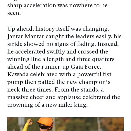
sharp acceleration was nowhere to be
seen.
Up ahead, history itself was changing.
Jantar Mantar caught the leaders easily, his
stride showed no signs of fading. Instead,
he accelerated swiftly and crossed the
winning line a length and three quarters
ahead of the runner-up Gaia Force.
Kawada celebrated with a powerful fist
pump then patted the new champion’s
neck three times. From the stands, a
massive cheer and applause celebrated the
crowning of a new miler king.