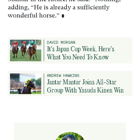
adding, “He is already a sufficiently
wonderful horse.” ∎
DAVID MORGAN
It's Japan Cup Week. Here's
What You Need To Know
ANDREW HAWKINS
Jantar Mantar Joins All-Star
Group With Yasuda Kinen Win