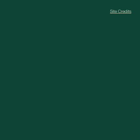
Site Credits