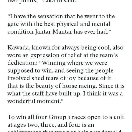
two points,” Takano said.
“I have the sensation that he went to the
gate with the best physical and mental
condition Jantar Mantar has ever had.”
Kawada, known for always being cool, also
wore an expression of relief at the team’s
dedication: “Winning where we were
supposed to win, and seeing the people
involved shed tears of joy because of it –
that is the beauty of horse racing. Since it is
what the staff have built up, I think it was a
wonderful moment.”
To win all four Group 1 races open to a colt
at ages two, three, and four is an