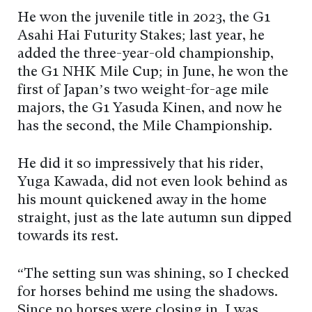
He won the juvenile title in 2023, the G1
Asahi Hai Futurity Stakes; last year, he
added the three-year-old championship,
the G1 NHK Mile Cup; in June, he won the
first of Japan’s two weight-for-age mile
majors, the G1 Yasuda Kinen, and now he
has the second, the Mile Championship.
He did it so impressively that his rider,
Yuga Kawada, did not even look behind as
his mount quickened away in the home
straight, just as the late autumn sun dipped
towards its rest.
“The setting sun was shining, so I checked
for horses behind me using the shadows.
Since no horses were closing in, I was