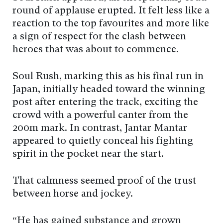
round of applause erupted. It felt less like a
reaction to the top favourites and more like
a sign of respect for the clash between
heroes that was about to commence.
Soul Rush, marking this as his final run in
Japan, initially headed toward the winning
post after entering the track, exciting the
crowd with a powerful canter from the
200m mark. In contrast, Jantar Mantar
appeared to quietly conceal his fighting
spirit in the pocket near the start.
That calmness seemed proof of the trust
between horse and jockey.
“He has gained substance and grown