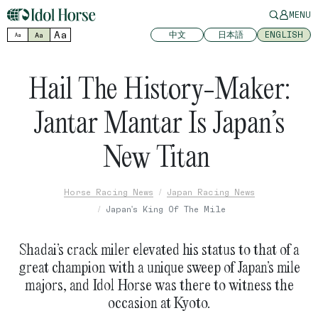
MENU
Aa
中文
日本語
ENGLISH
Aa
Aa
Hail The History-Maker:
Jantar Mantar Is Japan’s
New Titan
Horse Racing News
Japan Racing News
Japan's King Of The Mile
Shadai’s crack miler elevated his status to that of a
great champion with a unique sweep of Japan’s mile
majors, and Idol Horse was there to witness the
occasion at Kyoto.