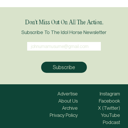
Don’t Miss Out On All The Action.
Subscribe To The Idol Horse Newsletter
Advertise
Instagram
About Us
Facebook
Archive
X (Twitter)
Privacy Policy
YouTube
Podcast