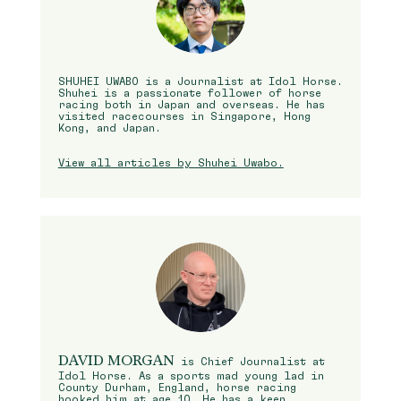
SHUHEI UWABO is a Journalist at Idol Horse.
Shuhei is a passionate follower of horse
racing both in Japan and overseas. He has
visited racecourses in Singapore, Hong
Kong, and Japan.
View all articles by Shuhei Uwabo.
DAVID MORGAN
is Chief Journalist at
Idol Horse. As a sports mad young lad in
County Durham, England, horse racing
hooked him at age 10. He has a keen