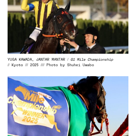
YUGA KAWADA, JANTAR MANTAR /
G1 Mile Championship
// Kyoto /// 2025 //// Photo by Shuhei Uwabo