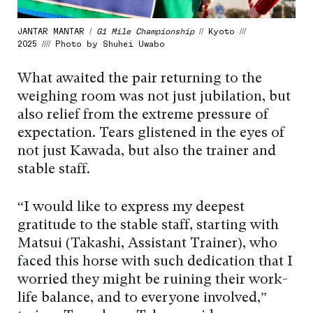
JANTAR MANTAR /
G1 Mile Championship
// Kyoto ///
2025 //// Photo by Shuhei Uwabo
What awaited the pair returning to the
weighing room was not just jubilation, but
also relief from the extreme pressure of
expectation. Tears glistened in the eyes of
not just Kawada, but also the trainer and
stable staff.
“I would like to express my deepest
gratitude to the stable staff, starting with
Matsui (Takashi, Assistant Trainer), who
faced this horse with such dedication that I
worried they might be ruining their work-
life balance, and to everyone involved,”