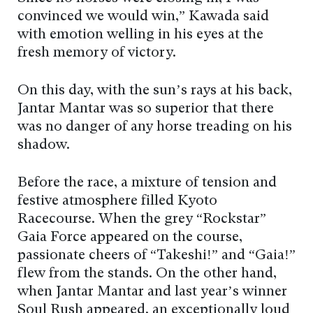
convinced we would win,” Kawada said
with emotion welling in his eyes at the
fresh memory of victory.
On this day, with the sun’s rays at his back,
Jantar Mantar was so superior that there
was no danger of any horse treading on his
shadow.
Before the race, a mixture of tension and
festive atmosphere filled Kyoto
Racecourse. When the grey “Rockstar”
Gaia Force appeared on the course,
passionate cheers of “Takeshi!” and “Gaia!”
flew from the stands. On the other hand,
when Jantar Mantar and last year’s winner
Soul Rush appeared, an exceptionally loud