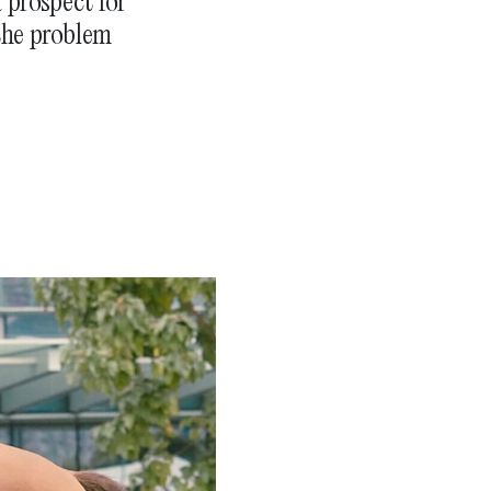
 prospect for
the problem