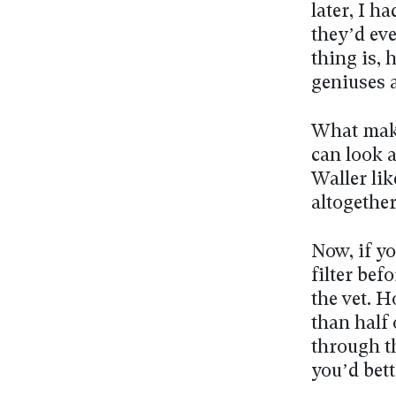
later, I h
they’d ev
thing is, 
geniuses a
What make
can look a
Waller lik
altogether
Now, if y
filter bef
the vet. 
than half 
through t
you’d bett