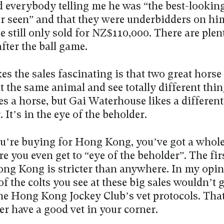
ad everybody telling me he was “the best-lookin
er seen” and that they were underbidders on h
he still only sold for NZ$110,000. There are plen
fter the ball game.
s the sales fascinating is that two great horse
t the same animal and see totally different thin
es a horse, but Gai Waterhouse likes a different
. It’s in the eye of the beholder.
ou’re buying for Hong Kong, you’ve got a whole
ore you even get to “eye of the beholder”. The fir
Hong Kong is stricter than anywhere. In my opi
of the colts you see at these big sales wouldn’t g
he Hong Kong Jockey Club’s vet protocols. Tha
er have a good vet in your corner.