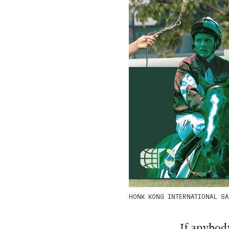
HONK KONG INTERNATIONAL SAL
If anybod