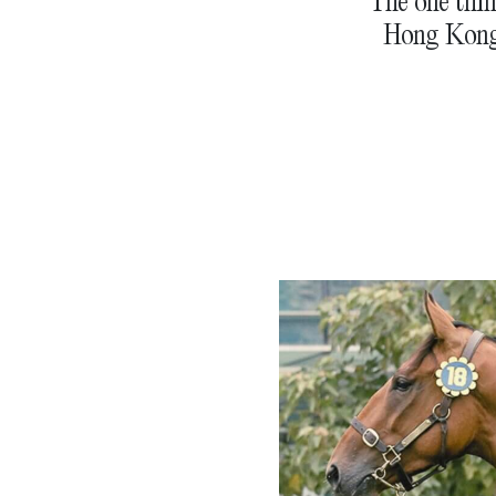
The one thin
Hong Kong,