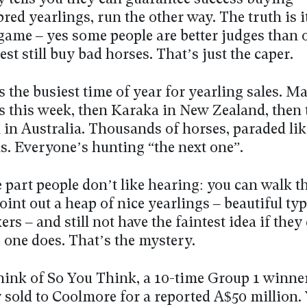
ed yearlings, run the other way. The truth is it
game – yes some people are better judges than o
est still buy bad horses. That’s just the caper.
s the busiest time of year for yearling sales. M
s this week, then Karaka in New Zealand, then 
 in Australia. Thousands of horses, paraded lik
. Everyone’s hunting “the next one”.
 part people don’t like hearing: you can walk 
oint out a heap of nice yearlings – beautiful ty
ers – and still not have the faintest idea if they
 one does. That’s the mystery.
think of So You Think, a 10-time Group 1 winne
 sold to Coolmore for a reported A$50 million.