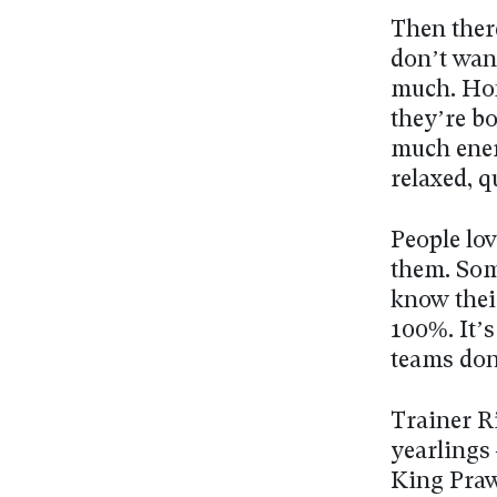
Then there
don’t wan
much. Hon
they’re bo
much ener
relaxed, q
People lov
them. Som
know thei
100%. It’s
teams don
Trainer R
yearlings
King Praw