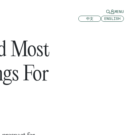
MENU
中文
ENGLISH
d Most
ngs For