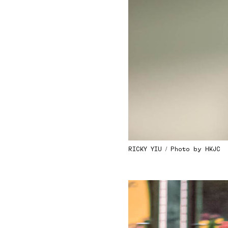
RICKY YIU / Photo by HKJC