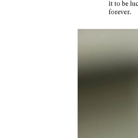
it to be l
forever.