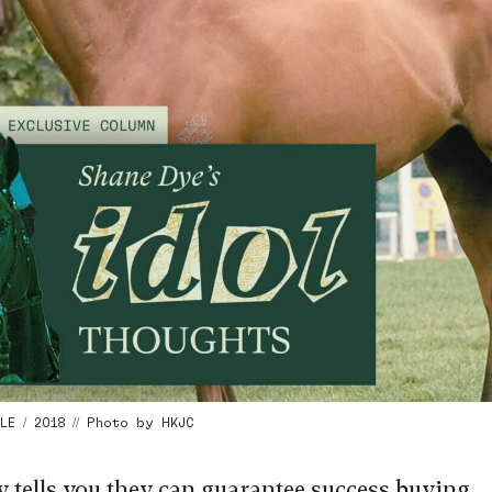
E / 2018 // Photo by HKJC
y tells you they can guarantee success buying