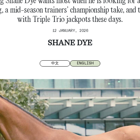
g Shane Dye wants most when he is looking for a
 a mid-season trainers’ championship take, and 
with Triple Trio jackpots these days.
12 JANUARY, 2026
SHANE DYE
中文
ENGLISH