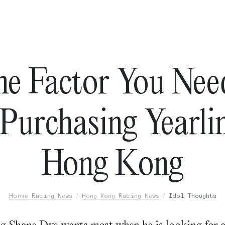
ne Factor You Nee
urchasing Yearli
Hong Kong
Horse Racing News
Hong Kong Racing News
Idol Thoughts