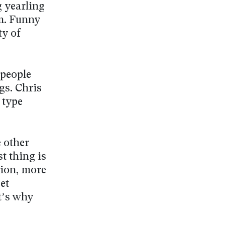
g yearling
im. Funny
ty of
 people
gs. Chris
 type
 other
st thing is
nion, more
et
t’s why