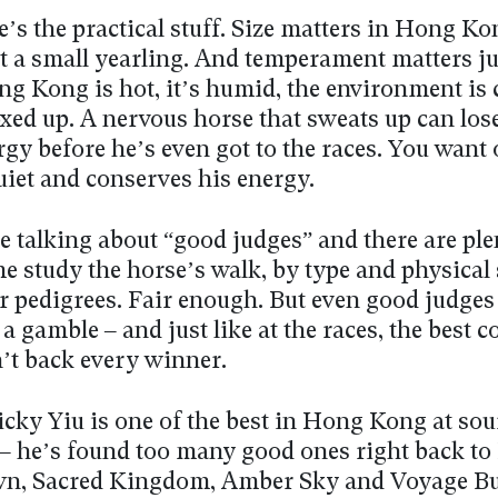
’s the practical stuff. Size matters in Hong Ko
t a small yearling. And temperament matters ju
g Kong is hot, it’s humid, the environment is 
xed up. A nervous horse that sweats up can los
gy before he’s even got to the races. You want 
uiet and conserves his energy.
e talking about “good judges” and there are ple
e study the horse’s walk, by type and physical
r pedigrees. Fair enough. But even good judges 
 a gamble – and just like at the races, the best 
’t back every winner.
icky Yiu is one of the best in Hong Kong at so
 – he’s found too many good ones right back to
n, Sacred Kingdom, Amber Sky and Voyage Bu