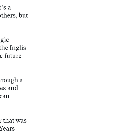
’s a
thers, but
agic
the Inglis
e future
through a
pes and
 can
r that was
 Years