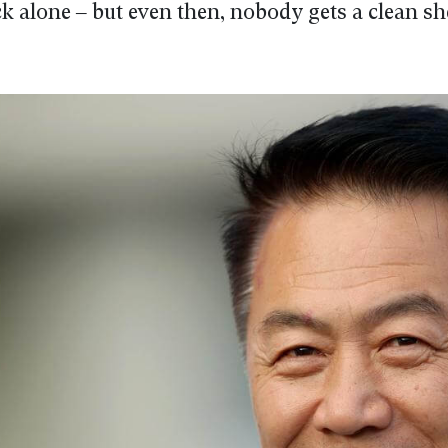
uck alone – but even then, nobody gets a clean sh