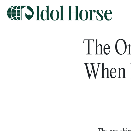
The O
When P