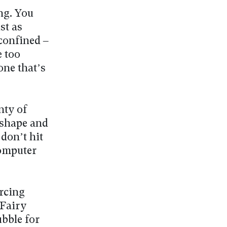
ng. You
st as
confined –
e too
one that’s
nty of
 shape and
don’t hit
computer
urcing
 Fairy
bble for