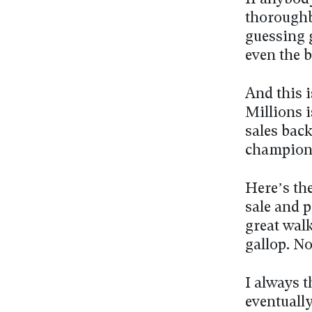
thoroughbr
guessing 
even the b
And this i
Millions i
sales back
champions
Here’s the
sale and p
great walk
gallop. No
I always 
eventually